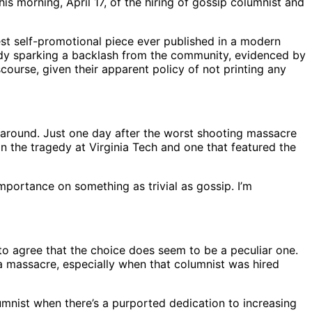
morning, April 17, of the hiring of gossip columnist and
est self-promotional piece ever published in a modern
ady sparking a backlash from the community, evidenced by
course, given their apparent policy of not printing any
 around. Just one day after the worst shooting massacre
n the tragedy at Virginia Tech and one that featured the
importance on something as trivial as gossip. I’m
to agree that the choice does seem to be a peculiar one.
 a massacre, especially when that columnist was hired
umnist when there’s a purported dedication to increasing