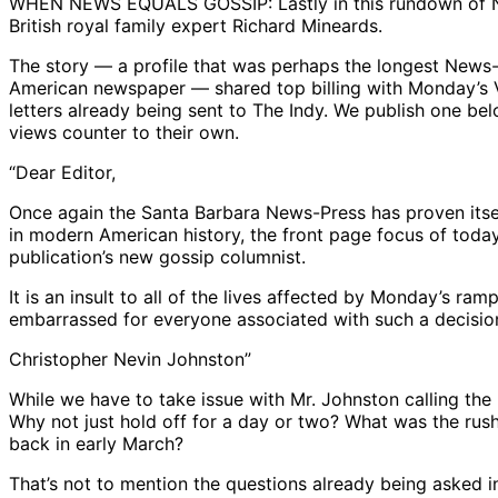
WHEN NEWS EQUALS GOSSIP: Lastly in this rundown of News
British royal family expert Richard Mineards.
The story — a profile that was perhaps the longest News-
American newspaper — shared top billing with Monday’s V
letters already being sent to The Indy. We publish one bel
views counter to their own.
“Dear Editor,
Once again the Santa Barbara News-Press has proven itse
in modern American history, the front page focus of today
publication’s new gossip columnist.
It is an insult to all of the lives affected by Monday’s r
embarrassed for everyone associated with such a decisio
Christopher Nevin Johnston”
While we have to take issue with Mr. Johnston calling th
Why not just hold off for a day or two? What was the rush
back in early March?
That’s not to mention the questions already being asked 