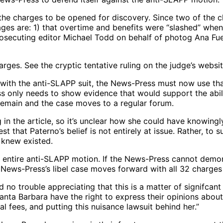
f the charges to be opened for discovery. Since two of the 
sages are: 1) that overtime and benefits were “slashed” w
secuting editor Michael Todd on behalf of photog Ana Fuen
rges. See the cryptic tentative ruling on the judge’s websit
y with the anti-SLAPP suit, the News-Press must now use th
s only needs to show evidence that would support the abili
 remain and the case moves to a regular forum.
in the article, so it’s unclear how she could have knowingly 
st that Paterno’s belief is not entirely at issue. Rather, t
 knew existed.
he entire anti-SLAPP motion. If the News-Press cannot demo
 News-Press’s libel case moves forward with all 32 charges st
 no trouble appreciating that this is a matter of signifcant
Santa Barbara have the right to express their opinions abo
gal fees, and putting this nuisance lawsuit behind her.”