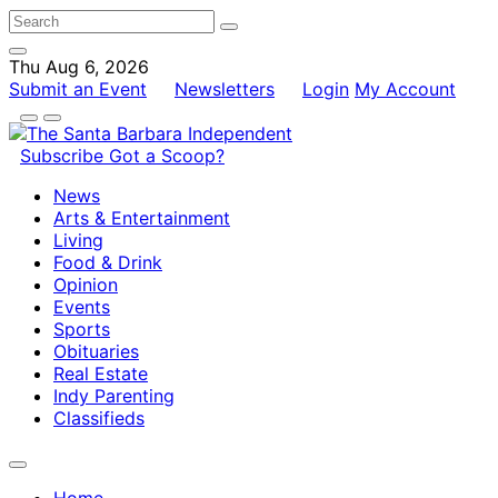
Thu Aug 6, 2026
Submit an Event
Newsletters
Login
My Account
Subscribe
Got a Scoop?
News
Arts & Entertainment
Living
Food & Drink
Opinion
Events
Sports
Obituaries
Real Estate
Indy Parenting
Classifieds