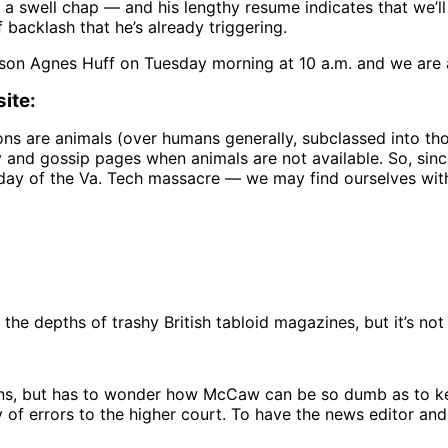
 a swell chap — and his lengthy resume indicates that we’ll
backlash that he’s already triggering.
son Agnes Huff on Tuesday morning at 10 a.m. and we are 
ite:
ons are animals (over humans generally, subclassed into tho
 and gossip pages when animals are not available. So, sinc
 day of the Va. Tech massacre — we may find ourselves wit
he depths of trashy British tabloid magazines, but it’s not f
nions, but has to wonder how McCaw can be so dumb as to kee
of errors to the higher court. To have the news editor and o