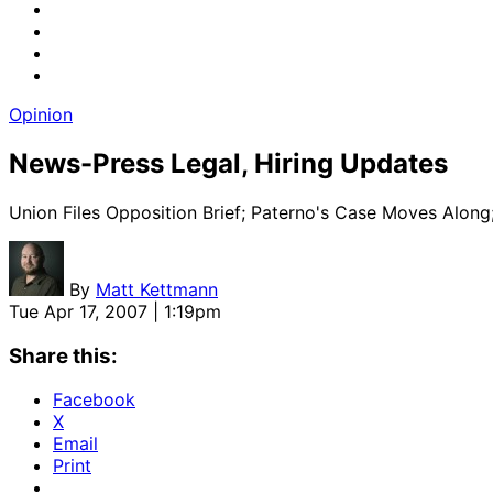
Opinion
News-Press Legal, Hiring Updates
Union Files Opposition Brief; Paterno's Case Moves Along
By
Matt Kettmann
Tue Apr 17, 2007 | 1:19pm
Share this:
Facebook
X
Email
Print