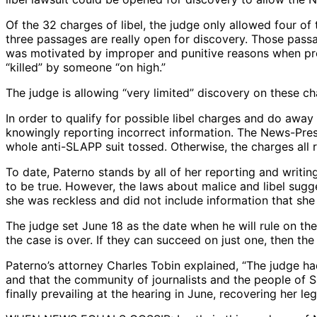
Of the 32 charges of libel, the judge only allowed four o
three passages are really open for discovery. Those pas
was motivated by improper and punitive reasons when pro
“killed” by someone “on high.”
The judge is allowing “very limited” discovery on these cha
In order to qualify for possible libel charges and do awa
knowingly reporting incorrect information. The News-Pres
whole anti-SLAPP suit tossed. Otherwise, the charges all
To date, Paterno stands by all of her reporting and writing 
to be true. However, the laws about malice and libel sugge
she was reckless and did not include information that she
The judge set June 18 as the date when he will rule on t
the case is over. If they can succeed on just one, then the
Paterno’s attorney Charles Tobin explained, “The judge had
and that the community of journalists and the people of 
finally prevailing at the hearing in June, recovering her le