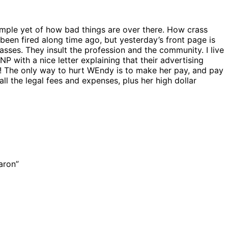
mple yet of how bad things are over there. How crass
been fired along time ago, but yesterday’s front page is
sses. They insult the profession and the community. I live
NP with a nice letter explaining that their advertising
d! The only way to hurt WEndy is to make her pay, and pay
all the legal fees and expenses, plus her high dollar
aron”