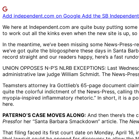
Add independent.com on Google
Add the SB Independent 
We here at Independent.com are quite busy putting some f
to work out all the kinks even when the new site is up, so
In the meantime, we’ve been missing some News-Press-rela
we’ve got quite the blogosphere these days in Santa Barba
record straight and our readers happy, here’s a fast rund
UNION OPPOSES N-P’S NLRB EXCEPTIONS: Last Wednesday, Ap
administrative law judge William Schmidt. The News-Press 
Teamsters attorney Ira Gottlieb’s 65-page document claims
quite the colorful indictment of the News-Press, calling
myopia-inspired inflammatory rhetoric.” In short, it is a 
here.
PATERNO’S CASE MOVES ALONG:
And then there’s the c
Press
for her “Santa Barbara Smackdown” article. The
New
That filing faced its first court date on Monday, April 1
libel lawsuit could be opened for discovery to allow the 