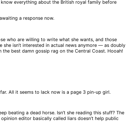
 know everything about the British royal family before
awaiting a response now.
se who are willing to write what she wants, and those
e she isn’t interested in actual news anymore — as doubly
h the best damn gossip rag on the Central Coast. Hooah!
ar. All it seems to lack now is a page 3 pin-up girl.
p beating a dead horse. Isn’t she reading this stuff? The
pinion editor basically called liars doesn’t help public