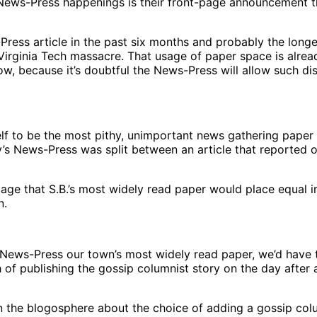
-Press happenings is their front-page announcement this 
Press article in the past six months and probably the long
irginia Tech massacre. That usage of paper space is alre
ow, because it’s doubtful the News-Press will allow such dis
lf to be the most pithy, unimportant news gathering paper
’s News-Press was split between an article that reported o
ampage that S.B.’s most widely read paper would place equal 
n.
e News-Press our town’s most widely read paper, we’d have 
 of publishing the gossip columnist story on the day after
in the blogosphere about the choice of adding a gossip col