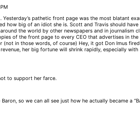
7 PM
 Yesterday’s pathetic front page was the most blatant exa
d how big of an idiot she is. Scott and Travis should have 
t around the world by other newspapers and in journalism cla
copies of the front page to every CEO that advertises in the 
 (not in those words, of course) Hey, it got Don Imus fire
venue, her big fortune will shrink rapidly, especially with 
ot to support her farce.
 Baron, so we can all see just how he actually became a “B