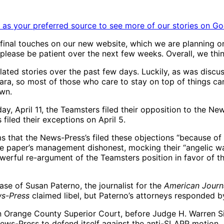
as your preferred source to see more of our stories on Go
inal touches on our new website, which we are planning on
 please be patient over the next few weeks. Overall, we thin
ted stories over the past few days. Luckily, as was discus
ra, so most of those who care to stay on top of things can 
own.
ril 11, the Teamsters filed their opposition to the News
filed their exceptions on April 5.
 that the News-Press’s filed these objections “because of d
 the paper’s management dishonest, mocking their “angelic 
powerful re-argument of the Teamsters position in favor of t
ase of Susan Paterno, the journalist for the
American Journ
s-Press
claimed libel, but Paterno’s attorneys responded b
6, in Orange County Superior Court, before Judge H. Warren 
News-Press to defend itself against the anti-SLAPP motion.