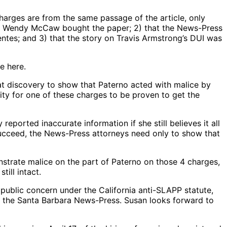
charges are from the same passage of the article, only
hen Wendy McCaw bought the paper; 2) that the News-Press
tes; and 3) that the story on Travis Armstrong’s DUI was
e here.
at discovery to show that Paterno acted with malice by
ty for one of these charges to be proven to get the
reported inaccurate information if she still believes it all
o succeed, the News-Press attorneys need only to show that
nstrate malice on the part of Paterno on those 4 charges,
ill intact.
 public concern under the California anti-SLAPP statute,
ut the Santa Barbara News-Press. Susan looks forward to