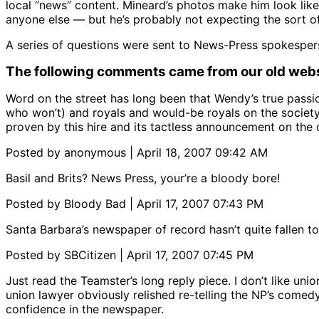
local “news” content. Mineard’s photos make him look like
anyone else — but he’s probably not expecting the sort of 
A series of questions were sent to News-Press spokesper
The following comments came from our old webs
Word on the street has long been that Wendy’s true passi
who won’t) and royals and would-be royals on the society
proven by this hire and its tactless announcement on the
Posted by anonymous | April 18, 2007 09:42 AM
Basil and Brits? News Press, your’re a bloody bore!
Posted by Bloody Bad | April 17, 2007 07:43 PM
Santa Barbara’s newspaper of record hasn’t quite fallen to t
Posted by SBCitizen | April 17, 2007 07:45 PM
Just read the Teamster’s long reply piece. I don’t like u
union lawyer obviously relished re-telling the NP’s comedy 
confidence in the newspaper.