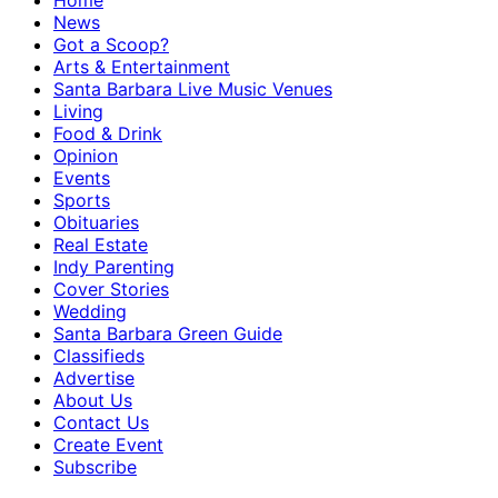
Home
News
Got a Scoop?
Arts & Entertainment
Santa Barbara Live Music Venues
Living
Food & Drink
Opinion
Events
Sports
Obituaries
Real Estate
Indy Parenting
Cover Stories
Wedding
Santa Barbara Green Guide
Classifieds
Advertise
About Us
Contact Us
Create Event
Subscribe