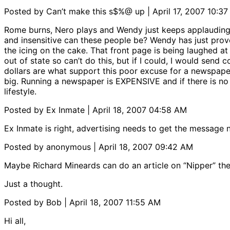
Posted by Can’t make this s$%@ up | April 17, 2007 10:3
Rome burns, Nero plays and Wendy just keeps applauding.
and insensitive can these people be? Wendy has just prove
the icing on the cake. That front page is being laughed a
out of state so can’t do this, but if I could, I would send 
dollars are what support this poor excuse for a newspaper
big. Running a newspaper is EXPENSIVE and if there is no re
lifestyle.
Posted by Ex Inmate | April 18, 2007 04:58 AM
Ex Inmate is right, advertising needs to get the message n
Posted by anonymous | April 18, 2007 09:42 AM
Maybe Richard Mineards can do an article on “Nipper” the
Just a thought.
Posted by Bob | April 18, 2007 11:55 AM
Hi all,