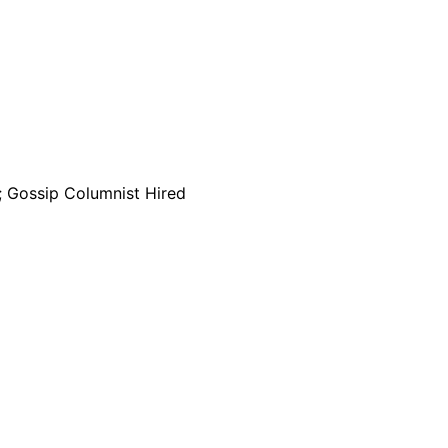
; Gossip Columnist Hired