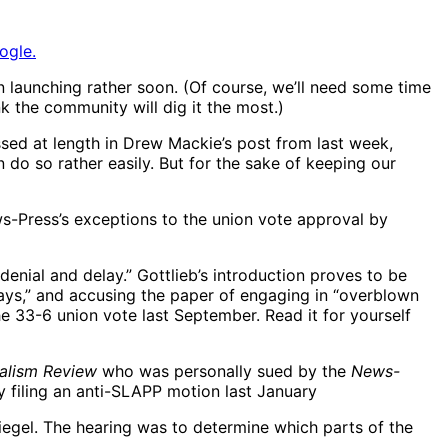
ogle.
 launching rather soon. (Of course, we’ll need some time
k the community will dig it the most.)
sed at length in Drew Mackie’s post from last week,
do so rather easily. But for the sake of keeping our
-Press’s exceptions to the union vote approval by
enial and delay.” Gottlieb’s introduction proves to be
ways,” and accusing the paper of engaging in “overblown
he 33-6 union vote last September. Read it for yourself
alism Review
who was personally sued by the
News-
y filing an anti-SLAPP motion last January
Siegel. The hearing was to determine which parts of the