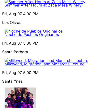
Summer After Hours at Zaca Mesa Winery
Fri, Aug 07
4:00 PM
Los Olivos
Noche de Pueblos Originarios
Fri, Aug 07
5:00 PM
Santa Barbara
Milkweed, Migration, and Monarchs Lecture
Fri, Aug 07
5:00 PM
Santa Ynez