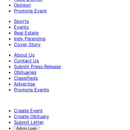
Opinion
Promote Event
Sports
Events
Real Estate
Indy Parenting
Cover Story
About Us
Contact Us
Submit Press Release
Obituaries
Classifieds
Advertise
Promote Events
Create Event
Create Obituary
Submit Letter
Admin Login