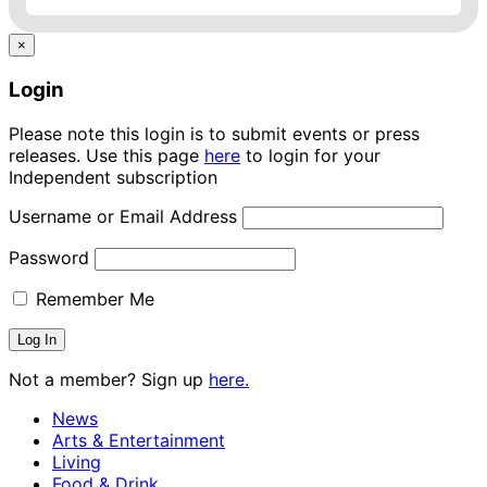
×
Login
Please note this login is to submit events or press
releases. Use this page
here
to login for your
Independent subscription
Username or Email Address
Password
Remember Me
Not a member? Sign up
here.
News
Arts & Entertainment
Living
Food & Drink