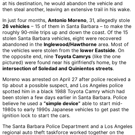
at his destination, he would abandon the vehicle and
then steal another, leaving an extensive trail in his wake.
In just four months,
Antonio Moreno
, 31, allegedly stole
26 vehicles
– 15 of them in Santa Barbara – to make the
roughly 90-mile trips up and down the coast. Of the 15
stolen Santa Barbara vehicles, eight were recovered
abandoned in the
Inglewood/Hawthorne
area. Most of
the vehicles were stolen from the
lower Eastside
. On
the opposite end, nine
Toyota Camrys
(like the one
pictured) were found near his girlfriend’s home, by the
intersection of Soledad and Quinientos streets
.
Moreno was arrested on April 27 after police received a
tip about a possible suspect, and Los Angeles police
spotted him in a black 1988 Toyota Camry which had
been stolen a few days earlier in Santa Barbara. Police
believe he used a
“simple device”
able to start mid-
1980s to early 1990s Japanese vehicles to get past the
ignition lock to start the cars.
The Santa Barbara Police Department and a Los Angeles
regional auto theft taskforce worked together on the