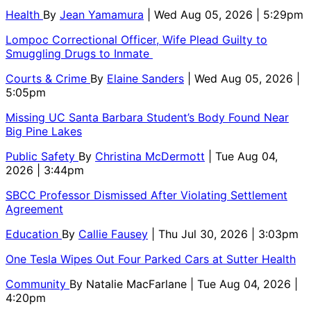
Health
By
Jean Yamamura
| Wed Aug 05, 2026 | 5:29pm
Lompoc Correctional Officer, Wife Plead Guilty to
Smuggling Drugs to Inmate
Courts & Crime
By
Elaine Sanders
| Wed Aug 05, 2026 |
5:05pm
Missing UC Santa Barbara Student’s Body Found Near
Big Pine Lakes
Public Safety
By
Christina McDermott
| Tue Aug 04,
2026 | 3:44pm
SBCC Professor Dismissed After Violating Settlement
Agreement
Education
By
Callie Fausey
| Thu Jul 30, 2026 | 3:03pm
One Tesla Wipes Out Four Parked Cars at Sutter Health
Community
By
Natalie MacFarlane
| Tue Aug 04, 2026 |
4:20pm