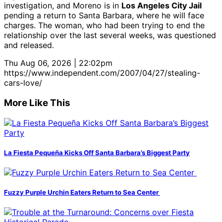
investigation, and Moreno is in
Los Angeles City Jail
pending a return to Santa Barbara, where he will face
charges. The woman, who had been trying to end the
relationship over the last several weeks, was questioned
and released.
Thu Aug 06, 2026 | 22:02pm
https://www.independent.com/2007/04/27/stealing-
cars-love/
More Like This
La Fiesta Pequeña Kicks Off Santa Barbara’s Biggest Party
Fuzzy Purple Urchin Eaters Return to Sea Center