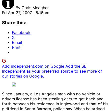
By
Chris Meagher
Fri Apr 27, 2007 | 5:16pm
Share this:
Facebook
X
Email
Print
Add independent.com on Google
Add the SB
Independent as your preferred source to see more of
our stories on Google.
Since January, a Los Angeles man with no vehicle or
drivers license has been stealing cars to get back-and
forth between his residence in Inglewood and that of his
girlfriend in Santa Barbara, police say. When he arrived