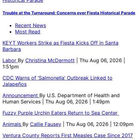
Trouble at the Turnaround: Concerns over Fiesta Historical Parade
Recent News
Most Read
KEYT Workers Strike as Fiesta Kicks Off in Santa
Barbara
Labor
By
Christina McDermott
| Thu Aug 06, 2026 |
1:51pm
CDC Warns of ‘Salmonella’ Outbreak Linked to
Jalapeños
Announcement
By
U.S. Department of Health and
Human Services
| Thu Aug 06, 2026 | 1:49pm
Fuzzy Purple Urchin Eaters Return to Sea Center
Animals
By
Callie Fausey
| Thu Aug 06, 2026 | 12:09pm
Ventura County Reports First Measles Case Since 2017