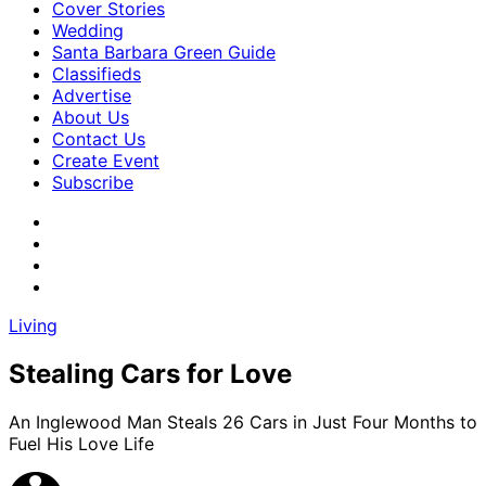
Cover Stories
Wedding
Santa Barbara Green Guide
Classifieds
Advertise
About Us
Contact Us
Create Event
Subscribe
Living
Stealing Cars for Love
An Inglewood Man Steals 26 Cars in Just Four Months to
Fuel His Love Life