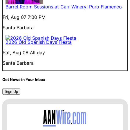
Barrel Room Sessions at Carr Winery: Puro Flamenco
Fri, Aug 07
7:00 PM
Santa Barbara
2026 Old Spanish Days Fiesta
Sat, Aug 08
All day
Santa Barbara
Get News in Your Inbox