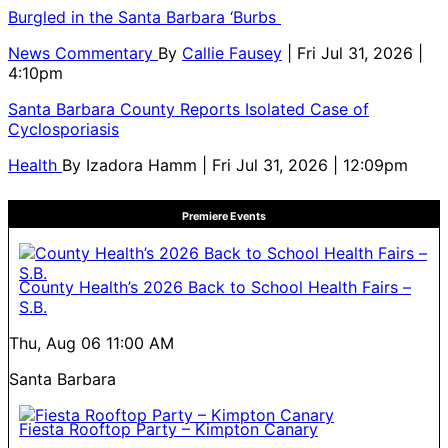
Burgled in the Santa Barbara ‘Burbs
News Commentary
By
Callie Fausey
| Fri Jul 31, 2026 |
4:10pm
Santa Barbara County Reports Isolated Case of
Cyclosporiasis
Health
By
Izadora Hamm
| Fri Jul 31, 2026 | 12:09pm
Premiere Events
County Health’s 2026 Back to School Health Fairs –
S.B.
Thu, Aug 06
11:00 AM
Santa Barbara
Fiesta Rooftop Party – Kimpton Canary