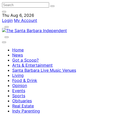
Thu Aug 6, 2026
Login
My Account
Home
News
Got a Scoop?
Arts & Entertainment
Santa Barbara Live Music Venues
Living
Food & Drink
Opinion
Events
Sports
Obituaries
Real Estate
Indy Parenting