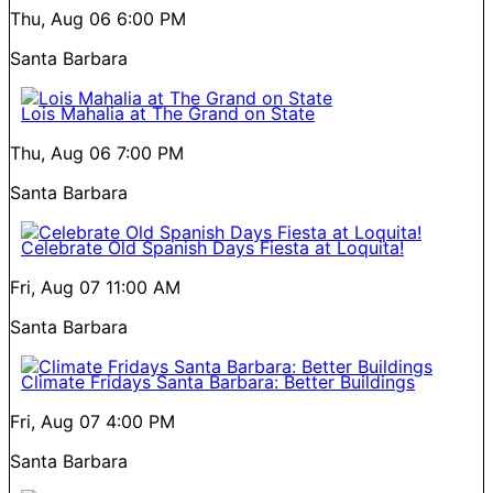
Thu, Aug 06
6:00 PM
Santa Barbara
Lois Mahalia at The Grand on State
Thu, Aug 06
7:00 PM
Santa Barbara
Celebrate Old Spanish Days Fiesta at Loquita!
Fri, Aug 07
11:00 AM
Santa Barbara
Climate Fridays Santa Barbara: Better Buildings
Fri, Aug 07
4:00 PM
Santa Barbara