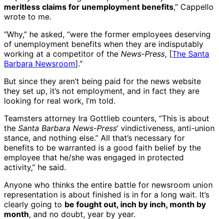
meritless claims for unemployment benefits
,” Cappello
wrote to me.
“Why,” he asked, “were the former employees deserving
of unemployment benefits when they are indisputably
working at a competitor of the
News-Press
, [
The Santa
Barbara Newsroom
].”
But since they aren’t being paid for the news website
they set up, it’s not employment, and in fact they are
looking for real work, I’m told.
Teamsters attorney Ira Gottlieb counters, “This is about
the
Santa Barbara News-Press
‘ vindictiveness, anti-union
stance, and nothing else.” All that’s necessary for
benefits to be warranted is a good faith belief by the
employee that he/she was engaged in protected
activity,” he said.
Anyone who thinks the entire battle for newsroom union
representation is about finished is in for a long wait. It’s
clearly going to
be fought out, inch by inch, month by
month
, and no doubt, year by year.