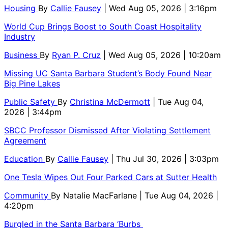
Housing
By
Callie Fausey
| Wed Aug 05, 2026 | 3:16pm
World Cup Brings Boost to South Coast Hospitality
Industry
Business
By
Ryan P. Cruz
| Wed Aug 05, 2026 | 10:20am
Missing UC Santa Barbara Student’s Body Found Near
Big Pine Lakes
Public Safety
By
Christina McDermott
| Tue Aug 04,
2026 | 3:44pm
SBCC Professor Dismissed After Violating Settlement
Agreement
Education
By
Callie Fausey
| Thu Jul 30, 2026 | 3:03pm
One Tesla Wipes Out Four Parked Cars at Sutter Health
Community
By
Natalie MacFarlane
| Tue Aug 04, 2026 |
4:20pm
Burgled in the Santa Barbara ‘Burbs