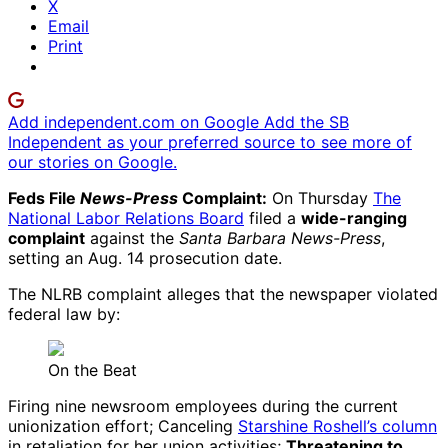
X
Email
Print
Add independent.com on Google
Add the SB
Independent as your preferred source to see more of
our stories on Google.
Feds File
News-Press
Complaint:
On Thursday
The
National Labor Relations Board
filed a
wide-ranging
complaint
against the
Santa Barbara News-Press
,
setting an Aug. 14 prosecution date.
The NLRB complaint alleges that the newspaper violated
federal law by:
On the Beat
Firing nine newsroom employees during the current
unionization effort; Canceling
Starshine Roshell’s column
in retaliation for her union activities;
Threatening to