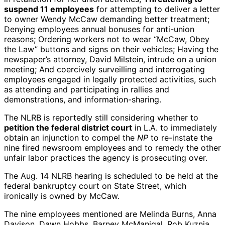
suspend 11 employees
for attempting to deliver a letter
to owner Wendy McCaw demanding better treatment;
Denying employees annual bonuses for anti-union
reasons; Ordering workers not to wear “McCaw, Obey
the Law” buttons and signs on their vehicles; Having the
newspaper’s attorney, David Milstein, intrude on a union
meeting; And coercively surveilling and interrogating
employees engaged in legally protected activities, such
as attending and participating in rallies and
demonstrations, and information-sharing.
The NLRB is reportedly still considering whether to
petition the federal district court
in L.A. to immediately
obtain an injunction to compel the
NP
to re-instate the
nine fired newsroom employees and to remedy the other
unfair labor practices the agency is prosecuting over.
The Aug. 14 NLRB hearing is scheduled to be held at the
federal bankruptcy court on State Street, which
ironically is owned by McCaw.
The nine employees mentioned are Melinda Burns, Anna
Davison, Dawn Hobbs, Barney McManigal, Rob Kuznia,