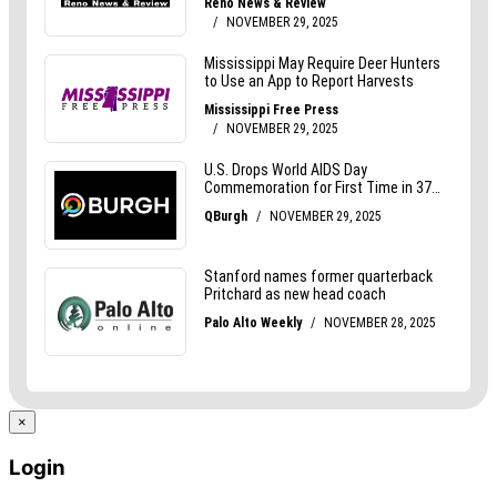
×
Login