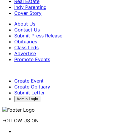
Real Estate
Indy Parenting
Cover Story
About Us
Contact Us
Submit Press Release
Obituaries
Classifieds
Advertise
Promote Events
Create Event
Create Obituary
Submit Letter
Admin Login
FOLLOW US ON