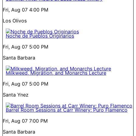
Fri, Aug 07
4:00 PM
Los Olivos
Noche de Pueblos Originarios
Fri, Aug 07
5:00 PM
Santa Barbara
Milkweed, Migration, and Monarchs Lecture
Fri, Aug 07
5:00 PM
Santa Ynez
Barrel Room Sessions at Carr Winery: Puro Flamenco
Fri, Aug 07
7:00 PM
Santa Barbara