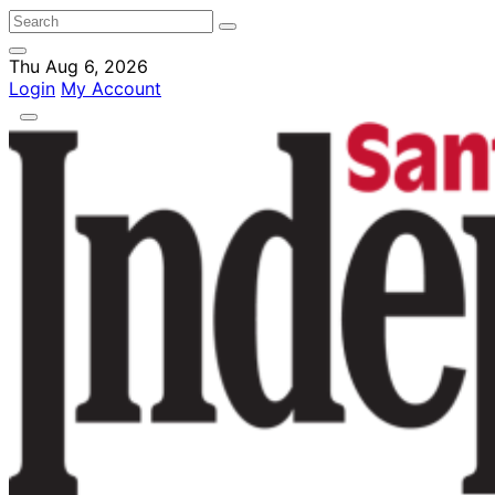
Thu Aug 6, 2026
Login
My Account