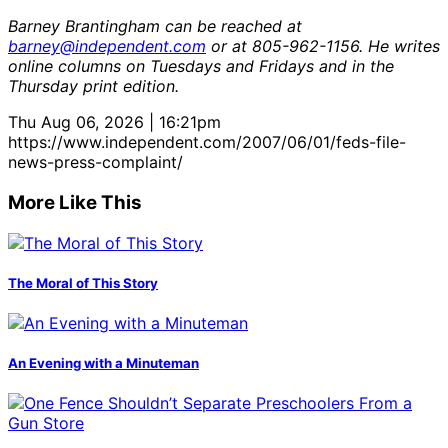
Barney Brantingham can be reached at
barney@independent.com
or at 805-962-1156. He writes
online columns on Tuesdays and Fridays and in the
Thursday print edition.
Thu Aug 06, 2026 | 16:21pm
https://www.independent.com/2007/06/01/feds-file-
news-press-complaint/
More Like This
The Moral of This Story
An Evening with a Minuteman