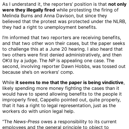
As I understand it, the reporters’ position is that
not only
were they illegally fired
while protesting the firing of
Melinda Burns and Anna Davison, but since they
believed that the protest was protected under the NLRB,
they had a right to unemployment benefits.
I’m informed that two reporters are receiving benefits,
and that two other won their cases, but the paper seeks
to challenge this at a June 20 hearing. I also heard that
two others were first denied administratively, and then
OK’d by a judge. The
NP
is appealing one case. The
second, involving reporter Dawn Hobbs, was tossed out
because she’s on workers’ comp.
While
it seems to me that the paper is being vindictive
,
likely spending more money fighting the cases than it
would have to spend allowing benefits to the people it
improperly fired, Cappello pointed out, quite properly,
that it has a right to legal representation, just as the
workers do with union legal help.
“The
News-Press
owes a responsibility to its current
employees and the general principle to object to