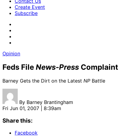
Contact Us
Create Event
Subscribe
Opinion
Feds File
News-Press
Complaint
Barney Gets the Dirt on the Latest
NP
Battle
By
Barney Brantingham
Fri Jun 01, 2007 | 8:39am
Share this:
Facebook