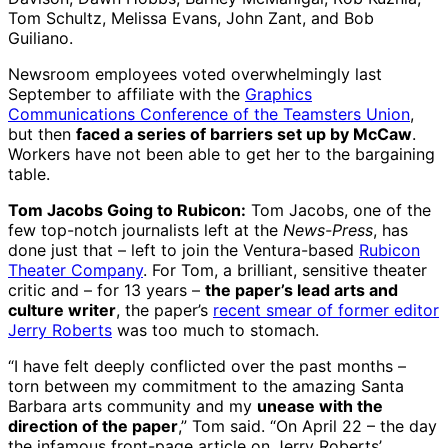
Tom Schultz, Melissa Evans, John Zant, and Bob
Guiliano.
Newsroom employees voted overwhelmingly last
September to affiliate with the
Graphics
Communications Conference of the Teamsters Union
,
but then
faced a series of barriers set up by McCaw
.
Workers have not been able to get her to the bargaining
table.
Tom Jacobs Going to Rubicon:
Tom Jacobs, one of the
few top-notch journalists left at the
News-Press
, has
done just that – left to join the Ventura-based
Rubicon
Theater Company
. For Tom, a brilliant, sensitive theater
critic and – for 13 years –
the paper’s lead arts and
culture writer
, the paper’s
recent smear of former editor
Jerry Roberts
was too much to stomach.
“I have felt deeply conflicted over the past months –
torn between my commitment to the amazing Santa
Barbara arts community and my
unease with the
direction of the paper
,” Tom said. “On April 22 – the day
the infamous front-page article on Jerry Roberts’