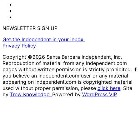
NEWSLETTER SIGN UP
Get the Independent in your inbox.
Privacy Policy
Copyright ©2026 Santa Barbara Independent, Inc.
Reproduction of material from any Independent.com
pages without written permission is strictly prohibited. If
you believe an Independent.com user or any material
appearing on Independent.com is copyrighted material
used without proper permission, please
click here
. Site
by
Trew Knowledge.
Powered by
WordPress VIP
.