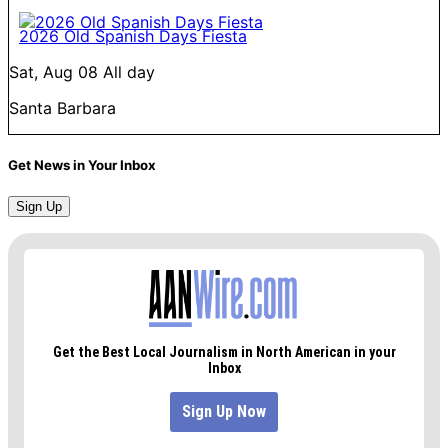
2026 Old Spanish Days Fiesta
Sat, Aug 08
All day
Santa Barbara
Get News in Your Inbox