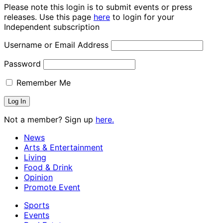
Please note this login is to submit events or press
releases. Use this page
here
to login for your
Independent subscription
Username or Email Address
Password
Remember Me
Not a member? Sign up
here.
News
Arts & Entertainment
Living
Food & Drink
Opinion
Promote Event
Sports
Events