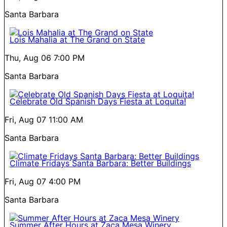
Santa Barbara
Lois Mahalia at The Grand on State
Thu, Aug 06
7:00 PM
Santa Barbara
Celebrate Old Spanish Days Fiesta at Loquita!
Fri, Aug 07
11:00 AM
Santa Barbara
Climate Fridays Santa Barbara: Better Buildings
Fri, Aug 07
4:00 PM
Santa Barbara
Summer After Hours at Zaca Mesa Winery