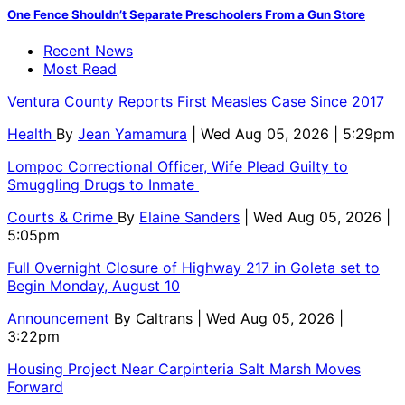
One Fence Shouldn’t Separate Preschoolers From a Gun Store
Recent News
Most Read
Ventura County Reports First Measles Case Since 2017
Health
By
Jean Yamamura
| Wed Aug 05, 2026 | 5:29pm
Lompoc Correctional Officer, Wife Plead Guilty to
Smuggling Drugs to Inmate
Courts & Crime
By
Elaine Sanders
| Wed Aug 05, 2026 |
5:05pm
Full Overnight Closure of Highway 217 in Goleta set to
Begin Monday, August 10
Announcement
By
Caltrans
| Wed Aug 05, 2026 |
3:22pm
Housing Project Near Carpinteria Salt Marsh Moves
Forward