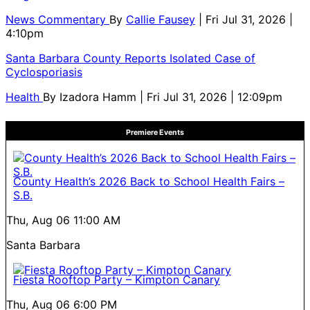
News Commentary
By
Callie Fausey
| Fri Jul 31, 2026 |
4:10pm
Santa Barbara County Reports Isolated Case of
Cyclosporiasis
Health
By
Izadora Hamm
| Fri Jul 31, 2026 | 12:09pm
Premiere Events
County Health’s 2026 Back to School Health Fairs –
S.B.
Thu, Aug 06
11:00 AM
Santa Barbara
Fiesta Rooftop Party – Kimpton Canary
Thu, Aug 06
6:00 PM