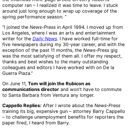
computer ran – I realized it was time to leave. I stuck
around just long enough to wrap up coverage of the
spring performance season. “
“I joined the
News-Press
in April 1994. I moved up from
Los Angeles, where I was an arts and entertainment
writer for the
Daily News
. I have worked full-time for
five newspapers during my 30-year career, and with the
exception of the past 11 months, the
News-Press
gig
was the most satisfying of them all. I offer my respect,
thanks and best wishes to the many outstanding
colleagues and editors I have worked with on De la
Guerra Plaza.”
On June 11,
Tom will join the Rubicon as
communications director
and won’t have to commute
to Santa Barbara from Ventura any longer.
Cappello Replies:
After I wrote about the
News-Press
training its big, expensive gun – attorney Barry Cappello
– to challenge unemployment benefits for reporters the
paper fired, I heard from Barry.