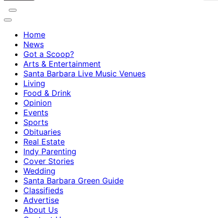
Home
News
Got a Scoop?
Arts & Entertainment
Santa Barbara Live Music Venues
Living
Food & Drink
Opinion
Events
Sports
Obituaries
Real Estate
Indy Parenting
Cover Stories
Wedding
Santa Barbara Green Guide
Classifieds
Advertise
About Us