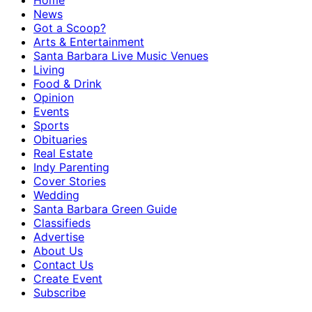
Home
News
Got a Scoop?
Arts & Entertainment
Santa Barbara Live Music Venues
Living
Food & Drink
Opinion
Events
Sports
Obituaries
Real Estate
Indy Parenting
Cover Stories
Wedding
Santa Barbara Green Guide
Classifieds
Advertise
About Us
Contact Us
Create Event
Subscribe