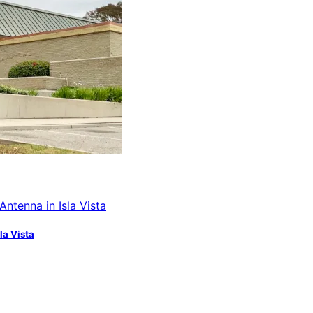
a
la Vista