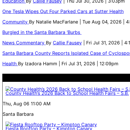
Education
By
Callie Fausey
| Thu Jul 30, 2026 | 3:03pm
One Tesla Wipes Out Four Parked Cars at Sutter Health
Community
By
Natalie MacFarlane
| Tue Aug 04, 2026 | 
Burgled in the Santa Barbara ‘Burbs
News Commentary
By
Callie Fausey
| Fri Jul 31, 2026 | 4
Santa Barbara County Reports Isolated Case of Cyclospor
Health
By
Izadora Hamm
| Fri Jul 31, 2026 | 12:09pm
County Health’s 2026 Back to School Health Fairs – S.B.
Thu, Aug 06
11:00 AM
Santa Barbara
Fiesta Rooftop Party – Kimpton Canary