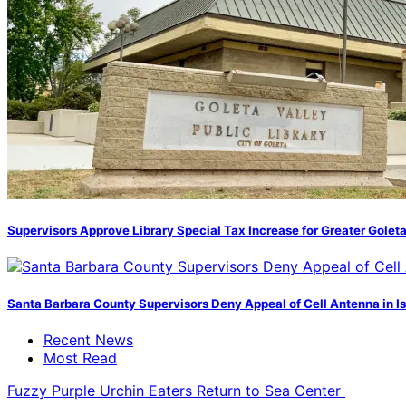
Supervisors Approve Library Special Tax Increase for Greater Golet
Santa Barbara County Supervisors Deny Appeal of Cell Antenna in Is
Recent News
Most Read
Fuzzy Purple Urchin Eaters Return to Sea Center