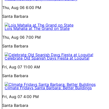
Thu, Aug 06
6:00 PM
Santa Barbara
Lois Mahalia at The Grand on State
Thu, Aug 06
7:00 PM
Santa Barbara
Celebrate Old Spanish Days Fiesta at Loquita!
Fri, Aug 07
11:00 AM
Santa Barbara
Climate Fridays Santa Barbara: Better Buildings
Fri, Aug 07
4:00 PM
Santa Barbara