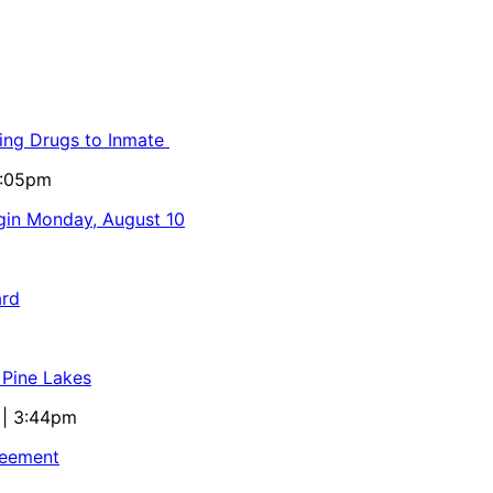
ling Drugs to Inmate
5:05pm
egin Monday, August 10
ard
 Pine Lakes
 | 3:44pm
reement