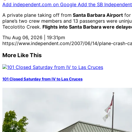
Add independent.com on Google
Add the SB Independent 
A private plane taking off from
Santa Barbara Airport
for
plane’s two crew members and 13 passengers were uninjured
Tecolotito Creek.
Flights into Santa Barbara were delaye
Thu Aug 06, 2026 | 19:31pm
https://www.independent.com/2007/06/14/plane-crash-ca
More Like This
101 Closed Saturday from IV to Las Cruces