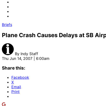
Briefs
Plane Crash Causes Delays at SB Air
By
Indy Staff
Thu Jun 14, 2007 | 6:00am
Share this:
Facebook
X
Email
Print