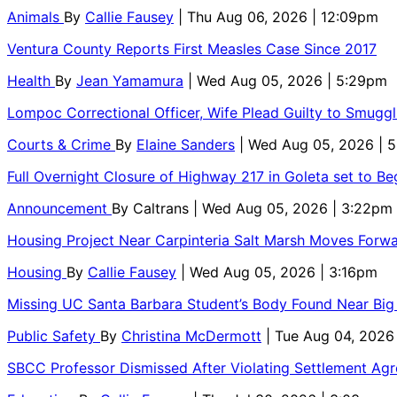
Animals
By
Callie Fausey
| Thu Aug 06, 2026 | 12:09pm
Ventura County Reports First Measles Case Since 2017
Health
By
Jean Yamamura
| Wed Aug 05, 2026 | 5:29pm
Lompoc Correctional Officer, Wife Plead Guilty to Smugg
Courts & Crime
By
Elaine Sanders
| Wed Aug 05, 2026 | 
Full Overnight Closure of Highway 217 in Goleta set to B
Announcement
By
Caltrans
| Wed Aug 05, 2026 | 3:22pm
Housing Project Near Carpinteria Salt Marsh Moves Forw
Housing
By
Callie Fausey
| Wed Aug 05, 2026 | 3:16pm
Missing UC Santa Barbara Student’s Body Found Near Big
Public Safety
By
Christina McDermott
| Tue Aug 04, 2026
SBCC Professor Dismissed After Violating Settlement Ag