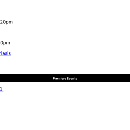
4:20pm
:10pm
iasis
Premiere Events