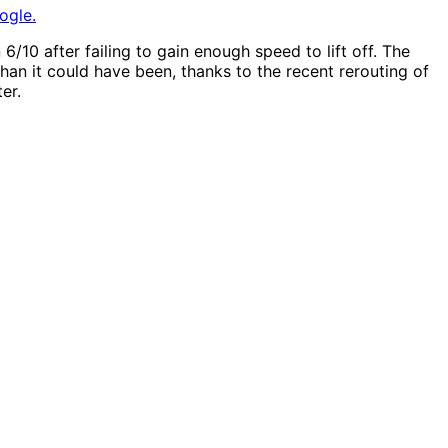
ogle.
6/10 after failing to gain enough speed to lift off. The
han it could have been, thanks to the recent rerouting of
er.