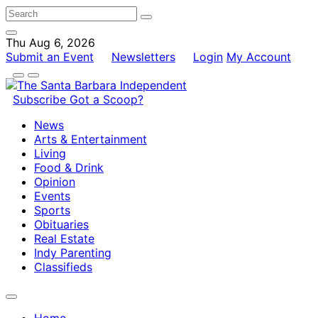
Thu Aug 6, 2026
Submit an Event
Newsletters
Login
My Account
Subscribe
Got a Scoop?
News
Arts & Entertainment
Living
Food & Drink
Opinion
Events
Sports
Obituaries
Real Estate
Indy Parenting
Classifieds