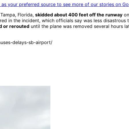
as your preferred source to see more of our stories on Go
 Tampa, Florida,
skidded about 400 feet off the runway
on 
 in the incident, which officials say was less disastrous t
d or rerouted
until the plane was removed several hours lat
uses-delays-sb-airport/