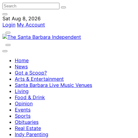
Sat Aug 8, 2026
Login
My Account
Home
News
Got a Scoop?
Arts & Entertainment
Santa Barbara Live Music Venues
Living
Food & Drink
Opinion
Events
Sports
Obituaries
Real Estate
Indy Parenting