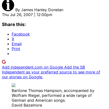
By
James Hanley Donelan
Thu Jul 26, 2007 | 12:00pm
Share this:
Facebook
X
Email
Print
Add independent.com on Google
Add the SB
Independent as your preferred source to see more of
our stories on Google.
Baritone Thomas Hampson, accompanied by
Wolfram Rieger, performed a wide range of
German and American songs.
David Bazemore