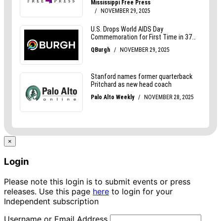
×
Login
Please note this login is to submit events or press
releases. Use this page
here
to login for your
Independent subscription
Username or Email Address