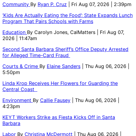
Community
By
Ryan P. Cruz
| Fri Aug 07, 2026 | 2:39pm
‘Kids Are Actually Eating the Food’: State Expands Lunch
Program That Pairs Schools with Farms
Education
By
Carolyn Jones, CalMatters
| Fri Aug 07,
2026 | 11:47am
Second Santa Barbara Sheriff’s Office Deputy Arrested
for Alleged Time-Card Fraud
Courts & Crime
By
Elaine Sanders
| Thu Aug 06, 2026 |
5:50pm
Linda Krop Receives Her Flowers for Guarding the
Central Coast
Environment
By
Callie Fausey
| Thu Aug 06, 2026 |
4:23pm
KEYT Workers Strike as Fiesta Kicks Off in Santa
Barbara
Labor
By
Christina McDermott
| Thu Aug 06, 2026 |