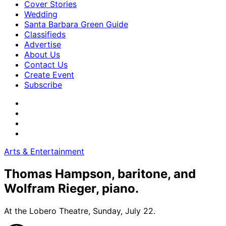
Cover Stories
Wedding
Santa Barbara Green Guide
Classifieds
Advertise
About Us
Contact Us
Create Event
Subscribe
Arts & Entertainment
Thomas Hampson, baritone, and
Wolfram Rieger, piano.
At the Lobero Theatre, Sunday, July 22.