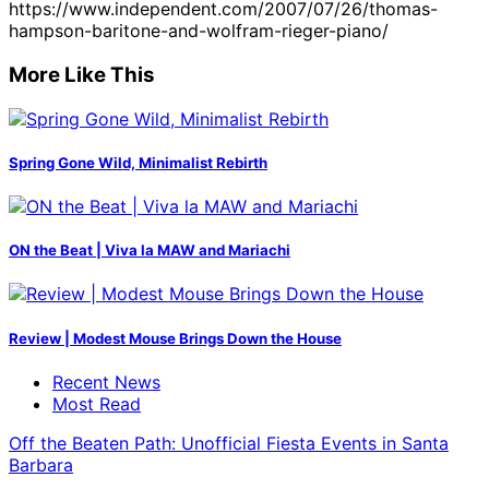
https://www.independent.com/2007/07/26/thomas-
hampson-baritone-and-wolfram-rieger-piano/
More Like This
Spring Gone Wild, Minimalist Rebirth
ON the Beat | Viva la MAW and Mariachi
Review | Modest Mouse Brings Down the House
Recent News
Most Read
Off the Beaten Path: Unofficial Fiesta Events in Santa
Barbara