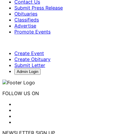
Contact Us
Submit Press Release
Obituaries
Classifieds
Advertise
Promote Events
Create Event
Create Obituary
Submit Letter
Admin Login
FOLLOW US ON
NEWSLETTER SIGN UP