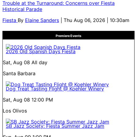
Trouble at the Turnaround: Concerns over Fiesta
Historical Parade
Fiesta
By
Elaine Sanders
| Thu Aug 06, 2026 | 10:30am
Premiere Events
2026 Old Spanish Days Fiesta
Sat, Aug 08
All day
Santa Barbara
Dog Treat Tasting Flight @ Koehler Winery
Sat, Aug 08
12:00 PM
Los Olivos
SB Jazz Society: Fiesta Summer Jazz Jam
Sun, Aug 09
1:00 PM