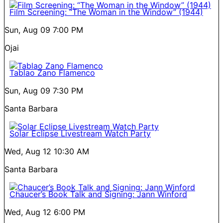
Film Screening: “The Woman in the Window” (1944)
Sun, Aug 09
7:00 PM
Ojai
Tablao Zano Flamenco
Sun, Aug 09
7:30 PM
Santa Barbara
Solar Eclipse Livestream Watch Party
Wed, Aug 12
10:30 AM
Santa Barbara
Chaucer’s Book Talk and Signing: Jann Winford
Wed, Aug 12
6:00 PM