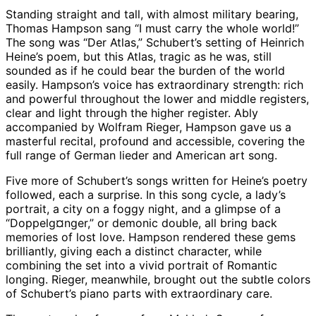
Standing straight and tall, with almost military bearing,
Thomas Hampson sang “I must carry the whole world!”
The song was “Der Atlas,” Schubert’s setting of Heinrich
Heine’s poem, but this Atlas, tragic as he was, still
sounded as if he could bear the burden of the world
easily. Hampson’s voice has extraordinary strength: rich
and powerful throughout the lower and middle registers,
clear and light through the higher register. Ably
accompanied by Wolfram Rieger, Hampson gave us a
masterful recital, profound and accessible, covering the
full range of German lieder and American art song.
Five more of Schubert’s songs written for Heine’s poetry
followed, each a surprise. In this song cycle, a lady’s
portrait, a city on a foggy night, and a glimpse of a
“Doppelg¤nger,” or demonic double, all bring back
memories of lost love. Hampson rendered these gems
brilliantly, giving each a distinct character, while
combining the set into a vivid portrait of Romantic
longing. Rieger, meanwhile, brought out the subtle colors
of Schubert’s piano parts with extraordinary care.