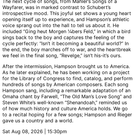
The next cycle of songs, from Mahler’s Songs of a
Wayfarer, was in marked contrast to Schubert’s
introspective mood. This joyful set shows a young heart
opening itself up to experience, and Hampson’s athletic
voice sprang out into the hall to tell us about it. He
included “Ging heut Morgen ¼bers Feld,” in which a bird
sings back to the boy and captures the feeling of the
cycle perfectly: “Isn’t it becoming a beautiful world?” In
the end, the boy marches off to war, and the heartbreak
we feel in the final song, “Revelge,” isn’t his-it’s ours.
After the intermission, Hampson brought us to America.
As he later explained, he has been working on a project
for the Library of Congress to find, catalog, and perform
hundreds of songs by American composers. Each song
Hampson sang, including a remarkable adaptation of an
Omaha chant by Farwell, “The Old Man’s Love Song” and
Steven White’s well-known “Shenandoah,” reminded us
of how much history and culture America holds. We go
to a recital hoping for a few songs; Hampson and Rieger
gave us a country and a world.
Sat Aug 08, 2026 | 15:30pm