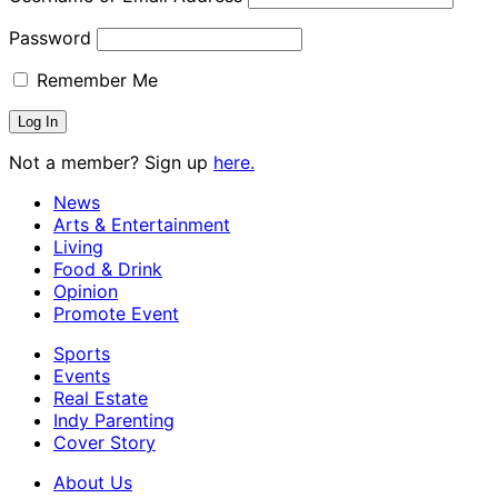
Password
Remember Me
Not a member? Sign up
here.
News
Arts & Entertainment
Living
Food & Drink
Opinion
Promote Event
Sports
Events
Real Estate
Indy Parenting
Cover Story
About Us