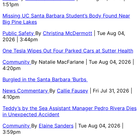
1:51pm
Missing UC Santa Barbara Student’s Body Found Near
Big Pine Lakes
Public Safety
By
Christina McDermott
| Tue Aug 04,
2026 | 3:44pm
One Tesla Wipes Out Four Parked Cars at Sutter Health
Community
By
Natalie MacFarlane
| Tue Aug 04, 2026 |
4:20pm
Burgled in the Santa Barbara ‘Burbs
News Commentary
By
Callie Fausey
| Fri Jul 31, 2026 |
4:10pm
Teddy’s by the Sea Assistant Manager Pedro Rivera Dies
in Unexpected Accident
Community
By
Elaine Sanders
| Tue Aug 04, 2026 |
3:59pm