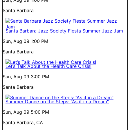
Santa Barbara
Santa Barbara Jazz Society Fiesta Summer Jazz Jam
Sun, Aug 09
1:00 PM
Santa Barbara
Let’s Talk About the Health Care Crisis!
Sun, Aug 09
3:00 PM
Santa Barbara
Summer Dance on the Steps: “As if in a Dream”
Sun, Aug 09
5:00 PM
Santa Barbara, CA