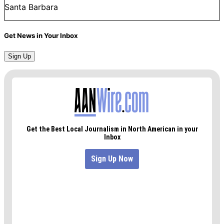
Santa Barbara
Get News in Your Inbox