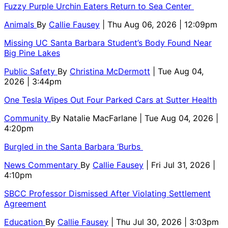
Fuzzy Purple Urchin Eaters Return to Sea Center
Animals
By
Callie Fausey
| Thu Aug 06, 2026 | 12:09pm
Missing UC Santa Barbara Student’s Body Found Near
Big Pine Lakes
Public Safety
By
Christina McDermott
| Tue Aug 04,
2026 | 3:44pm
One Tesla Wipes Out Four Parked Cars at Sutter Health
Community
By
Natalie MacFarlane
| Tue Aug 04, 2026 |
4:20pm
Burgled in the Santa Barbara ‘Burbs
News Commentary
By
Callie Fausey
| Fri Jul 31, 2026 |
4:10pm
SBCC Professor Dismissed After Violating Settlement
Agreement
Education
By
Callie Fausey
| Thu Jul 30, 2026 | 3:03pm