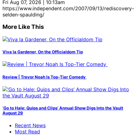
Fri Aug 07, 2026 | 10:13am
https://www.independent.com/2007/09/13/rediscovery-
selden-spaulding/
More Like This
Viva la Gardener, On the Officialdom Tip
Review | Trevor Noah Is Top-Tier Comedy
‘Go to Hale: Quips and Clips’ Annual Show Digs Into the Vault
August 29
Recent News
Most Read