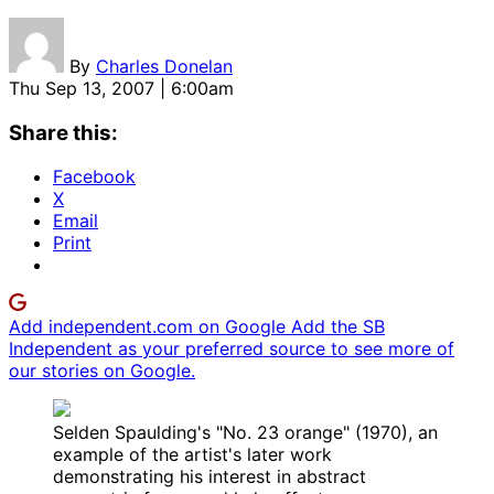
By
Charles Donelan
Thu Sep 13, 2007 | 6:00am
Share this:
Facebook
X
Email
Print
Add independent.com on Google
Add the SB
Independent as your preferred source to see more of
our stories on Google.
Selden Spaulding's "No. 23 orange" (1970), an
example of the artist's later work
demonstrating his interest in abstract