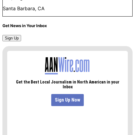
Santa Barbara, CA
Get News in Your Inbox