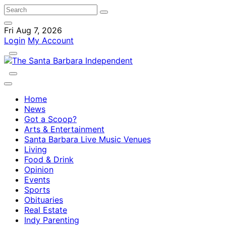
Fri Aug 7, 2026
Login
My Account
Home
News
Got a Scoop?
Arts & Entertainment
Santa Barbara Live Music Venues
Living
Food & Drink
Opinion
Events
Sports
Obituaries
Real Estate
Indy Parenting