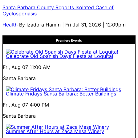
Santa Barbara County Reports Isolated Case of
Cyclosporiasis
Health
By
Izadora Hamm
| Fri Jul 31, 2026 | 12:09pm
Premiere Events
Celebrate Old Spanish Days Fiesta at Loquita!
Fri, Aug 07
11:00 AM
Santa Barbara
Climate Fridays Santa Barbara: Better Buildings
Fri, Aug 07
4:00 PM
Santa Barbara
Summer After Hours at Zaca Mesa Winery