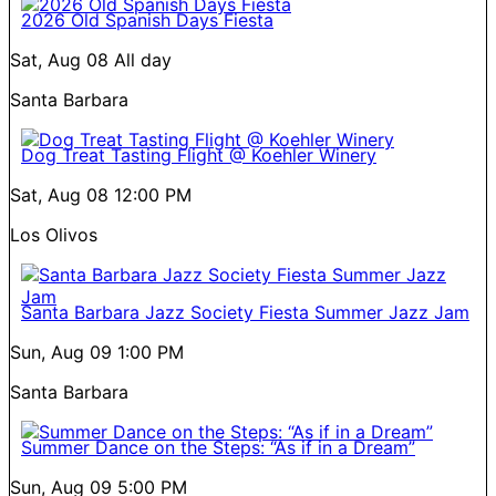
2026 Old Spanish Days Fiesta
Sat, Aug 08
All day
Santa Barbara
Dog Treat Tasting Flight @ Koehler Winery
Sat, Aug 08
12:00 PM
Los Olivos
Santa Barbara Jazz Society Fiesta Summer Jazz Jam
Sun, Aug 09
1:00 PM
Santa Barbara
Summer Dance on the Steps: “As if in a Dream”
Sun, Aug 09
5:00 PM