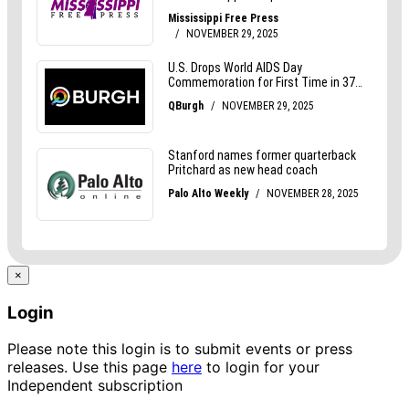
×
Login
Please note this login is to submit events or press
releases. Use this page
here
to login for your
Independent subscription