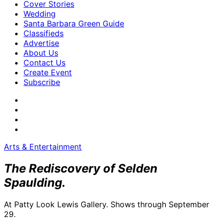
Cover Stories
Wedding
Santa Barbara Green Guide
Classifieds
Advertise
About Us
Contact Us
Create Event
Subscribe
Arts & Entertainment
The Rediscovery of Selden
Spaulding.
At Patty Look Lewis Gallery. Shows through September
29.