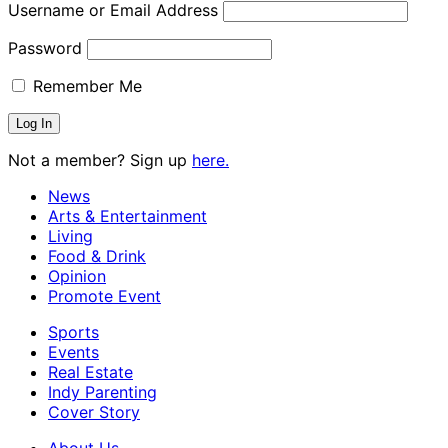
Username or Email Address
Password
Remember Me
Not a member? Sign up
here.
News
Arts & Entertainment
Living
Food & Drink
Opinion
Promote Event
Sports
Events
Real Estate
Indy Parenting
Cover Story