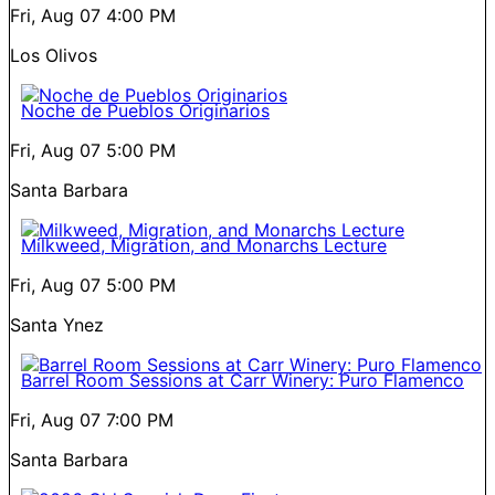
Fri, Aug 07
4:00 PM
Los Olivos
Noche de Pueblos Originarios
Fri, Aug 07
5:00 PM
Santa Barbara
Milkweed, Migration, and Monarchs Lecture
Fri, Aug 07
5:00 PM
Santa Ynez
Barrel Room Sessions at Carr Winery: Puro Flamenco
Fri, Aug 07
7:00 PM
Santa Barbara