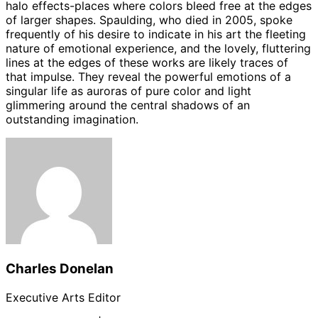
halo effects-places where colors bleed free at the edges
of larger shapes. Spaulding, who died in 2005, spoke
frequently of his desire to indicate in his art the fleeting
nature of emotional experience, and the lovely, fluttering
lines at the edges of these works are likely traces of
that impulse. They reveal the powerful emotions of a
singular life as auroras of pure color and light
glimmering around the central shadows of an
outstanding imagination.
Charles Donelan
Executive Arts Editor