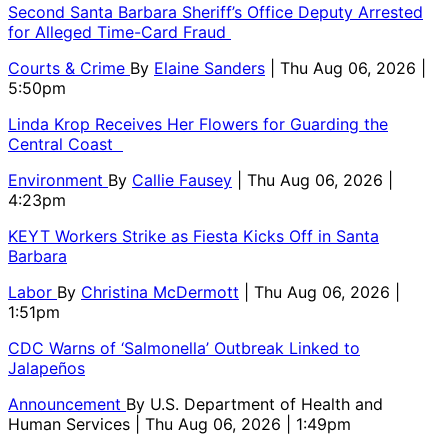
Second Santa Barbara Sheriff’s Office Deputy Arrested
for Alleged Time-Card Fraud
Courts & Crime
By
Elaine Sanders
| Thu Aug 06, 2026 |
5:50pm
Linda Krop Receives Her Flowers for Guarding the
Central Coast
Environment
By
Callie Fausey
| Thu Aug 06, 2026 |
4:23pm
KEYT Workers Strike as Fiesta Kicks Off in Santa
Barbara
Labor
By
Christina McDermott
| Thu Aug 06, 2026 |
1:51pm
CDC Warns of ‘Salmonella’ Outbreak Linked to
Jalapeños
Announcement
By
U.S. Department of Health and
Human Services
| Thu Aug 06, 2026 | 1:49pm