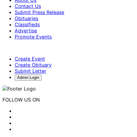
About Us
Contact Us
Submit Press Release
Obituaries
Classifieds
Advertise
Promote Events
Create Event
Create Obituary
Submit Letter
Admin Login
FOLLOW US ON