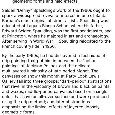
geometric forms and halo effects.
Selden “Denny” Spaulding’s work of the 1960s ought to
spark a widespread revival of interest in one of Santa
Barbara’s most original abstract artists. Spaulding was
educated at Laguna Blanca School where his father,
Edward Selden Spaulding, was the first headmaster, and
at Princeton, where he majored in art and archaeology.
After serving in World War II, Spaulding relocated to the
French countryside in 1950.
By the early 1960s, he had discovered a technique of
drip painting that put him in between the “action
painting” of Jackson Pollock and the delicate,
multilayered luminosity of late-period Monet. The
canvases on show this month at Patty Look Lewis
Gallery fall into three groups: “dark-period” abstractions
that revel in the viscosity of brown and black oil paints
and waxes; middle-period canvases based on a single
color that have an all-over surface and were produced
using the drip method; and later abstractions
emphasizing the liminal effects of layered, loosely
geometric forms.