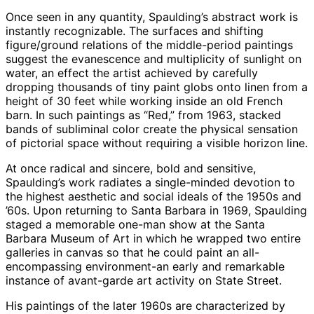
Once seen in any quantity, Spaulding’s abstract work is
instantly recognizable. The surfaces and shifting
figure/ground relations of the middle-period paintings
suggest the evanescence and multiplicity of sunlight on
water, an effect the artist achieved by carefully
dropping thousands of tiny paint globs onto linen from a
height of 30 feet while working inside an old French
barn. In such paintings as “Red,” from 1963, stacked
bands of subliminal color create the physical sensation
of pictorial space without requiring a visible horizon line.
At once radical and sincere, bold and sensitive,
Spaulding’s work radiates a single-minded devotion to
the highest aesthetic and social ideals of the 1950s and
’60s. Upon returning to Santa Barbara in 1969, Spaulding
staged a memorable one-man show at the Santa
Barbara Museum of Art in which he wrapped two entire
galleries in canvas so that he could paint an all-
encompassing environment-an early and remarkable
instance of avant-garde art activity on State Street.
His paintings of the later 1960s are characterized by