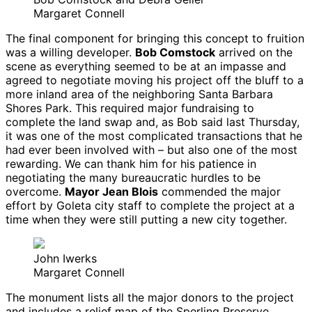
Margaret Connell
The final component for bringing this concept to fruition
was a willing developer.
Bob Comstock
arrived on the
scene as everything seemed to be at an impasse and
agreed to negotiate moving his project off the bluff to a
more inland area of the neighboring Santa Barbara
Shores Park. This required major fundraising to
complete the land swap and, as Bob said last Thursday,
it was one of the most complicated transactions that he
had ever been involved with – but also one of the most
rewarding. We can thank him for his patience in
negotiating the many bureaucratic hurdles to be
overcome.
Mayor Jean Blois
commended the major
effort by Goleta city staff to complete the project at a
time when they were still putting a new city together.
John Iwerks
Margaret Connell
The monument lists all the major donors to the project
and includes a relief map of the Sperling Preserve,