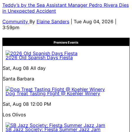
Teddy’s by the Sea Assistant Manager Pedro Rivera Dies
in Unexpected Accident
Community
By
Elaine Sanders
| Tue Aug 04, 2026 |
3:59pm
Premiere Events
2026 Old Spanish Days Fiesta
Sat, Aug 08
All day
Santa Barbara
Dog Treat Tasting Flight @ Koehler Winery
Sat, Aug 08
12:00 PM
Los Olivos
SB Jazz Society: Fiesta Summer Jazz Jam