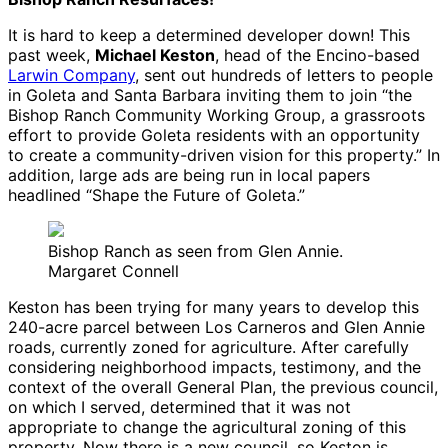
It is hard to keep a determined developer down! This
past week,
Michael Keston
, head of the Encino-based
Larwin Company
, sent out hundreds of letters to people
in Goleta and Santa Barbara inviting them to join “the
Bishop Ranch Community Working Group, a grassroots
effort to provide Goleta residents with an opportunity
to create a community-driven vision for this property.” In
addition, large ads are being run in local papers
headlined “Shape the Future of Goleta.”
Bishop Ranch as seen from Glen Annie.
Margaret Connell
Keston has been trying for many years to develop this
240-acre parcel between Los Carneros and Glen Annie
roads, currently zoned for agriculture. After carefully
considering neighborhood impacts, testimony, and the
context of the overall General Plan, the previous council,
on which I served, determined that it was not
appropriate to change the agricultural zoning of this
property. Now there is a new council, so Keston is