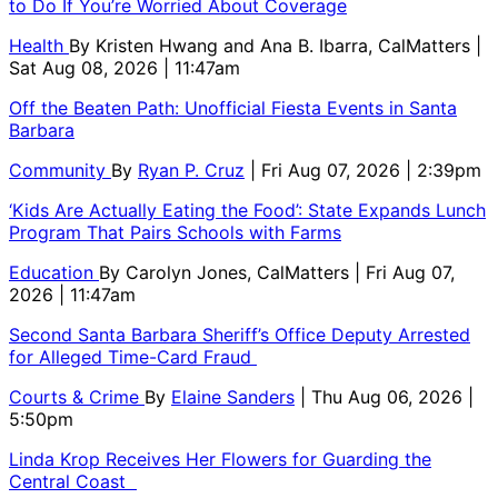
to Do If You’re Worried About Coverage
Health
By
Kristen Hwang and Ana B. Ibarra, CalMatters
|
Sat Aug 08, 2026 | 11:47am
Off the Beaten Path: Unofficial Fiesta Events in Santa
Barbara
Community
By
Ryan P. Cruz
| Fri Aug 07, 2026 | 2:39pm
‘Kids Are Actually Eating the Food’: State Expands Lunch
Program That Pairs Schools with Farms
Education
By
Carolyn Jones, CalMatters
| Fri Aug 07,
2026 | 11:47am
Second Santa Barbara Sheriff’s Office Deputy Arrested
for Alleged Time-Card Fraud
Courts & Crime
By
Elaine Sanders
| Thu Aug 06, 2026 |
5:50pm
Linda Krop Receives Her Flowers for Guarding the
Central Coast