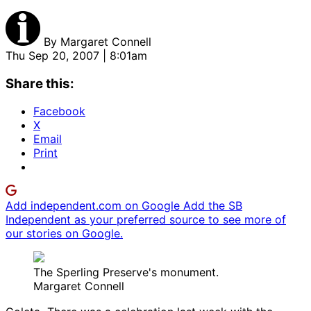
By
Margaret Connell
Thu Sep 20, 2007 | 8:01am
Share this:
Facebook
X
Email
Print
Add independent.com on Google
Add the SB
Independent as your preferred source to see more of
our stories on Google.
The Sperling Preserve's monument.
Margaret Connell