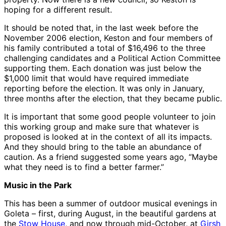
hoping for a different result.
It should be noted that, in the last week before the
November 2006 election, Keston and four members of
his family contributed a total of $16,496 to the three
challenging candidates and a Political Action Committee
supporting them. Each donation was just below the
$1,000 limit that would have required immediate
reporting before the election. It was only in January,
three months after the election, that they became public.
It is important that some good people volunteer to join
this working group and make sure that whatever is
proposed is looked at in the context of all its impacts.
And they should bring to the table an abundance of
caution. As a friend suggested some years ago, “Maybe
what they need is to find a better farmer.”
Music in the Park
This has been a summer of outdoor musical evenings in
Goleta – first, during August, in the beautiful gardens at
the
Stow House
, and now through mid-October, at
Girsh