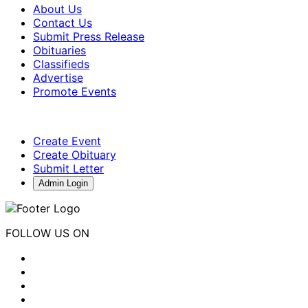
About Us
Contact Us
Submit Press Release
Obituaries
Classifieds
Advertise
Promote Events
Create Event
Create Obituary
Submit Letter
Admin Login
FOLLOW US ON