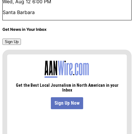
Wed, Aug 12
6:00 PM
Santa Barbara
Get News in Your Inbox