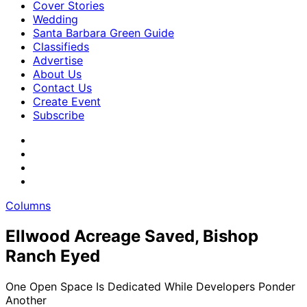
Cover Stories
Wedding
Santa Barbara Green Guide
Classifieds
Advertise
About Us
Contact Us
Create Event
Subscribe
Columns
Ellwood Acreage Saved, Bishop
Ranch Eyed
One Open Space Is Dedicated While Developers Ponder
Another