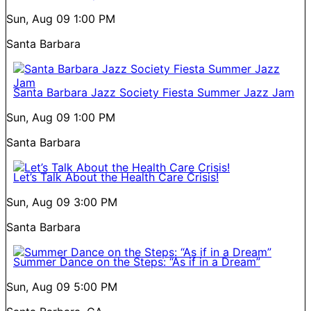
Sun, Aug 09
1:00 PM
Santa Barbara
Santa Barbara Jazz Society Fiesta Summer Jazz Jam
Sun, Aug 09
1:00 PM
Santa Barbara
Let’s Talk About the Health Care Crisis!
Sun, Aug 09
3:00 PM
Santa Barbara
Summer Dance on the Steps: “As if in a Dream”
Sun, Aug 09
5:00 PM