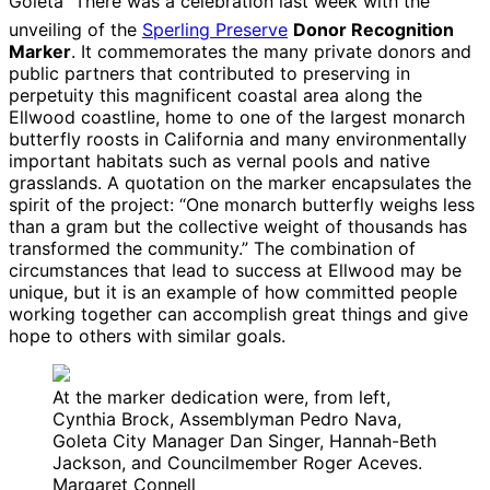
Goleta
 There was a celebration last week with the
unveiling of the
Sperling Preserve
Donor Recognition
Marker
. It commemorates the many private donors and
public partners that contributed to preserving in
perpetuity this magnificent coastal area along the
Ellwood coastline, home to one of the largest monarch
butterfly roosts in California and many environmentally
important habitats such as vernal pools and native
grasslands. A quotation on the marker encapsulates the
spirit of the project: “One monarch butterfly weighs less
than a gram but the collective weight of thousands has
transformed the community.” The combination of
circumstances that lead to success at Ellwood may be
unique, but it is an example of how committed people
working together can accomplish great things and give
hope to others with similar goals.
At the marker dedication were, from left,
Cynthia Brock, Assemblyman Pedro Nava,
Goleta City Manager Dan Singer, Hannah-Beth
Jackson, and Councilmember Roger Aceves.
Margaret Connell