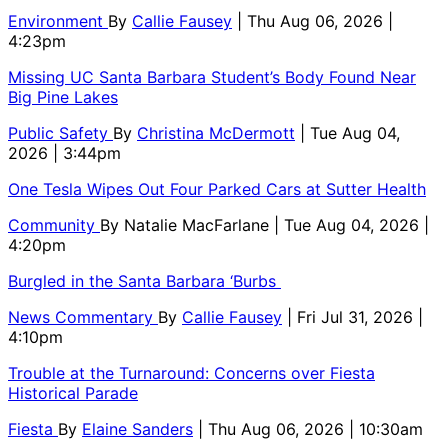
Environment
By
Callie Fausey
| Thu Aug 06, 2026 |
4:23pm
Missing UC Santa Barbara Student’s Body Found Near
Big Pine Lakes
Public Safety
By
Christina McDermott
| Tue Aug 04,
2026 | 3:44pm
One Tesla Wipes Out Four Parked Cars at Sutter Health
Community
By
Natalie MacFarlane
| Tue Aug 04, 2026 |
4:20pm
Burgled in the Santa Barbara ‘Burbs
News Commentary
By
Callie Fausey
| Fri Jul 31, 2026 |
4:10pm
Trouble at the Turnaround: Concerns over Fiesta
Historical Parade
Fiesta
By
Elaine Sanders
| Thu Aug 06, 2026 | 10:30am