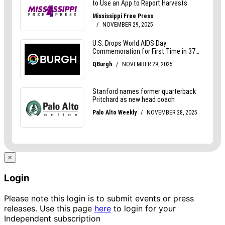
×
Login
Please note this login is to submit events or press
releases. Use this page
here
to login for your
Independent subscription