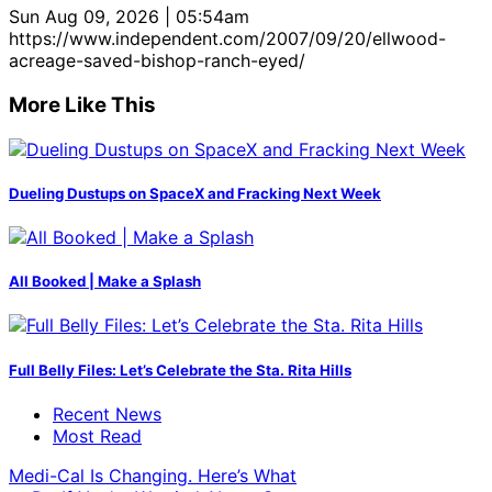
Sun Aug 09, 2026 | 05:54am
https://www.independent.com/2007/09/20/ellwood-
acreage-saved-bishop-ranch-eyed/
More Like This
Dueling Dustups on SpaceX and Fracking Next Week
All Booked | Make a Splash
Full Belly Files: Let’s Celebrate the Sta. Rita Hills
Recent News
Most Read
Medi-Cal Is Changing. Here’s What