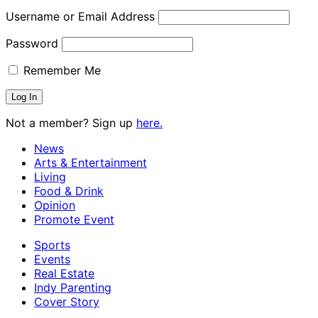
Username or Email Address
Password
Remember Me
Not a member? Sign up
here.
News
Arts & Entertainment
Living
Food & Drink
Opinion
Promote Event
Sports
Events
Real Estate
Indy Parenting
Cover Story