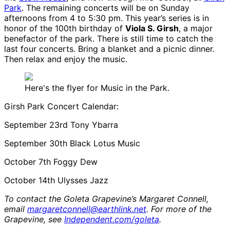
Park
. The remaining concerts will be on Sunday
afternoons from 4 to 5:30 pm. This year’s series is in
honor of the 100th birthday of
Viola S. Girsh
, a major
benefactor of the park. There is still time to catch the
last four concerts. Bring a blanket and a picnic dinner.
Then relax and enjoy the music.
Here's the flyer for Music in the Park.
Girsh Park Concert Calendar:
September 23rd Tony Ybarra
September 30th Black Lotus Music
October 7th Foggy Dew
October 14th Ulysses Jazz
To contact the Goleta Grapevine’s Margaret Connell,
email
margaretconnell@earthlink.net
. For more of the
Grapevine, see
Independent.com/goleta
.