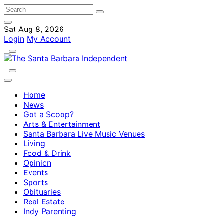
Sat Aug 8, 2026
Login
My Account
Home
News
Got a Scoop?
Arts & Entertainment
Santa Barbara Live Music Venues
Living
Food & Drink
Opinion
Events
Sports
Obituaries
Real Estate
Indy Parenting