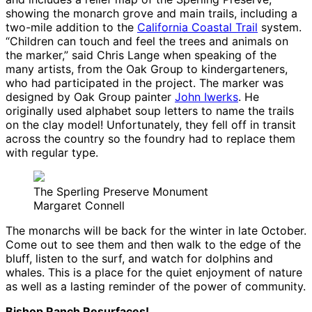
showing the monarch grove and main trails, including a
two-mile addition to the
California Coastal Trail
system.
“Children can touch and feel the trees and animals on
the marker,” said Chris Lange when speaking of the
many artists, from the Oak Group to kindergarteners,
who had participated in the project. The marker was
designed by Oak Group painter
John Iwerks
. He
originally used alphabet soup letters to name the trails
on the clay model! Unfortunately, they fell off in transit
across the country so the foundry had to replace them
with regular type.
The Sperling Preserve Monument
Margaret Connell
The monarchs will be back for the winter in late October.
Come out to see them and then walk to the edge of the
bluff, listen to the surf, and watch for dolphins and
whales. This is a place for the quiet enjoyment of nature
as well as a lasting reminder of the power of community.
Bishop Ranch Resurfaces!