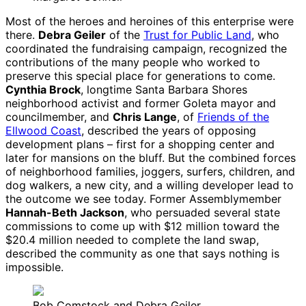
Most of the heroes and heroines of this enterprise were
there.
Debra Geiler
of the
Trust for Public Land
, who
coordinated the fundraising campaign, recognized the
contributions of the many people who worked to
preserve this special place for generations to come.
Cynthia Brock
, longtime Santa Barbara Shores
neighborhood activist and former Goleta mayor and
councilmember, and
Chris Lange
, of
Friends of the
Ellwood Coast
, described the years of opposing
development plans – first for a shopping center and
later for mansions on the bluff. But the combined forces
of neighborhood families, joggers, surfers, children, and
dog walkers, a new city, and a willing developer lead to
the outcome we see today. Former Assemblymember
Hannah-Beth Jackson
, who persuaded several state
commissions to come up with $12 million toward the
$20.4 million needed to complete the land swap,
described the community as one that says nothing is
impossible.
Bob Comstock and Debra Geiler