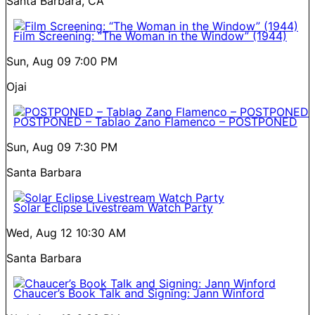
Santa Barbara, CA
Film Screening: “The Woman in the Window” (1944)
Sun, Aug 09
7:00 PM
Ojai
POSTPONED – Tablao Zano Flamenco – POSTPONED
Sun, Aug 09
7:30 PM
Santa Barbara
Solar Eclipse Livestream Watch Party
Wed, Aug 12
10:30 AM
Santa Barbara
Chaucer’s Book Talk and Signing: Jann Winford