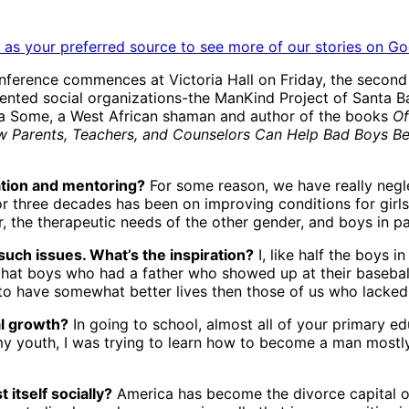
as your preferred source to see more of our stories on Go
erence commences at Victoria Hall on Friday, the second an
ented social organizations-the ManKind Project of Santa B
ma Some, a West African shaman and author of the books
Of
 Parents, Teachers, and Counselors Can Help Bad Boys 
iation and mentoring?
For some reason, we have really negle
or three decades has been on improving conditions for gir
 the therapeutic needs of the other gender, and boys in p
such issues. What’s the inspiration?
I, like half the boys 
y that boys who had a father who showed up at their baseb
o have somewhat better lives then those of us who lacked f
al growth?
In going to school, almost all of your primary e
my youth, I was trying to learn how to become a man mostly
itself socially?
America has become the divorce capital o