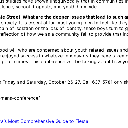
s studies have shown unequivocally that in communities in 
violence, school dropouts, and youth homicide.
ate Street. What are the deeper issues that lead to such a
ciety. It is essential for most young men to feel like they
 pain of isolation or the loss of identity, these boys turn
a reflection of how we as a community fail to provide that i
od will who are concerned about youth related issues and 
ve enjoyed success in whatever endeavors they have taken on
 opportunities. This conference will be talking about how y
 Friday and Saturday, October 26-27. Call 637-5781 or vis
-mens-conference/