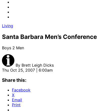
Living
Santa Barbara Men’s Conference
Boys 2 Men
By
Brett Leigh Dicks
Thu Oct 25, 2007 | 6:00am
Share this:
Facebook
X
Email
Print