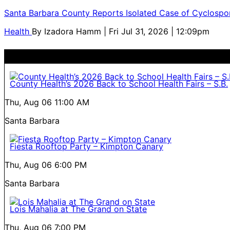
Santa Barbara County Reports Isolated Case of Cyclospor
Health
By
Izadora Hamm
| Fri Jul 31, 2026 | 12:09pm
County Health’s 2026 Back to School Health Fairs – S.B.
Thu, Aug 06
11:00 AM
Santa Barbara
Fiesta Rooftop Party – Kimpton Canary
Thu, Aug 06
6:00 PM
Santa Barbara
Lois Mahalia at The Grand on State
Thu, Aug 06
7:00 PM