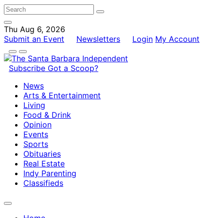
Thu Aug 6, 2026
Submit an Event
Newsletters
Login
My Account
Subscribe
Got a Scoop?
News
Arts & Entertainment
Living
Food & Drink
Opinion
Events
Sports
Obituaries
Real Estate
Indy Parenting
Classifieds