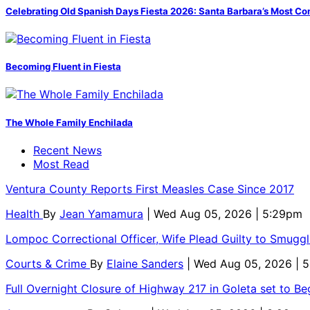
Celebrating Old Spanish Days Fiesta 2026: Santa Barbara’s Most Co
Becoming Fluent in Fiesta
The Whole Family Enchilada
Recent News
Most Read
Ventura County Reports First Measles Case Since 2017
Health
By
Jean Yamamura
| Wed Aug 05, 2026 | 5:29pm
Lompoc Correctional Officer, Wife Plead Guilty to Smugg
Courts & Crime
By
Elaine Sanders
| Wed Aug 05, 2026 | 
Full Overnight Closure of Highway 217 in Goleta set to B