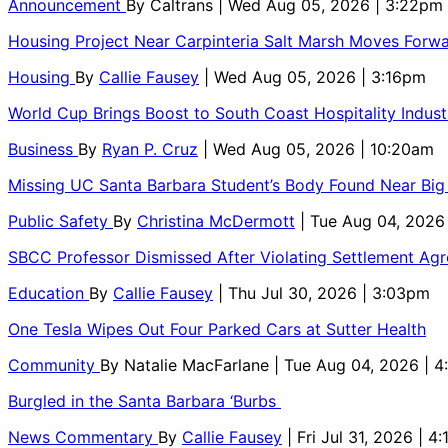
Announcement
By
Caltrans
| Wed Aug 05, 2026 | 3:22pm
Housing Project Near Carpinteria Salt Marsh Moves Forw
Housing
By
Callie Fausey
| Wed Aug 05, 2026 | 3:16pm
World Cup Brings Boost to South Coast Hospitality Indust
Business
By
Ryan P. Cruz
| Wed Aug 05, 2026 | 10:20am
Missing UC Santa Barbara Student’s Body Found Near Big
Public Safety
By
Christina McDermott
| Tue Aug 04, 2026
SBCC Professor Dismissed After Violating Settlement Ag
Education
By
Callie Fausey
| Thu Jul 30, 2026 | 3:03pm
One Tesla Wipes Out Four Parked Cars at Sutter Health
Community
By
Natalie MacFarlane
| Tue Aug 04, 2026 | 
Burgled in the Santa Barbara ‘Burbs
News Commentary
By
Callie Fausey
| Fri Jul 31, 2026 | 4