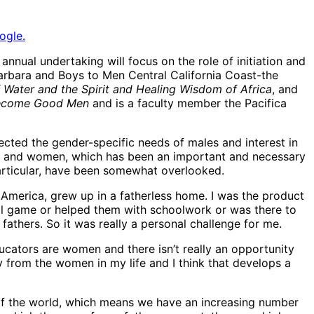
ogle.
nual undertaking will focus on the role of initiation and
arbara and Boys to Men Central California Coast-the
 Water and the Spirit and Healing Wisdom of Africa
, and
Become Good Men
and is a faculty member the Pacifica
cted the gender-specific needs of males and interest in
ls and women, which has been an important and necessary
articular, have been somewhat overlooked.
in America, grew up in a fatherless home. I was the product
all game or helped them with schoolwork or was there to
athers. So it was really a personal challenge for me.
ducators are women and there isn’t really an opportunity
 from the women in my life and I think that develops a
f the world, which means we have an increasing number