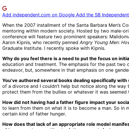
Add independent.com on Google
Add the SB Independent 
When the 2007 installment of the Santa Barbara Men’s Conf
mentoring within modern society. Hosted by two male-ori
conference will feature two prominent speakers: Malido
Aaron Kipnis, who recently penned
Angry Young Men: How
Graduate Institute. I recently spoke with Kipnis.
Why do you feel there is a need to put the focus on init
education and treatment. The emphasis for the past two 
endeavor, but, somewhere in that emphasis on one gender,
You’ve authored several books dealing specifically with 
of a divorce and I couldn’t help but notice along the wa
protect them from the bullies or whatever it was seemed t
How did not having had a father figure impact your soci
to learn from them on what it is to become a man. So in 
certain kind of father hunger.
How does that lack of an appropriate role model manifest 