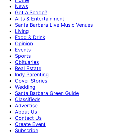
Home
News
Got a Scoop?
Arts & Entertainment
Santa Barbara Live Music Venues
Living
Food & Drink
Opinion
Events
Sports
Obituaries
Real Estate
Indy Parenting
Cover Stories
Wedding
Santa Barbara Green Guide
Classifieds
Advertise
About Us
Contact Us
Create Event
Subscribe