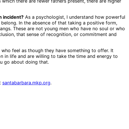
which there are fewer fathers present, there are higher
n incident?
As a psychologist, I understand how powerful
 belong. In the absence of that taking a positive form,
 to gangs. These are not young men who have no soul or who
nclusion, that sense of recognition, or commitment and
who feel as though they have something to offer. It
 in life and are willing to take the time and energy to
ou go about doing that.
it
santabarbara.mkp.org
.