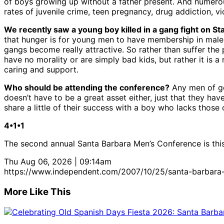
of boys growing up without a father present. And numerou
rates of juvenile crime, teen pregnancy, drug addiction, 
We recently saw a young boy killed in a gang fight on St
that hunger is for young men to have membership in male so
gangs become really attractive. So rather than suffer the
have no morality or are simply bad kids, but rather it is 
caring and support.
Who should be attending the conference?
Any men of go
doesn’t have to be a great asset either, just that they ha
share a little of their success with a boy who lacks those
4•1•1
The second annual Santa Barbara Men’s Conference is this
Thu Aug 06, 2026 | 09:14am
https://www.independent.com/2007/10/25/santa-barbara
More Like This