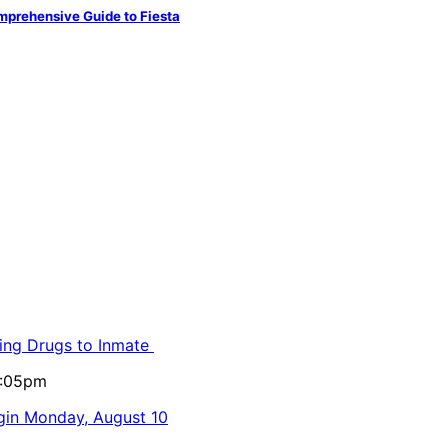
mprehensive Guide to Fiesta
ling Drugs to Inmate
5:05pm
egin Monday, August 10