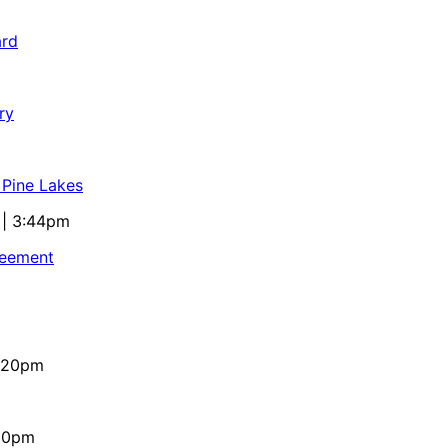
ard
ry
 Pine Lakes
 | 3:44pm
reement
4:20pm
:10pm