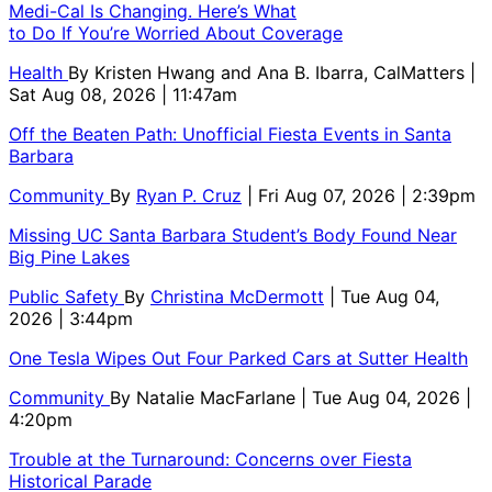
Medi-Cal Is Changing. Here’s What
to Do If You’re Worried About Coverage
Health
By
Kristen Hwang and Ana B. Ibarra, CalMatters
|
Sat Aug 08, 2026 | 11:47am
Off the Beaten Path: Unofficial Fiesta Events in Santa
Barbara
Community
By
Ryan P. Cruz
| Fri Aug 07, 2026 | 2:39pm
Missing UC Santa Barbara Student’s Body Found Near
Big Pine Lakes
Public Safety
By
Christina McDermott
| Tue Aug 04,
2026 | 3:44pm
One Tesla Wipes Out Four Parked Cars at Sutter Health
Community
By
Natalie MacFarlane
| Tue Aug 04, 2026 |
4:20pm
Trouble at the Turnaround: Concerns over Fiesta
Historical Parade