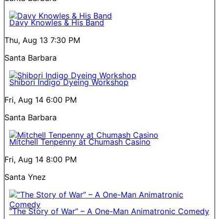
Davy Knowles & His Band
Thu, Aug 13
7:30 PM
Santa Barbara
Shibori Indigo Dyeing Workshop
Fri, Aug 14
6:00 PM
Santa Barbara
Mitchell Tenpenny at Chumash Casino
Fri, Aug 14
8:00 PM
Santa Ynez
“The Story of War” – A One-Man Animatronic Comedy