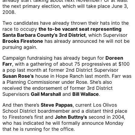
already start talking about next November? Or at least
the next primary election, which will take place June 3,
2008.
Two candidates have already thrown their hats into the
race to occupy
the to-be vacant seat representing
Santa Barbara County’s 3rd District
, which Supervisor
Brooks Firestone
has already announced he will not be
pursuing again.
Campaign fundraising has already begun for
Doreen
Farr
, with a gathering of about 75 progressives at $100
a pop last month at former 2nd District Supervisor
Susan Rose’s
house in Hope Ranch last month. Farr was
a Planning Commissioner under Rose. She’s also
received the endorsement of former 3rd District
Supervisors
Gail Marshall
and
Bill Wallace
.
And then there’s
Steve Pappas
, current Los Olivos
School District boardmember and a distant third place
to Firestone’s first and
John Buttny’s
second in 2004,
who has indicated he will formally announce Monday
that he is running for the office.