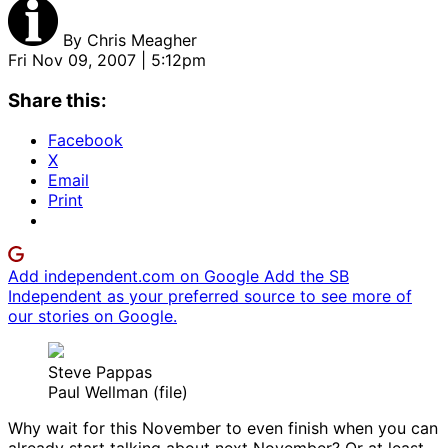
By
Chris Meagher
Fri Nov 09, 2007 | 5:12pm
Share this:
Facebook
X
Email
Print
Add independent.com on Google
Add the SB
Independent as your preferred source to see more of
our stories on Google.
Steve Pappas
Paul Wellman (file)
Why wait for this November to even finish when you can