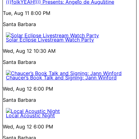
(((folkYEAH!))) Presents: Angelo de Augustine
Tue, Aug 11
8:00 PM
Santa Barbara
Solar Eclipse Livestream Watch Party
Wed, Aug 12
10:30 AM
Santa Barbara
Chaucer’s Book Talk and Signing: Jann Winford
Wed, Aug 12
6:00 PM
Santa Barbara
Local Acoustic Night
Wed, Aug 12
6:00 PM
Santa Barbara