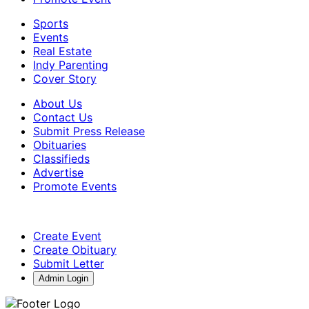
Sports
Events
Real Estate
Indy Parenting
Cover Story
About Us
Contact Us
Submit Press Release
Obituaries
Classifieds
Advertise
Promote Events
Create Event
Create Obituary
Submit Letter
Admin Login