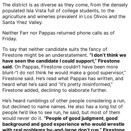
The district is as diverse as they come, from the densely
populated Isla Vista full of college students, to the
agriculture and wineries prevalent in Los Olivos and the
Santa Ynez Valley.
Neither Farr nor Pappas returned phone calls as of
Friday.
To say that neither candidate suits the fancy of
Firestone might be an understatement.
“I don’t think we
have seen the candidate I could support,” Firestone
said.
On Pappas, Firestone couldn’t have been more
blunt-“I do not think he would make a good supervisor,”
Firestone said. He’s read what Pappas has written, and
heard what he’s said and “it’s pretty misinformed,”
Firestone added, declining to elaborate further.
He’s heard rumblings of other people considering a run,
but declined to name names. He also has a long list of
people he’d like to see run, he said, but most of them
would never do it.
“People of good judgment, good
background and good experience who would wrestle
with real problems by-and-large don’t run,” Firestone