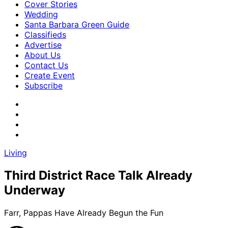
Cover Stories
Wedding
Santa Barbara Green Guide
Classifieds
Advertise
About Us
Contact Us
Create Event
Subscribe
Living
Third District Race Talk Already
Underway
Farr, Pappas Have Already Begun the Fun