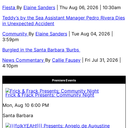
Fiesta
By
Elaine Sanders
| Thu Aug 06, 2026 | 10:30am
Teddy’s by the Sea Assistant Manager Pedro Rivera Dies
in Unexpected Accident
Community
By
Elaine Sanders
| Tue Aug 04, 2026 |
3:59pm
Burgled in the Santa Barbara ‘Burbs
News Commentary
By
Callie Fausey
| Fri Jul 31, 2026 |
4:10pm
Premiere Events
Frick & Frack Presents: Community Night
Mon, Aug 10
6:00 PM
Santa Barbara