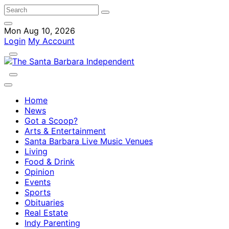
Mon Aug 10, 2026
Login
My Account
Home
News
Got a Scoop?
Arts & Entertainment
Santa Barbara Live Music Venues
Living
Food & Drink
Opinion
Events
Sports
Obituaries
Real Estate
Indy Parenting