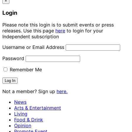
×
Login
Please note this login is to submit events or press
releases. Use this page
here
to login for your
Independent subscription
Username or Email Address
Password
Remember Me
Not a member? Sign up
here.
News
Arts & Entertainment
Living
Food & Drink
Opinion
Promote Event