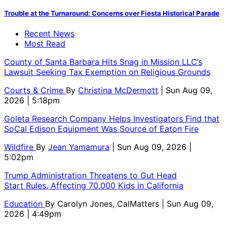
Trouble at the Turnaround: Concerns over Fiesta Historical Parade
Recent News
Most Read
County of Santa Barbara Hits Snag in Mission LLC’s
Lawsuit Seeking Tax Exemption on Religious Grounds
Courts & Crime
By
Christina McDermott
| Sun Aug 09,
2026 | 5:18pm
Goleta Research Company Helps Investigators Find that
SoCal Edison Equipment Was Source of Eaton Fire
Wildfire
By
Jean Yamamura
| Sun Aug 09, 2026 |
5:02pm
Trump Administration Threatens to Gut Head
Start Rules, Affecting 70,000 Kids in California
Education
By
Carolyn Jones, CalMatters
| Sun Aug 09,
2026 | 4:49pm