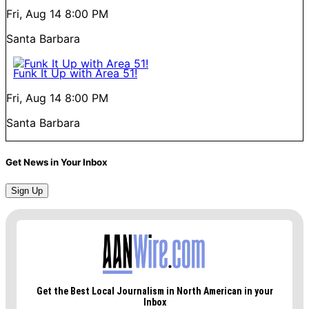
Fri, Aug 14
8:00 PM
Santa Barbara
Funk It Up with Area 51!
Fri, Aug 14
8:00 PM
Santa Barbara
Get News in Your Inbox