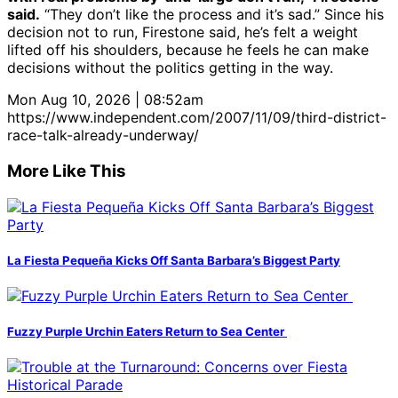
said.
“They don’t like the process and it’s sad.” Since his
decision not to run, Firestone said, he’s felt a weight
lifted off his shoulders, because he feels he can make
decisions without the politics getting in the way.
Mon Aug 10, 2026 | 08:52am
https://www.independent.com/2007/11/09/third-district-
race-talk-already-underway/
More Like This
La Fiesta Pequeña Kicks Off Santa Barbara’s Biggest Party
Fuzzy Purple Urchin Eaters Return to Sea Center