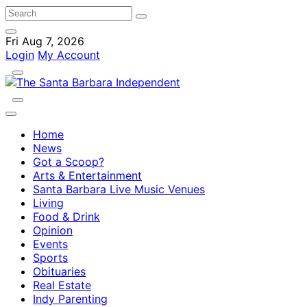
Fri Aug 7, 2026
Login
My Account
Home
News
Got a Scoop?
Arts & Entertainment
Santa Barbara Live Music Venues
Living
Food & Drink
Opinion
Events
Sports
Obituaries
Real Estate
Indy Parenting