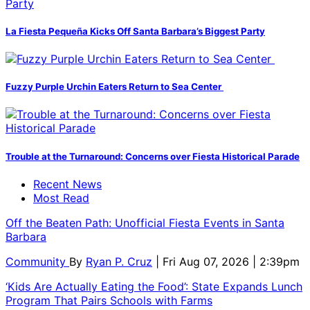
La Fiesta Pequeña Kicks Off Santa Barbara’s Biggest Party
Fuzzy Purple Urchin Eaters Return to Sea Center
Trouble at the Turnaround: Concerns over Fiesta Historical Parade
Recent News
Most Read
Off the Beaten Path: Unofficial Fiesta Events in Santa
Barbara
Community
By
Ryan P. Cruz
| Fri Aug 07, 2026 | 2:39pm
‘Kids Are Actually Eating the Food’: State Expands Lunch
Program That Pairs Schools with Farms