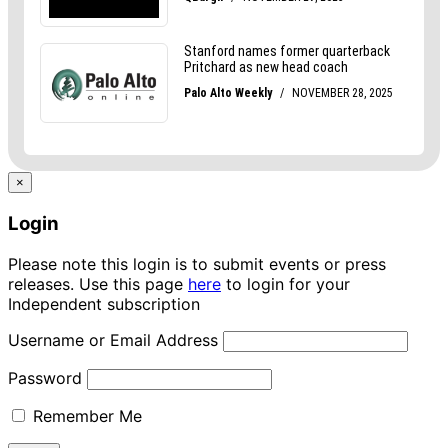
×
Login
Please note this login is to submit events or press
releases. Use this page
here
to login for your
Independent subscription
Username or Email Address
Password
Remember Me