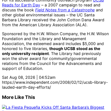
For its successful community outreach program
UCSB
Reads for Earth Day
– a 2007 campaign to read and
discuss the book
Field Notes from a Catastrophe
and
other global environmental issues – the UC Santa
Barbara Library received the John Cotton Dana Award
from the American Library Association (ALA).
Sponsored by the H.W. Wilson Company, the H.W. Wilson
Foundation and the Library and Management
Association, the esteemed award includes $5,000 and
honored to five libraries,
though UCSB stood as the
only university recipient
. The Library had previously
won the silver award for community/governmental
relations from the Council for the Advancements and
support of Education.
Sat Aug 08, 2026 | 04:52am
https://www.independent.com/2008/02/12/ucsb-library-
lauded-earth-day-efforts/
More Like This