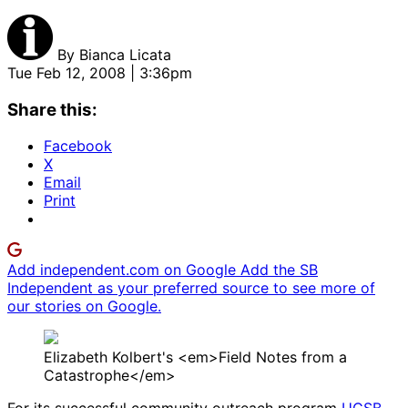
By
Bianca Licata
Tue Feb 12, 2008 | 3:36pm
Share this:
Facebook
X
Email
Print
Add independent.com on Google
Add the SB
Independent as your preferred source to see more of
our stories on Google.
Elizabeth Kolbert's <em>Field Notes from a
Catastrophe</em>