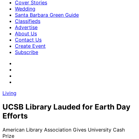
Cover Stories
Wedding
Santa Barbara Green Guide
Classifieds
Advertise
About Us
Contact Us
Create Event
Subscribe
Living
UCSB Library Lauded for Earth Day
Efforts
American Library Association Gives University Cash
Prize