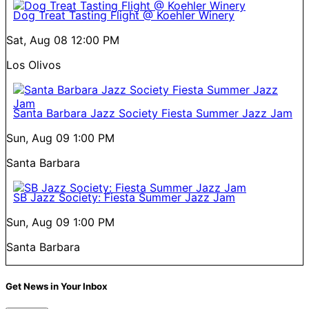
Dog Treat Tasting Flight @ Koehler Winery
Sat, Aug 08
12:00 PM
Los Olivos
Santa Barbara Jazz Society Fiesta Summer Jazz Jam
Sun, Aug 09
1:00 PM
Santa Barbara
SB Jazz Society: Fiesta Summer Jazz Jam
Sun, Aug 09
1:00 PM
Santa Barbara
Get News in Your Inbox