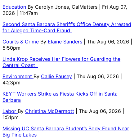
Education
By
Carolyn Jones, CalMatters
| Fri Aug 07,
2026 | 11:47am
Second Santa Barbara Sheriff’s Office Deputy Arrested
for Alleged Time-Card Fraud
Courts & Crime
By
Elaine Sanders
| Thu Aug 06, 2026 |
5:50pm
Linda Krop Receives Her Flowers for Guarding the
Central Coast
Environment
By
Callie Fausey
| Thu Aug 06, 2026 |
4:23pm
KEYT Workers Strike as Fiesta Kicks Off in Santa
Barbara
Labor
By
Christina McDermott
| Thu Aug 06, 2026 |
1:51pm
Missing UC Santa Barbara Student’s Body Found Near
Big Pine Lakes