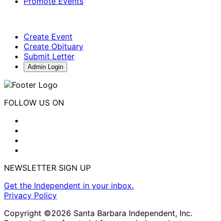
Promote Events
Create Event
Create Obituary
Submit Letter
Admin Login
FOLLOW US ON
NEWSLETTER SIGN UP
Get the Independent in your inbox.
Privacy Policy
Copyright ©2026 Santa Barbara Independent, Inc.