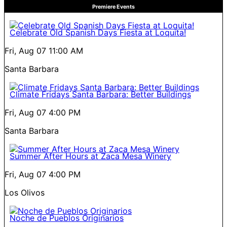
Premiere Events
Celebrate Old Spanish Days Fiesta at Loquita!
Fri, Aug 07
11:00 AM
Santa Barbara
Climate Fridays Santa Barbara: Better Buildings
Fri, Aug 07
4:00 PM
Santa Barbara
Summer After Hours at Zaca Mesa Winery
Fri, Aug 07
4:00 PM
Los Olivos
Noche de Pueblos Originarios