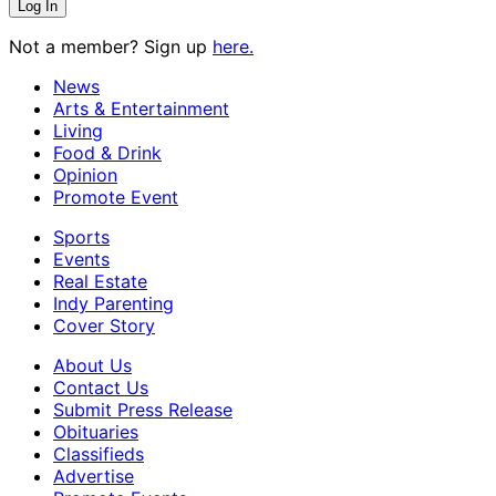
Not a member? Sign up
here.
News
Arts & Entertainment
Living
Food & Drink
Opinion
Promote Event
Sports
Events
Real Estate
Indy Parenting
Cover Story
About Us
Contact Us
Submit Press Release
Obituaries
Classifieds
Advertise