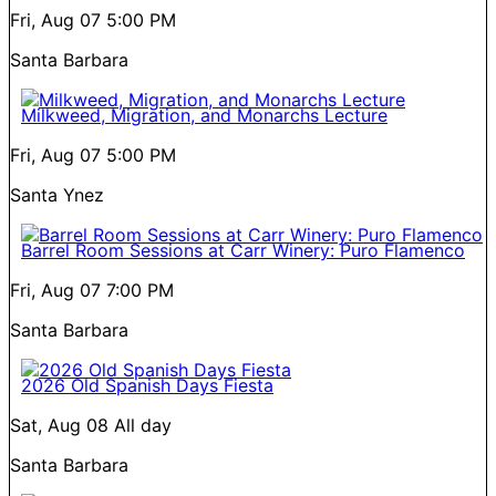
Fri, Aug 07
5:00 PM
Santa Barbara
Milkweed, Migration, and Monarchs Lecture
Fri, Aug 07
5:00 PM
Santa Ynez
Barrel Room Sessions at Carr Winery: Puro Flamenco
Fri, Aug 07
7:00 PM
Santa Barbara
2026 Old Spanish Days Fiesta
Sat, Aug 08
All day
Santa Barbara