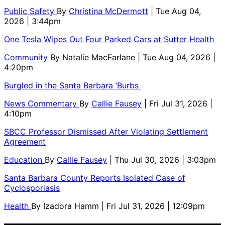
Public Safety
By
Christina McDermott
| Tue Aug 04,
2026 | 3:44pm
One Tesla Wipes Out Four Parked Cars at Sutter Health
Community
By
Natalie MacFarlane
| Tue Aug 04, 2026 |
4:20pm
Burgled in the Santa Barbara ‘Burbs
News Commentary
By
Callie Fausey
| Fri Jul 31, 2026 |
4:10pm
SBCC Professor Dismissed After Violating Settlement
Agreement
Education
By
Callie Fausey
| Thu Jul 30, 2026 | 3:03pm
Santa Barbara County Reports Isolated Case of
Cyclosporiasis
Health
By
Izadora Hamm
| Fri Jul 31, 2026 | 12:09pm