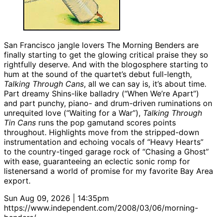
San Francisco jangle lovers The Morning Benders are
finally starting to get the glowing critical praise they so
rightfully deserve. And with the blogosphere starting to
hum at the sound of the quartet’s debut full-length,
Talking Through Cans
, all we can say is, it’s about time.
Part dreamy Shins-like balladry (“When We’re Apart”)
and part punchy, piano- and drum-driven ruminations on
unrequited love (“Waiting for a War”),
Talking Through
Tin Cans
runs the pop gamutand scores points
throughout. Highlights move from the stripped-down
instrumentation and echoing vocals of “Heavy Hearts”
to the country-tinged garage rock of “Chasing a Ghost”
with ease, guaranteeing an eclectic sonic romp for
listenersand a world of promise for my favorite Bay Area
export.
Sun Aug 09, 2026 | 14:35pm
https://www.independent.com/2008/03/06/morning-