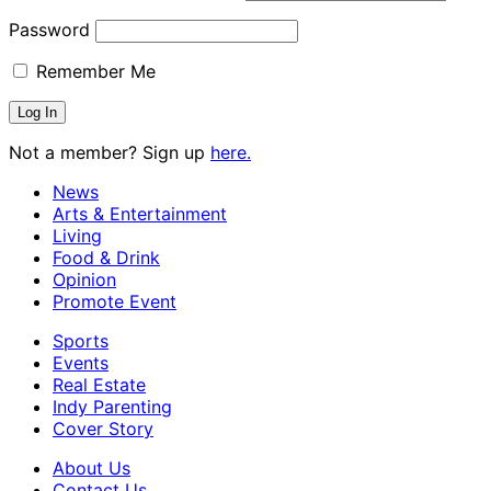
Password
Remember Me
Not a member? Sign up
here.
News
Arts & Entertainment
Living
Food & Drink
Opinion
Promote Event
Sports
Events
Real Estate
Indy Parenting
Cover Story
About Us
Contact Us