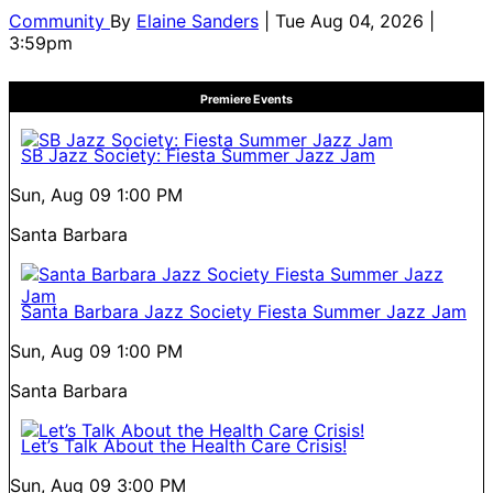
Community
By
Elaine Sanders
| Tue Aug 04, 2026 |
3:59pm
Premiere Events
SB Jazz Society: Fiesta Summer Jazz Jam
Sun, Aug 09
1:00 PM
Santa Barbara
Santa Barbara Jazz Society Fiesta Summer Jazz Jam
Sun, Aug 09
1:00 PM
Santa Barbara
Let’s Talk About the Health Care Crisis!
Sun, Aug 09
3:00 PM