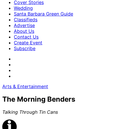
Cover Stories
Wedding
Santa Barbara Green Guide
Classifieds
Advertise
About Us
Contact Us
Create Event
Subscribe
Arts & Entertainment
The Morning Benders
Talking Through Tin Cans