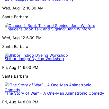
Wed, Aug 12
10:30 AM
Santa Barbara
Chaucer’s Book Talk and Signing: Jann Winford
Wed, Aug 12
6:00 PM
Santa Barbara
Shibori Indigo Dyeing Workshop
Fri, Aug 14
6:00 PM
Santa Barbara
“The Story of War” – A One-Man Animatronic Comedy
Fri, Aug 14
8:00 PM