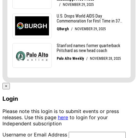
×
Login
Please note this login is to submit events or press
releases. Use this page
here
to login for your
Independent subscription
Username or Email Address