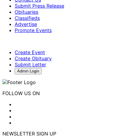
Submit Press Release
Obituaries
Classifieds
Advertise
Promote Events
Create Event
Create Obituary
Submit Letter
Admin Login
FOLLOW US ON
NEWSLETTER SIGN UP