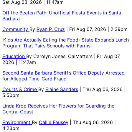
Sat Aug 08, 2026 | 11:47am
Off the Beaten Path: Unofficial Fiesta Events in Santa
Barbara
Community
By
Ryan P. Cruz
| Fri Aug 07, 2026 | 2:39pm
‘Kids Are Actually Eating the Food’: State Expands Lunch
Program That Pairs Schools with Farms
Education
By
Carolyn Jones, CalMatters
| Fri Aug 07,
2026 | 11:47am
Second Santa Barbara Sheriff’s Office Deputy Arrested
for Alleged Time-Card Fraud
Courts & Crime
By
Elaine Sanders
| Thu Aug 06, 2026 |
5:50pm
Linda Krop Receives Her Flowers for Guarding the
Central Coast
Environment
By
Callie Fausey
| Thu Aug 06, 2026 |
4:23pm