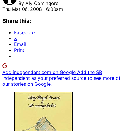
By
Aly Comingore
Thu Mar 06, 2008 | 6:00am
Share this:
Facebook
X
Email
Print
Add independent.com on Google
Add the SB
Independent as your preferred source to see more of
our stories on Google.