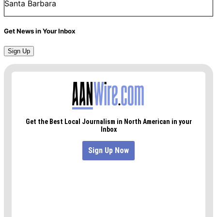
Santa Barbara
Get News in Your Inbox