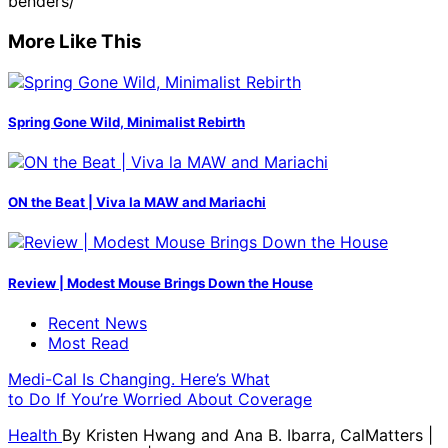
benders/
More Like This
Spring Gone Wild, Minimalist Rebirth
ON the Beat | Viva la MAW and Mariachi
Review | Modest Mouse Brings Down the House
Recent News
Most Read
Medi-Cal Is Changing. Here’s What
to Do If You’re Worried About Coverage
Health
By
Kristen Hwang and Ana B. Ibarra, CalMatters
|