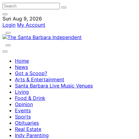
Sun Aug 9, 2026
Login
My Account
Home
News
Got a Scoop?
Arts & Entertainment
Santa Barbara Live Music Venues
Living
Food & Drink
Opinion
Events
Sports
Obituaries
Real Estate
Indy Parenting