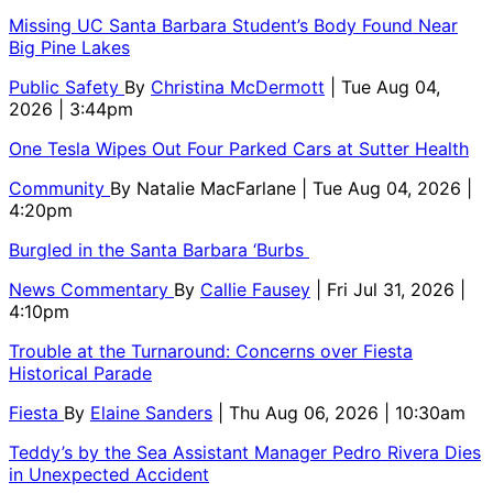
Missing UC Santa Barbara Student’s Body Found Near
Big Pine Lakes
Public Safety
By
Christina McDermott
| Tue Aug 04,
2026 | 3:44pm
One Tesla Wipes Out Four Parked Cars at Sutter Health
Community
By
Natalie MacFarlane
| Tue Aug 04, 2026 |
4:20pm
Burgled in the Santa Barbara ‘Burbs
News Commentary
By
Callie Fausey
| Fri Jul 31, 2026 |
4:10pm
Trouble at the Turnaround: Concerns over Fiesta
Historical Parade
Fiesta
By
Elaine Sanders
| Thu Aug 06, 2026 | 10:30am
Teddy’s by the Sea Assistant Manager Pedro Rivera Dies
in Unexpected Accident