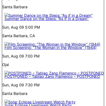
Santa Barbara
Summer Dance on the Steps: “As if in a Dream”
Sun, Aug 09
5:00 PM
Santa Barbara, CA
Film Screening: “The Woman in the Window” (1944)
Sun, Aug 09
7:00 PM
Ojai
POSTPONED – Tablao Zano Flamenco – POSTPONED
Sun, Aug 09
7:30 PM
Santa Barbara
Solar Eclipse Livestream Watch Party