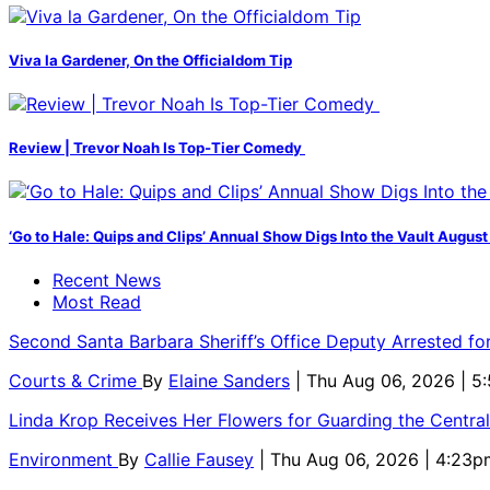
Viva la Gardener, On the Officialdom Tip
Review | Trevor Noah Is Top-Tier Comedy
‘Go to Hale: Quips and Clips’ Annual Show Digs Into the Vault August
Recent News
Most Read
Second Santa Barbara Sheriff’s Office Deputy Arrested f
Courts & Crime
By
Elaine Sanders
| Thu Aug 06, 2026 | 
Linda Krop Receives Her Flowers for Guarding the Centr
Environment
By
Callie Fausey
| Thu Aug 06, 2026 | 4:23p