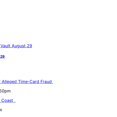
 29
or Alleged Time-Card Fraud
5:50pm
al Coast
m