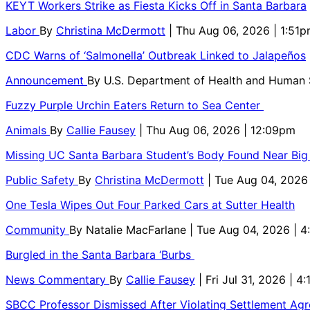
KEYT Workers Strike as Fiesta Kicks Off in Santa Barbara
Labor
By
Christina McDermott
| Thu Aug 06, 2026 | 1:51
CDC Warns of ‘Salmonella’ Outbreak Linked to Jalapeños
Announcement
By
U.S. Department of Health and Human
Fuzzy Purple Urchin Eaters Return to Sea Center
Animals
By
Callie Fausey
| Thu Aug 06, 2026 | 12:09pm
Missing UC Santa Barbara Student’s Body Found Near Big
Public Safety
By
Christina McDermott
| Tue Aug 04, 2026
One Tesla Wipes Out Four Parked Cars at Sutter Health
Community
By
Natalie MacFarlane
| Tue Aug 04, 2026 | 
Burgled in the Santa Barbara ‘Burbs
News Commentary
By
Callie Fausey
| Fri Jul 31, 2026 | 4
SBCC Professor Dismissed After Violating Settlement Ag