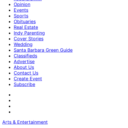
Opinion
Events
Sports
Obituaries
Real Estate
Indy Parenting
Cover Stories
Wedding
Santa Barbara Green Guide
Classifieds
Advertise
About Us
Contact Us
Create Event
Subscribe
Arts & Entertainment