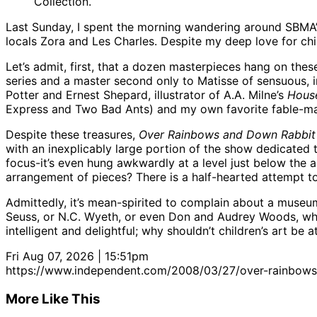
Collection.
Last Sunday, I spent the morning wandering around SBMA
locals Zora and Les Charles. Despite my deep love for chi
Let’s admit, first, that a dozen masterpieces hang on th
series and a master second only to Matisse of sensuous, i
Potter and Ernest Shepard, illustrator of A.A. Milne’s
Hous
Express and Two Bad Ants) and my own favorite fable-make
Despite these treasures,
Over Rainbows and Down Rabbit
with an inexplicably large portion of the show dedicated t
focus-it’s even hung awkwardly at a level just below the a
arrangement of pieces? There is a half-hearted attempt to 
Admittedly, it’s mean-spirited to complain about a museum
Seuss, or N.C. Wyeth, or even Don and Audrey Woods, who 
intelligent and delightful; why shouldn’t children’s art be
Fri Aug 07, 2026 | 15:51pm
https://www.independent.com/2008/03/27/over-rainbows-
More Like This