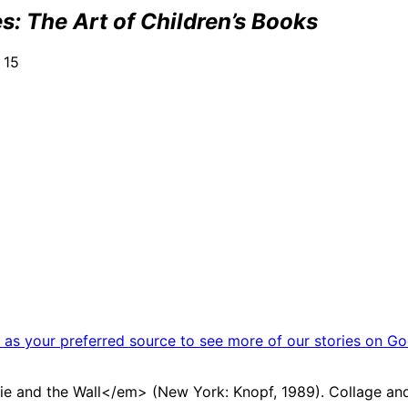
: The Art of Children’s Books
 15
as your preferred source to see more of our stories on Go
ie and the Wall</em> (New York: Knopf, 1989). Collage and 