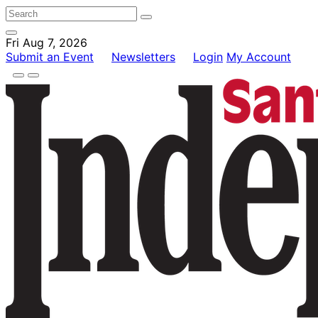
Fri Aug 7, 2026
Submit an Event
Newsletters
Login
My Account