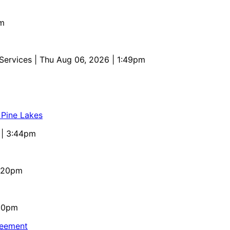
pm
 Services
| Thu Aug 06, 2026 | 1:49pm
 Pine Lakes
 | 3:44pm
4:20pm
:10pm
reement