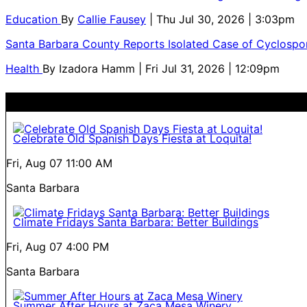
Education
By
Callie Fausey
| Thu Jul 30, 2026 | 3:03pm
Santa Barbara County Reports Isolated Case of Cyclospor
Health
By
Izadora Hamm
| Fri Jul 31, 2026 | 12:09pm
Celebrate Old Spanish Days Fiesta at Loquita!
Fri, Aug 07
11:00 AM
Santa Barbara
Climate Fridays Santa Barbara: Better Buildings
Fri, Aug 07
4:00 PM
Santa Barbara
Summer After Hours at Zaca Mesa Winery