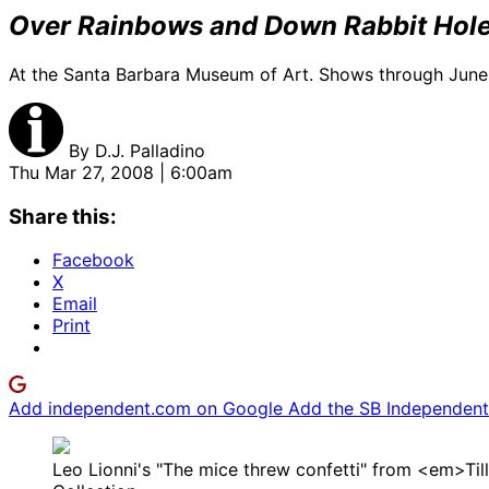
Over Rainbows and Down Rabbit Holes
At the Santa Barbara Museum of Art. Shows through June
By
D.J. Palladino
Thu Mar 27, 2008 | 6:00am
Share this:
Facebook
X
Email
Print
Add independent.com on Google
Add the SB Independent 
Leo Lionni's "The mice threw confetti" from <em>Till