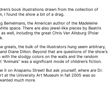
ildren’s book illustrations drawn from the collection of
, I found the show a bit of a drag.
dwig Bemelmans, the American author of the
Madeleine
ite space. There are also jewel-like pieces by Beatrix
s well, including the great Chris Van Allsburg (Polar
k.
 greats, the bulk of the illustrators hung seem arbitrary,
o and Diane Dillon. Beyond that are questions of the show’s
’s with the stodgy colors on the walls and the random
 “Animals” was a significant mode of children’s fiction.
aw it on Anapamu Street! But ask yourself, where
are
Dr.
t at the University Art Museum in fall 2005 was so
 I wanted much more.