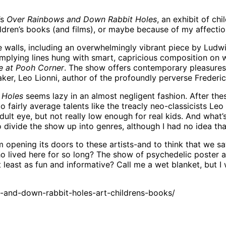
’s
Over Rainbows and Down Rabbit Holes
, an exhibit of ch
ldren’s books (and films), or maybe because of my affection
ese walls, including an overwhelmingly vibrant piece by Lu
mplying lines hung with smart, capricious composition on wh
e at Pooh Corner
. The show offers contemporary pleasures a
r, Leo Lionni, author of the profoundly perverse Frederic
 Holes
seems lazy in an almost negligent fashion. After these
o fairly average talents like the treacly neo-classicists Le
dult eye, but not really low enough for real kids. And what
divide the show up into genres, although I had no idea that
 opening its doors to these artists-and to think that we s
lived here for so long? The show of psychedelic poster ar
 at least as fun and informative? Call me a wet blanket, but
and-down-rabbit-holes-art-childrens-books/