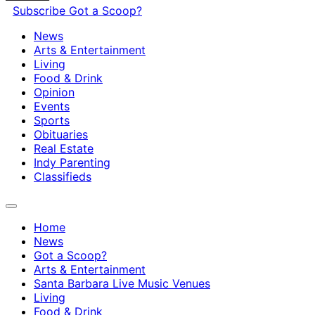
Subscribe
Got a Scoop?
News
Arts & Entertainment
Living
Food & Drink
Opinion
Events
Sports
Obituaries
Real Estate
Indy Parenting
Classifieds
Home
News
Got a Scoop?
Arts & Entertainment
Santa Barbara Live Music Venues
Living
Food & Drink