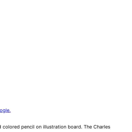
ogle.
colored pencil on illustration board. The Charles