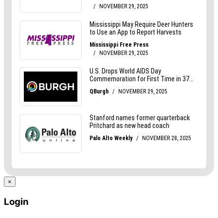
×
Login