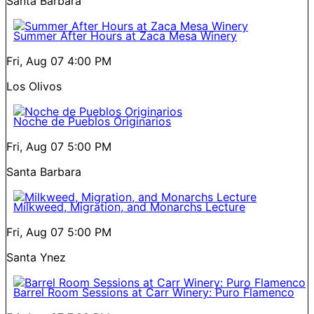
Santa Barbara
Summer After Hours at Zaca Mesa Winery
Fri, Aug 07
4:00 PM
Los Olivos
Noche de Pueblos Originarios
Fri, Aug 07
5:00 PM
Santa Barbara
Milkweed, Migration, and Monarchs Lecture
Fri, Aug 07
5:00 PM
Santa Ynez
Barrel Room Sessions at Carr Winery: Puro Flamenco