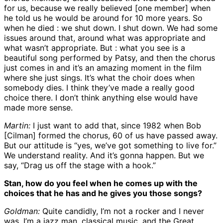
for us, because we really believed [one member] when
he told us he would be around for 10 more years. So
when he died : we shut down. I shut down. We had some
issues around that, around what was appropriate and
what wasn’t appropriate. But : what you see is a
beautiful song performed by Patsy, and then the chorus
just comes in and it’s an amazing moment in the film
where she just sings. It’s what the choir does when
somebody dies. I think they’ve made a really good
choice there. I don’t think anything else would have
made more sense.
Martin:
I just want to add that, since 1982 when Bob
[Cilman] formed the chorus, 60 of us have passed away.
But our attitude is “yes, we’ve got something to live for.”
We understand reality. And it’s gonna happen. But we
say, “Drag us off the stage with a hook.”
Stan, how do you feel when he comes up with the
choices that he has and he gives you those songs?
Goldman:
Quite candidly, I’m not a rocker and I never
was. I’m a jazz man, classical music, and the Great