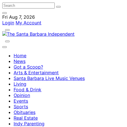
Fri Aug 7, 2026
Login
My Account
Home
News
Got a Scoop?
Arts & Entertainment
Santa Barbara Live Music Venues
Living
Food & Drink
Opinion
Events
Sports
Obituaries
Real Estate
Indy Parenting