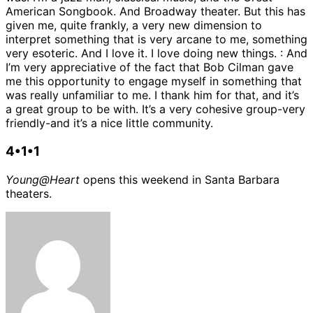
American Songbook. And Broadway theater. But this has
given me, quite frankly, a very new dimension to
interpret something that is very arcane to me, something
very esoteric. And I love it. I love doing new things. : And
I’m very appreciative of the fact that Bob Cilman gave
me this opportunity to engage myself in something that
was really unfamiliar to me. I thank him for that, and it’s
a great group to be with. It’s a very cohesive group-very
friendly-and it’s a nice little community.
4•1•1
Young@Heart
opens this weekend in Santa Barbara
theaters.