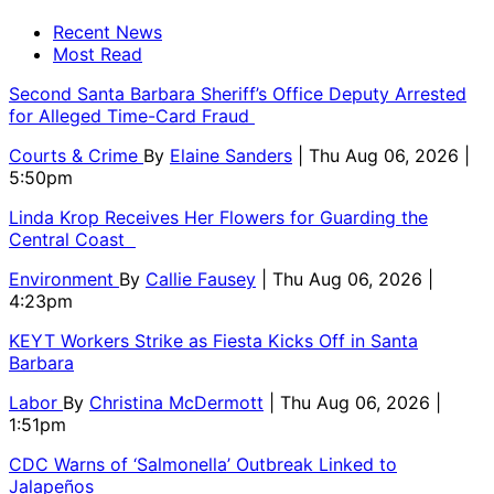
Recent News
Most Read
Second Santa Barbara Sheriff’s Office Deputy Arrested
for Alleged Time-Card Fraud
Courts & Crime
By
Elaine Sanders
| Thu Aug 06, 2026 |
5:50pm
Linda Krop Receives Her Flowers for Guarding the
Central Coast
Environment
By
Callie Fausey
| Thu Aug 06, 2026 |
4:23pm
KEYT Workers Strike as Fiesta Kicks Off in Santa
Barbara
Labor
By
Christina McDermott
| Thu Aug 06, 2026 |
1:51pm
CDC Warns of ‘Salmonella’ Outbreak Linked to
Jalapeños