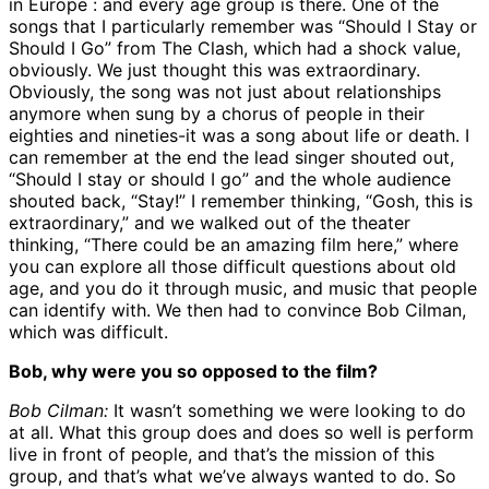
in Europe : and every age group is there. One of the
songs that I particularly remember was “Should I Stay or
Should I Go” from The Clash, which had a shock value,
obviously. We just thought this was extraordinary.
Obviously, the song was not just about relationships
anymore when sung by a chorus of people in their
eighties and nineties-it was a song about life or death. I
can remember at the end the lead singer shouted out,
“Should I stay or should I go” and the whole audience
shouted back, “Stay!” I remember thinking, “Gosh, this is
extraordinary,” and we walked out of the theater
thinking, “There could be an amazing film here,” where
you can explore all those difficult questions about old
age, and you do it through music, and music that people
can identify with. We then had to convince Bob Cilman,
which was difficult.
Bob, why were you so opposed to the film?
Bob Cilman:
It wasn’t something we were looking to do
at all. What this group does and does so well is perform
live in front of people, and that’s the mission of this
group, and that’s what we’ve always wanted to do. So