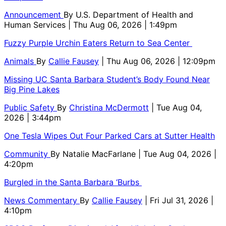
Announcement
By
U.S. Department of Health and
Human Services
| Thu Aug 06, 2026 | 1:49pm
Fuzzy Purple Urchin Eaters Return to Sea Center
Animals
By
Callie Fausey
| Thu Aug 06, 2026 | 12:09pm
Missing UC Santa Barbara Student’s Body Found Near
Big Pine Lakes
Public Safety
By
Christina McDermott
| Tue Aug 04,
2026 | 3:44pm
One Tesla Wipes Out Four Parked Cars at Sutter Health
Community
By
Natalie MacFarlane
| Tue Aug 04, 2026 |
4:20pm
Burgled in the Santa Barbara ‘Burbs
News Commentary
By
Callie Fausey
| Fri Jul 31, 2026 |
4:10pm