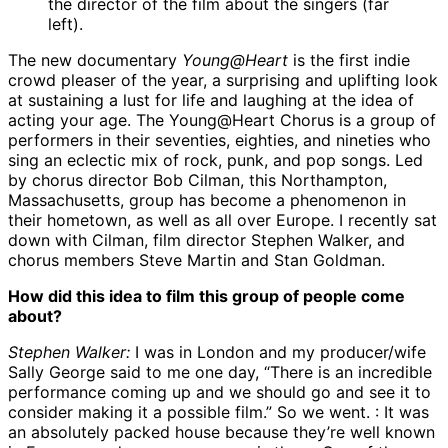
the director of the film about the singers (far
left).
The new documentary
Young@Heart
is the first indie
crowd pleaser of the year, a surprising and uplifting look
at sustaining a lust for life and laughing at the idea of
acting your age. The Young@Heart Chorus is a group of
performers in their seventies, eighties, and nineties who
sing an eclectic mix of rock, punk, and pop songs. Led
by chorus director Bob Cilman, this Northampton,
Massachusetts, group has become a phenomenon in
their hometown, as well as all over Europe. I recently sat
down with Cilman, film director Stephen Walker, and
chorus members Steve Martin and Stan Goldman.
How did this idea to film this group of people come
about?
Stephen Walker:
I was in London and my producer/wife
Sally George said to me one day, “There is an incredible
performance coming up and we should go and see it to
consider making it a possible film.” So we went. : It was
an absolutely packed house because they’re well known