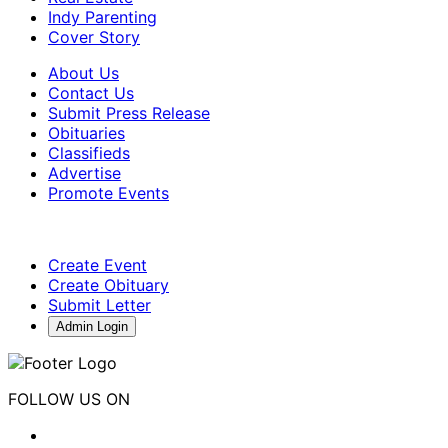
Indy Parenting
Cover Story
About Us
Contact Us
Submit Press Release
Obituaries
Classifieds
Advertise
Promote Events
Create Event
Create Obituary
Submit Letter
Admin Login
FOLLOW US ON