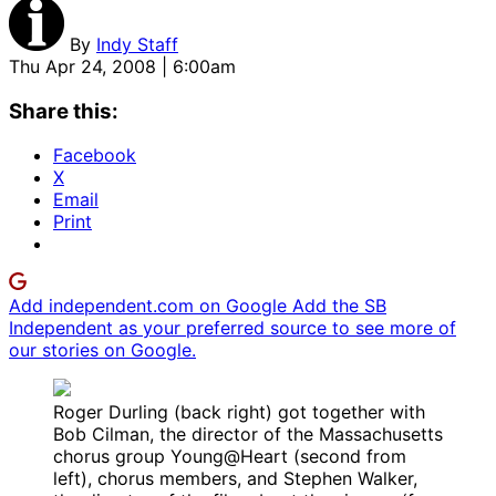
By
Indy Staff
Thu Apr 24, 2008 | 6:00am
Share this:
Facebook
X
Email
Print
Add independent.com on Google
Add the SB
Independent as your preferred source to see more of
our stories on Google.
Roger Durling (back right) got together with
Bob Cilman, the director of the Massachusetts
chorus group Young@Heart (second from
left), chorus members, and Stephen Walker,