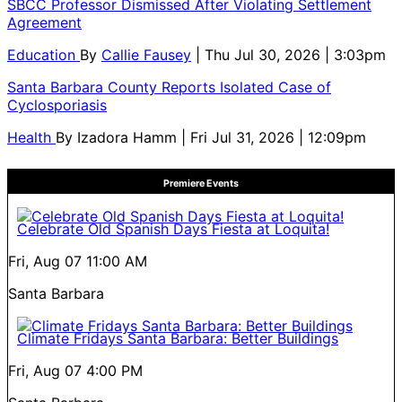
SBCC Professor Dismissed After Violating Settlement
Agreement
Education
By
Callie Fausey
| Thu Jul 30, 2026 | 3:03pm
Santa Barbara County Reports Isolated Case of
Cyclosporiasis
Health
By
Izadora Hamm
| Fri Jul 31, 2026 | 12:09pm
Premiere Events
Celebrate Old Spanish Days Fiesta at Loquita!
Fri, Aug 07
11:00 AM
Santa Barbara
Climate Fridays Santa Barbara: Better Buildings
Fri, Aug 07
4:00 PM