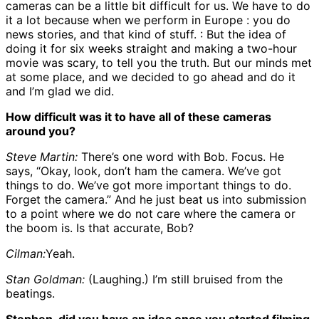
cameras can be a little bit difficult for us. We have to do
it a lot because when we perform in Europe : you do
news stories, and that kind of stuff. : But the idea of
doing it for six weeks straight and making a two-hour
movie was scary, to tell you the truth. But our minds met
at some place, and we decided to go ahead and do it
and I’m glad we did.
How difficult was it to have all of these cameras
around you?
Steve Martin:
There’s one word with Bob. Focus. He
says, “Okay, look, don’t ham the camera. We’ve got
things to do. We’ve got more important things to do.
Forget the camera.” And he just beat us into submission
to a point where we do not care where the camera or
the boom is. Is that accurate, Bob?
Cilman:
Yeah.
Stan Goldman:
(Laughing.) I’m still bruised from the
beatings.