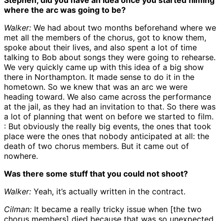
Stephen, did you have an idea once you started filming
where the arc was going to be?
Walker:
We had about two months beforehand where we
met all the members of the chorus, got to know them,
spoke about their lives, and also spent a lot of time
talking to Bob about songs they were going to rehearse.
We very quickly came up with this idea of a big show
there in Northampton. It made sense to do it in the
hometown. So we knew that was an arc we were
heading toward. We also came across the performance
at the jail, as they had an invitation to that. So there was
a lot of planning that went on before we started to film.
: But obviously the really big events, the ones that took
place were the ones that nobody anticipated at all: the
death of two chorus members. But it came out of
nowhere.
Was there some stuff that you could not shoot?
Walker:
Yeah, it’s actually written in the contract.
Cilman:
It became a really tricky issue when [the two
chorus members] died because that was so unexpected