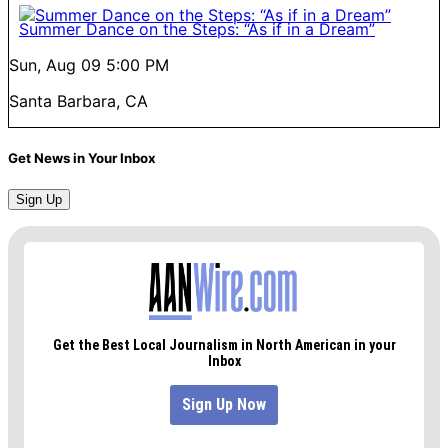
Summer Dance on the Steps: “As if in a Dream”
Sun, Aug 09
5:00 PM
Santa Barbara, CA
Get News in Your Inbox