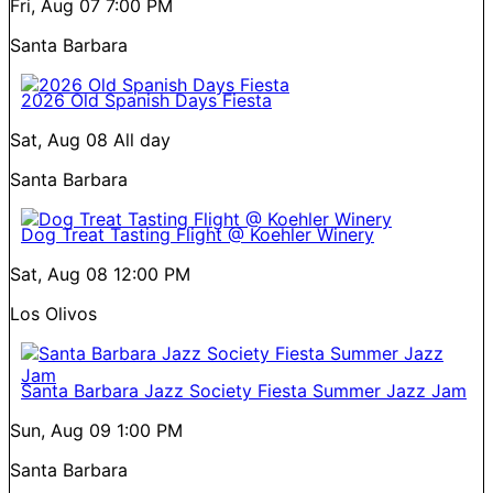
Fri, Aug 07
7:00 PM
Santa Barbara
2026 Old Spanish Days Fiesta
Sat, Aug 08
All day
Santa Barbara
Dog Treat Tasting Flight @ Koehler Winery
Sat, Aug 08
12:00 PM
Los Olivos
Santa Barbara Jazz Society Fiesta Summer Jazz Jam
Sun, Aug 09
1:00 PM
Santa Barbara