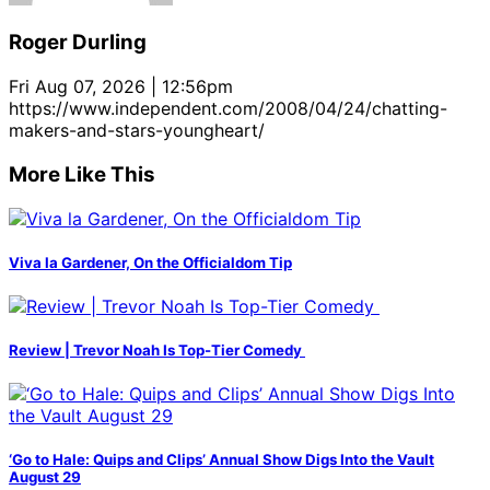
Roger Durling
Fri Aug 07, 2026 | 12:56pm
https://www.independent.com/2008/04/24/chatting-
makers-and-stars-youngheart/
More Like This
Viva la Gardener, On the Officialdom Tip
Review | Trevor Noah Is Top-Tier Comedy
‘Go to Hale: Quips and Clips’ Annual Show Digs Into the Vault
August 29