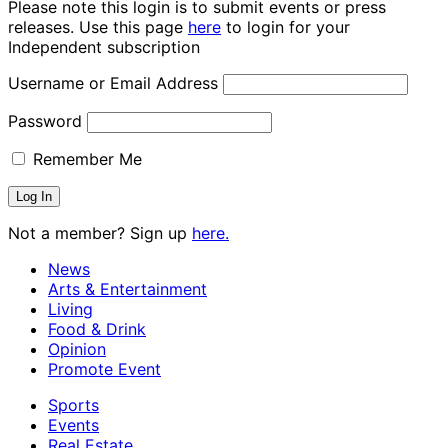
Please note this login is to submit events or press
releases. Use this page
here
to login for your
Independent subscription
Username or Email Address
Password
Remember Me
Not a member? Sign up
here.
News
Arts & Entertainment
Living
Food & Drink
Opinion
Promote Event
Sports
Events
Real Estate