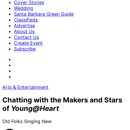
Cover Stories
Wedding
Santa Barbara Green Guide
Classifieds
Advertise
About Us
Contact Us
Create Event
Subscribe
Arts & Entertainment
Chatting with the Makers and Stars
of
Young@Heart
Old Folks Singing New