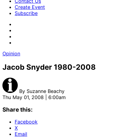
Contact Us
Create Event
Subscribe
Opinion
Jacob Snyder 1980-2008
By
Suzanne Beachy
Thu May 01, 2008 | 6:00am
Share this:
Facebook
X
Email