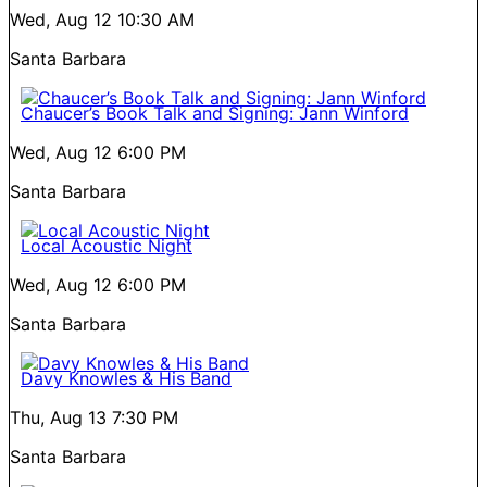
Wed, Aug 12
10:30 AM
Santa Barbara
Chaucer’s Book Talk and Signing: Jann Winford
Wed, Aug 12
6:00 PM
Santa Barbara
Local Acoustic Night
Wed, Aug 12
6:00 PM
Santa Barbara
Davy Knowles & His Band
Thu, Aug 13
7:30 PM
Santa Barbara