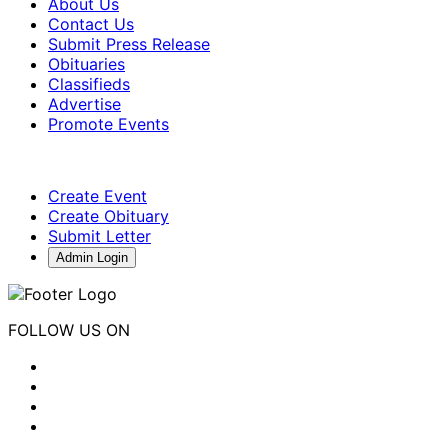
About Us
Contact Us
Submit Press Release
Obituaries
Classifieds
Advertise
Promote Events
Create Event
Create Obituary
Submit Letter
Admin Login
FOLLOW US ON