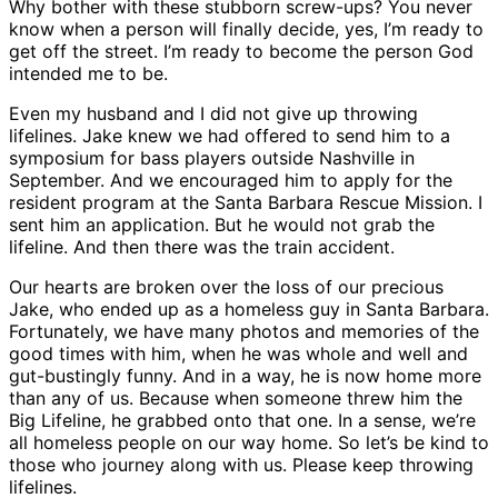
Why bother with these stubborn screw-ups? You never
know when a person will finally decide, yes, I’m ready to
get off the street. I’m ready to become the person God
intended me to be.
Even my husband and I did not give up throwing
lifelines. Jake knew we had offered to send him to a
symposium for bass players outside Nashville in
September. And we encouraged him to apply for the
resident program at the Santa Barbara Rescue Mission. I
sent him an application. But he would not grab the
lifeline. And then there was the train accident.
Our hearts are broken over the loss of our precious
Jake, who ended up as a homeless guy in Santa Barbara.
Fortunately, we have many photos and memories of the
good times with him, when he was whole and well and
gut-bustingly funny. And in a way, he is now home more
than any of us. Because when someone threw him the
Big Lifeline, he grabbed onto that one. In a sense, we’re
all homeless people on our way home. So let’s be kind to
those who journey along with us. Please keep throwing
lifelines.