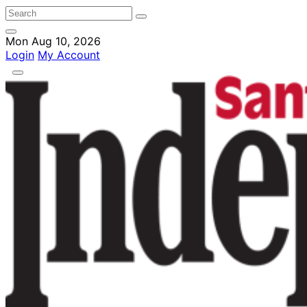
Mon Aug 10, 2026
Login
My Account