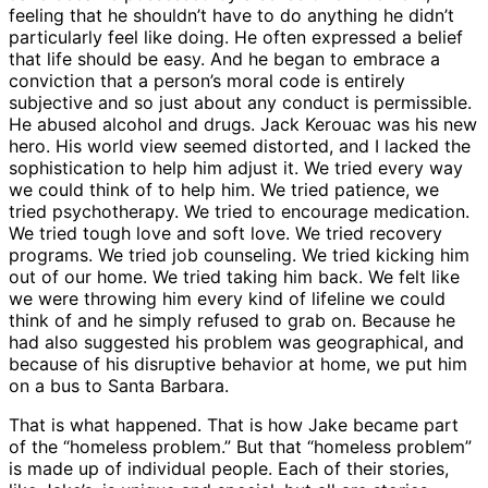
feeling that he shouldn’t have to do anything he didn’t
particularly feel like doing. He often expressed a belief
that life should be easy. And he began to embrace a
conviction that a person’s moral code is entirely
subjective and so just about any conduct is permissible.
He abused alcohol and drugs. Jack Kerouac was his new
hero. His world view seemed distorted, and I lacked the
sophistication to help him adjust it. We tried every way
we could think of to help him. We tried patience, we
tried psychotherapy. We tried to encourage medication.
We tried tough love and soft love. We tried recovery
programs. We tried job counseling. We tried kicking him
out of our home. We tried taking him back. We felt like
we were throwing him every kind of lifeline we could
think of and he simply refused to grab on. Because he
had also suggested his problem was geographical, and
because of his disruptive behavior at home, we put him
on a bus to Santa Barbara.
That is what happened. That is how Jake became part
of the “homeless problem.” But that “homeless problem”
is made up of individual people. Each of their stories,