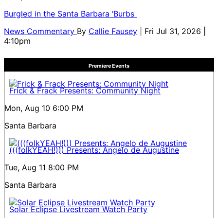
Burgled in the Santa Barbara ‘Burbs
News Commentary
By
Callie Fausey
| Fri Jul 31, 2026 |
4:10pm
Premiere Events
Frick & Frack Presents: Community Night
Mon, Aug 10
6:00 PM
Santa Barbara
(((folkYEAH!))) Presents: Angelo de Augustine
Tue, Aug 11
8:00 PM
Santa Barbara
Solar Eclipse Livestream Watch Party