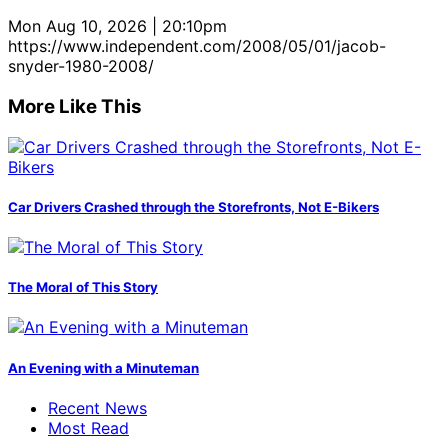
Mon Aug 10, 2026 | 20:10pm
https://www.independent.com/2008/05/01/jacob-
snyder-1980-2008/
More Like This
Car Drivers Crashed through the Storefronts, Not E-Bikers
The Moral of This Story
An Evening with a Minuteman
Recent News
Most Read