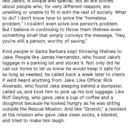
like Jake’s, is unique and special, but all are stories
about people who, for very different reasons, are
unwilling or unable to fit in with the rest of society. What
to do? I don’t know how to solve the “homeless
problem.” I couldn’t even solve one person’s problem.
But I believe in continuing to throw them lifelines-even
something small that simply conveys the message, “Hey,
you’re still a person, worthy of saving.”
Kind people in Santa Barbara kept throwing lifelines to
Jake. People like James Hernandez, who found Jake’s
luggage in a parking lot and stored it. Not only did he
call our home to let us know he would keep it safe for
as long as needed, he called back a week later to check
if we’d heard anything from Jake. Like Officer Rick
Alvarado, who found Jake sleeping behind a dumpster,
called us, and took him to pick up his lost luggage. Like
Rolf Geyling, who gave Jake a cup of coffee and a
doughnut because he looked hungry as he was sitting
outside the Rescue Mission. And like “Stretch,” a resident
at the mission who gave Jake clean socks, a blanket,
and tried to make him laugh.