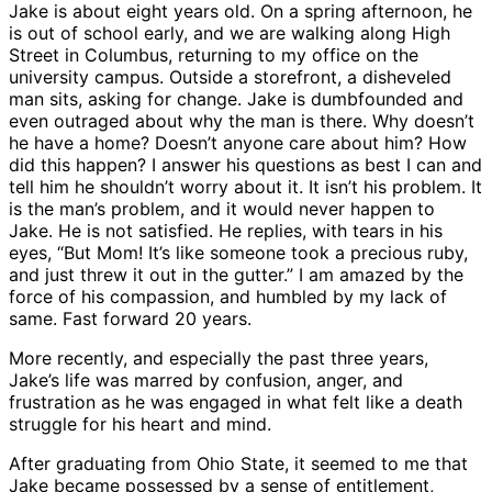
Jake is about eight years old. On a spring afternoon, he
is out of school early, and we are walking along High
Street in Columbus, returning to my office on the
university campus. Outside a storefront, a disheveled
man sits, asking for change. Jake is dumbfounded and
even outraged about why the man is there. Why doesn’t
he have a home? Doesn’t anyone care about him? How
did this happen? I answer his questions as best I can and
tell him he shouldn’t worry about it. It isn’t his problem. It
is the man’s problem, and it would never happen to
Jake. He is not satisfied. He replies, with tears in his
eyes, “But Mom! It’s like someone took a precious ruby,
and just threw it out in the gutter.” I am amazed by the
force of his compassion, and humbled by my lack of
same. Fast forward 20 years.
More recently, and especially the past three years,
Jake’s life was marred by confusion, anger, and
frustration as he was engaged in what felt like a death
struggle for his heart and mind.
After graduating from Ohio State, it seemed to me that
Jake became possessed by a sense of entitlement,