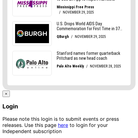
×
Login
Please note this login is to submit events or press
releases. Use this page
here
to login for your
Independent subscription