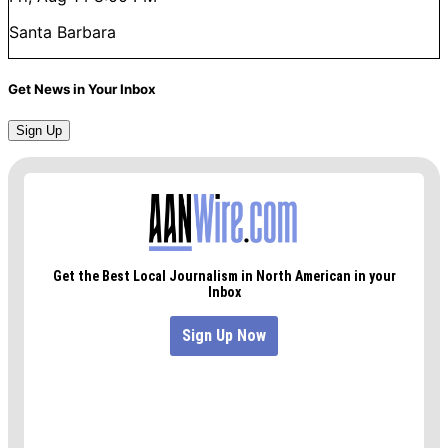
Santa Barbara
Get News in Your Inbox