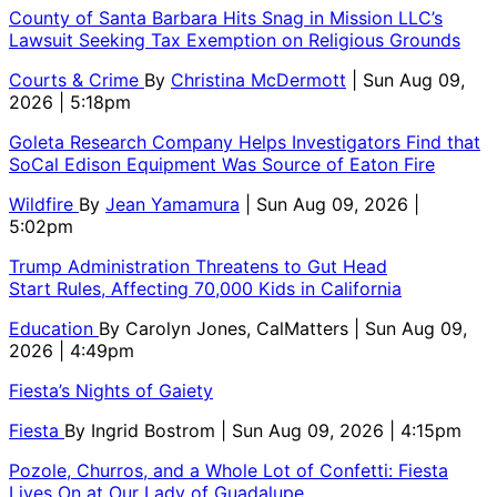
County of Santa Barbara Hits Snag in Mission LLC’s
Lawsuit Seeking Tax Exemption on Religious Grounds
Courts & Crime
By
Christina McDermott
| Sun Aug 09,
2026 | 5:18pm
Goleta Research Company Helps Investigators Find that
SoCal Edison Equipment Was Source of Eaton Fire
Wildfire
By
Jean Yamamura
| Sun Aug 09, 2026 |
5:02pm
Trump Administration Threatens to Gut Head
Start Rules, Affecting 70,000 Kids in California
Education
By
Carolyn Jones, CalMatters
| Sun Aug 09,
2026 | 4:49pm
Fiesta’s Nights of Gaiety
Fiesta
By
Ingrid Bostrom
| Sun Aug 09, 2026 | 4:15pm
Pozole, Churros, and a Whole Lot of Confetti: Fiesta
Lives On at Our Lady of Guadalupe