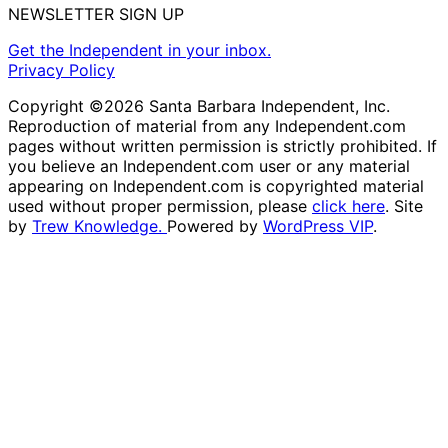
NEWSLETTER SIGN UP
Get the Independent in your inbox.
Privacy Policy
Copyright ©2026 Santa Barbara Independent, Inc.
Reproduction of material from any Independent.com
pages without written permission is strictly prohibited. If
you believe an Independent.com user or any material
appearing on Independent.com is copyrighted material
used without proper permission, please
click here
. Site
by
Trew Knowledge.
Powered by
WordPress VIP
.