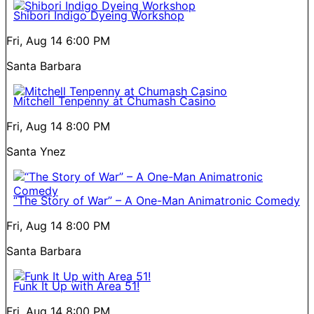
Shibori Indigo Dyeing Workshop
Fri, Aug 14
6:00 PM
Santa Barbara
Mitchell Tenpenny at Chumash Casino
Fri, Aug 14
8:00 PM
Santa Ynez
“The Story of War” – A One-Man Animatronic Comedy
Fri, Aug 14
8:00 PM
Santa Barbara
Funk It Up with Area 51!
Fri, Aug 14
8:00 PM