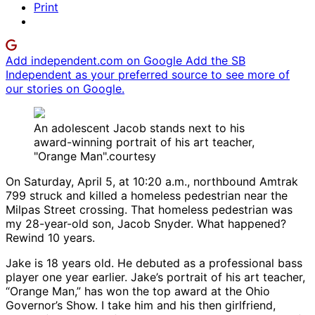
Print
Add independent.com on Google
Add the SB
Independent as your preferred source to see more of
our stories on Google.
An adolescent Jacob stands next to his
award-winning portrait of his art teacher,
"Orange Man".courtesy
On Saturday, April 5, at 10:20 a.m., northbound Amtrak
799 struck and killed a homeless pedestrian near the
Milpas Street crossing. That homeless pedestrian was
my 28-year-old son, Jacob Snyder. What happened?
Rewind 10 years.
Jake is 18 years old. He debuted as a professional bass
player one year earlier. Jake’s portrait of his art teacher,
“Orange Man,” has won the top award at the Ohio
Governor’s Show. I take him and his then girlfriend,