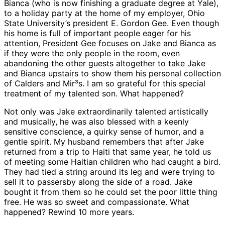
Bianca (who is now finishing a graduate degree at Yale),
to a holiday party at the home of my employer, Ohio
State University’s president E. Gordon Gee. Even though
his home is full of important people eager for his
attention, President Gee focuses on Jake and Bianca as
if they were the only people in the room, even
abandoning the other guests altogether to take Jake
and Bianca upstairs to show them his personal collection
of Calders and Mir³s. I am so grateful for this special
treatment of my talented son. What happened?
Not only was Jake extraordinarily talented artistically
and musically, he was also blessed with a keenly
sensitive conscience, a quirky sense of humor, and a
gentle spirit. My husband remembers that after Jake
returned from a trip to Haiti that same year, he told us
of meeting some Haitian children who had caught a bird.
They had tied a string around its leg and were trying to
sell it to passersby along the side of a road. Jake
bought it from them so he could set the poor little thing
free. He was so sweet and compassionate. What
happened? Rewind 10 more years.