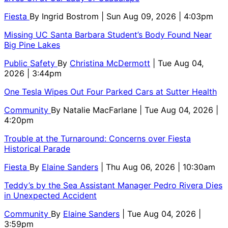
Fiesta
By
Ingrid Bostrom
| Sun Aug 09, 2026 | 4:03pm
Missing UC Santa Barbara Student’s Body Found Near
Big Pine Lakes
Public Safety
By
Christina McDermott
| Tue Aug 04,
2026 | 3:44pm
One Tesla Wipes Out Four Parked Cars at Sutter Health
Community
By
Natalie MacFarlane
| Tue Aug 04, 2026 |
4:20pm
Trouble at the Turnaround: Concerns over Fiesta
Historical Parade
Fiesta
By
Elaine Sanders
| Thu Aug 06, 2026 | 10:30am
Teddy’s by the Sea Assistant Manager Pedro Rivera Dies
in Unexpected Accident
Community
By
Elaine Sanders
| Tue Aug 04, 2026 |
3:59pm