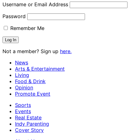
Username or Email Address
Password
Remember Me
Not a member? Sign up
here.
News
Arts & Entertainment
Living
Food & Drink
Opinion
Promote Event
Sports
Events
Real Estate
Indy Parenting
Cover Story