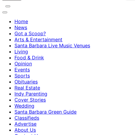
Home
News
Got a Scoop?
Arts & Entertainment
Santa Barbara Live Music Venues
Living
Food & Drink
Opinion
Events
Sports
Obituaries
Real Estate
Indy Parenting
Cover Stories
Wedding
Santa Barbara Green Guide
Classifieds
Advertise
About Us