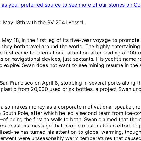
as your preferred source to see more of our stories on Go
 May 18th with the SV 2041 vessel.
y 18, in the first leg of its five-year voyage to promote s
s they both travel around the world. The highly entertaini
e first came to international attention after leading a 900-
or navigational devices, just sextants. His yacht’s name re
e to expire. Swan does not want to see mining resume in th
 Francisco on April 8, stopping in several ports along th
h plastic from 20,000 used drink bottles, a project Swan u
 also makes money as a corporate motivational speaker, re
South Pole, after which he led a second team from ice-cov
of being the first to walk to both. Swan claimed that the 
 broadcast his message that people must make an effort to 
bilized-he has turned his attention to global warming, thoug
nderwent were unseasonably warm temperatures that caused t