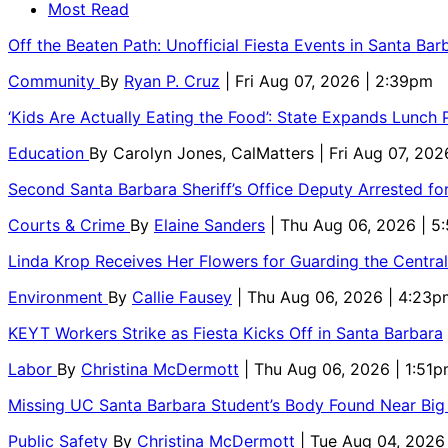
Most Read
Off the Beaten Path: Unofficial Fiesta Events in Santa Bar
Community
By
Ryan P. Cruz
| Fri Aug 07, 2026 | 2:39pm
‘Kids Are Actually Eating the Food’: State Expands Lunch
Education
By
Carolyn Jones, CalMatters
| Fri Aug 07, 202
Second Santa Barbara Sheriff’s Office Deputy Arrested f
Courts & Crime
By
Elaine Sanders
| Thu Aug 06, 2026 | 
Linda Krop Receives Her Flowers for Guarding the Centr
Environment
By
Callie Fausey
| Thu Aug 06, 2026 | 4:23p
KEYT Workers Strike as Fiesta Kicks Off in Santa Barbara
Labor
By
Christina McDermott
| Thu Aug 06, 2026 | 1:51
Missing UC Santa Barbara Student’s Body Found Near Big
Public Safety
By
Christina McDermott
| Tue Aug 04, 2026