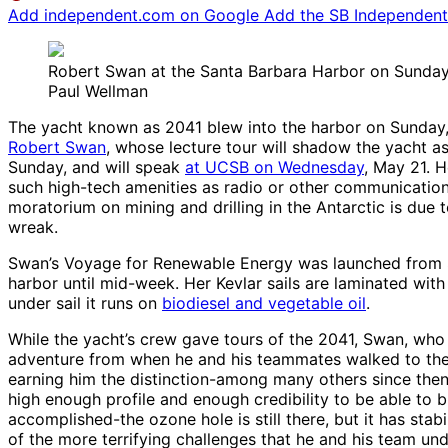
Add independent.com on Google
Add the SB Independent 
Robert Swan at the Santa Barbara Harbor on Sunday,
Paul Wellman
The yacht known as 2041 blew into the harbor on Sunday, Ma
Robert Swan
, whose lecture tour will shadow the yacht a
Sunday, and will speak
at UCSB on Wednesday
, May 21. H
such high-tech amenities as radio or other communications 
moratorium on mining and drilling in the Antarctic is du
wreak.
Swan’s Voyage for Renewable Energy was launched from San
harbor until mid-week. Her Kevlar sails are laminated wit
under sail it runs on
biodiesel and vegetable oil
.
While the yacht’s crew gave tours of the 2041, Swan, who
adventure from when he and his teammates walked to the 
earning him the distinction-among many others since then–
high enough profile and enough credibility to be able to
accomplished-the ozone hole is still there, but it has sta
of the more terrifying challenges that he and his team u