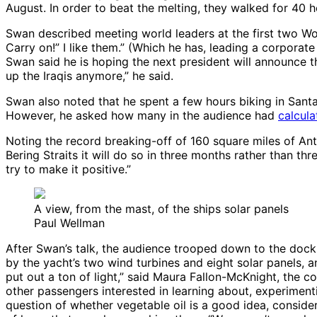
August. In order to beat the melting, they walked for 40 h
Swan described meeting world leaders at the first two Wo
Carry on!” I like them.” (Which he has, leading a corporat
Swan said he is hoping the next president will announce th
up the Iraqis anymore,” he said.
Swan also noted that he spent a few hours biking in Santa
However, he asked how many in the audience had
calcula
Noting the record breaking-off of 160 square miles of Anta
Bering Straits it will do so in three months rather than thr
try to make it positive.”
A view, from the mast, of the ships solar panels
Paul Wellman
After Swan’s talk, the audience trooped down to the dock f
by the yacht’s two wind turbines and eight solar panels, a
put out a ton of light,” said Maura Fallon-McKnight, the
other passengers interested in learning about, experimen
question of whether vegetable oil is a good idea, conside