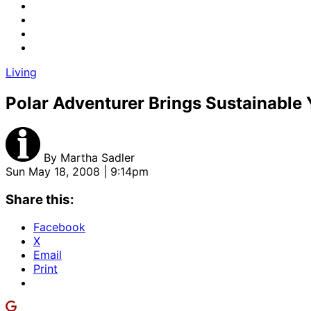
Living
Polar Adventurer Brings Sustainable 
By
Martha Sadler
Sun May 18, 2008 | 9:14pm
Share this:
Facebook
X
Email
Print