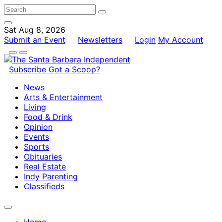
Sat Aug 8, 2026
Submit an Event
Newsletters
Login
My Account
Subscribe
Got a Scoop?
News
Arts & Entertainment
Living
Food & Drink
Opinion
Events
Sports
Obituaries
Real Estate
Indy Parenting
Classifieds