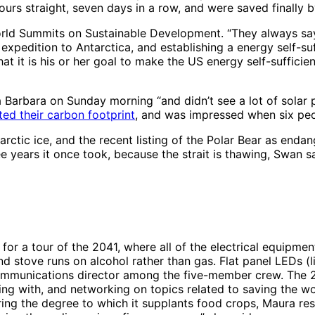
ours straight, seven days in a row, and were saved finally b
rld Summits on Sustainable Development. “They always say 
e expedition to Antarctica, and establishing a energy self-s
at it is his or her goal to make the US energy self-sufficie
 Barbara on Sunday morning “and didn’t see a lot of solar p
ted their carbon footprint
, and was impressed when six peo
rctic ice, and the recent listing of the Polar Bear as enda
ee years it once took, because the strait is thawing, Swan sa
or a tour of the 2041, where all of the electrical equipmen
nd stove runs on alcohol rather than gas. Flat panel LEDs (
 communications director among the five-member crew. The 2
ting with, and networking on topics related to saving the w
ring the degree to which it supplants food crops, Maura res