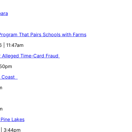
bara
 Program That Pairs Schools with Farms
6 | 11:47am
or Alleged Time-Card Fraud
5:50pm
al Coast
m
pm
 Pine Lakes
 | 3:44pm