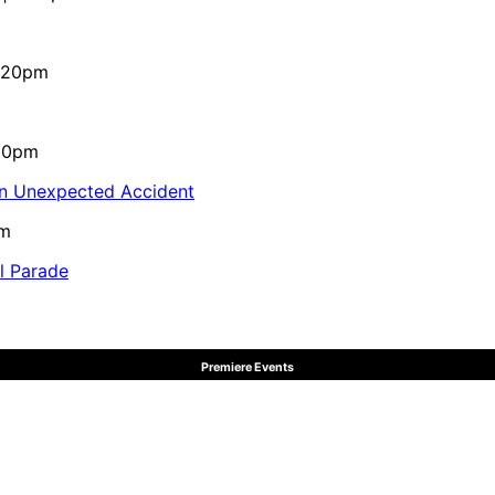
4:20pm
:10pm
in Unexpected Accident
pm
al Parade
Premiere Events