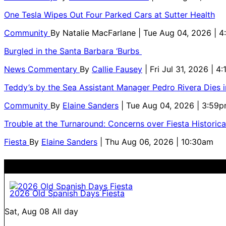
One Tesla Wipes Out Four Parked Cars at Sutter Health
Community
By
Natalie MacFarlane
| Tue Aug 04, 2026 | 
Burgled in the Santa Barbara ‘Burbs
News Commentary
By
Callie Fausey
| Fri Jul 31, 2026 | 4
Teddy’s by the Sea Assistant Manager Pedro Rivera Dies 
Community
By
Elaine Sanders
| Tue Aug 04, 2026 | 3:59
Trouble at the Turnaround: Concerns over Fiesta Historic
Fiesta
By
Elaine Sanders
| Thu Aug 06, 2026 | 10:30am
2026 Old Spanish Days Fiesta
Sat, Aug 08
All day