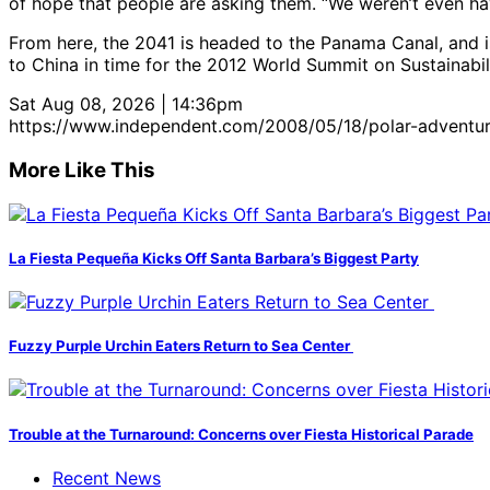
of hope that people are asking them. “We weren’t even hav
From here, the 2041 is headed to the Panama Canal, and i
to China in time for the 2012 World Summit on Sustainabili
Sat Aug 08, 2026 | 14:36pm
https://www.independent.com/2008/05/18/polar-adventure
More Like This
La Fiesta Pequeña Kicks Off Santa Barbara’s Biggest Party
Fuzzy Purple Urchin Eaters Return to Sea Center
Trouble at the Turnaround: Concerns over Fiesta Historical Parade
Recent News