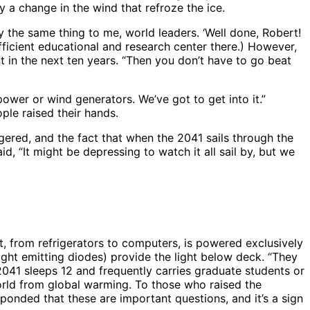
y a change in the wind that refroze the ice.
the same thing to me, world leaders. ‘Well done, Robert!
ufficient educational and research center there.) However,
nt in the next ten years. “Then you don’t have to go beat
ower or wind generators. We’ve got to get into it.”
ple raised their hands.
ngered, and the fact that when the 2041 sails through the
id, “It might be depressing to watch it all sail by, but we
t, from refrigerators to computers, is powered exclusively
light emitting diodes) provide the light below deck. “They
041 sleeps 12 and frequently carries graduate students or
orld from global warming. To those who raised the
ponded that these are important questions, and it’s a sign