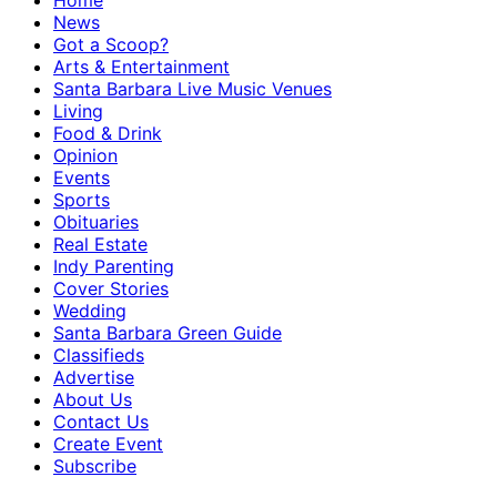
Home
News
Got a Scoop?
Arts & Entertainment
Santa Barbara Live Music Venues
Living
Food & Drink
Opinion
Events
Sports
Obituaries
Real Estate
Indy Parenting
Cover Stories
Wedding
Santa Barbara Green Guide
Classifieds
Advertise
About Us
Contact Us
Create Event
Subscribe