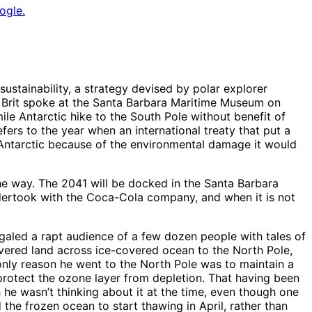
ogle.
ustainability, a strategy devised by polar explorer
ng Brit spoke at the Santa Barbara Maritime Museum on
mile Antarctic hike to the South Pole without benefit of
fers to the year when an international treaty that put a
e Antarctic because of the environmental damage it would
e way. The 2041 will be docked in the Santa Barbara
ndertook with the Coca-Cola company, and when it is not
galed a rapt audience of a few dozen people with tales of
ered land across ice-covered ocean to the North Pole,
only reason he went to the North Pole was to maintain a
protect the ozone layer from depletion. That having been
h he wasn’t thinking about it at the time, even though one
he frozen ocean to start thawing in April, rather than