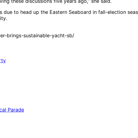
ing these discussions five years ago,” she said.
s due to head up the Eastern Seaboard in fall-election sea
ty.
r-brings-sustainable-yacht-sb/