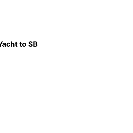
Yacht to SB