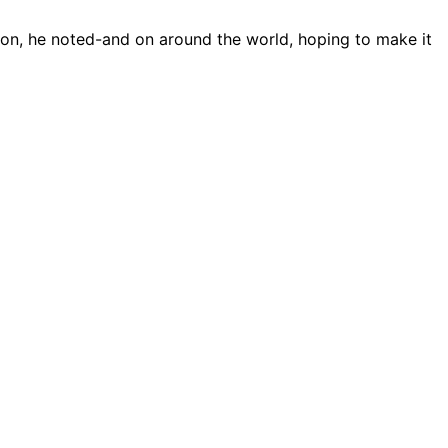
son, he noted-and on around the world, hoping to make it