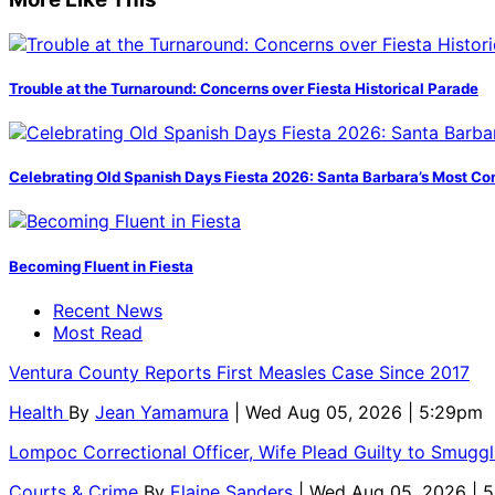
Trouble at the Turnaround: Concerns over Fiesta Historical Parade
Celebrating Old Spanish Days Fiesta 2026: Santa Barbara’s Most Co
Becoming Fluent in Fiesta
Recent News
Most Read
Ventura County Reports First Measles Case Since 2017
Health
By
Jean Yamamura
| Wed Aug 05, 2026 | 5:29pm
Lompoc Correctional Officer, Wife Plead Guilty to Smugg
Courts & Crime
By
Elaine Sanders
| Wed Aug 05, 2026 | 