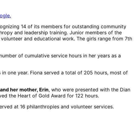
ogle.
gnizing 14 of its members for outstanding community
hropy and leadership training. Junior members of the
f volunteer and educational work. The girls range from 7th
number of cumulative service hours in her years as a
in one year. Fiona served a total of 205 hours, most of
and her mother, Erin
, who were presented with the Dian
ived the Heart of Gold Award for 122 hours.
rved at 16 philanthropies and volunteer services.