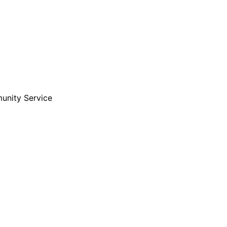
unity Service