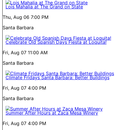
Lois Mahalia at The Grand on State
Thu, Aug 06
7:00 PM
Santa Barbara
Celebrate Old Spanish Days Fiesta at Loquita!
Fri, Aug 07
11:00 AM
Santa Barbara
Climate Fridays Santa Barbara: Better Buildings
Fri, Aug 07
4:00 PM
Santa Barbara
Summer After Hours at Zaca Mesa Winery
Fri, Aug 07
4:00 PM