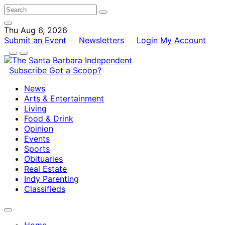
Thu Aug 6, 2026
Submit an Event
Newsletters
Login
My Account
Subscribe
Got a Scoop?
News
Arts & Entertainment
Living
Food & Drink
Opinion
Events
Sports
Obituaries
Real Estate
Indy Parenting
Classifieds