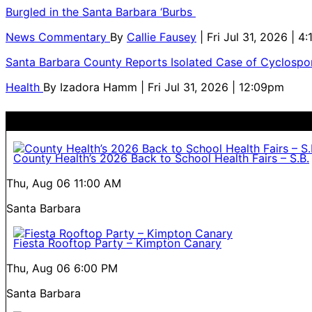
Burgled in the Santa Barbara ‘Burbs
News Commentary
By
Callie Fausey
| Fri Jul 31, 2026 | 4
Santa Barbara County Reports Isolated Case of Cyclospor
Health
By
Izadora Hamm
| Fri Jul 31, 2026 | 12:09pm
County Health’s 2026 Back to School Health Fairs – S.B.
Thu, Aug 06
11:00 AM
Santa Barbara
Fiesta Rooftop Party – Kimpton Canary
Thu, Aug 06
6:00 PM
Santa Barbara