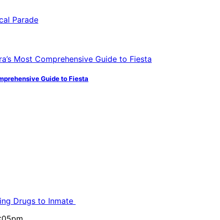
mprehensive Guide to Fiesta
ling Drugs to Inmate
5:05pm