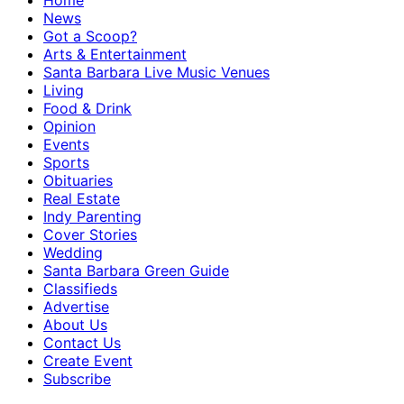
Home
News
Got a Scoop?
Arts & Entertainment
Santa Barbara Live Music Venues
Living
Food & Drink
Opinion
Events
Sports
Obituaries
Real Estate
Indy Parenting
Cover Stories
Wedding
Santa Barbara Green Guide
Classifieds
Advertise
About Us
Contact Us
Create Event
Subscribe