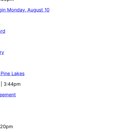
egin Monday, August 10
ard
ry
 Pine Lakes
 | 3:44pm
reement
4:20pm