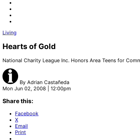
Living
Hearts of Gold
National Charity League Inc. Honors Area Teens for Comm
By
Adrian Castañeda
Mon Jun 02, 2008 | 12:00pm
Share this:
Facebook
X
Email
Print