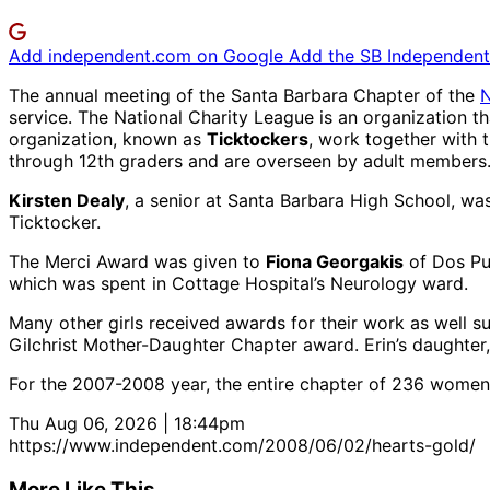
Add independent.com on Google
Add the SB Independent 
The annual meeting of the Santa Barbara Chapter of the
N
service. The National Charity League is an organization t
organization, known as
Ticktockers
, work together with 
through 12th graders and are overseen by adult members
Kirsten Dealy
, a senior at Santa Barbara High School, wa
Ticktocker.
The Merci Award was given to
Fiona Georgakis
of Dos Pue
which was spent in Cottage Hospital’s Neurology ward.
Many other girls received awards for their work as well
Gilchrist Mother-Daughter Chapter award. Erin’s daughter,
For the 2007-2008 year, the entire chapter of 236 women 
Thu Aug 06, 2026 | 18:44pm
https://www.independent.com/2008/06/02/hearts-gold/
More Like This