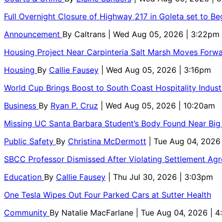
Full Overnight Closure of Highway 217 in Goleta set to B
Announcement
By
Caltrans
| Wed Aug 05, 2026 | 3:22pm
Housing Project Near Carpinteria Salt Marsh Moves Forw
Housing
By
Callie Fausey
| Wed Aug 05, 2026 | 3:16pm
World Cup Brings Boost to South Coast Hospitality Indust
Business
By
Ryan P. Cruz
| Wed Aug 05, 2026 | 10:20am
Missing UC Santa Barbara Student’s Body Found Near Big
Public Safety
By
Christina McDermott
| Tue Aug 04, 2026
SBCC Professor Dismissed After Violating Settlement Ag
Education
By
Callie Fausey
| Thu Jul 30, 2026 | 3:03pm
One Tesla Wipes Out Four Parked Cars at Sutter Health
Community
By
Natalie MacFarlane
| Tue Aug 04, 2026 | 