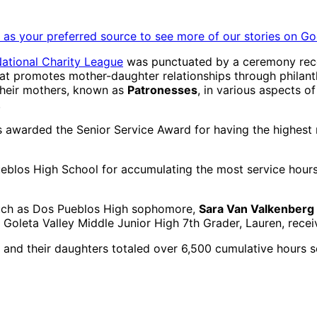
as your preferred source to see more of our stories on Go
ational Charity League
was punctuated by a ceremony reco
hat promotes mother-daughter relationships through philant
their mothers, known as
Patronesses
, in various aspects o
.
s awarded the Senior Service Award for having the highest 
blos High School for accumulating the most service hours 
 such as Dos Pueblos High sophomore,
Sara Van Valkenberg 
 Goleta Valley Middle Junior High 7th Grader, Lauren, rece
and their daughters totaled over 6,500 cumulative hours se