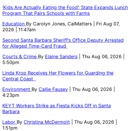
‘Kids Are Actually Eating the Food’: State Expands Lunch
Program That Pairs Schools with Farms
Education
By
Carolyn Jones, CalMatters
| Fri Aug 07,
2026 | 11:47am
Second Santa Barbara Sheriff’s Office Deputy Arrested
for Alleged Time-Card Fraud
Courts & Crime
By
Elaine Sanders
| Thu Aug 06, 2026 |
5:50pm
Linda Krop Receives Her Flowers for Guarding the
Central Coast
Environment
By
Callie Fausey
| Thu Aug 06, 2026 |
4:23pm
KEYT Workers Strike as Fiesta Kicks Off in Santa
Barbara
Labor
By
Christina McDermott
| Thu Aug 06, 2026 |
1:51pm