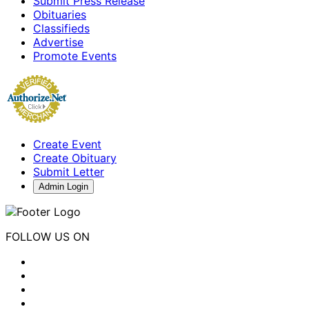
Submit Press Release
Obituaries
Classifieds
Advertise
Promote Events
Create Event
Create Obituary
Submit Letter
Admin Login
FOLLOW US ON