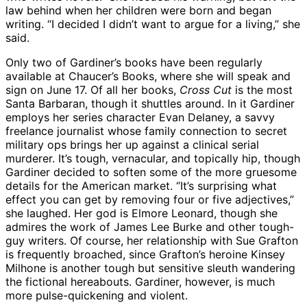
law behind when her children were born and began
writing. “I decided I didn’t want to argue for a living,” she
said.
Only two of Gardiner’s books have been regularly
available at Chaucer’s Books, where she will speak and
sign on June 17. Of all her books,
Cross Cut
is the most
Santa Barbaran, though it shuttles around. In it Gardiner
employs her series character Evan Delaney, a savvy
freelance journalist whose family connection to secret
military ops brings her up against a clinical serial
murderer. It’s tough, vernacular, and topically hip, though
Gardiner decided to soften some of the more gruesome
details for the American market. “It’s surprising what
effect you can get by removing four or five adjectives,”
she laughed. Her god is Elmore Leonard, though she
admires the work of James Lee Burke and other tough-
guy writers. Of course, her relationship with Sue Grafton
is frequently broached, since Grafton’s heroine Kinsey
Milhone is another tough but sensitive sleuth wandering
the fictional hereabouts. Gardiner, however, is much
more pulse-quickening and violent.