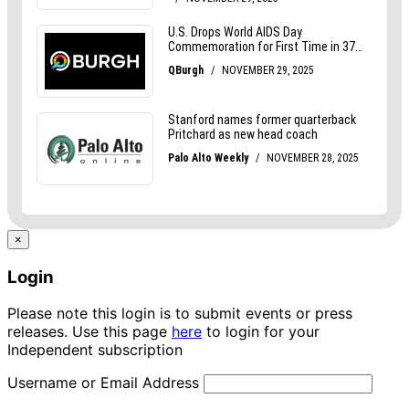
×
Login
Please note this login is to submit events or press
releases. Use this page
here
to login for your
Independent subscription
Username or Email Address