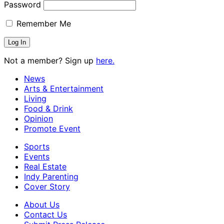
Password
Remember Me
Not a member? Sign up
here.
News
Arts & Entertainment
Living
Food & Drink
Opinion
Promote Event
Sports
Events
Real Estate
Indy Parenting
Cover Story
About Us
Contact Us