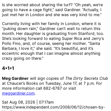
Is she worried about sharing the turf? “Oh yeah, we’re
going to have a cage fight,” said Gardiner. “Actually, I
just met her in London and she was very kind to me.”
Currently living with her family in London, where it is
“puking down rain,” Gardiner can’t wait to return this
month. Her daughter is graduating from Stanford, too.
She’s looking forward to eating Super Rica and Jerry’s
Pollo Fino, and, of course, seeing her mother. “Santa
Barbara, I love it,” she said. “It’s beautiful, and it’s
eccentric enough that I can imagine almost anything
crazy going on there.”
4•1•1
Meg Gardiner
will sign copies of
The Dirty Secrets Club
at Chaucer’s Books on Tuesday, June 17, at 7 p.m. For
more information call 682-6787 or visit
meggardiner.com
.
Sat Aug 08, 2026 | 07:17am
https://www.independent.com/2008/06/12/chosen-by-