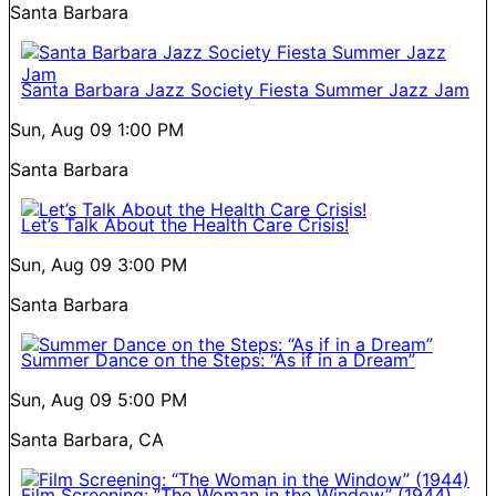
Santa Barbara
Santa Barbara Jazz Society Fiesta Summer Jazz Jam
Sun, Aug 09
1:00 PM
Santa Barbara
Let’s Talk About the Health Care Crisis!
Sun, Aug 09
3:00 PM
Santa Barbara
Summer Dance on the Steps: “As if in a Dream”
Sun, Aug 09
5:00 PM
Santa Barbara, CA
Film Screening: “The Woman in the Window” (1944)