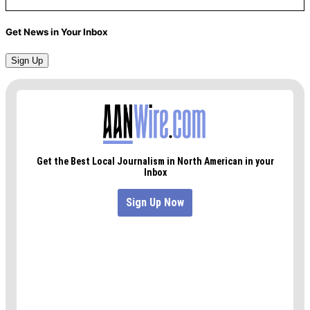
Get News in Your Inbox