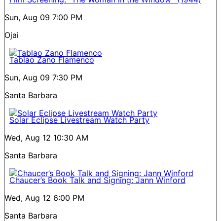
Sun, Aug 09
7:00 PM
Ojai
Tablao Zano Flamenco
Sun, Aug 09
7:30 PM
Santa Barbara
Solar Eclipse Livestream Watch Party
Wed, Aug 12
10:30 AM
Santa Barbara
Chaucer’s Book Talk and Signing: Jann Winford
Wed, Aug 12
6:00 PM
Santa Barbara