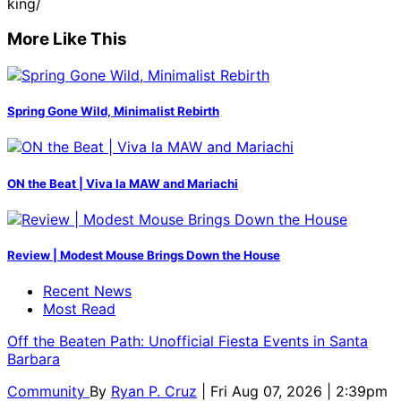
king/
More Like This
Spring Gone Wild, Minimalist Rebirth
ON the Beat | Viva la MAW and Mariachi
Review | Modest Mouse Brings Down the House
Recent News
Most Read
Off the Beaten Path: Unofficial Fiesta Events in Santa
Barbara
Community
By
Ryan P. Cruz
| Fri Aug 07, 2026 | 2:39pm