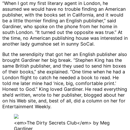
“When I got my first literary agent in London, he
assumed we would have no trouble finding an American
publisher, with the books set in California, and it would
be a little thornier finding an English publisher,” said
Gardiner, who spoke on the phone from her home in
south London. “It turned out the opposite was true.” At
the time, no American publishing house was interested in
another lady gumshoe set in sunny SoCal.
But the serendipity that got her an English publisher also
brought Gardiner her big break. “Stephen King has the
same British publisher, and they used to send him boxes
of their books,” she explained. “One time when he had a
London flight to catch he needed a book to read. He
told me later mine had ‘nice, big, comfortable print.’
Honest to God.” King loved Gardiner. He read everything
she’d written, wrote to her publisher, blogged about her
on his Web site, and, best of all, did a column on her for
Entertainment Weekly.
<em>The Dirty Secrets Club</em> by Meg
Gardiner