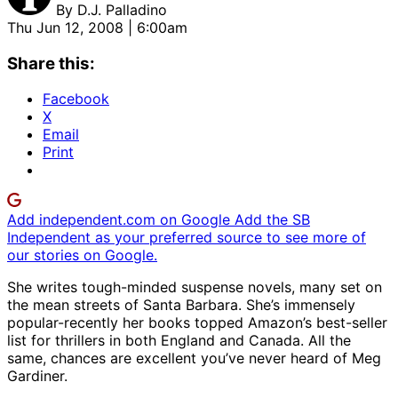
By
D.J. Palladino
Thu Jun 12, 2008 | 6:00am
Share this:
Facebook
X
Email
Print
Add independent.com on Google
Add the SB
Independent as your preferred source to see more of
our stories on Google.
She writes tough-minded suspense novels, many set on
the mean streets of Santa Barbara. She’s immensely
popular-recently her books topped Amazon’s best-seller
list for thrillers in both England and Canada. All the
same, chances are excellent you’ve never heard of Meg
Gardiner.