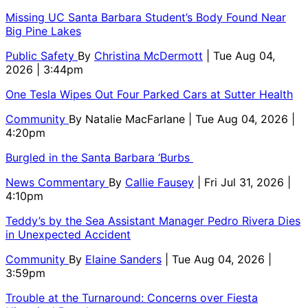
Missing UC Santa Barbara Student’s Body Found Near
Big Pine Lakes
Public Safety
By
Christina McDermott
| Tue Aug 04,
2026 | 3:44pm
One Tesla Wipes Out Four Parked Cars at Sutter Health
Community
By
Natalie MacFarlane
| Tue Aug 04, 2026 |
4:20pm
Burgled in the Santa Barbara ‘Burbs
News Commentary
By
Callie Fausey
| Fri Jul 31, 2026 |
4:10pm
Teddy’s by the Sea Assistant Manager Pedro Rivera Dies
in Unexpected Accident
Community
By
Elaine Sanders
| Tue Aug 04, 2026 |
3:59pm
Trouble at the Turnaround: Concerns over Fiesta