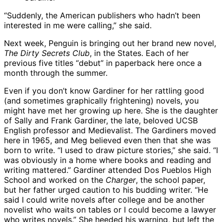
“Suddenly, the American publishers who hadn’t been
interested in me were calling,” she said.
Next week, Penguin is bringing out her brand new novel,
The Dirty Secrets Club
, in the States. Each of her
previous five titles “debut” in paperback here once a
month through the summer.
Even if you don’t know Gardiner for her rattling good
(and sometimes graphically frightening) novels, you
might have met her growing up here. She is the daughter
of Sally and Frank Gardiner, the late, beloved UCSB
English professor and Medievalist. The Gardiners moved
here in 1965, and Meg believed even then that she was
born to write. “I used to draw picture stories,” she said. “I
was obviously in a home where books and reading and
writing mattered.” Gardiner attended Dos Pueblos High
School and worked on the
Charger
, the school paper,
but her father urged caution to his budding writer. “He
said I could write novels after college and be another
novelist who waits on tables or I could become a lawyer
who writes novels.” She heeded his warning, but left the