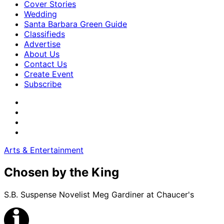
Cover Stories
Wedding
Santa Barbara Green Guide
Classifieds
Advertise
About Us
Contact Us
Create Event
Subscribe
Arts & Entertainment
Chosen by the King
S.B. Suspense Novelist Meg Gardiner at Chaucer's