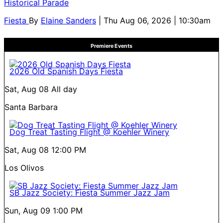
Historical Parade
Fiesta
By
Elaine Sanders
| Thu Aug 06, 2026 | 10:30am
Premiere Events
2026 Old Spanish Days Fiesta
Sat, Aug 08
All day
Santa Barbara
Dog Treat Tasting Flight @ Koehler Winery
Sat, Aug 08
12:00 PM
Los Olivos
SB Jazz Society: Fiesta Summer Jazz Jam
Sun, Aug 09
1:00 PM