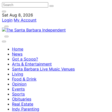
Sat Aug 8, 2026
Login
My Account
Home
News
Got a Scoop?
Arts & Entertainment
Santa Barbara Live Music Venues
Living
Food & Drink
Opinion
Events
Sports
Obituaries
Real Estate
Indy Parenting