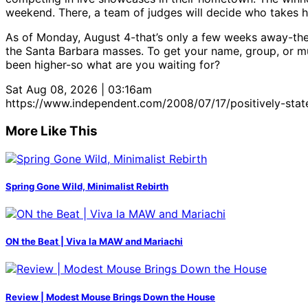
weekend. There, a team of judges will decide who takes 
As of Monday, August 4-that’s only a few weeks away-the 
the Santa Barbara masses. To get your name, group, or mus
been higher-so what are you waiting for?
Sat Aug 08, 2026 | 03:16am
https://www.independent.com/2008/07/17/positively-state
More Like This
Spring Gone Wild, Minimalist Rebirth
ON the Beat | Viva la MAW and Mariachi
Review | Modest Mouse Brings Down the House