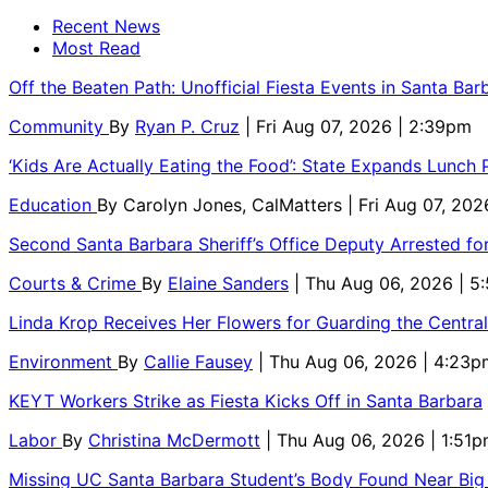
Recent News
Most Read
Off the Beaten Path: Unofficial Fiesta Events in Santa Bar
Community
By
Ryan P. Cruz
| Fri Aug 07, 2026 | 2:39pm
‘Kids Are Actually Eating the Food’: State Expands Lunch
Education
By
Carolyn Jones, CalMatters
| Fri Aug 07, 202
Second Santa Barbara Sheriff’s Office Deputy Arrested f
Courts & Crime
By
Elaine Sanders
| Thu Aug 06, 2026 | 
Linda Krop Receives Her Flowers for Guarding the Centr
Environment
By
Callie Fausey
| Thu Aug 06, 2026 | 4:23p
KEYT Workers Strike as Fiesta Kicks Off in Santa Barbara
Labor
By
Christina McDermott
| Thu Aug 06, 2026 | 1:51
Missing UC Santa Barbara Student’s Body Found Near Big