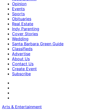
Opinion
Events
Sports
Obituaries
Real Estate
Indy Parenting
Cover Stories
Wedding
Santa Barbara Green Guide
Classifieds
Advertise
About Us
Contact Us
Create Event
Subscribe
Arts & Entertainment