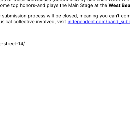
home top honors-and plays the Main Stage at the
West Bea
submission process will be closed, meaning you can’t comp
ical collective involved, visit
independent.com/band_sub
-street-14/