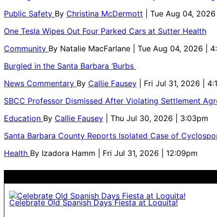
Public Safety
By
Christina McDermott
| Tue Aug 04, 2026
One Tesla Wipes Out Four Parked Cars at Sutter Health
Community
By
Natalie MacFarlane
| Tue Aug 04, 2026 | 
Burgled in the Santa Barbara ‘Burbs
News Commentary
By
Callie Fausey
| Fri Jul 31, 2026 | 4
SBCC Professor Dismissed After Violating Settlement Ag
Education
By
Callie Fausey
| Thu Jul 30, 2026 | 3:03pm
Santa Barbara County Reports Isolated Case of Cyclospor
Health
By
Izadora Hamm
| Fri Jul 31, 2026 | 12:09pm
Celebrate Old Spanish Days Fiesta at Loquita!