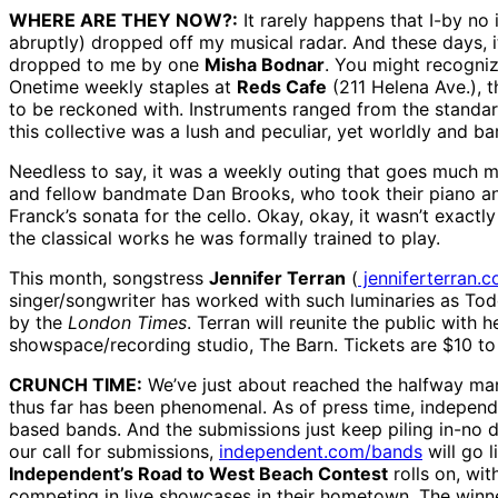
WHERE ARE THEY NOW?:
It rarely happens that I-by n
abruptly) dropped off my musical radar. And these days, i
dropped to me by one
Misha Bodnar
. You might recogniz
Onetime weekly staples at
Reds Cafe
(211 Helena Ave.), 
to be reckoned with. Instruments ranged from the standard 
this collective was a lush and peculiar, yet worldly and b
Needless to say, it was a weekly outing that goes much m
and fellow bandmate Dan Brooks, who took their piano and
Franck’s sonata for the cello. Okay, okay, it wasn’t exact
the classical works he was formally trained to play.
This month, songstress
Jennifer Terran
(
jenniferterran.
singer/songwriter has worked with such luminaries as T
by the
London Times
. Terran will reunite the public with 
showspace/recording studio, The Barn. Tickets are $10 to 
CRUNCH TIME:
We’ve just about reached the halfway mark
thus far has been phenomenal. As of press time, independ
based bands. And the submissions just keep piling in-no dou
our call for submissions,
independent.com/bands
will go l
Independent’s Road to West Beach Contest
rolls on, wit
competing in live showcases in their hometown. The winn