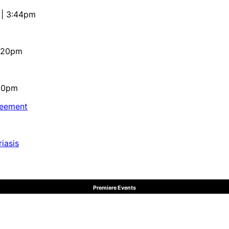
 | 3:44pm
4:20pm
:10pm
reement
iasis
Premiere Events