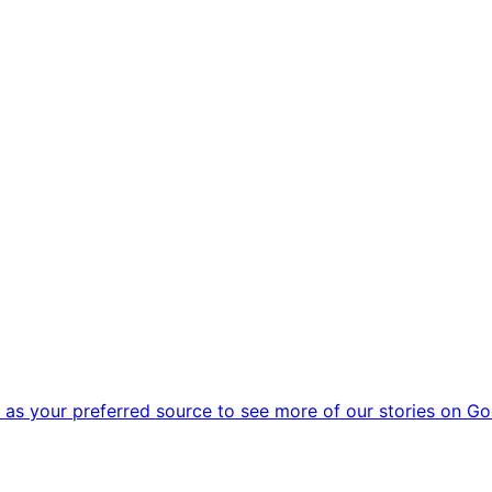
as your preferred source to see more of our stories on Go