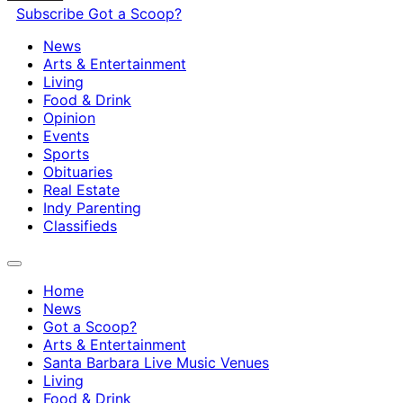
Subscribe
Got a Scoop?
News
Arts & Entertainment
Living
Food & Drink
Opinion
Events
Sports
Obituaries
Real Estate
Indy Parenting
Classifieds
Home
News
Got a Scoop?
Arts & Entertainment
Santa Barbara Live Music Venues
Living
Food & Drink