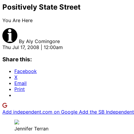
Positively State Street
You Are Here
By
Aly Comingore
Thu Jul 17, 2008 | 12:00am
Share this:
Facebook
X
Email
Print
Add independent.com on Google
Add the SB Independent 
Jennifer Terran