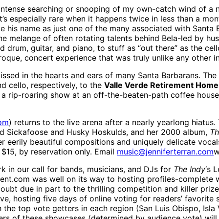
o intense searching or snooping of my own-catch wind of a
t’s especially rare when it happens twice in less than a mo
e his name as just one of the many associated with Santa 
the melange of often rotating talents behind Bela-led by 
drum, guitar, and piano, to stuff as “out there” as the cel
aroque, concert experience that was truly unlike any other i
issed in the hearts and ears of many Santa Barbarans. The
 cello, respectively, to the
Valle Verde Retirement Home
ly a rip-roaring show at an off-the-beaten-path coffee hous
com
) returns to the live arena after a nearly yearlong hiatus. 
odd Sickafoose and Husky Hoskulds, and her 2000 album,
Th
her eerily beautiful compositions and uniquely delicate vocal
$15, by reservation only. Email
music@jenniferterran.com
w
 in our call for bands, musicians, and DJs for
The Indy
‘s 
ent.com was well on its way to hosting profiles-complete 
bt due in part to the thrilling competition and killer prize
ive, hosting five days of online voting for readers’ favorit
h the top vote getters in each region (San Luis Obispo, Isla
ers of these showcases (determined by audience vote) wil