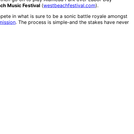
ch Music Festival
(
westbeachfestival.com
).
ete in what is sure to be a sonic battle royale amongst
mission
. The process is simple-and the stakes have never