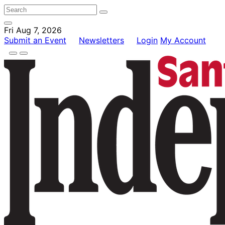
Fri Aug 7, 2026
Submit an Event
Newsletters
Login
My Account