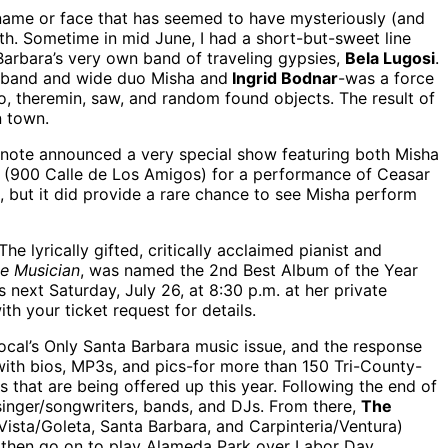
 name or face that has seemed to have mysteriously (and
nth. Sometime in mid June, I had a short-but-sweet line
Barbara’s very own band of traveling gypsies,
Bela Lugosi
.
husband and wide duo Misha and
Ingrid Bodnar
-was a force
lo, theremin, saw, and random found objects. The result of
n town.
 note announced a very special show featuring both Misha
(900 Calle de Los Amigos) for a performance of Ceasar
e, but it did provide a rare chance to see Misha perform
The lyrically gifted, critically acclaimed pianist and
e Musician
, was named the 2nd Best Album of the Year
s next Saturday, July 26, at 8:30 p.m. at her private
ith your ticket request for details.
Local’s Only Santa Barbara music issue, and the response
with bios, MP3s, and pics-for more than 150 Tri-County-
s that are being offered up this year. Following the end of
e singer/songwriters, bands, and DJs. From there,
The
 Vista/Goleta, Santa Barbara, and Carpinteria/Ventura)
l then go on to play Alameda Park over Labor Day