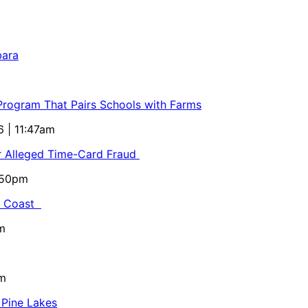
bara
 Program That Pairs Schools with Farms
6 | 11:47am
or Alleged Time-Card Fraud
5:50pm
al Coast
m
pm
 Pine Lakes