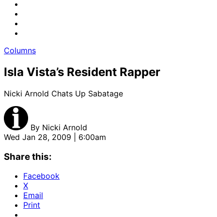
Columns
Isla Vista’s Resident Rapper
Nicki Arnold Chats Up Sabatage
By
Nicki Arnold
Wed Jan 28, 2009 | 6:00am
Share this:
Facebook
X
Email
Print