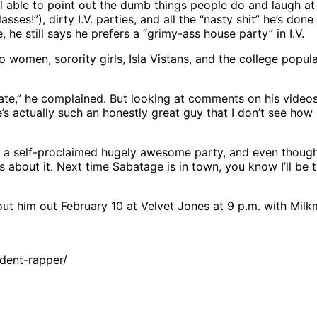
till able to point out the dumb things people do and laugh a
es!”), dirty I.V. parties, and all the “nasty shit” he’s done
 he still says he prefers a “grimy-ass house party” in I.V.
e to women, sorority girls, Isla Vistans, and the college pop
ust hate,” he complained. But looking at comments on his vid
e’s actually such an honestly great guy that I don’t see h
a self-proclaimed hugely awesome party, and even though I’
us about it. Next time Sabatage is in town, you know I’ll b
ut him out February 10 at Velvet Jones at 9 p.m. with Milkm
dent-rapper/