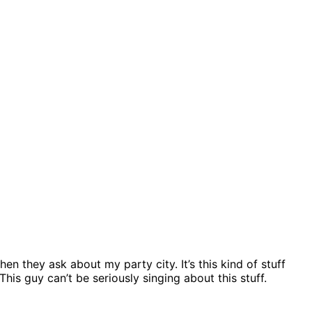
en they ask about my party city. It’s this kind of stuff
his guy can’t be seriously singing about this stuff.