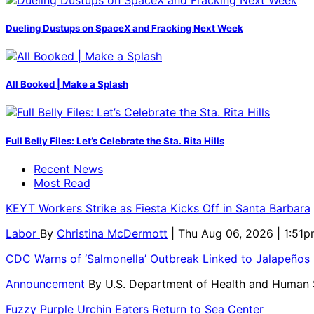
Dueling Dustups on SpaceX and Fracking Next Week
All Booked | Make a Splash
Full Belly Files: Let’s Celebrate the Sta. Rita Hills
Recent News
Most Read
KEYT Workers Strike as Fiesta Kicks Off in Santa Barbara
Labor
By
Christina McDermott
| Thu Aug 06, 2026 | 1:51
CDC Warns of ‘Salmonella’ Outbreak Linked to Jalapeños
Announcement
By
U.S. Department of Health and Human
Fuzzy Purple Urchin Eaters Return to Sea Center