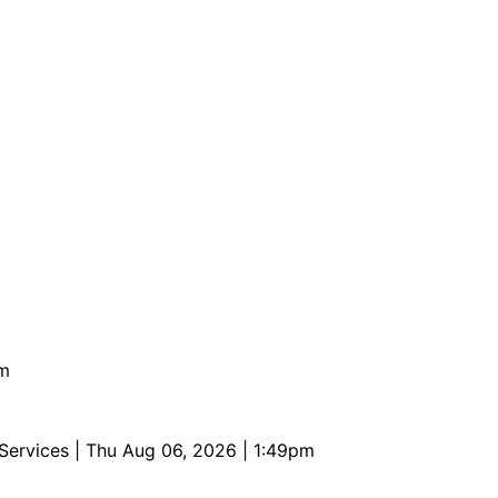
pm
 Services
| Thu Aug 06, 2026 | 1:49pm