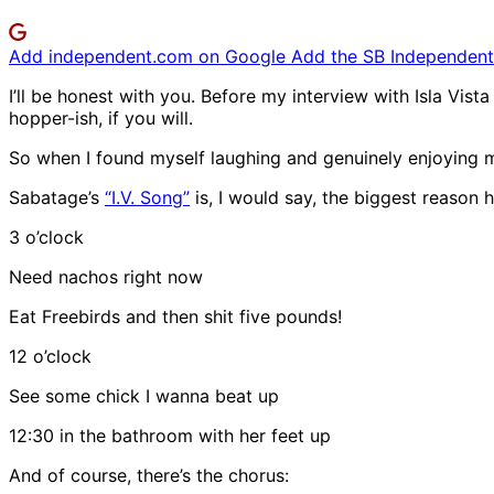
Add independent.com on Google
Add the SB Independent 
I’ll be honest with you. Before my interview with Isla Vist
hopper-ish, if you will.
So when I found myself laughing and genuinely enjoying 
Sabatage’s
“I.V. Song”
is, I would say, the biggest reason h
3 o’clock
Need nachos right now
Eat Freebirds and then shit five pounds!
12 o’clock
See some chick I wanna beat up
12:30 in the bathroom with her feet up
And of course, there’s the chorus: