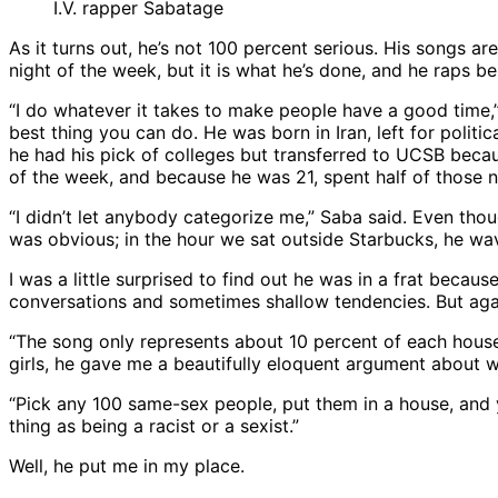
I.V. rapper Sabatage
As it turns out, he’s not 100 percent serious. His songs 
night of the week, but it is what he’s done, and he raps 
“I do whatever it takes to make people have a good time,” 
best thing you can do. He was born in Iran, left for polit
he had his pick of colleges but transferred to UCSB becau
of the week, and because he was 21, spent half of those 
“I didn’t let anybody categorize me,” Saba said. Even thou
was obvious; in the hour we sat outside Starbucks, he wav
I was a little surprised to find out he was in a frat becau
conversations and sometimes shallow tendencies. But agai
“The song only represents about 10 percent of each house,
girls, he gave me a beautifully eloquent argument about w
“Pick any 100 same-sex people, put them in a house, and yo
thing as being a racist or a sexist.”
Well, he put me in my place.