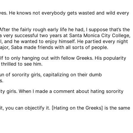
 loves. He knows not everybody gets wasted and wild every
er the fairly rough early life he had, I suppose that’s the
r a very successful two years at Santa Monica City College,
l, and he wanted to enjoy himself. He partied every night
jor, Saba made friends with all sorts of people.
lf to only hanging out with fellow Greeks. His popularity
hrilled to see him.
n of sorority girls, capitalizing on their dumb
s.
rity girls. When I made a comment about hating sorority
, you can objectify it. [Hating on the Greeks] is the same