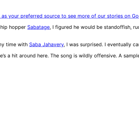
as your preferred source to see more of our stories on Go
a hip hopper
Sabatage
, I figured he would be standoffish, r
my time with
Saba Jahavery
, I was surprised. I eventually 
e’s a hit around here. The song is wildly offensive. A sample