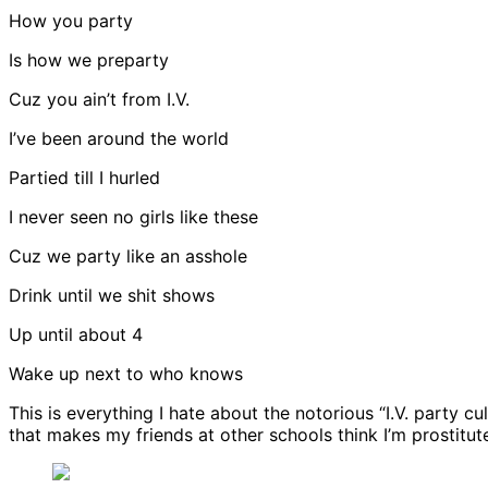
How you party
Is how we preparty
Cuz you ain’t from I.V.
I’ve been around the world
Partied till I hurled
I never seen no girls like these
Cuz we party like an asshole
Drink until we shit shows
Up until about 4
Wake up next to who knows
This is everything I hate about the notorious “I.V. party cu
that makes my friends at other schools think I’m prostitute