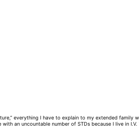
lture,” everything I have to explain to my extended family wh
 with an uncountable number of STDs because I live in I.V. T