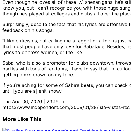
Even though he loves all of these I.V. shenanigans, he’s s
know you, but I can’t recognize you with those huge sunglass
though he’s played at colleges and clubs all over the place,
Surprisingly, despite the fact that his lyrics are offensiv
feedback on his songs.
“I like criticisms, but calling me a faggot or a tool is j
that most people have only love for Sabatage. Besides, h
lyrics to oppress women, or the like.
Saba, who is also a promoter for clubs downtown, throws 
parties with tons of randoms, I have to say that I’m curio
getting dicks drawn on my face.
If you’re aching for some of Saba’s beats, you can check o
until [you are a] shit show.”
Thu Aug 06, 2026 | 23:16pm
https://www.independent.com/2009/01/28/isla-vistas-resi
More Like This