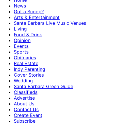
Home
News
Got a Scoop?
Arts & Entertainment
Santa Barbara Live Music Venues
Living
Food & Drink
Opinion
Events
Sports
Obituaries
Real Estate
Indy Parenting
Cover Stories
Wedding
Santa Barbara Green Guide
Classifieds
Advertise
About Us
Contact Us
Create Event
Subscribe