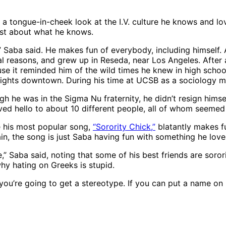
are a tongue-in-cheek look at the I.V. culture he knows and
best about what he knows.
Saba said. He makes fun of everybody, including himself. Aft
ical reasons, and grew up in Reseda, near Los Angeles. Afte
se it reminded him of the wild times he knew in high schoo
nights downtown. During his time at UCSB as a sociology ma
gh he was in the Sigma Nu fraternity, he didn’t resign himse
ed hello to about 10 different people, all of whom seemed t
se his most popular song,
“Sorority Chick,”
blatantly makes fu
n, the song is just Saba having fun with something he love
” Saba said, noting that some of his best friends are soro
hy hating on Greeks is stupid.
u’re going to get a stereotype. If you can put a name on it