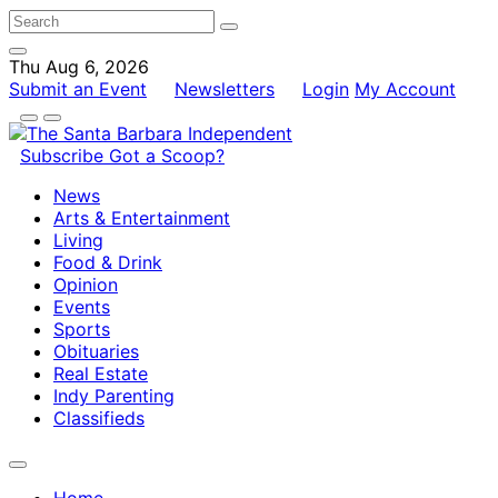
Thu Aug 6, 2026
Submit an Event
Newsletters
Login
My Account
Subscribe
Got a Scoop?
News
Arts & Entertainment
Living
Food & Drink
Opinion
Events
Sports
Obituaries
Real Estate
Indy Parenting
Classifieds