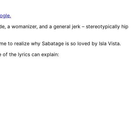
ogle.
ude, a womanizer, and a general jerk – stereotypically hip
came to realize why Sabatage is so loved by Isla Vista.
 of the lyrics can explain: