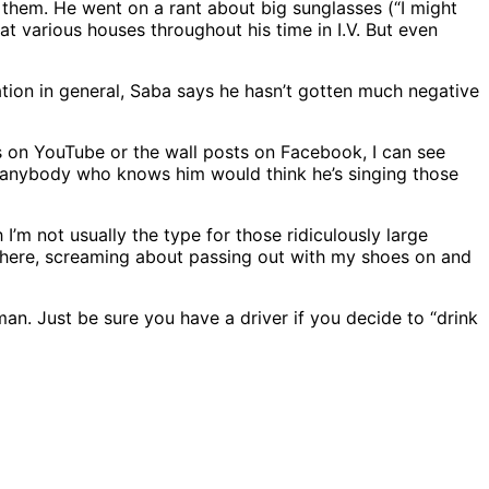
t them. He went on a rant about big sunglasses (“I might
 at various houses throughout his time in I.V. But even
ulation in general, Saba says he hasn’t gotten much negative
eos on YouTube or the wall posts on Facebook, I can see
ow anybody who knows him would think he’s singing those
m not usually the type for those ridiculously large
e there, screaming about passing out with my shoes on and
an. Just be sure you have a driver if you decide to “drink