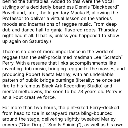
behind the turntables. Added to this were the vocal
stylings of a decidedly beardless Dennis “Blackbeard”
Bovell and, later, the legendary Macka B, allowing the
Professor to deliver a virtual lesson on the various
moods and incarnations of reggae music. From deep
dub and dance hall to ganja-flavored roots, Thursday
night had it all. (That is, unless you happened to show
up again on Saturday.)
There is no one of more importance in the world of
reggae than the self-proclaimed madman Lee “Scratch”
Perry. With a resume that links accomplishments like
inventing dub music, bringing reggae to the masses, and
producing Robert Nesta Marley, with an undeniable
pattern of public bridge burnings (literally: he once set
fire to his famous Black Ark Recording Studio) and
mental meltdowns, the soon to be 73 years old Perry is
an all-out creative force.
For more than two hours, the pint-sized Perry-decked
from head to toe in scrapyard rasta bling-bounced
around the stage, delivering slightly tweaked Marley
covers (“One Drop,” “Sun Is Shining”), as well as his own