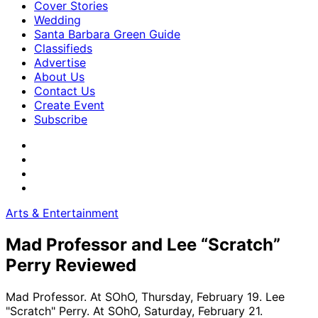
Cover Stories
Wedding
Santa Barbara Green Guide
Classifieds
Advertise
About Us
Contact Us
Create Event
Subscribe
Arts & Entertainment
Mad Professor and Lee “Scratch”
Perry Reviewed
Mad Professor. At SOhO, Thursday, February 19. Lee
"Scratch" Perry. At SOhO, Saturday, February 21.