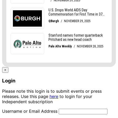
×
Login
Please note this login is to submit events or press
releases. Use this page
here
to login for your
Independent subscription
Username or Email Address