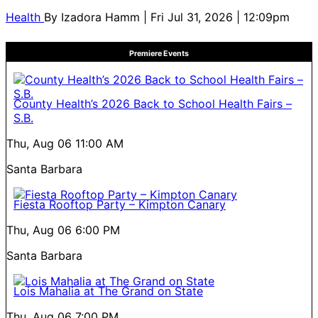
Health
By
Izadora Hamm
| Fri Jul 31, 2026 | 12:09pm
Premiere Events
County Health’s 2026 Back to School Health Fairs –
S.B.
Thu, Aug 06
11:00 AM
Santa Barbara
Fiesta Rooftop Party – Kimpton Canary
Thu, Aug 06
6:00 PM
Santa Barbara
Lois Mahalia at The Grand on State
Thu, Aug 06
7:00 PM