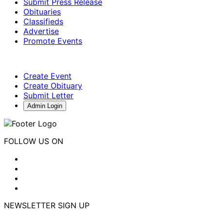
Submit Press Release
Obituaries
Classifieds
Advertise
Promote Events
Create Event
Create Obituary
Submit Letter
Admin Login
FOLLOW US ON
NEWSLETTER SIGN UP