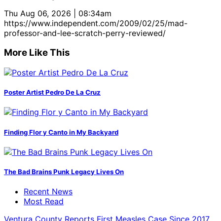
Thu Aug 06, 2026 | 08:34am
https://www.independent.com/2009/02/25/mad-
professor-and-lee-scratch-perry-reviewed/
More Like This
Poster Artist Pedro De La Cruz
Finding Flor y Canto in My Backyard
The Bad Brains Punk Legacy Lives On
Recent News
Most Read
Ventura County Reports First Measles Case Since 2017