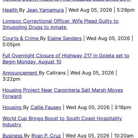
Health
By
Jean Yamamura
| Wed Aug 05, 2026 | 5:29pm
Lompoc Correctional Officer, Wife Plead Guilty to
Smuggling Drugs to Inmate
Courts & Crime
By
Elaine Sanders
| Wed Aug 05, 2026 |
5:05pm
Full Overnight Closure of Highway 217 in Goleta set to
Begin Monday, August 10
Announcement
By
Caltrans
| Wed Aug 05, 2026 |
3:22pm
Housing Project Near Carpinteria Salt Marsh Moves
Forward
Housing
By
Callie Fausey
| Wed Aug 05, 2026 | 3:16pm
World Cup Brings Boost to South Coast Hospitality
Industry
Business
By
Ryan P. Cruz
| Wed Aug 05, 2026 | 10:20am