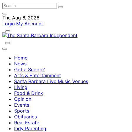
Thu Aug 6, 2026
Login
My Account
Home
News
Got a Scoop?
Arts & Entertainment
Santa Barbara Live Music Venues
Living
Food & Drink
Opinion
Events
Sports
Obituaries
Real Estate
Indy Parenting