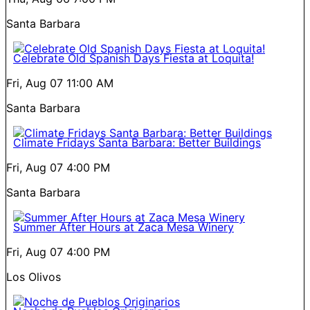
Santa Barbara
Celebrate Old Spanish Days Fiesta at Loquita!
Fri, Aug 07
11:00 AM
Santa Barbara
Climate Fridays Santa Barbara: Better Buildings
Fri, Aug 07
4:00 PM
Santa Barbara
Summer After Hours at Zaca Mesa Winery
Fri, Aug 07
4:00 PM
Los Olivos