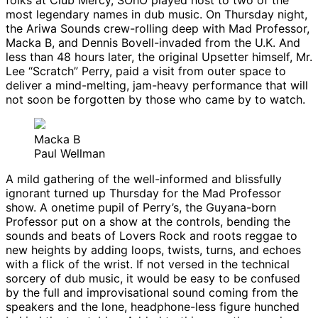
folks at Club Mercy, SOhO played host to two of the
most legendary names in dub music. On Thursday night,
the Ariwa Sounds crew-rolling deep with Mad Professor,
Macka B, and Dennis Bovell-invaded from the U.K. And
less than 48 hours later, the original Upsetter himself, Mr.
Lee “Scratch” Perry, paid a visit from outer space to
deliver a mind-melting, jam-heavy performance that will
not soon be forgotten by those who came by to watch.
Macka B
Paul Wellman
A mild gathering of the well-informed and blissfully
ignorant turned up Thursday for the Mad Professor
show. A onetime pupil of Perry’s, the Guyana-born
Professor put on a show at the controls, bending the
sounds and beats of Lovers Rock and roots reggae to
new heights by adding loops, twists, turns, and echoes
with a flick of the wrist. If not versed in the technical
sorcery of dub music, it would be easy to be confused
by the full and improvisational sound coming from the
speakers and the lone, headphone-less figure hunched