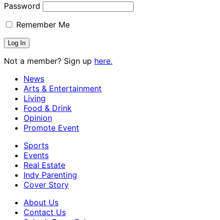
Password
Remember Me
Not a member? Sign up
here.
News
Arts & Entertainment
Living
Food & Drink
Opinion
Promote Event
Sports
Events
Real Estate
Indy Parenting
Cover Story
About Us
Contact Us