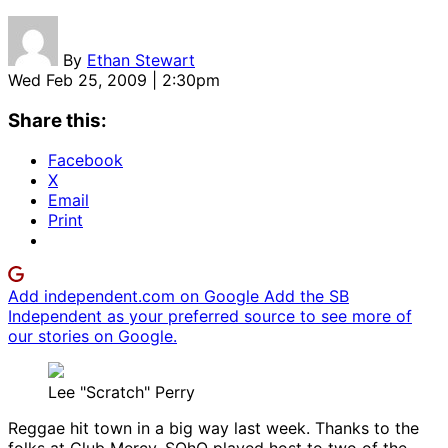
By
Ethan Stewart
Wed Feb 25, 2009 | 2:30pm
Share this:
Facebook
X
Email
Print
Add independent.com on Google
Add the SB
Independent as your preferred source to see more of
our stories on Google.
Lee "Scratch" Perry
Reggae hit town in a big way last week. Thanks to the