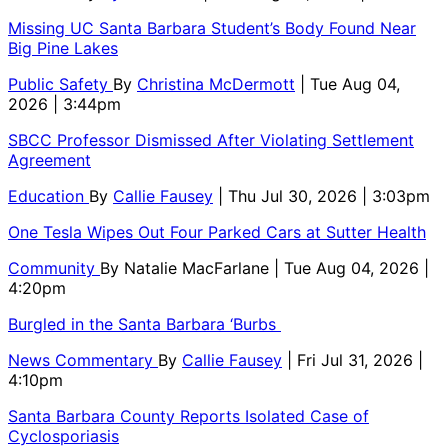
Missing UC Santa Barbara Student’s Body Found Near
Big Pine Lakes
Public Safety
By
Christina McDermott
| Tue Aug 04,
2026 | 3:44pm
SBCC Professor Dismissed After Violating Settlement
Agreement
Education
By
Callie Fausey
| Thu Jul 30, 2026 | 3:03pm
One Tesla Wipes Out Four Parked Cars at Sutter Health
Community
By
Natalie MacFarlane
| Tue Aug 04, 2026 |
4:20pm
Burgled in the Santa Barbara ‘Burbs
News Commentary
By
Callie Fausey
| Fri Jul 31, 2026 |
4:10pm
Santa Barbara County Reports Isolated Case of
Cyclosporiasis