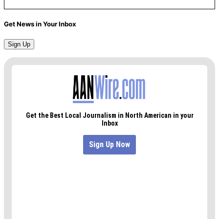
Get News in Your Inbox