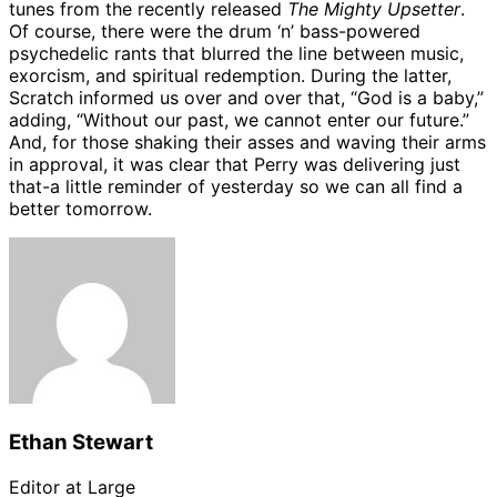
tunes from the recently released
The Mighty Upsetter
.
Of course, there were the drum ‘n’ bass-powered
psychedelic rants that blurred the line between music,
exorcism, and spiritual redemption. During the latter,
Scratch informed us over and over that, “God is a baby,”
adding, “Without our past, we cannot enter our future.”
And, for those shaking their asses and waving their arms
in approval, it was clear that Perry was delivering just
that-a little reminder of yesterday so we can all find a
better tomorrow.
Ethan Stewart
Editor at Large