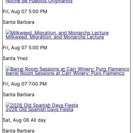
Noche de Pueblos Originarios
Fri, Aug 07
5:00 PM
Santa Barbara
Milkweed, Migration, and Monarchs Lecture
Fri, Aug 07
5:00 PM
Santa Ynez
Barrel Room Sessions at Carr Winery: Puro Flamenco
Fri, Aug 07
7:00 PM
Santa Barbara
2026 Old Spanish Days Fiesta
Sat, Aug 08
All day
Santa Barbara