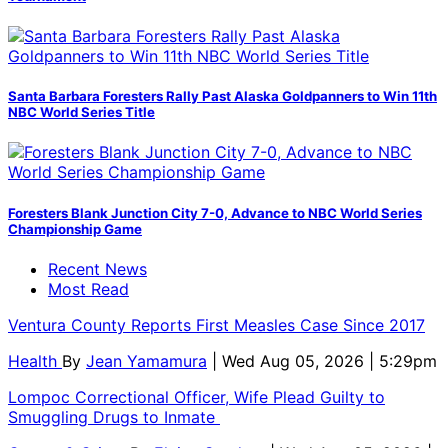
Santa Barbara Foresters Rally Past Alaska Goldpanners to Win 11th
NBC World Series Title
Foresters Blank Junction City 7-0, Advance to NBC World Series
Championship Game
Recent News
Most Read
Ventura County Reports First Measles Case Since 2017
Health
By
Jean Yamamura
| Wed Aug 05, 2026 | 5:29pm
Lompoc Correctional Officer, Wife Plead Guilty to
Smuggling Drugs to Inmate