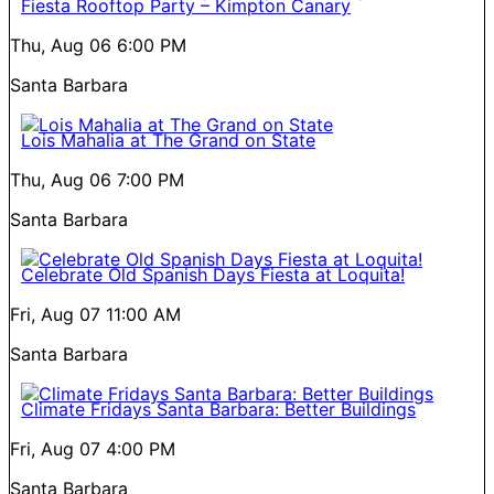
Fiesta Rooftop Party – Kimpton Canary
Thu, Aug 06
6:00 PM
Santa Barbara
Lois Mahalia at The Grand on State
Thu, Aug 06
7:00 PM
Santa Barbara
Celebrate Old Spanish Days Fiesta at Loquita!
Fri, Aug 07
11:00 AM
Santa Barbara
Climate Fridays Santa Barbara: Better Buildings
Fri, Aug 07
4:00 PM
Santa Barbara