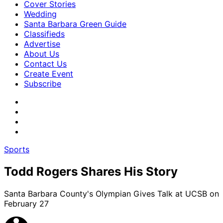
Cover Stories
Wedding
Santa Barbara Green Guide
Classifieds
Advertise
About Us
Contact Us
Create Event
Subscribe
Sports
Todd Rogers Shares His Story
Santa Barbara County's Olympian Gives Talk at UCSB on
February 27