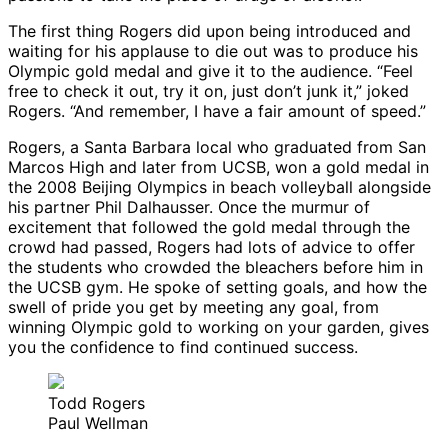
The first thing Rogers did upon being introduced and
waiting for his applause to die out was to produce his
Olympic gold medal and give it to the audience. “Feel
free to check it out, try it on, just don’t junk it,” joked
Rogers. “And remember, I have a fair amount of speed.”
Rogers, a Santa Barbara local who graduated from San
Marcos High and later from UCSB, won a gold medal in
the 2008 Beijing Olympics in beach volleyball alongside
his partner Phil Dalhausser. Once the murmur of
excitement that followed the gold medal through the
crowd had passed, Rogers had lots of advice to offer
the students who crowded the bleachers before him in
the UCSB gym. He spoke of setting goals, and how the
swell of pride you get by meeting any goal, from
winning Olympic gold to working on your garden, gives
you the confidence to find continued success.
Todd Rogers
Paul Wellman