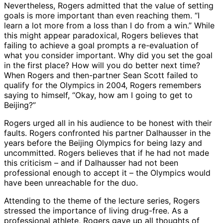
Nevertheless, Rogers admitted that the value of setting
goals is more important than even reaching them. “I
learn a lot more from a loss than I do from a win.” While
this might appear paradoxical, Rogers believes that
failing to achieve a goal prompts a re-evaluation of
what you consider important. Why did you set the goal
in the first place? How will you do better next time?
When Rogers and then-partner Sean Scott failed to
qualify for the Olympics in 2004, Rogers remembers
saying to himself, “Okay, how am I going to get to
Beijing?”
Rogers urged all in his audience to be honest with their
faults. Rogers confronted his partner Dalhausser in the
years before the Beijing Olympics for being lazy and
uncommitted. Rogers believes that if he had not made
this criticism – and if Dalhausser had not been
professional enough to accept it – the Olympics would
have been unreachable for the duo.
Attending to the theme of the lecture series, Rogers
stressed the importance of living drug-free. As a
professional athlete, Rogers gave up all thoughts of