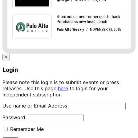
×
Login
Please note this login is to submit events or press
releases. Use this page
here
to login for your
Independent subscription
Username or Email Address
Password
Remember Me