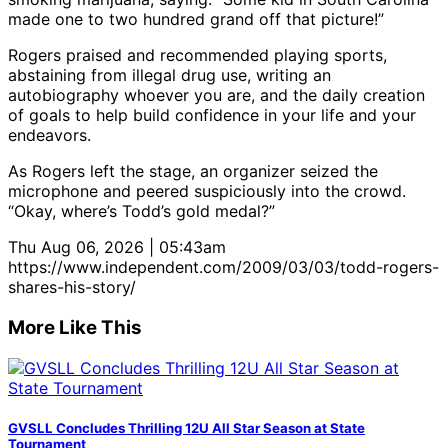
made one to two hundred grand off that picture!”
Rogers praised and recommended playing sports,
abstaining from illegal drug use, writing an
autobiography whoever you are, and the daily creation
of goals to help build confidence in your life and your
endeavors.
As Rogers left the stage, an organizer seized the
microphone and peered suspiciously into the crowd.
“Okay, where’s Todd’s gold medal?”
Thu Aug 06, 2026 | 05:43am
https://www.independent.com/2009/03/03/todd-rogers-
shares-his-story/
More Like This
GVSLL Concludes Thrilling 12U All Star Season at State
Tournament