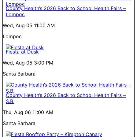
County Health’s 2026 Back to School Health Fairs –
Lompoc
Wed, Aug 05
11:00 AM
Lompoc
Fiesta at Dusk
Wed, Aug 05
3:00 PM
Santa Barbara
County Health’s 2026 Back to School Health Fairs –
S.B.
Thu, Aug 06
11:00 AM
Santa Barbara