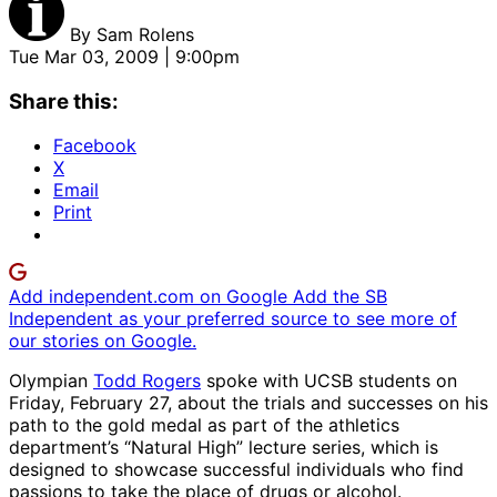
By
Sam Rolens
Tue Mar 03, 2009 | 9:00pm
Share this:
Facebook
X
Email
Print
Add independent.com on Google
Add the SB
Independent as your preferred source to see more of
our stories on Google.
Olympian
Todd Rogers
spoke with UCSB students on
Friday, February 27, about the trials and successes on his
path to the gold medal as part of the athletics
department’s “Natural High” lecture series, which is
designed to showcase successful individuals who find
passions to take the place of drugs or alcohol.