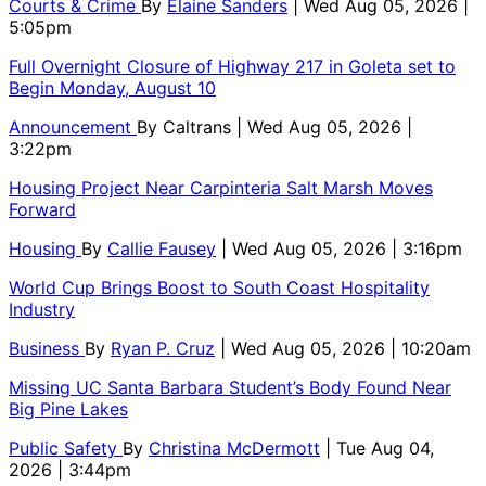
Courts & Crime
By
Elaine Sanders
| Wed Aug 05, 2026 |
5:05pm
Full Overnight Closure of Highway 217 in Goleta set to
Begin Monday, August 10
Announcement
By
Caltrans
| Wed Aug 05, 2026 |
3:22pm
Housing Project Near Carpinteria Salt Marsh Moves
Forward
Housing
By
Callie Fausey
| Wed Aug 05, 2026 | 3:16pm
World Cup Brings Boost to South Coast Hospitality
Industry
Business
By
Ryan P. Cruz
| Wed Aug 05, 2026 | 10:20am
Missing UC Santa Barbara Student’s Body Found Near
Big Pine Lakes
Public Safety
By
Christina McDermott
| Tue Aug 04,
2026 | 3:44pm