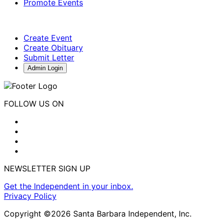
Promote Events
Create Event
Create Obituary
Submit Letter
Admin Login
FOLLOW US ON
NEWSLETTER SIGN UP
Get the Independent in your inbox.
Privacy Policy
Copyright ©2026 Santa Barbara Independent, Inc.