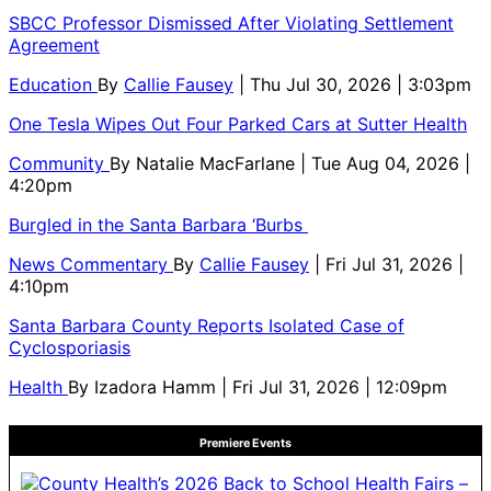
SBCC Professor Dismissed After Violating Settlement
Agreement
Education
By
Callie Fausey
| Thu Jul 30, 2026 | 3:03pm
One Tesla Wipes Out Four Parked Cars at Sutter Health
Community
By
Natalie MacFarlane
| Tue Aug 04, 2026 |
4:20pm
Burgled in the Santa Barbara ‘Burbs
News Commentary
By
Callie Fausey
| Fri Jul 31, 2026 |
4:10pm
Santa Barbara County Reports Isolated Case of
Cyclosporiasis
Health
By
Izadora Hamm
| Fri Jul 31, 2026 | 12:09pm
Premiere Events