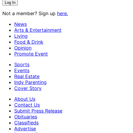
Not a member? Sign up
here.
News
Arts & Entertainment
Living
Food & Drink
Opinion
Promote Event
Sports
Events
Real Estate
Indy Parenting
Cover Story
About Us
Contact Us
Submit Press Release
Obituaries
Classifieds
Advertise