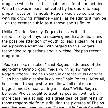
drug use when he set his sights on a life of competition.
While this was in part motivated by his desire to keep
proper focus on his goals, Rogers was also concerned
with his growing influence – small as he admits it may be
– on the greater public as a known sports figure.
Unlike Charles Barkley, Rogers believes it is the
responsibility of anyone receiving media attention, and
the possible attention of youth, to lead a clean life and
set a positive example. With regard to this, Rogers
responded to questions about Michael Phelps’s recent
drug-drama.
“People make mistakes,” said Rogers in defense of the
eight-time Olympic gold medal-winning swimmer.
Rogers offered Phelps’s youth in defense of his actions.
“He’s basically a senior in college,” said Rogers. After all,
he seemed to suggest, when did we all make our
biggest, most embarrassing mistakes? While Rogers
believed Phelps ought to treat his position with a bit
more care, he also implied a great deal of guilt rests on
those responsible for distributing the pictures of Phelps
smoking marijuana, saying: “Some kid in South Carolina