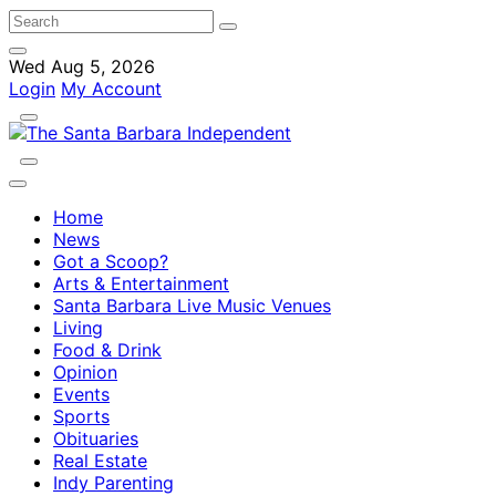
Wed Aug 5, 2026
Login
My Account
Home
News
Got a Scoop?
Arts & Entertainment
Santa Barbara Live Music Venues
Living
Food & Drink
Opinion
Events
Sports
Obituaries
Real Estate
Indy Parenting