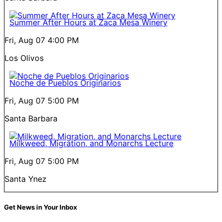
Summer After Hours at Zaca Mesa Winery
Fri, Aug 07
4:00 PM
Los Olivos
Noche de Pueblos Originarios
Fri, Aug 07
5:00 PM
Santa Barbara
Milkweed, Migration, and Monarchs Lecture
Fri, Aug 07
5:00 PM
Santa Ynez
Get News in Your Inbox