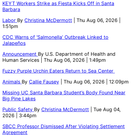
KEYT Workers Strike as Fiesta Kicks Off in Santa
Barbara
Labor
By
Christina McDermott
| Thu Aug 06, 2026 |
1:51pm
CDC Warns of ‘Salmonella’ Outbreak Linked to
Jalapeños
Announcement
By
U.S. Department of Health and
Human Services
| Thu Aug 06, 2026 | 1:49pm
Fuzzy Purple Urchin Eaters Return to Sea Center
Animals
By
Callie Fausey
| Thu Aug 06, 2026 | 12:09pm
Missing UC Santa Barbara Student’s Body Found Near
Big Pine Lakes
Public Safety
By
Christina McDermott
| Tue Aug 04,
2026 | 3:44pm
SBCC Professor Dismissed After Violating Settlement
Agreement