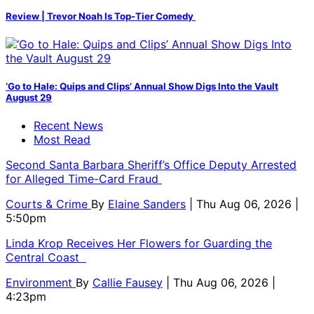
Review | Trevor Noah Is Top-Tier Comedy
‘Go to Hale: Quips and Clips’ Annual Show Digs Into the Vault
August 29
Recent News
Most Read
Second Santa Barbara Sheriff’s Office Deputy Arrested
for Alleged Time-Card Fraud
Courts & Crime
By
Elaine Sanders
| Thu Aug 06, 2026 |
5:50pm
Linda Krop Receives Her Flowers for Guarding the
Central Coast
Environment
By
Callie Fausey
| Thu Aug 06, 2026 |
4:23pm