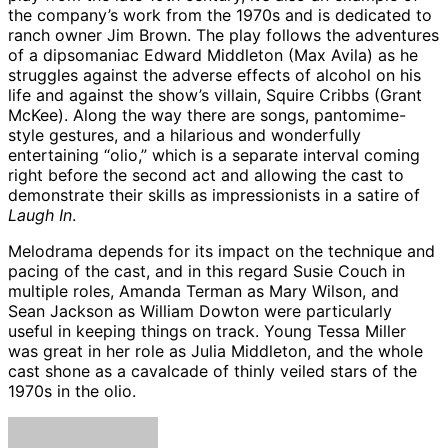
the company’s work from the 1970s and is dedicated to
ranch owner Jim Brown. The play follows the adventures
of a dipsomaniac Edward Middleton (Max Avila) as he
struggles against the adverse effects of alcohol on his
life and against the show’s villain, Squire Cribbs (Grant
McKee). Along the way there are songs, pantomime-
style gestures, and a hilarious and wonderfully
entertaining “olio,” which is a separate interval coming
right before the second act and allowing the cast to
demonstrate their skills as impressionists in a satire of
Laugh In
.
Melodrama depends for its impact on the technique and
pacing of the cast, and in this regard Susie Couch in
multiple roles, Amanda Terman as Mary Wilson, and
Sean Jackson as William Dowton were particularly
useful in keeping things on track. Young Tessa Miller
was great in her role as Julia Middleton, and the whole
cast shone as a cavalcade of thinly veiled stars of the
1970s in the olio.