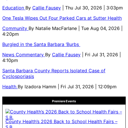
Education
By
Callie Fausey
| Thu Jul 30, 2026 | 3:03pm
One Tesla Wipes Out Four Parked Cars at Sutter Health
Community
By
Natalie MacFarlane
| Tue Aug 04, 2026 |
4:20pm
Burgled in the Santa Barbara ‘Burbs
News Commentary
By
Callie Fausey
| Fri Jul 31, 2026 |
4:10pm
Santa Barbara County Reports Isolated Case of
Cyclosporiasis
Health
By
Izadora Hamm
| Fri Jul 31, 2026 | 12:09pm
Premiere Events
County Health’s 2026 Back to School Health Fairs –
S.B.