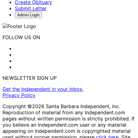
Create Obituary
Submit Letter
Admin Login
FOLLOW US ON
NEWSLETTER SIGN UP
Get the Independent in your inbox.
Privacy Policy
Copyright ©2026 Santa Barbara Independent, Inc.
Reproduction of material from any Independent.com
pages without written permission is strictly prohibited. If
you believe an Independent.com user or any material
appearing on Independent.com is copyrighted material
used without proper permission, please
click here
. Site