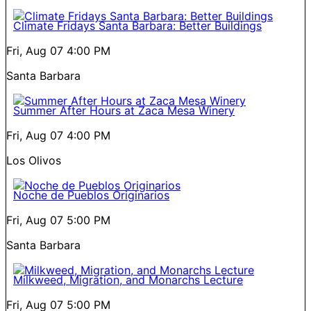
Climate Fridays Santa Barbara: Better Buildings
Fri, Aug 07
4:00 PM
Santa Barbara
Summer After Hours at Zaca Mesa Winery
Fri, Aug 07
4:00 PM
Los Olivos
Noche de Pueblos Originarios
Fri, Aug 07
5:00 PM
Santa Barbara
Milkweed, Migration, and Monarchs Lecture
Fri, Aug 07
5:00 PM