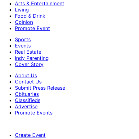
Arts & Entertainment
Living
Food & Drink
Opinion
Promote Event
Sports
Events
Real Estate
Indy Parenting
Cover Story
About Us
Contact Us
Submit Press Release
Obituaries
Classifieds
Advertise
Promote Events
Create Event