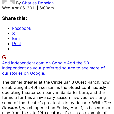
By
Charles Donelan
Wed Apr 06, 2011 | 6:00am
Share this:
Facebook
X
Email
Print
Add independent.com on Google
Add the SB
Independent as your preferred source to see more of
our stories on Google.
The dinner theater at the Circle Bar B Guest Ranch, now
celebrating its 40th season, is the oldest continuously
operating theater company in Santa Barbara, and the
formula for this anniversary season involves revisiting
some of the theater’s greatest hits by decade. While
The
Drunkard
, which opened on Friday, April 1, is based on a
play from the late 19th century, it’s also an example of