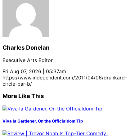
Charles Donelan
Executive Arts Editor
Fri Aug 07, 2026 | 05:37am
https://www.independent.com/2011/04/06/drunkard-
circle-bar-b/
More Like This
Viva la Gardener, On the Officialdom Tip