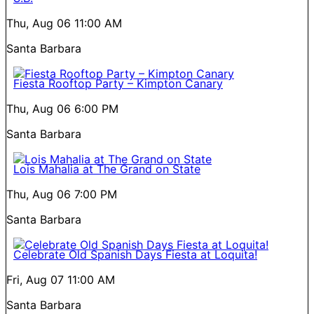
Thu, Aug 06
11:00 AM
Santa Barbara
Fiesta Rooftop Party – Kimpton Canary
Thu, Aug 06
6:00 PM
Santa Barbara
Lois Mahalia at The Grand on State
Thu, Aug 06
7:00 PM
Santa Barbara
Celebrate Old Spanish Days Fiesta at Loquita!
Fri, Aug 07
11:00 AM
Santa Barbara