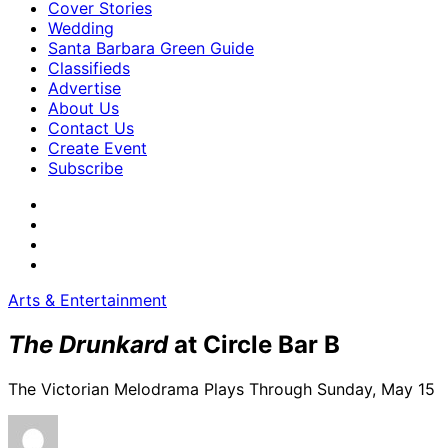
Cover Stories
Wedding
Santa Barbara Green Guide
Classifieds
Advertise
About Us
Contact Us
Create Event
Subscribe
Arts & Entertainment
The Drunkard
at Circle Bar B
The Victorian Melodrama Plays Through Sunday, May 15