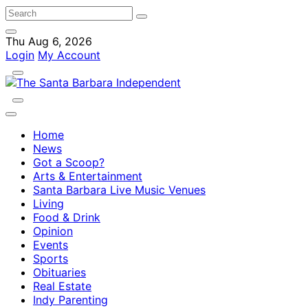
Thu Aug 6, 2026
Login
My Account
Home
News
Got a Scoop?
Arts & Entertainment
Santa Barbara Live Music Venues
Living
Food & Drink
Opinion
Events
Sports
Obituaries
Real Estate
Indy Parenting