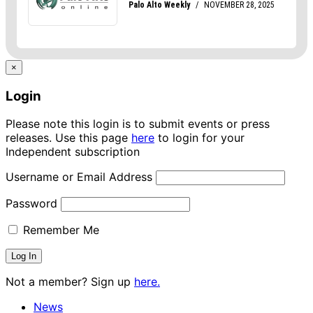
×
Login
Please note this login is to submit events or press
releases. Use this page
here
to login for your
Independent subscription
Username or Email Address
Password
Remember Me
Not a member? Sign up
here.
News