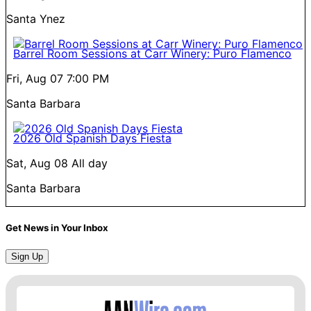
Santa Ynez
Barrel Room Sessions at Carr Winery: Puro Flamenco
Fri, Aug 07
7:00 PM
Santa Barbara
2026 Old Spanish Days Fiesta
Sat, Aug 08
All day
Santa Barbara
Get News in Your Inbox