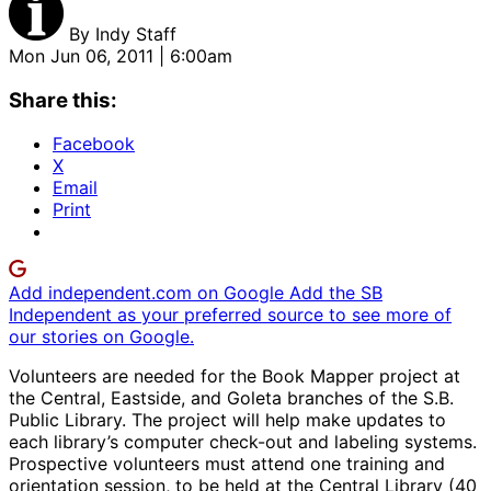
By
Indy Staff
Mon Jun 06, 2011 | 6:00am
Share this:
Facebook
X
Email
Print
Add independent.com on Google
Add the SB
Independent as your preferred source to see more of
our stories on Google.
Volunteers are needed for the Book Mapper project at
the Central, Eastside, and Goleta branches of the S.B.
Public Library. The project will help make updates to
each library’s computer check-out and labeling systems.
Prospective volunteers must attend one training and
orientation session, to be held at the Central Library (40