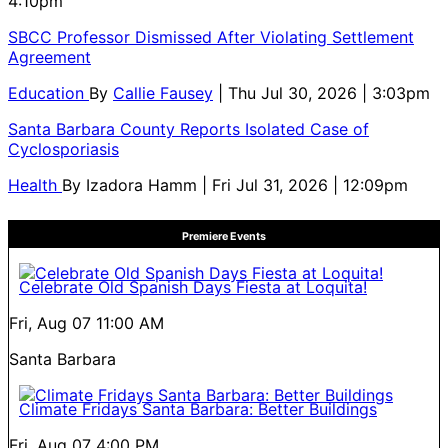
4:10pm
SBCC Professor Dismissed After Violating Settlement
Agreement
Education
By
Callie Fausey
| Thu Jul 30, 2026 | 3:03pm
Santa Barbara County Reports Isolated Case of
Cyclosporiasis
Health
By
Izadora Hamm
| Fri Jul 31, 2026 | 12:09pm
Premiere Events
Celebrate Old Spanish Days Fiesta at Loquita!
Fri, Aug 07
11:00 AM
Santa Barbara
Climate Fridays Santa Barbara: Better Buildings
Fri, Aug 07
4:00 PM