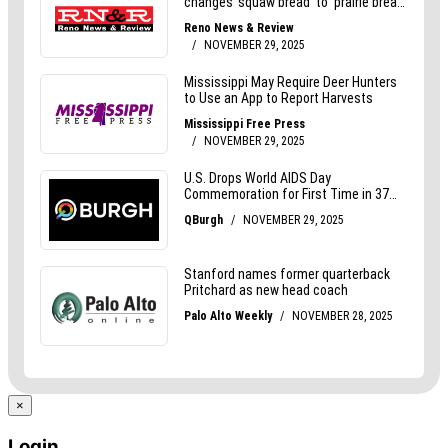
×
Login