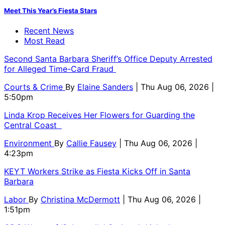
Meet This Year’s Fiesta Stars
Recent News
Most Read
Second Santa Barbara Sheriff’s Office Deputy Arrested
for Alleged Time-Card Fraud
Courts & Crime
By
Elaine Sanders
| Thu Aug 06, 2026 |
5:50pm
Linda Krop Receives Her Flowers for Guarding the
Central Coast
Environment
By
Callie Fausey
| Thu Aug 06, 2026 |
4:23pm
KEYT Workers Strike as Fiesta Kicks Off in Santa
Barbara
Labor
By
Christina McDermott
| Thu Aug 06, 2026 |
1:51pm