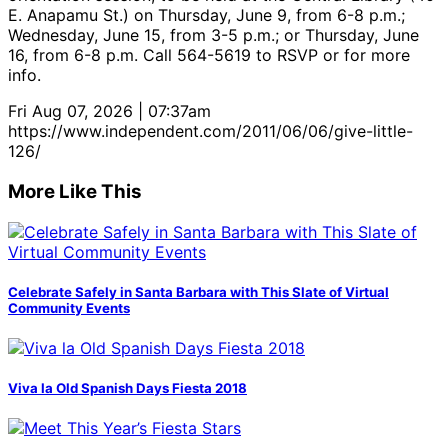
E. Anapamu St.) on Thursday, June 9, from 6-8 p.m.;
Wednesday, June 15, from 3-5 p.m.; or Thursday, June
16, from 6-8 p.m. Call 564-5619 to RSVP or for more
info.
Fri Aug 07, 2026 | 07:37am
https://www.independent.com/2011/06/06/give-little-
126/
More Like This
Celebrate Safely in Santa Barbara with This Slate of Virtual
Community Events
Viva la Old Spanish Days Fiesta 2018