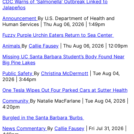
CDC Warns of ‘Salmonella’ Outbreak Linked to
Jalapeños
Announcement
By
U.S. Department of Health and
Human Services
| Thu Aug 06, 2026 | 1:49pm
Fuzzy Purple Urchin Eaters Return to Sea Center
Animals
By
Callie Fausey
| Thu Aug 06, 2026 | 12:09pm
Missing UC Santa Barbara Student’s Body Found Near
Big Pine Lakes
Public Safety
By
Christina McDermott
| Tue Aug 04,
2026 | 3:44pm
One Tesla Wipes Out Four Parked Cars at Sutter Health
Community
By
Natalie MacFarlane
| Tue Aug 04, 2026 |
4:20pm
Burgled in the Santa Barbara ‘Burbs
News Commentary
By
Callie Fausey
| Fri Jul 31, 2026 |