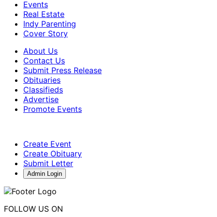
Events
Real Estate
Indy Parenting
Cover Story
About Us
Contact Us
Submit Press Release
Obituaries
Classifieds
Advertise
Promote Events
Create Event
Create Obituary
Submit Letter
Admin Login
FOLLOW US ON