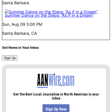
Santa Barbara
Summer Dance on the Steps: “As if in a Dream”
Sun, Aug 09
5:00 PM
Santa Barbara, CA
Get News in Your Inbox