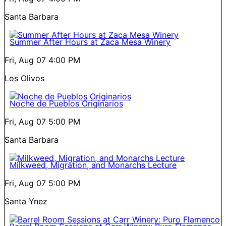
Santa Barbara
Summer After Hours at Zaca Mesa Winery
Fri, Aug 07
4:00 PM
Los Olivos
Noche de Pueblos Originarios
Fri, Aug 07
5:00 PM
Santa Barbara
Milkweed, Migration, and Monarchs Lecture
Fri, Aug 07
5:00 PM
Santa Ynez