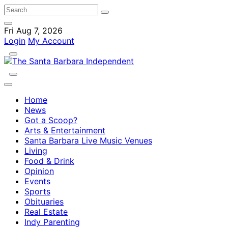
Fri Aug 7, 2026
Login
My Account
Home
News
Got a Scoop?
Arts & Entertainment
Santa Barbara Live Music Venues
Living
Food & Drink
Opinion
Events
Sports
Obituaries
Real Estate
Indy Parenting