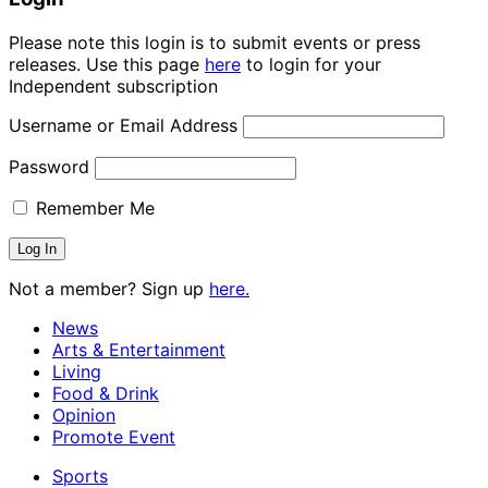
Please note this login is to submit events or press
releases. Use this page
here
to login for your
Independent subscription
Username or Email Address
Password
Remember Me
Not a member? Sign up
here.
News
Arts & Entertainment
Living
Food & Drink
Opinion
Promote Event
Sports