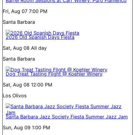
Barrel Room Sessions at Carr Winery: Puro Flamenco
Fri, Aug 07
7:00 PM
Santa Barbara
2026 Old Spanish Days Fiesta
Sat, Aug 08
All day
Santa Barbara
Dog Treat Tasting Flight @ Koehler Winery
Sat, Aug 08
12:00 PM
Los Olivos
Santa Barbara Jazz Society Fiesta Summer Jazz Jam
Sun, Aug 09
1:00 PM