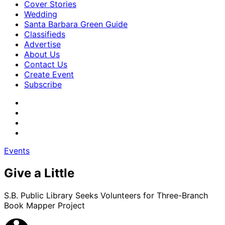
Cover Stories
Wedding
Santa Barbara Green Guide
Classifieds
Advertise
About Us
Contact Us
Create Event
Subscribe
Events
Give a Little
S.B. Public Library Seeks Volunteers for Three-Branch
Book Mapper Project