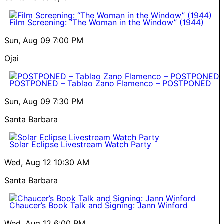
Film Screening: “The Woman in the Window” (1944)
Sun, Aug 09
7:00 PM
Ojai
POSTPONED – Tablao Zano Flamenco – POSTPONED
Sun, Aug 09
7:30 PM
Santa Barbara
Solar Eclipse Livestream Watch Party
Wed, Aug 12
10:30 AM
Santa Barbara
Chaucer’s Book Talk and Signing: Jann Winford
Wed, Aug 12
6:00 PM