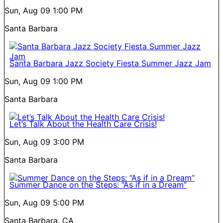
Sun, Aug 09
1:00 PM
Santa Barbara
Santa Barbara Jazz Society Fiesta Summer Jazz Jam
Sun, Aug 09
1:00 PM
Santa Barbara
Let’s Talk About the Health Care Crisis!
Sun, Aug 09
3:00 PM
Santa Barbara
Summer Dance on the Steps: “As if in a Dream”
Sun, Aug 09
5:00 PM
Santa Barbara, CA