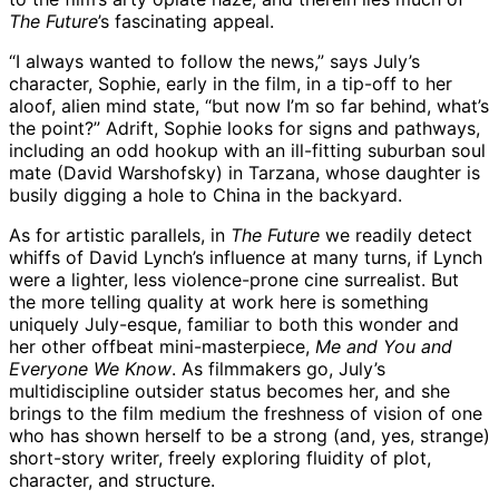
The Future
’s fascinating appeal.
“I always wanted to follow the news,” says July’s
character, Sophie, early in the film, in a tip-off to her
aloof, alien mind state, “but now I’m so far behind, what’s
the point?” Adrift, Sophie looks for signs and pathways,
including an odd hookup with an ill-fitting suburban soul
mate (David Warshofsky) in Tarzana, whose daughter is
busily digging a hole to China in the backyard.
As for artistic parallels, in
The Future
we readily detect
whiffs of David Lynch’s influence at many turns, if Lynch
were a lighter, less violence-prone cine surrealist. But
the more telling quality at work here is something
uniquely July-esque, familiar to both this wonder and
her other offbeat mini-masterpiece,
Me and You and
Everyone We Know
. As filmmakers go, July’s
multidiscipline outsider status becomes her, and she
brings to the film medium the freshness of vision of one
who has shown herself to be a strong (and, yes, strange)
short-story writer, freely exploring fluidity of plot,
character, and structure.