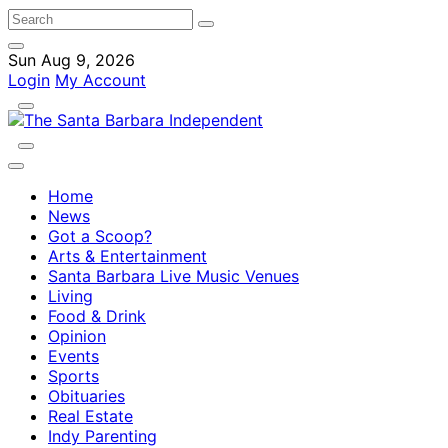
Sun Aug 9, 2026
Login
My Account
Home
News
Got a Scoop?
Arts & Entertainment
Santa Barbara Live Music Venues
Living
Food & Drink
Opinion
Events
Sports
Obituaries
Real Estate
Indy Parenting