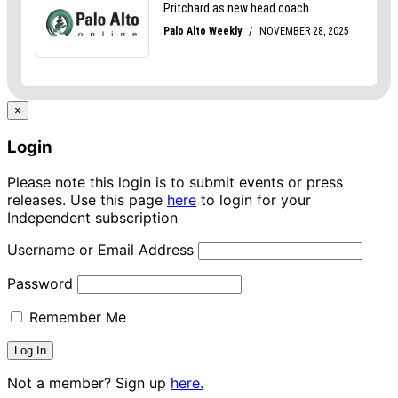
×
Login
Please note this login is to submit events or press
releases. Use this page
here
to login for your
Independent subscription
Username or Email Address
Password
Remember Me
Not a member? Sign up
here.