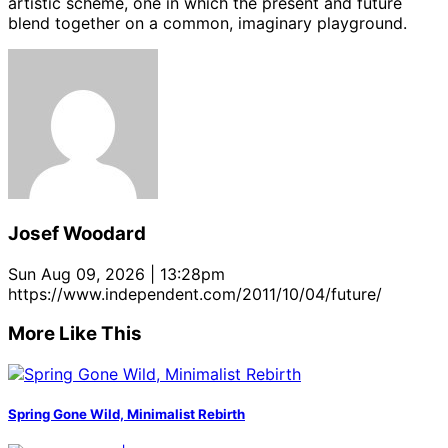
artistic scheme, one in which the present and future
blend together on a common, imaginary playground.
Josef Woodard
Sun Aug 09, 2026 | 13:28pm
https://www.independent.com/2011/10/04/future/
More Like This
Spring Gone Wild, Minimalist Rebirth