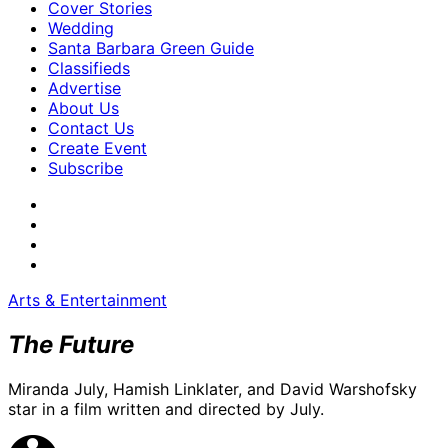
Cover Stories
Wedding
Santa Barbara Green Guide
Classifieds
Advertise
About Us
Contact Us
Create Event
Subscribe
Arts & Entertainment
The Future
Miranda July, Hamish Linklater, and David Warshofsky
star in a film written and directed by July.