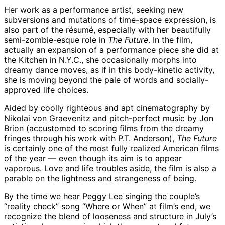
Her work as a performance artist, seeking new
subversions and mutations of time-space expression, is
also part of the résumé, especially with her beautifully
semi-zombie-esque role in
The Future
. In the film,
actually an expansion of a performance piece she did at
the Kitchen in N.Y.C., she occasionally morphs into
dreamy dance moves, as if in this body-kinetic activity,
she is moving beyond the pale of words and socially-
approved life choices.
Aided by coolly righteous and apt cinematography by
Nikolai von Graevenitz and pitch-perfect music by Jon
Brion (accustomed to scoring films from the dreamy
fringes through his work with P.T. Anderson),
The Future
is certainly one of the most fully realized American films
of the year — even though its aim is to appear
vaporous. Love and life troubles aside, the film is also a
parable on the lightness and strangeness of being.
By the time we hear Peggy Lee singing the couple’s
“reality check” song “Where or When” at film’s end, we
recognize the blend of looseness and structure in July’s