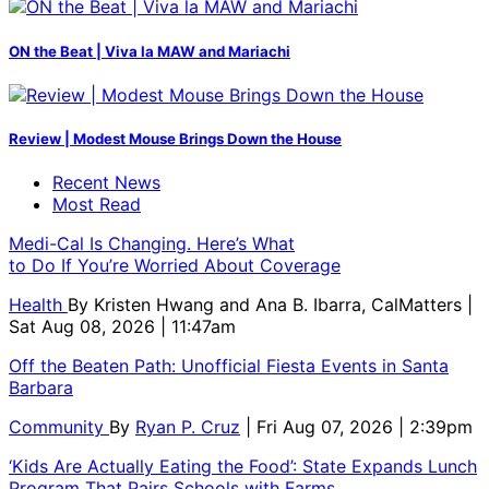
ON the Beat | Viva la MAW and Mariachi
Review | Modest Mouse Brings Down the House
Recent News
Most Read
Medi-Cal Is Changing. Here’s What
to Do If You’re Worried About Coverage
Health
By
Kristen Hwang and Ana B. Ibarra, CalMatters
|
Sat Aug 08, 2026 | 11:47am
Off the Beaten Path: Unofficial Fiesta Events in Santa
Barbara
Community
By
Ryan P. Cruz
| Fri Aug 07, 2026 | 2:39pm
‘Kids Are Actually Eating the Food’: State Expands Lunch
Program That Pairs Schools with Farms