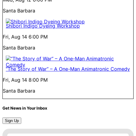
Santa Barbara
Shibori Indigo Dyeing Workshop
Fri, Aug 14
6:00 PM
Santa Barbara
“The Story of War” – A One-Man Animatronic Comedy
Fri, Aug 14
8:00 PM
Santa Barbara
Get News in Your Inbox