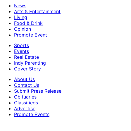
News
Arts & Entertainment
Living
Food & Drink
Opinion
Promote Event
Sports
Events
Real Estate
Indy Parenting
Cover Story
About Us
Contact Us
Submit Press Release
Obituaries
Classifieds
Advertise
Promote Events