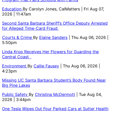
Education
By
Carolyn Jones, CalMatters
| Fri Aug 07,
2026 | 11:47am
Second Santa Barbara Sheriff’s Office Deputy Arrested
for Alleged Time-Card Fraud
Courts & Crime
By
Elaine Sanders
| Thu Aug 06, 2026 |
5:50pm
Linda Krop Receives Her Flowers for Guarding the
Central Coast
Environment
By
Callie Fausey
| Thu Aug 06, 2026 |
4:23pm
Missing UC Santa Barbara Student’s Body Found Near
Big Pine Lakes
Public Safety
By
Christina McDermott
| Tue Aug 04,
2026 | 3:44pm
One Tesla Wipes Out Four Parked Cars at Sutter Health