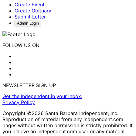
Create Event
Create Obituary
Submit Letter
Admin Login
FOLLOW US ON
NEWSLETTER SIGN UP
Get the Independent in your inbox.
Privacy Policy
Copyright ©2026 Santa Barbara Independent, Inc.
Reproduction of material from any Independent.com
pages without written permission is strictly prohibited. If
you believe an Independent.com user or any material