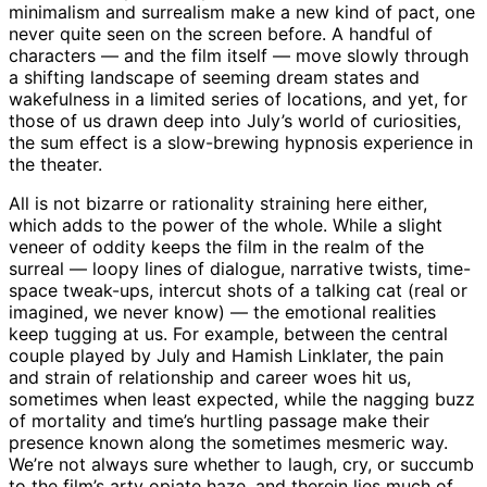
minimalism and surrealism make a new kind of pact, one
never quite seen on the screen before. A handful of
characters — and the film itself — move slowly through
a shifting landscape of seeming dream states and
wakefulness in a limited series of locations, and yet, for
those of us drawn deep into July’s world of curiosities,
the sum effect is a slow-brewing hypnosis experience in
the theater.
All is not bizarre or rationality straining here either,
which adds to the power of the whole. While a slight
veneer of oddity keeps the film in the realm of the
surreal — loopy lines of dialogue, narrative twists, time-
space tweak-ups, intercut shots of a talking cat (real or
imagined, we never know) — the emotional realities
keep tugging at us. For example, between the central
couple played by July and Hamish Linklater, the pain
and strain of relationship and career woes hit us,
sometimes when least expected, while the nagging buzz
of mortality and time’s hurtling passage make their
presence known along the sometimes mesmeric way.
We’re not always sure whether to laugh, cry, or succumb
to the film’s arty opiate haze, and therein lies much of