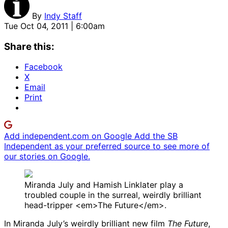
By
Indy Staff
Tue Oct 04, 2011 | 6:00am
Share this:
Facebook
X
Email
Print
Add independent.com on Google
Add the SB
Independent as your preferred source to see more of
our stories on Google.
Miranda July and Hamish Linklater play a
troubled couple in the surreal, weirdly brilliant
head-tripper <em>The Future</em>.
In Miranda July’s weirdly brilliant new film
The Future
,