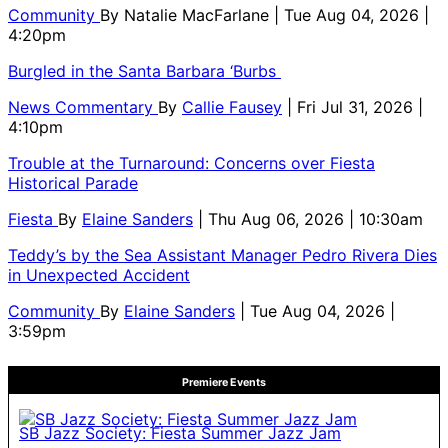
Community
By
Natalie MacFarlane
| Tue Aug 04, 2026 |
4:20pm
Burgled in the Santa Barbara ‘Burbs
News Commentary
By
Callie Fausey
| Fri Jul 31, 2026 |
4:10pm
Trouble at the Turnaround: Concerns over Fiesta
Historical Parade
Fiesta
By
Elaine Sanders
| Thu Aug 06, 2026 | 10:30am
Teddy’s by the Sea Assistant Manager Pedro Rivera Dies
in Unexpected Accident
Community
By
Elaine Sanders
| Tue Aug 04, 2026 |
3:59pm
Premiere Events
SB Jazz Society: Fiesta Summer Jazz Jam