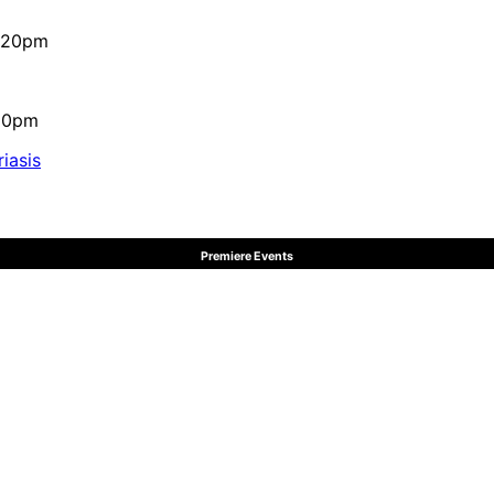
4:20pm
:10pm
iasis
Premiere Events