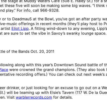
o the stage at Muddy Waters Café (508 E. Haley St.) for a 
bet these five will soon be making some big waves. “I thin
nd play.” For info, call 966-9328.
r to Deadmau5 at the Bowl, you’ve got an after party wai
live-music offerings in recent months (they’ll play host to 
 artist
Eliot Lipp
. A fitting wind-down to any evening, Lipp’s
 are sure to set the vibe in Savoy’s swanky lounge space. 
le of the Bands Oct. 20, 2011
lowing along with this year’s Downtown Sound battle of the
Place
were crowned the grand champions. (They also took ho
 tentative recording offers.) You can check out next week’s
eer drinker, or just looking for an excuse to go out on a 
.) will be teaming up with Elsie’s Tavern (117 W. De la Guerr
en. Visit
warblerrecords.com
for details.