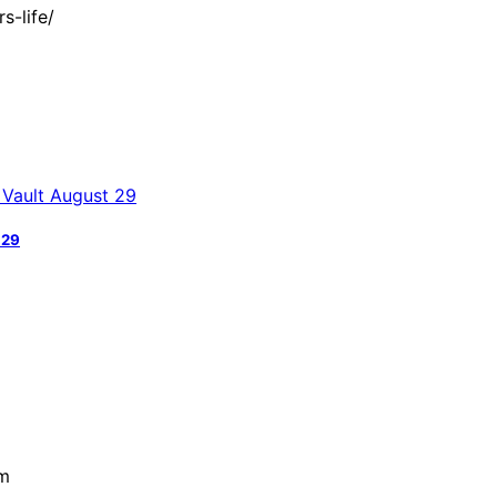
s-life/
 29
pm