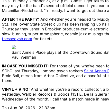
This Thursday, October 27, at 8 p.m., Ghost Tiger takes t
may only be the band’s second official concert, you can 
Macmillan-Fiedel said. “I’m ready. I want to get out there a
AFTER THE PARTY:
And whether you’re headed to Muddy o
St.). The lower State Street club has been ramping up its 
Thursday they usher in Brooklyn producer-cum-electronic
slow-burning, super-atmospheric, cosmic jazz musings that
thesavoysb.com
for tickets.
Saint Anne's Place plays at the Downtown Sound Batt
Paul Wellman
IN CASE YOU MISSED IT:
For those of you who’ve been fol
SOhO last Thursday, Lompoc psych rockers
Saint Anne’s 
Ernie Ball, merch from Arbor Collective, and a handful of
them.
VINYL + VINO:
And whether you’re a record collector, a b
yesterday, Warbler Records & Goods (131 E. De la Guerra St
Wednesday of the month. I call that a match made in heav
Thu Aug 06, 2026 | 22:33pm