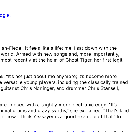
ogle.
-Fiedel, it feels like a lifetime. I sat down with the
e world. Armed with new songs and, more importantly,
st recently at the helm of Ghost Tiger, her first legit
ek. “It’s not just about me anymore; it’s become more
versatile young players, including the classically trained
tarist Chris Norlinger, and drummer Chris Stansell,
e imbued with a slightly more electronic edge. “It’s
inimal drums and crazy synths,” she explained. “That’s kind
ght now. I think Yeasayer is a good example of that.” In