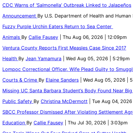
CDC Warns of ‘Salmonella’ Outbreak Linked to Jalapeños
Announcement
By
U.S. Department of Health and Human
Fuzzy Purple Urchin Eaters Return to Sea Center
Animals
By
Callie Fausey
| Thu Aug 06, 2026 | 12:09pm
Ventura County Reports First Measles Case Since 2017
Health
By
Jean Yamamura
| Wed Aug 05, 2026 | 5:29pm
Lompoc Correctional Officer, Wife Plead Guilty to Smugg
Courts & Crime
By
Elaine Sanders
| Wed Aug 05, 2026 | 
Missing UC Santa Barbara Student’s Body Found Near Big
Public Safety
By
Christina McDermott
| Tue Aug 04, 2026
SBCC Professor Dismissed After Violating Settlement Ag
Education
By
Callie Fausey
| Thu Jul 30, 2026 | 3:03pm