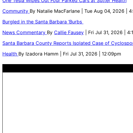
One Tesla Wipes Out Four Parked Cars at Sutter Health
Community
By
Natalie MacFarlane
| Tue Aug 04, 2026 | 
Burgled in the Santa Barbara ‘Burbs
News Commentary
By
Callie Fausey
| Fri Jul 31, 2026 | 4
Santa Barbara County Reports Isolated Case of Cyclospor
Health
By
Izadora Hamm
| Fri Jul 31, 2026 | 12:09pm