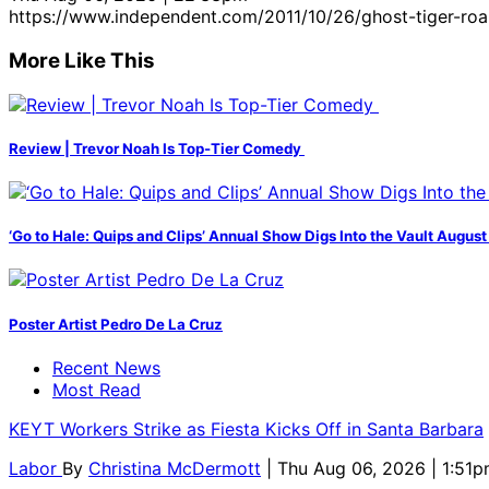
https://www.independent.com/2011/10/26/ghost-tiger-roar
More Like This
Review | Trevor Noah Is Top-Tier Comedy
‘Go to Hale: Quips and Clips’ Annual Show Digs Into the Vault August
Poster Artist Pedro De La Cruz
Recent News
Most Read
KEYT Workers Strike as Fiesta Kicks Off in Santa Barbara
Labor
By
Christina McDermott
| Thu Aug 06, 2026 | 1:51