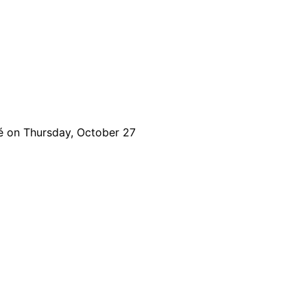
é on Thursday, October 27