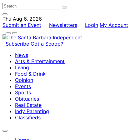
Thu Aug 6, 2026
Submit an Event
Newsletters
Login
My Account
Subscribe
Got a Scoop?
News
Arts & Entertainment
Living
Food & Drink
Opinion
Events
Sports
Obituaries
Real Estate
Indy Parenting
Classifieds