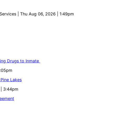
 Services
| Thu Aug 06, 2026 | 1:49pm
ling Drugs to Inmate
5:05pm
 Pine Lakes
 | 3:44pm
reement