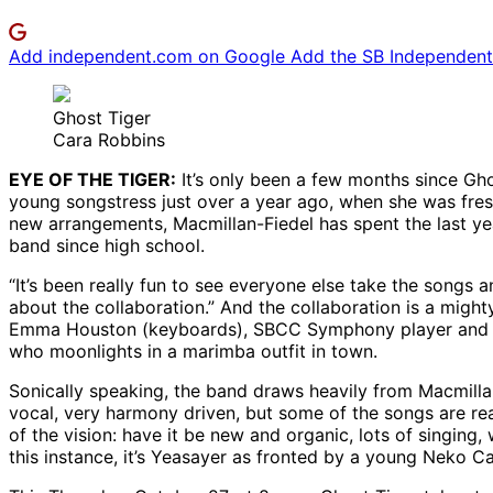
Add independent.com on Google
Add the SB Independent 
Ghost Tiger
Cara Robbins
EYE OF THE TIGER:
It’s only been a few months since Ghos
young songstress just over a year ago, when she was fres
new arrangements, Macmillan-Fiedel has spent the last year
band since high school.
“It’s been really fun to see everyone else take the songs 
about the collaboration.” And the collaboration is a might
Emma Houston (keyboards), SBCC Symphony player and mult
who moonlights in a marimba outfit in town.
Sonically speaking, the band draws heavily from Macmillan
vocal, very harmony driven, but some of the songs are real
of the vision: have it be new and organic, lots of singing,
this instance, it’s Yeasayer as fronted by a young Neko C