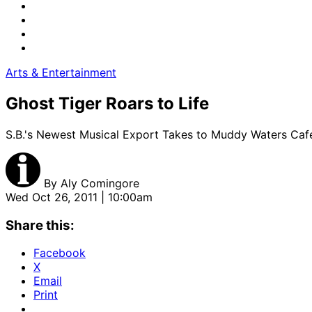
Arts & Entertainment
Ghost Tiger Roars to Life
S.B.'s Newest Musical Export Takes to Muddy Waters Caf
By
Aly Comingore
Wed Oct 26, 2011 | 10:00am
Share this:
Facebook
X
Email
Print