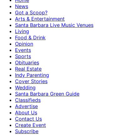
Home
News
Got a Scoop?
Arts & Entertainment
Santa Barbara Live Music Venues
Living
Food & Drink
Opinion
Events
Sports
Obituaries
Real Estate
Indy Parenting
Cover Stories
Wedding
Santa Barbara Green Guide
Classifieds
Advertise
About Us
Contact Us
Create Event
Subscribe