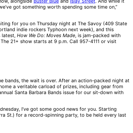
show, alongside
Buster Blue
and
Islay Street
. And while it
k we’ve got something worth spending some time on,”
ting for you on Thursday night at The Savoy (409 State
Portland indie rockers Typhoon next week), and this
 latest,
How We Do: Moves Made
, is jam-packed with
The 21+ show starts at 9 p.m. Call 957-4111 or visit
 bands, the wait is over. After an action-packed night at
me a veritable carload of prizes, including gear from
 annual Santa Barbara Bands issue for our sit-down with
Wednesday, I’ve got some good news for you. Starting
a St.) for a record-spinning party, to be held every last