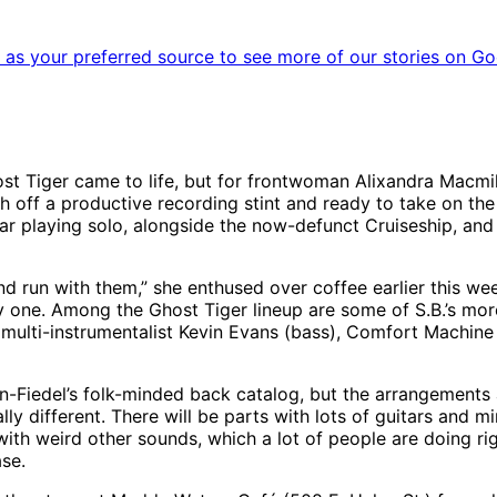
as your preferred source to see more of our stories on Go
t Tiger came to life, but for frontwoman Alixandra Macmillan
h off a productive recording stint and ready to take on th
 playing solo, alongside the now-defunct Cruiseship, and mo
and run with them,” she enthused over coffee earlier this we
y one. Among the Ghost Tiger lineup are some of S.B.’s more 
i-instrumentalist Kevin Evans (bass), Comfort Machine gui
-Fiedel’s folk-minded back catalog, but the arrangements ar
ly different. There will be parts with lots of guitars and m
 with weird other sounds, which a lot of people are doing ri
ase.