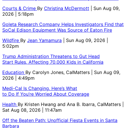
Courts & Crime
By
Christina McDermott
| Sun Aug 09,
2026 | 5:18pm
Goleta Research Company Helps Investigators Find that
SoCal Edison Equipment Was Source of Eaton Fire
Wildfire
By
Jean Yamamura
| Sun Aug 09, 2026 |
5:02pm
Trump Administration Threatens to Gut Head
Start Rules, Affecting 70,000 Kids in California
Education
By
Carolyn Jones, CalMatters
| Sun Aug 09,
2026 | 4:49pm
Medi-Cal Is Changing. Here’s What
to Do If You’re Worried About Coverage
Health
By
Kristen Hwang and Ana B. Ibarra, CalMatters
|
Sat Aug 08, 2026 | 11:47am
Off the Beaten Path: Unofficial Fiesta Events in Santa
Barbara