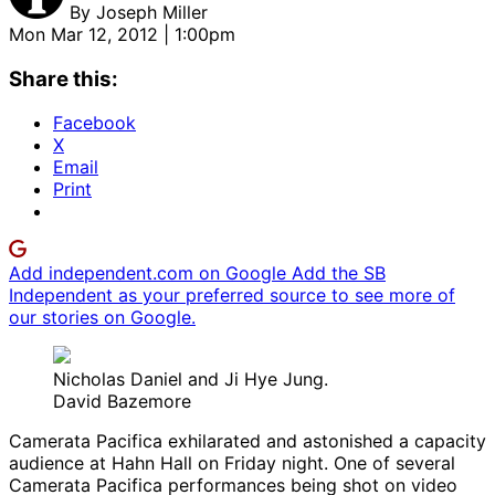
By
Joseph Miller
Mon Mar 12, 2012 | 1:00pm
Share this:
Facebook
X
Email
Print
Add independent.com on Google
Add the SB
Independent as your preferred source to see more of
our stories on Google.
Nicholas Daniel and Ji Hye Jung.
David Bazemore
Camerata Pacifica exhilarated and astonished a capacity
audience at Hahn Hall on Friday night. One of several
Camerata Pacifica performances being shot on video