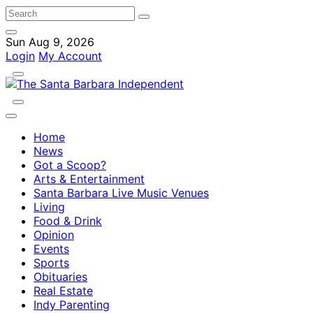
Sun Aug 9, 2026
Login
My Account
Home
News
Got a Scoop?
Arts & Entertainment
Santa Barbara Live Music Venues
Living
Food & Drink
Opinion
Events
Sports
Obituaries
Real Estate
Indy Parenting