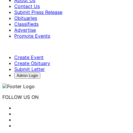
About Us
Contact Us
Submit Press Release
Obituaries
Classifieds
Advertise
Promote Events
Create Event
Create Obituary
Submit Letter
Admin Login
FOLLOW US ON