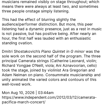
musicians remained visibly on stage throughout; which
means there were always at least two, and sometimes
three people onstage simply listening.
This had the effect of blurring slightly the
audience/performer distinction. But more, this peer
listening had a dynamic presence, just as a rest in music
is not passive, but has positive being. After nearly an
hour, the first half was lauded with an enthusiastic
standing ovation.
Dmitri Shostakovich’s
Piano Quintet in G minor
was the
sole work on the second half of the program. The three
principal Camerata strings (Catherine Leonard, violin;
Richard Yongjae O’Neill, viola; Ani Aznavoorian, cello)
took the stage, joined by violinist Ara Gregorian and
Adam Neiman on piano. Consummate musicianship and
unity animated the varied colors and contours of this
well-loved work.
Mon Aug 10, 2026 | 03:44am
https://www.independent.com/2012/03/12/camerata-
pacifica-march-concert/