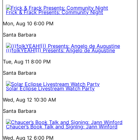
Frick & Frack Presents: Community Night
Mon, Aug 10
6:00 PM
Santa Barbara
(((folkYEAH!))) Presents: Angelo de Augustine
Tue, Aug 11
8:00 PM
Santa Barbara
Solar Eclipse Livestream Watch Party
Wed, Aug 12
10:30 AM
Santa Barbara
Chaucer’s Book Talk and Signing: Jann Winford
Wed, Aug 12
6:00 PM