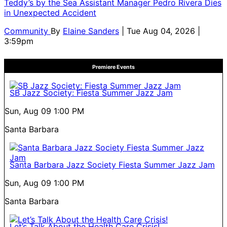
Teddy’s by the Sea Assistant Manager Pedro Rivera Dies
in Unexpected Accident
Community
By
Elaine Sanders
| Tue Aug 04, 2026 |
3:59pm
Premiere Events
SB Jazz Society: Fiesta Summer Jazz Jam
Sun, Aug 09
1:00 PM
Santa Barbara
Santa Barbara Jazz Society Fiesta Summer Jazz Jam
Sun, Aug 09
1:00 PM
Santa Barbara
Let’s Talk About the Health Care Crisis!