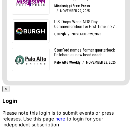
×
Login
Please note this login is to submit events or press
releases. Use this page
here
to login for your
Independent subscription