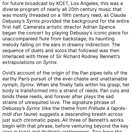
for future broadcast by KCET, Los Angeles, this was a
diverse program of nearly all 20th century music that
was mostly threaded on a 19th century reed, as Claude
Debussy’s
Syrinx
provided the background for the entire
first half. Camerata artistic director Adrian Spence
began the concert by playing Debussy’s iconic piece for
unaccompanied flute from backstage, its haunting
melody falling on the ears in dreamy indirection. The
sequence of duets and solos that followed was then
interlaced with three of Sir Richard Rodney Bennett’s
extrapolations on
Syrinx
.
Ovid’s account of the origin of the Pan pipes tells of the
earthy Pan’s pursuit of the ever-chaste and unattainable
nymph,
Syrinx
. When she finally falls within his grasp, her
body is transformed into a strand of reeds. Pan cuts and
binds these reeds, and forever after plays the sad
strains of unrequited love. The signature phrase of
Debussy’s
Syrinx
(like the theme from
Prélude à l’après-
midi d’un faune
) suggests a descending breath across
just such chromatic pipes. All three of Bennett’s works
begin with that phrase, before venturing beyond the key
area in tonal and rhythmic restlessness. Two have the