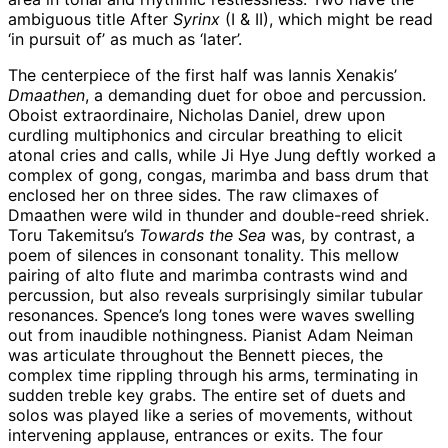
ambiguous title After
Syrinx
(I & II), which might be read
‘in pursuit of’ as much as ‘later’.
The centerpiece of the first half was Iannis Xenakis’
Dmaathen
, a demanding duet for oboe and percussion.
Oboist extraordinaire, Nicholas Daniel, drew upon
curdling multiphonics and circular breathing to elicit
atonal cries and calls, while Ji Hye Jung deftly worked a
complex of gong, congas, marimba and bass drum that
enclosed her on three sides. The raw climaxes of
Dmaathen were wild in thunder and double-reed shriek.
Toru Takemitsu’s
Towards the Sea
was, by contrast, a
poem of silences in consonant tonality. This mellow
pairing of alto flute and marimba contrasts wind and
percussion, but also reveals surprisingly similar tubular
resonances. Spence’s long tones were waves swelling
out from inaudible nothingness. Pianist Adam Neiman
was articulate throughout the Bennett pieces, the
complex time rippling through his arms, terminating in
sudden treble key grabs. The entire set of duets and
solos was played like a series of movements, without
intervening applause, entrances or exits. The four