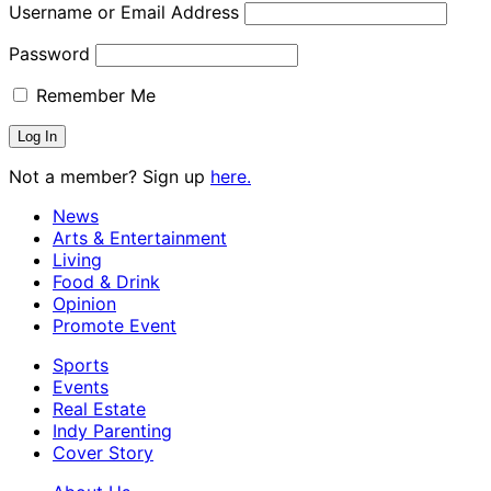
Username or Email Address
Password
Remember Me
Not a member? Sign up
here.
News
Arts & Entertainment
Living
Food & Drink
Opinion
Promote Event
Sports
Events
Real Estate
Indy Parenting
Cover Story