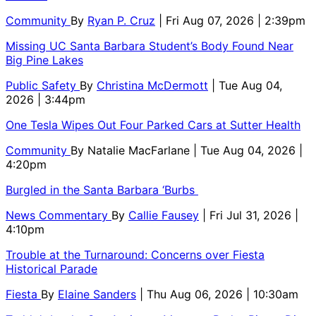
Community
By
Ryan P. Cruz
| Fri Aug 07, 2026 | 2:39pm
Missing UC Santa Barbara Student’s Body Found Near
Big Pine Lakes
Public Safety
By
Christina McDermott
| Tue Aug 04,
2026 | 3:44pm
One Tesla Wipes Out Four Parked Cars at Sutter Health
Community
By
Natalie MacFarlane
| Tue Aug 04, 2026 |
4:20pm
Burgled in the Santa Barbara ‘Burbs
News Commentary
By
Callie Fausey
| Fri Jul 31, 2026 |
4:10pm
Trouble at the Turnaround: Concerns over Fiesta
Historical Parade
Fiesta
By
Elaine Sanders
| Thu Aug 06, 2026 | 10:30am