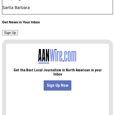
Santa Barbara
Get News in Your Inbox