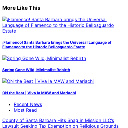
More Like This
¡Flamenco! Santa Barbara brings the Universal Language of
Flamenco to the Historic Bellosguardo Estate
Spring Gone Wild, Minimalist Rebirth
ON the Beat | Viva la MAW and Mariachi
Recent News
Most Read
County of Santa Barbara Hits Snag in Mission LLC’s
Lawsuit Seeking Tax Exemption on Religious Grounds