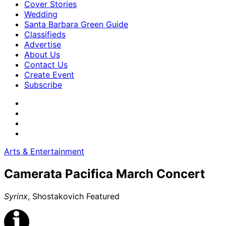
Cover Stories
Wedding
Santa Barbara Green Guide
Classifieds
Advertise
About Us
Contact Us
Create Event
Subscribe
Arts & Entertainment
Camerata Pacifica March Concert
Syrinx
, Shostakovich Featured