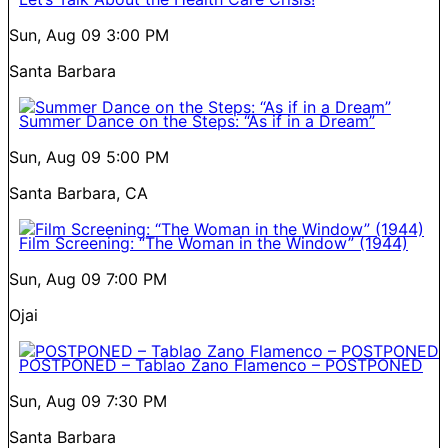
Sun, Aug 09
3:00 PM
Santa Barbara
Summer Dance on the Steps: “As if in a Dream”
Sun, Aug 09
5:00 PM
Santa Barbara, CA
Film Screening: “The Woman in the Window” (1944)
Sun, Aug 09
7:00 PM
Ojai
POSTPONED – Tablao Zano Flamenco – POSTPONED
Sun, Aug 09
7:30 PM
Santa Barbara