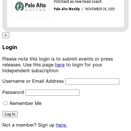
×
Login
Please note this login is to submit events or press
releases. Use this page
here
to login for your
Independent subscription
Username or Email Address
Password
Remember Me
Not a member? Sign up
here.