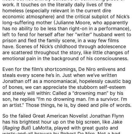
work. It touches on the literally daily lives of the
homeless (especially relevant in the current dire
economic atmosphere) and the critical subplot of Nick’s
long-suffering mother (Julianne Moore, who apparently
has no ability to be less than right-on in a performance),
left to fend for herself after her “writer” husband went to
prison and fled the family scene, in a way few films
have. Scenes of Nick’s childhood through adolescence
are scattered throughout the story, like little changes of
emotional pain in the background of his consciousness.
Even for the film’s shortcomings, De Niro enlivens and
steals every scene he’s in. Just when we’ve written
Jonathan off as a monomaniacal, hopelessly caustic bag
of bones, we can appreciate the stubborn self-esteem
and steely will within: Called a “drowning man” by his
son, he replies “I’m no drowning man. I’m a survivor. I’m
an artist.” Those things, he is, by deed and pile of words.
So the failed Great American Novelist Jonathan Flynn
has his brightest hour up on the big screen, like Jake
(
Raging Bull
) LaMotta, played with great gusto and
warts-and-all bravura by Robert De Niro. Not a bad