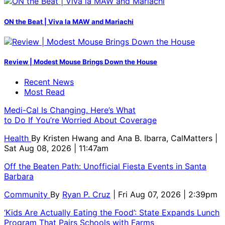
ON the Beat | Viva la MAW and Mariachi
Review | Modest Mouse Brings Down the House
Recent News
Most Read
Medi-Cal Is Changing. Here’s What
to Do If You’re Worried About Coverage
Health
By
Kristen Hwang and Ana B. Ibarra, CalMatters
|
Sat Aug 08, 2026 | 11:47am
Off the Beaten Path: Unofficial Fiesta Events in Santa
Barbara
Community
By
Ryan P. Cruz
| Fri Aug 07, 2026 | 2:39pm
‘Kids Are Actually Eating the Food’: State Expands Lunch
Program That Pairs Schools with Farms