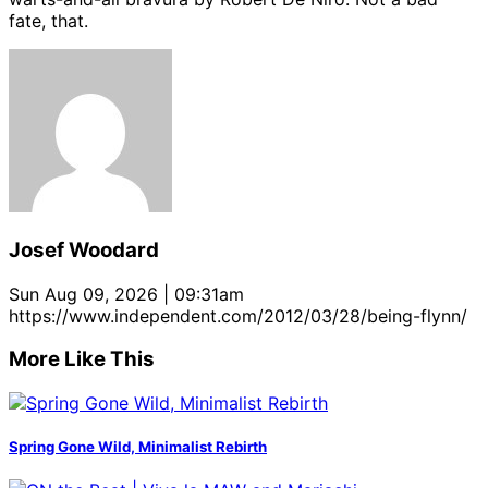
fate, that.
Josef Woodard
Sun Aug 09, 2026 | 09:31am
https://www.independent.com/2012/03/28/being-flynn/
More Like This
Spring Gone Wild, Minimalist Rebirth