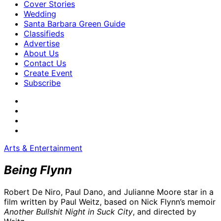
Cover Stories
Wedding
Santa Barbara Green Guide
Classifieds
Advertise
About Us
Contact Us
Create Event
Subscribe
Arts & Entertainment
Being Flynn
Robert De Niro, Paul Dano, and Julianne Moore star in a
film written by Paul Weitz, based on Nick Flynn’s memoir
Another Bullshit Night in Suck City
, and directed by