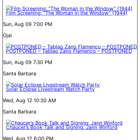
Film Screening: “The Woman in the Window” (1944)
Sun, Aug 09
7:00 PM
Ojai
POSTPONED – Tablao Zano Flamenco – POSTPONED
Sun, Aug 09
7:30 PM
Santa Barbara
Solar Eclipse Livestream Watch Party
Wed, Aug 12
10:30 AM
Santa Barbara
Chaucer’s Book Talk and Signing: Jann Winford
Wed, Aug 12
6:00 PM