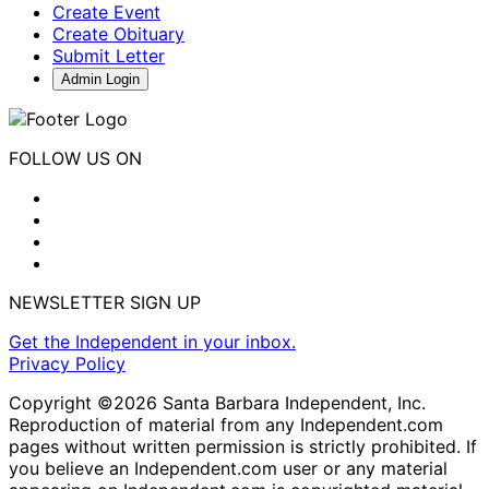
Create Event
Create Obituary
Submit Letter
Admin Login
FOLLOW US ON
NEWSLETTER SIGN UP
Get the Independent in your inbox.
Privacy Policy
Copyright ©2026 Santa Barbara Independent, Inc.
Reproduction of material from any Independent.com
pages without written permission is strictly prohibited. If
you believe an Independent.com user or any material