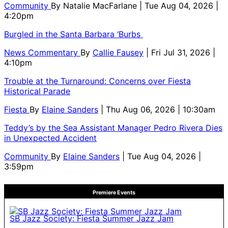
Community
By
Natalie MacFarlane
| Tue Aug 04, 2026 |
4:20pm
Burgled in the Santa Barbara ‘Burbs
News Commentary
By
Callie Fausey
| Fri Jul 31, 2026 |
4:10pm
Trouble at the Turnaround: Concerns over Fiesta
Historical Parade
Fiesta
By
Elaine Sanders
| Thu Aug 06, 2026 | 10:30am
Teddy’s by the Sea Assistant Manager Pedro Rivera Dies
in Unexpected Accident
Community
By
Elaine Sanders
| Tue Aug 04, 2026 |
3:59pm
Premiere Events
SB Jazz Society: Fiesta Summer Jazz Jam