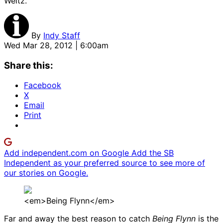
Weitz.
By
Indy Staff
Wed Mar 28, 2012 | 6:00am
Share this:
Facebook
X
Email
Print
Add independent.com on Google
Add the SB
Independent as your preferred source to see more of
our stories on Google.
<em>Being Flynn</em>
Far and away the best reason to catch
Being Flynn
is the