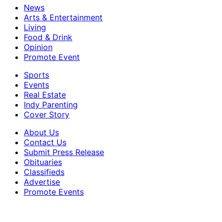
News
Arts & Entertainment
Living
Food & Drink
Opinion
Promote Event
Sports
Events
Real Estate
Indy Parenting
Cover Story
About Us
Contact Us
Submit Press Release
Obituaries
Classifieds
Advertise
Promote Events