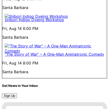
Santa Barbara
Shibori Indigo Dyeing Workshop
Fri, Aug 14
6:00 PM
Santa Barbara
“The Story of War” – A One-Man Animatronic Comedy
Fri, Aug 14
8:00 PM
Santa Barbara
Get News in Your Inbox