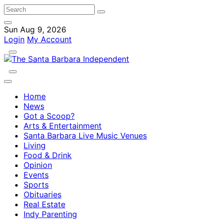
Sun Aug 9, 2026
Login
My Account
Home
News
Got a Scoop?
Arts & Entertainment
Santa Barbara Live Music Venues
Living
Food & Drink
Opinion
Events
Sports
Obituaries
Real Estate
Indy Parenting