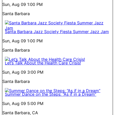
Sun, Aug 09
1:00 PM
Santa Barbara
Santa Barbara Jazz Society Fiesta Summer Jazz Jam
Sun, Aug 09
1:00 PM
Santa Barbara
Let’s Talk About the Health Care Crisis!
Sun, Aug 09
3:00 PM
Santa Barbara
Summer Dance on the Steps: “As if in a Dream”
Sun, Aug 09
5:00 PM
Santa Barbara, CA