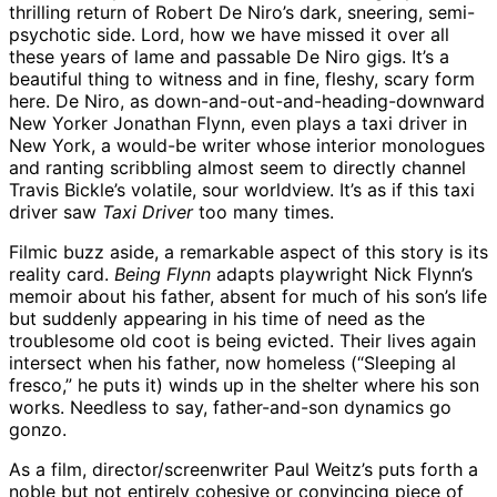
thrilling return of Robert De Niro’s dark, sneering, semi-
psychotic side. Lord, how we have missed it over all
these years of lame and passable De Niro gigs. It’s a
beautiful thing to witness and in fine, fleshy, scary form
here. De Niro, as down-and-out-and-heading-downward
New Yorker Jonathan Flynn, even plays a taxi driver in
New York, a would-be writer whose interior monologues
and ranting scribbling almost seem to directly channel
Travis Bickle’s volatile, sour worldview. It’s as if this taxi
driver saw
Taxi Driver
too many times.
Filmic buzz aside, a remarkable aspect of this story is its
reality card.
Being Flynn
adapts playwright Nick Flynn’s
memoir about his father, absent for much of his son’s life
but suddenly appearing in his time of need as the
troublesome old coot is being evicted. Their lives again
intersect when his father, now homeless (“Sleeping al
fresco,” he puts it) winds up in the shelter where his son
works. Needless to say, father-and-son dynamics go
gonzo.
As a film, director/screenwriter Paul Weitz’s puts forth a
noble but not entirely cohesive or convincing piece of