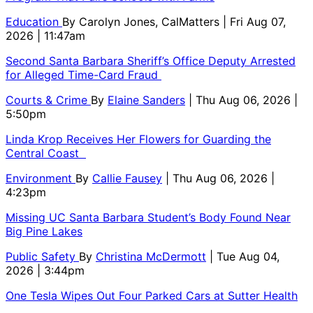
Education
By
Carolyn Jones, CalMatters
| Fri Aug 07,
2026 | 11:47am
Second Santa Barbara Sheriff’s Office Deputy Arrested
for Alleged Time-Card Fraud
Courts & Crime
By
Elaine Sanders
| Thu Aug 06, 2026 |
5:50pm
Linda Krop Receives Her Flowers for Guarding the
Central Coast
Environment
By
Callie Fausey
| Thu Aug 06, 2026 |
4:23pm
Missing UC Santa Barbara Student’s Body Found Near
Big Pine Lakes
Public Safety
By
Christina McDermott
| Tue Aug 04,
2026 | 3:44pm
One Tesla Wipes Out Four Parked Cars at Sutter Health