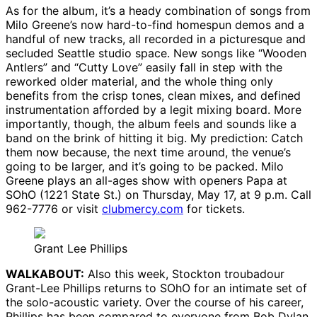
As for the album, it’s a heady combination of songs from
Milo Greene’s now hard-to-find homespun demos and a
handful of new tracks, all recorded in a picturesque and
secluded Seattle studio space. New songs like “Wooden
Antlers” and “Cutty Love” easily fall in step with the
reworked older material, and the whole thing only
benefits from the crisp tones, clean mixes, and defined
instrumentation afforded by a legit mixing board. More
importantly, though, the album feels and sounds like a
band on the brink of hitting it big. My prediction: Catch
them now because, the next time around, the venue’s
going to be larger, and it’s going to be packed. Milo
Greene plays an all-ages show with openers Papa at
SOhO (1221 State St.) on Thursday, May 17, at 9 p.m. Call
962-7776 or visit
clubmercy.com
for tickets.
Grant Lee Phillips
WALKABOUT:
Also this week, Stockton troubadour
Grant-Lee Phillips returns to SOhO for an intimate set of
the solo-acoustic variety. Over the course of his career,
Phillips has been compared to everyone from Bob Dylan