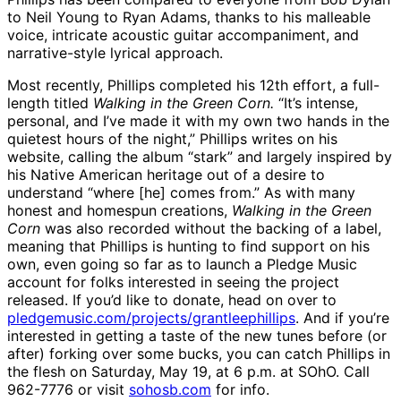
to Neil Young to Ryan Adams, thanks to his malleable
voice, intricate acoustic guitar accompaniment, and
narrative-style lyrical approach.
Most recently, Phillips completed his 12th effort, a full-
length titled
Walking in the Green Corn.
“It’s intense,
personal, and I’ve made it with my own two hands in the
quietest hours of the night,” Phillips writes on his
website, calling the album “stark” and largely inspired by
his Native American heritage out of a desire to
understand “where [he] comes from.” As with many
honest and homespun creations,
Walking in the Green
Corn
was also recorded without the backing of a label,
meaning that Phillips is hunting to find support on his
own, even going so far as to launch a Pledge Music
account for folks interested in seeing the project
released. If you’d like to donate, head on over to
pledgemusic.com/projects/grantleephillips
. And if you’re
interested in getting a taste of the new tunes before (or
after) forking over some bucks, you can catch Phillips in
the flesh on Saturday, May 19, at 6 p.m. at SOhO. Call
962-7776 or visit
sohosb.com
for info.