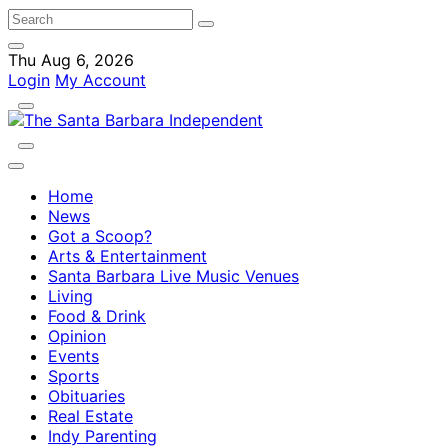
Thu Aug 6, 2026
Login
My Account
Home
News
Got a Scoop?
Arts & Entertainment
Santa Barbara Live Music Venues
Living
Food & Drink
Opinion
Events
Sports
Obituaries
Real Estate
Indy Parenting