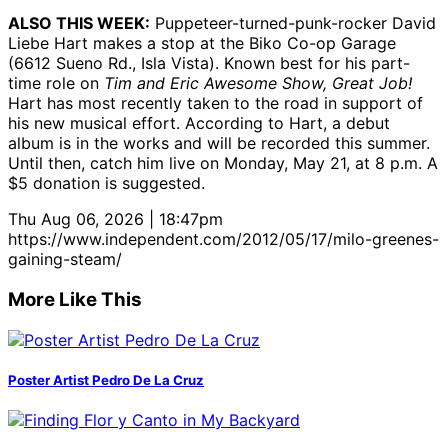
ALSO THIS WEEK:
Puppeteer-turned-punk-rocker David
Liebe Hart makes a stop at the Biko Co-op Garage
(6612 Sueno Rd., Isla Vista). Known best for his part-
time role on
Tim and Eric Awesome Show, Great Job!
Hart has most recently taken to the road in support of
his new musical effort. According to Hart, a debut
album is in the works and will be recorded this summer.
Until then, catch him live on Monday, May 21, at 8 p.m. A
$5 donation is suggested.
Thu Aug 06, 2026 | 18:47pm
https://www.independent.com/2012/05/17/milo-greenes-
gaining-steam/
More Like This
Poster Artist Pedro De La Cruz