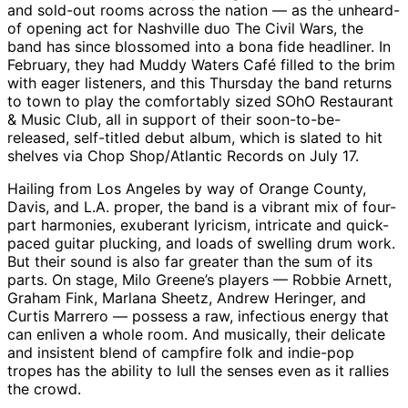
and sold-out rooms across the nation — as the unheard-
of opening act for Nashville duo The Civil Wars, the
band has since blossomed into a bona fide headliner. In
February, they had Muddy Waters Café filled to the brim
with eager listeners, and this Thursday the band returns
to town to play the comfortably sized SOhO Restaurant
& Music Club, all in support of their soon-to-be-
released, self-titled debut album, which is slated to hit
shelves via Chop Shop/Atlantic Records on July 17.
Hailing from Los Angeles by way of Orange County,
Davis, and L.A. proper, the band is a vibrant mix of four-
part harmonies, exuberant lyricism, intricate and quick-
paced guitar plucking, and loads of swelling drum work.
But their sound is also far greater than the sum of its
parts. On stage, Milo Greene’s players — Robbie Arnett,
Graham Fink, Marlana Sheetz, Andrew Heringer, and
Curtis Marrero — possess a raw, infectious energy that
can enliven a whole room. And musically, their delicate
and insistent blend of campfire folk and indie-pop
tropes has the ability to lull the senses even as it rallies
the crowd.