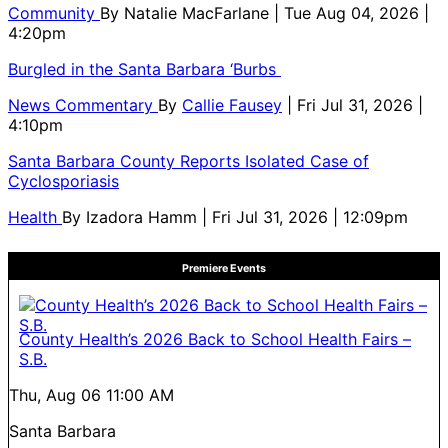
Community
By
Natalie MacFarlane
| Tue Aug 04, 2026 |
4:20pm
Burgled in the Santa Barbara ‘Burbs
News Commentary
By
Callie Fausey
| Fri Jul 31, 2026 |
4:10pm
Santa Barbara County Reports Isolated Case of
Cyclosporiasis
Health
By
Izadora Hamm
| Fri Jul 31, 2026 | 12:09pm
Premiere Events
County Health’s 2026 Back to School Health Fairs –
S.B.
Thu, Aug 06
11:00 AM
Santa Barbara