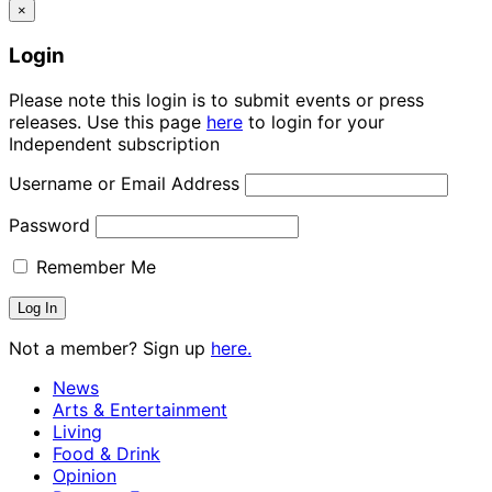
×
Login
Please note this login is to submit events or press
releases. Use this page
here
to login for your
Independent subscription
Username or Email Address
Password
Remember Me
Not a member? Sign up
here.
News
Arts & Entertainment
Living
Food & Drink
Opinion