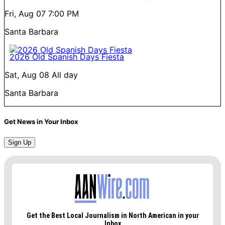
Fri, Aug 07
7:00 PM
Santa Barbara
2026 Old Spanish Days Fiesta
Sat, Aug 08
All day
Santa Barbara
Get News in Your Inbox