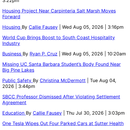
3:22pm
Housing Project Near Carpinteria Salt Marsh Moves
Forward
Housing
By
Callie Fausey
| Wed Aug 05, 2026 | 3:16pm
World Cup Brings Boost to South Coast Hospitality
Industry
Business
By
Ryan P. Cruz
| Wed Aug 05, 2026 | 10:20am
Missing UC Santa Barbara Student’s Body Found Near
Big Pine Lakes
Public Safety
By
Christina McDermott
| Tue Aug 04,
2026 | 3:44pm
SBCC Professor Dismissed After Violating Settlement
Agreement
Education
By
Callie Fausey
| Thu Jul 30, 2026 | 3:03pm
One Tesla Wipes Out Four Parked Cars at Sutter Health