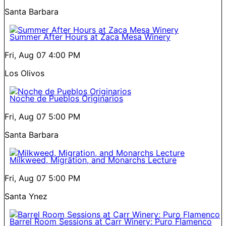
Santa Barbara
Summer After Hours at Zaca Mesa Winery
Fri, Aug 07
4:00 PM
Los Olivos
Noche de Pueblos Originarios
Fri, Aug 07
5:00 PM
Santa Barbara
Milkweed, Migration, and Monarchs Lecture
Fri, Aug 07
5:00 PM
Santa Ynez
Barrel Room Sessions at Carr Winery: Puro Flamenco