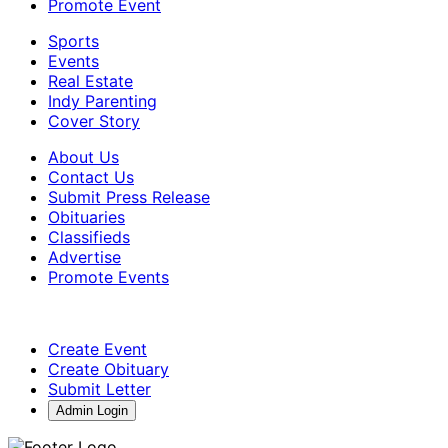
Promote Event
Sports
Events
Real Estate
Indy Parenting
Cover Story
About Us
Contact Us
Submit Press Release
Obituaries
Classifieds
Advertise
Promote Events
Create Event
Create Obituary
Submit Letter
Admin Login