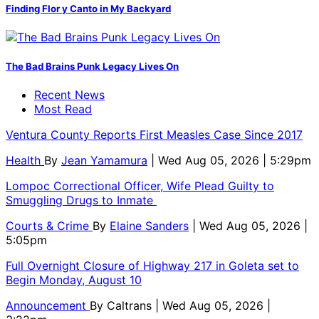
Finding Flor y Canto in My Backyard
The Bad Brains Punk Legacy Lives On
Recent News
Most Read
Ventura County Reports First Measles Case Since 2017
Health
By
Jean Yamamura
| Wed Aug 05, 2026 | 5:29pm
Lompoc Correctional Officer, Wife Plead Guilty to
Smuggling Drugs to Inmate
Courts & Crime
By
Elaine Sanders
| Wed Aug 05, 2026 |
5:05pm
Full Overnight Closure of Highway 217 in Goleta set to
Begin Monday, August 10
Announcement
By
Caltrans
| Wed Aug 05, 2026 |