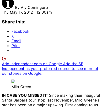
By
Aly Comingore
Thu May 17, 2012 | 12:00am
Share this:
Facebook
X
Email
Print
Add independent.com on Google
Add the SB
Independent as your preferred source to see more of
our stories on Google.
Milo Green
IN CASE YOU MISSED IT:
Since making their inaugural
Santa Barbara tour stop last November, Milo Greene’s
star has been on a major upswing. First coming to us —