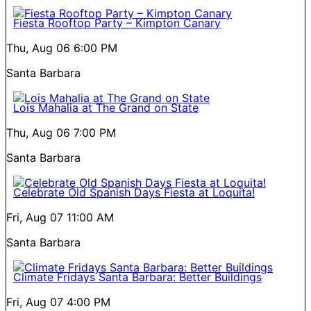
Fiesta Rooftop Party – Kimpton Canary
Thu, Aug 06
6:00 PM
Santa Barbara
Lois Mahalia at The Grand on State
Thu, Aug 06
7:00 PM
Santa Barbara
Celebrate Old Spanish Days Fiesta at Loquita!
Fri, Aug 07
11:00 AM
Santa Barbara
Climate Fridays Santa Barbara: Better Buildings
Fri, Aug 07
4:00 PM