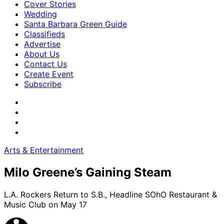
Cover Stories
Wedding
Santa Barbara Green Guide
Classifieds
Advertise
About Us
Contact Us
Create Event
Subscribe
Arts & Entertainment
Milo Greene’s Gaining Steam
L.A. Rockers Return to S.B., Headline SOhO Restaurant &
Music Club on May 17