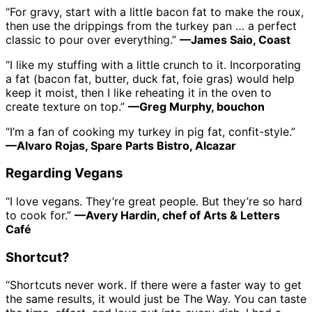
“For gravy, start with a little bacon fat to make the roux,
then use the drippings from the turkey pan … a perfect
classic to pour over everything.”
—James Saio, Coast
“I like my stuffing with a little crunch to it. Incorporating
a fat (bacon fat, butter, duck fat, foie gras) would help
keep it moist, then I like reheating it in the oven to
create texture on top.”
—Greg Murphy, bouchon
“I’m a fan of cooking my turkey in pig fat, confit-style.”
—Alvaro Rojas, Spare Parts Bistro, Alcazar
Regarding Vegans
“I love vegans. They’re great people. But they’re so hard
to cook for.”
—Avery Hardin, chef of Arts & Letters
Café
Shortcut?
“Shortcuts never work. If there were a faster way to get
the same results, it would just be The Way. You can taste