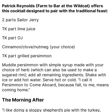
Patrick Reynolds (Farm to Bar at the Wildcat) offers
this cocktail designed to pair with the traditional feast:
2 parts Sailor Jerry
TK part lime juice
TK part OJ
Cinnamon/clove/nutmeg (your choice)
TK part grilled persimmon
Muddle persimmon with simple syrup made with your
choice of herb (which can also be used to make a
sugared rim); add all remaining ingredients. Shake with
ice or add hot water. Serve hot or cold. “I call it
Persimmon to Come Aboard, because fall, to me, means
coming home.”
The Morning After
“I like doing a sloppy shepherd’s pie with the turkey,