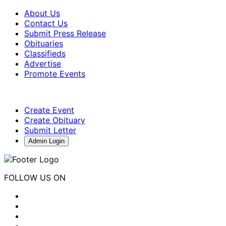
About Us
Contact Us
Submit Press Release
Obituaries
Classifieds
Advertise
Promote Events
Create Event
Create Obituary
Submit Letter
Admin Login
FOLLOW US ON