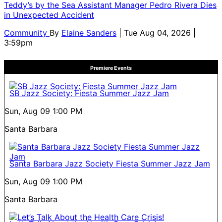
Teddy’s by the Sea Assistant Manager Pedro Rivera Dies
in Unexpected Accident
Community
By
Elaine Sanders
| Tue Aug 04, 2026 |
3:59pm
Premiere Events
SB Jazz Society: Fiesta Summer Jazz Jam
Sun, Aug 09
1:00 PM
Santa Barbara
Santa Barbara Jazz Society Fiesta Summer Jazz Jam
Sun, Aug 09
1:00 PM
Santa Barbara