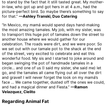
to stand by the fact that it still tasted great. My mother-
in-law, who got up and got hers in at 4 a.m., had the
picture-perfect bird. So maybe there’s something to say
for that.”
—Ashley Transki, Duo Catering
“In Mexico, my mamá would spend days hand-making
the most amazing tamales. My job, with my sister, was
to transport this huge pot of tamales down the street to
another house where we would gather for our
celebration. The roads were dirt, and we were poor. So
we set out with our tamale pot to the shack at the end
of the street, very excited to celebrate and eat this
wonderful food. My sis and I started to joke around and
began swinging the pot of handmade tamales in a
circle… and one of us (I said my sister, she said me) let
go, and the tamales all came flying out all over the dirt
and gravel! I will never forget the look on my mamá’s
face … We came together, dusted off the ones we could,
and had a magical dinner and Fiesta.”
—Ramon
Velazquez, Cielito
Regarding Animal Fat