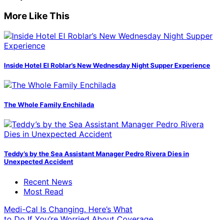
More Like This
Inside Hotel El Roblar’s New Wednesday Night Supper Experience
The Whole Family Enchilada
Teddy’s by the Sea Assistant Manager Pedro Rivera Dies in
Unexpected Accident
Recent News
Most Read
Medi-Cal Is Changing. Here’s What
to Do If You’re Worried About Coverage