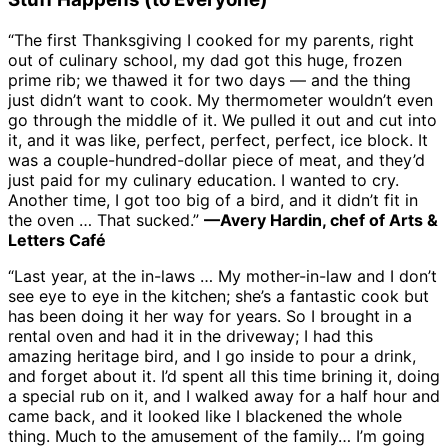
“The first Thanksgiving I cooked for my parents, right
out of culinary school, my dad got this huge, frozen
prime rib; we thawed it for two days — and the thing
just didn’t want to cook. My thermometer wouldn’t even
go through the middle of it. We pulled it out and cut into
it, and it was like, perfect, perfect, perfect, ice block. It
was a couple-hundred-dollar piece of meat, and they’d
just paid for my culinary education. I wanted to cry.
Another time, I got too big of a bird, and it didn’t fit in
the oven … That sucked.”
—Avery Hardin, chef of Arts &
Letters Café
“Last year, at the in-laws … My mother-in-law and I don’t
see eye to eye in the kitchen; she’s a fantastic cook but
has been doing it her way for years. So I brought in a
rental oven and had it in the driveway; I had this
amazing heritage bird, and I go inside to pour a drink,
and forget about it. I’d spent all this time brining it, doing
a special rub on it, and I walked away for a half hour and
came back, and it looked like I blackened the whole
thing. Much to the amusement of the family… I’m going