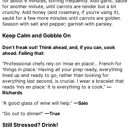
for about 6 minutes, stirring frequently. Add garlic, sauté
for another minute, until carrots are tender but a bit
crunchy. Add honey (and rosemary, if you’re using it),
sauté for a few more minutes until carrots are golden.
Season with salt and pepper; garnish with parsley.
Keep Calm and Gobble On
Don’t freak out! Think ahead, and, if you can, cook
ahead. Failing that:
“Professional chefs rely on ‘mise en place’… French for
‘things in place.’ Having all your prep ready, everything
lined up and ready to go, rather than looking for
everything last second, is crucial. I wear a bracelet that
reads ‘mis en place.’ It is everything to a cook.”
—
Richards
“A good glass of wine will help.”
—Saio
“Go out to dinner!”
—True
Still Stressed? Drink!