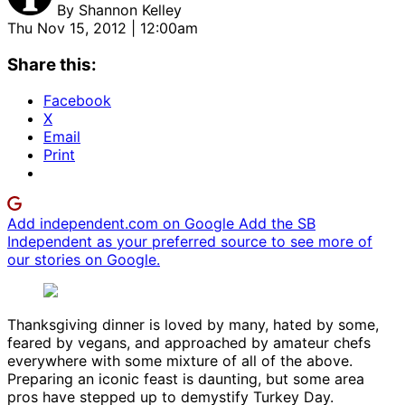
By
Shannon Kelley
Thu Nov 15, 2012 | 12:00am
Share this:
Facebook
X
Email
Print
Add independent.com on Google
Add the SB
Independent as your preferred source to see more of
our stories on Google.
Thanksgiving dinner is loved by many, hated by some,
feared by vegans, and approached by amateur chefs
everywhere with some mixture of all of the above.
Preparing an iconic feast is daunting, but some area
pros have stepped up to demystify Turkey Day.