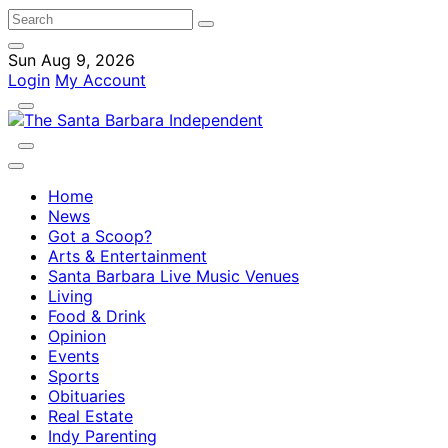
Sun Aug 9, 2026
Login
My Account
Home
News
Got a Scoop?
Arts & Entertainment
Santa Barbara Live Music Venues
Living
Food & Drink
Opinion
Events
Sports
Obituaries
Real Estate
Indy Parenting