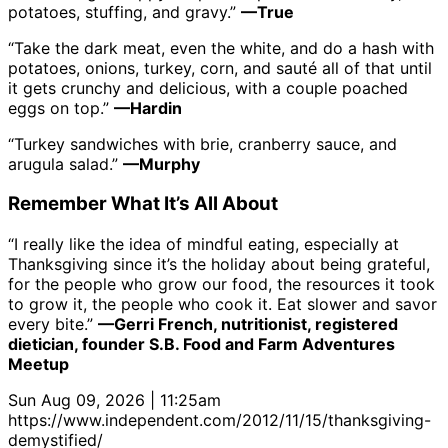
potatoes, stuffing, and gravy.”
—True
“Take the dark meat, even the white, and do a hash with
potatoes, onions, turkey, corn, and sauté all of that until
it gets crunchy and delicious, with a couple poached
eggs on top.”
—Hardin
“Turkey sandwiches with brie, cranberry sauce, and
arugula salad.”
—Murphy
Remember What It’s All About
“I really like the idea of mindful eating, especially at
Thanksgiving since it’s the holiday about being grateful,
for the people who grow our food, the resources it took
to grow it, the people who cook it. Eat slower and savor
every bite.”
—Gerri French, nutritionist, registered
dietician, founder S.B. Food and Farm Adventures
Meetup
Sun Aug 09, 2026 | 11:25am
https://www.independent.com/2012/11/15/thanksgiving-
demystified/