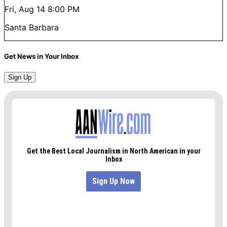
Fri, Aug 14
8:00 PM
Santa Barbara
Get News in Your Inbox