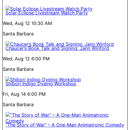
Solar Eclipse Livestream Watch Party
Wed, Aug 12
10:30 AM
Santa Barbara
Chaucer’s Book Talk and Signing: Jann Winford
Wed, Aug 12
6:00 PM
Santa Barbara
Shibori Indigo Dyeing Workshop
Fri, Aug 14
6:00 PM
Santa Barbara
“The Story of War” – A One-Man Animatronic Comedy