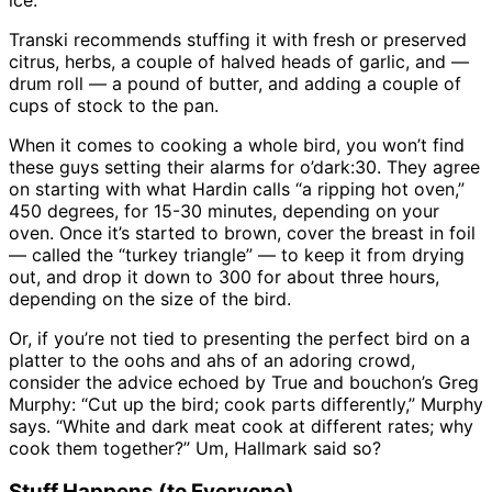
Transki recommends stuffing it with fresh or preserved
citrus, herbs, a couple of halved heads of garlic, and —
drum roll — a pound of butter, and adding a couple of
cups of stock to the pan.
When it comes to cooking a whole bird, you won’t find
these guys setting their alarms for o’dark:30. They agree
on starting with what Hardin calls “a ripping hot oven,”
450 degrees, for 15-30 minutes, depending on your
oven. Once it’s started to brown, cover the breast in foil
— called the “turkey triangle” — to keep it from drying
out, and drop it down to 300 for about three hours,
depending on the size of the bird.
Or, if you’re not tied to presenting the perfect bird on a
platter to the oohs and ahs of an adoring crowd,
consider the advice echoed by True and bouchon’s Greg
Murphy: “Cut up the bird; cook parts differently,” Murphy
says. “White and dark meat cook at different rates; why
cook them together?” Um, Hallmark said so?
Stuff Happens (to Everyone)