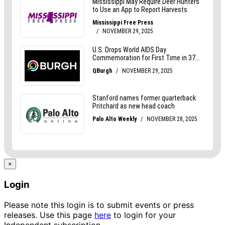
×
Login
Please note this login is to submit events or press
releases. Use this page
here
to login for your
Independent subscription