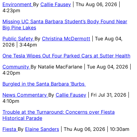
Environment
By
Callie Fausey
| Thu Aug 06, 2026 |
4:23pm
Missing UC Santa Barbara Student’s Body Found Near
Big Pine Lakes
Public Safety
By
Christina McDermott
| Tue Aug 04,
2026 | 3:44pm
One Tesla Wipes Out Four Parked Cars at Sutter Health
Community
By
Natalie MacFarlane
| Tue Aug 04, 2026 |
4:20pm
Burgled in the Santa Barbara ‘Burbs
News Commentary
By
Callie Fausey
| Fri Jul 31, 2026 |
4:10pm
Trouble at the Turnaround: Concerns over Fiesta
Historical Parade
Fiesta
By
Elaine Sanders
| Thu Aug 06, 2026 | 10:30am