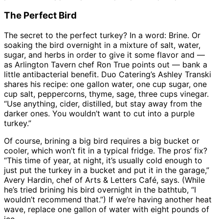
The Perfect Bird
The secret to the perfect turkey? In a word: Brine. Or
soaking the bird overnight in a mixture of salt, water,
sugar, and herbs in order to give it some flavor and —
as Arlington Tavern chef Ron True points out — bank a
little antibacterial benefit. Duo Catering’s Ashley Transki
shares his recipe: one gallon water, one cup sugar, one
cup salt, peppercorns, thyme, sage, three cups vinegar.
“Use anything, cider, distilled, but stay away from the
darker ones. You wouldn’t want to cut into a purple
turkey.”
Of course, brining a big bird requires a big bucket or
cooler, which won’t fit in a typical fridge. The pros’ fix?
“This time of year, at night, it’s usually cold enough to
just put the turkey in a bucket and put it in the garage,”
Avery Hardin, chef of Arts & Letters Café, says. (While
he’s tried brining his bird overnight in the bathtub, “I
wouldn’t recommend that.”) If we’re having another heat
wave, replace one gallon of water with eight pounds of
ice.