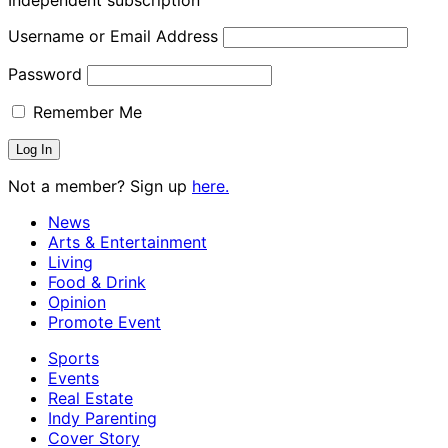
Username or Email Address
Password
Remember Me
Not a member? Sign up
here.
News
Arts & Entertainment
Living
Food & Drink
Opinion
Promote Event
Sports
Events
Real Estate
Indy Parenting
Cover Story