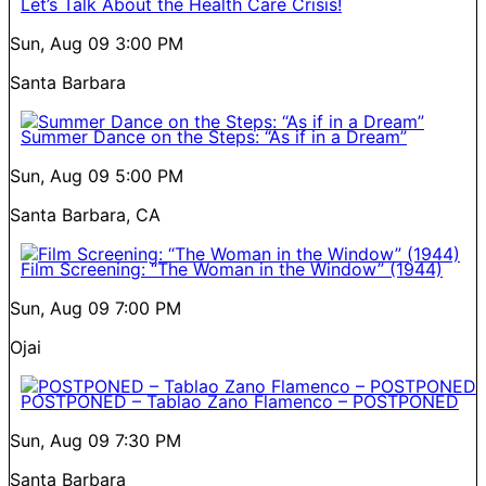
Let’s Talk About the Health Care Crisis!
Sun, Aug 09
3:00 PM
Santa Barbara
Summer Dance on the Steps: “As if in a Dream”
Sun, Aug 09
5:00 PM
Santa Barbara, CA
Film Screening: “The Woman in the Window” (1944)
Sun, Aug 09
7:00 PM
Ojai
POSTPONED – Tablao Zano Flamenco – POSTPONED
Sun, Aug 09
7:30 PM
Santa Barbara