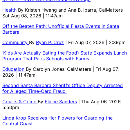
Health
By
Kristen Hwang and Ana B. Ibarra, CalMatters
|
Sat Aug 08, 2026 | 11:47am
Off the Beaten Path: Unofficial Fiesta Events in Santa
Barbara
Community
By
Ryan P. Cruz
| Fri Aug 07, 2026 | 2:39pm
‘Kids Are Actually Eating the Food’: State Expands Lunch
Program That Pairs Schools with Farms
Education
By
Carolyn Jones, CalMatters
| Fri Aug 07,
2026 | 11:47am
Second Santa Barbara Sheriff’s Office Deputy Arrested
for Alleged Time-Card Fraud
Courts & Crime
By
Elaine Sanders
| Thu Aug 06, 2026 |
5:50pm
Linda Krop Receives Her Flowers for Guarding the
Central Coast