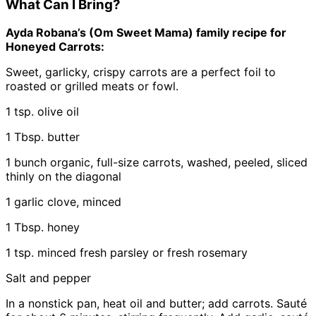
What Can I Bring?
Ayda Robana’s (Om Sweet Mama) family recipe for
Honeyed Carrots:
Sweet, garlicky, crispy carrots are a perfect foil to
roasted or grilled meats or fowl.
1 tsp. olive oil
1 Tbsp. butter
1 bunch organic, full-size carrots, washed, peeled, sliced
thinly on the diagonal
1 garlic clove, minced
1 Tbsp. honey
1 tsp. minced fresh parsley or fresh rosemary
Salt and pepper
In a nonstick pan, heat oil and butter; add carrots. Sauté