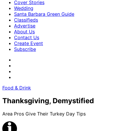
Cover Stories
Wedding
Santa Barbara Green Guide
Classifieds
Advertise
About Us
Contact Us
Create Event
Subscribe
Food & Drink
Thanksgiving, Demystified
Area Pros Give Their Turkey Day Tips