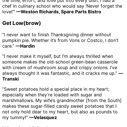
the time, effort, and love put into every dish. I had a
chef in culinary school who would say ‘Never forget the
love!’”
—Weston Richards, Spare Parts Bistro
Get Low(brow)
“I never want to finish Thanksgiving dinner without
pumpkin pie. Whether it’s from Vons or Costco, I don’t
care.”
—Hardin
“I never make it myself, but I’m always thrilled when
someone makes the old-school green-bean casserole
with cream of mushroom soup and crispy onions. I’ve
always thought it was fantastic, and it cracks me up.”
—
Transki
“Sweet potatoes hold a special place in my heart;
especially when they’re loaded with sugar and
marshmallows. My wife’s grandmother [from the South]
makes these sugar-filled candy sweet potatoes that I
not only hold dear to my heart, but also as pounds to
my tummy!”
—Velasquez