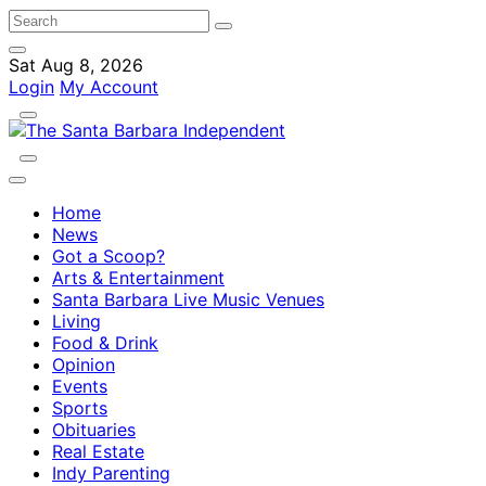
Sat Aug 8, 2026
Login
My Account
Home
News
Got a Scoop?
Arts & Entertainment
Santa Barbara Live Music Venues
Living
Food & Drink
Opinion
Events
Sports
Obituaries
Real Estate
Indy Parenting