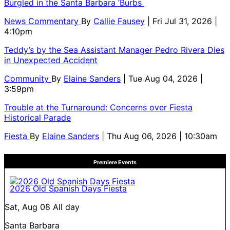
Burgled in the Santa Barbara ‘Burbs
News Commentary
By
Callie Fausey
| Fri Jul 31, 2026 |
4:10pm
Teddy’s by the Sea Assistant Manager Pedro Rivera Dies
in Unexpected Accident
Community
By
Elaine Sanders
| Tue Aug 04, 2026 |
3:59pm
Trouble at the Turnaround: Concerns over Fiesta
Historical Parade
Fiesta
By
Elaine Sanders
| Thu Aug 06, 2026 | 10:30am
Premiere Events
2026 Old Spanish Days Fiesta
Sat, Aug 08
All day
Santa Barbara