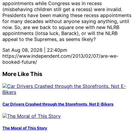
appointments while Congress was in recess
(misbehaving children still get a recess) were invalid.
Presidents have been making these recess appointments
for many decades without anyone saying anything, until
now. So, are we back to square one with new NLRB
appointments (lotsa luck, Barack), or will the NLRB
appeal to the Supremes, as seems likely?
Sat Aug 08, 2026 | 22:40pm
https://www.independent.com/2013/02/07/are-we-
booked-future/
More Like This
Car Drivers Crashed through the Storefronts, Not E-Bikers
The Moral of This Story