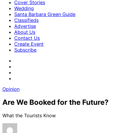
Cover Stories
Wedding
Santa Barbara Green Guide
Classifieds
Advertise
About Us
Contact Us
Create Event
Subscribe
Opinion
Are We Booked for the Future?
What the Tourists Know