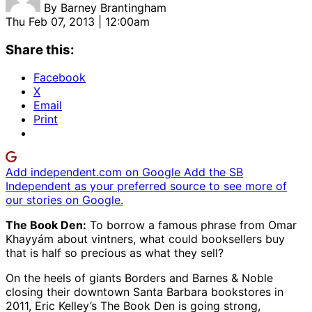
By
Barney Brantingham
Thu Feb 07, 2013 | 12:00am
Share this:
Facebook
X
Email
Print
Add independent.com on Google
Add the SB
Independent as your preferred source to see more of
our stories on Google.
The Book Den:
To borrow a famous phrase from Omar
Khayyám about vintners, what could booksellers buy
that is half so precious as what they sell?
On the heels of giants Borders and Barnes & Noble
closing their downtown Santa Barbara bookstores in
2011, Eric Kelley’s The Book Den is going strong,