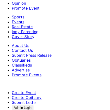
Opinion
Promote Event
Sports
Events
Real Estate
Indy Parenting
Cover Story
About Us
Contact Us
Submit Press Release
Obituaries
Classifieds
Advertise
Promote Events
Create Event
Create Obituary
Submit Letter
Admin Login