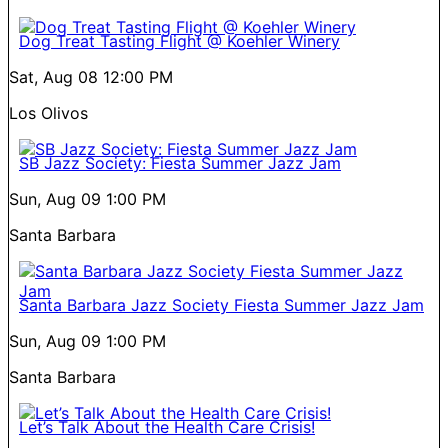
Dog Treat Tasting Flight @ Koehler Winery
Sat, Aug 08
12:00 PM
Los Olivos
SB Jazz Society: Fiesta Summer Jazz Jam
Sun, Aug 09
1:00 PM
Santa Barbara
Santa Barbara Jazz Society Fiesta Summer Jazz Jam
Sun, Aug 09
1:00 PM
Santa Barbara
Let’s Talk About the Health Care Crisis!