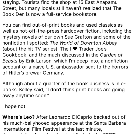
staying. Tourists find the shop at 15 East Anapamu
Street, but many locals still haven’t realized that The
Book Den is now a full-service bookstore.
You can find out-of-print books and used classics as
well as hot-off-the-press hardcover fiction, including the
mystery novels of our own Sue Grafton and some of the
nonfiction I spotted:
The World of Downton Abbey
(about the hit TV series), The I ♥ Trader Joe’s
Cookbook, and the much-discussed In the
Garden of
Beasts
by Erik Larson, which I’m deep into, a nonfiction
account of a naïve U.S. ambassador sent to the horrors
of Hitler’s prewar Germany.
Although about a quarter of the book business is in e-
books, Kelley said, “I don’t think print books are going
away anytime soon.”
I hope not.
Where’s Leo?
After Leonardo DiCaprio backed out of
his much-ballyhooed appearance at the Santa Barbara
International Film Festival at the last minute,