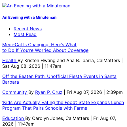
An Evening with a Minuteman
Recent News
Most Read
Medi-Cal Is Changing. Here’s What
to Do If You’re Worried About Coverage
Health
By
Kristen Hwang and Ana B. Ibarra, CalMatters
|
Sat Aug 08, 2026 | 11:47am
Off the Beaten Path: Unofficial Fiesta Events in Santa
Barbara
Community
By
Ryan P. Cruz
| Fri Aug 07, 2026 | 2:39pm
‘Kids Are Actually Eating the Food’: State Expands Lunch
Program That Pairs Schools with Farms
Education
By
Carolyn Jones, CalMatters
| Fri Aug 07,
2026 | 11:47am