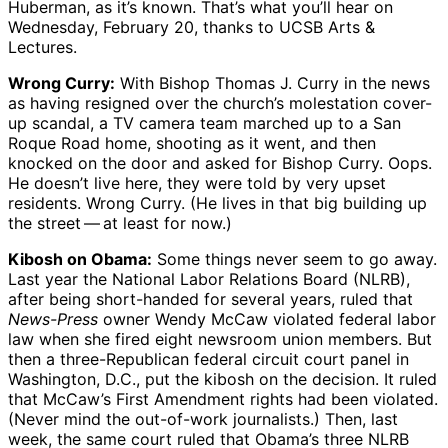
Huberman, as it’s known. That’s what you’ll hear on
Wednesday, February 20, thanks to UCSB Arts &
Lectures.
Wrong Curry:
With Bishop Thomas J. Curry in the news
as having resigned over the church’s molestation cover-
up scandal, a TV camera team marched up to a San
Roque Road home, shooting as it went, and then
knocked on the door and asked for Bishop Curry. Oops.
He doesn’t live here, they were told by very upset
residents. Wrong Curry. (He lives in that big building up
the street ​— ​at least for now.)
Kibosh on Obama:
Some things never seem to go away.
Last year the National Labor Relations Board (NLRB),
after being short-handed for several years, ruled that
News-Press
owner Wendy McCaw violated federal labor
law when she fired eight newsroom union members. But
then a three-Republican federal circuit court panel in
Washington, D.C., put the kibosh on the decision. It ruled
that McCaw’s First Amendment rights had been violated.
(Never mind the out-of-work journalists.) Then, last
week, the same court ruled that Obama’s three NLRB