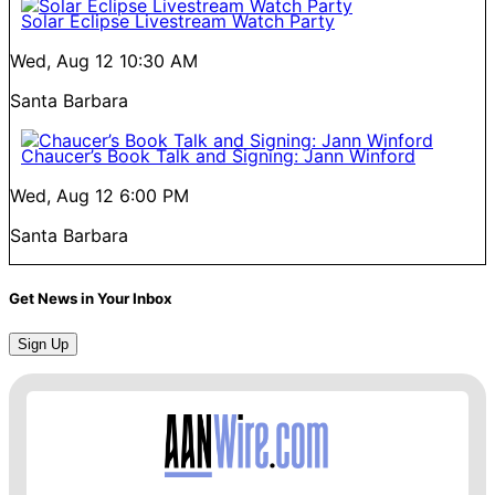
Solar Eclipse Livestream Watch Party
Wed, Aug 12
10:30 AM
Santa Barbara
Chaucer’s Book Talk and Signing: Jann Winford
Wed, Aug 12
6:00 PM
Santa Barbara
Get News in Your Inbox