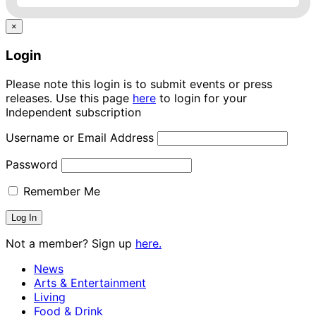
×
Login
Please note this login is to submit events or press
releases. Use this page
here
to login for your
Independent subscription
Username or Email Address
Password
Remember Me
Not a member? Sign up
here.
News
Arts & Entertainment
Living
Food & Drink