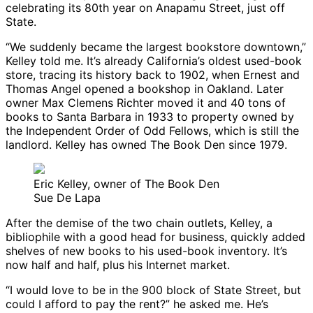
celebrating its 80th year on Anapamu Street, just off
State.
“We suddenly became the largest bookstore downtown,”
Kelley told me. It’s already California’s oldest used-book
store, tracing its history back to 1902, when Ernest and
Thomas Angel opened a bookshop in Oakland. Later
owner Max Clemens Richter moved it and 40 tons of
books to Santa Barbara in 1933 to property owned by
the Independent Order of Odd Fellows, which is still the
landlord. Kelley has owned The Book Den since 1979.
Eric Kelley, owner of The Book Den
Sue De Lapa
After the demise of the two chain outlets, Kelley, a
bibliophile with a good head for business, quickly added
shelves of new books to his used-book inventory. It’s
now half and half, plus his Internet market.
“I would love to be in the 900 block of State Street, but
could I afford to pay the rent?” he asked me. He’s