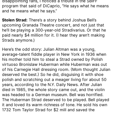
disappointing fans, I noticed a tribute in the SBIFF
program that said of DiCaprio, “He says what he means
and he means what he says.”
Stolen Strad:
There’s a story behind Joshua Bell’s
upcoming Granada Theatre concert, and not just that
he’ll be playing a 300-year-old Stradivarius. Or that he
paid nearly $4 million for it. (I hear they aren’t making
Strads anymore.)
Here’s the odd story: Julian Altman was a young,
average-talent fiddle player in New York in 1936 when
his mother told him to steal a Strad owned by Polish
virtuoso Bronislaw Huberman while Huberman was out
of his Carnegie Hall dressing room. (Mom thought Julian
deserved the best.) So he did, disguising it with shoe
polish and scratching out a meager living for about 50
years, according to the N.Y. Daily News. After Julian
died in 1985, the whole story came out, and the violin
was headed to a German museum. Bell was horrified.
The Huberman Strad deserved to be played. Bell played
it and loved its warm richness of tone. He sold his own
1732 Tom Taylor Strad for $2 mill and saved the