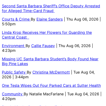
Second Santa Barbara Sheriff’s Office Deputy Arrested
for Alleged Time-Card Fraud
Courts & Crime
By
Elaine Sanders
| Thu Aug 06, 2026 |
5:50pm
Linda Krop Receives Her Flowers for Guarding the
Central Coast
Environment
By
Callie Fausey
| Thu Aug 06, 2026 |
4:23pm
Missing UC Santa Barbara Student’s Body Found Near
Big Pine Lakes
Public Safety
By
Christina McDermott
| Tue Aug 04,
2026 | 3:44pm
One Tesla Wipes Out Four Parked Cars at Sutter Health
Community
By
Natalie MacFarlane
| Tue Aug 04, 2026 |
4:20pm