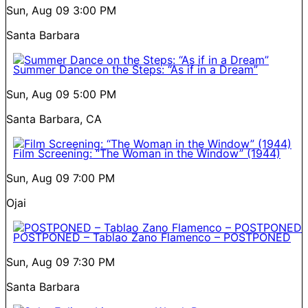
Sun, Aug 09
3:00 PM
Santa Barbara
Summer Dance on the Steps: “As if in a Dream”
Sun, Aug 09
5:00 PM
Santa Barbara, CA
Film Screening: “The Woman in the Window” (1944)
Sun, Aug 09
7:00 PM
Ojai
POSTPONED – Tablao Zano Flamenco – POSTPONED
Sun, Aug 09
7:30 PM
Santa Barbara