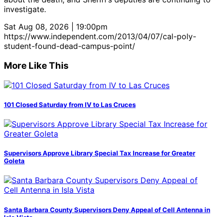
investigate.
Sat Aug 08, 2026 | 19:00pm
https://www.independent.com/2013/04/07/cal-poly-
student-found-dead-campus-point/
More Like This
101 Closed Saturday from IV to Las Cruces
Supervisors Approve Library Special Tax Increase for Greater
Goleta
Santa Barbara County Supervisors Deny Appeal of Cell Antenna in