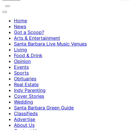
Home
News
Got a Scoop?
Arts & Entertainment
Santa Barbara Live Music Venues
Living
Food & Drink
Opinion
Events
Sports
Obituaries
Real Estate
Indy Parenting
Cover Stories
Wedding
Santa Barbara Green Guide
Classifieds
Advertise
About Us