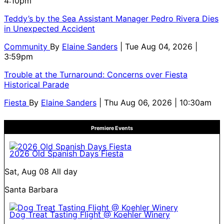
4:10pm
Teddy’s by the Sea Assistant Manager Pedro Rivera Dies
in Unexpected Accident
Community
By
Elaine Sanders
| Tue Aug 04, 2026 |
3:59pm
Trouble at the Turnaround: Concerns over Fiesta
Historical Parade
Fiesta
By
Elaine Sanders
| Thu Aug 06, 2026 | 10:30am
Premiere Events
2026 Old Spanish Days Fiesta
Sat, Aug 08
All day
Santa Barbara
Dog Treat Tasting Flight @ Koehler Winery