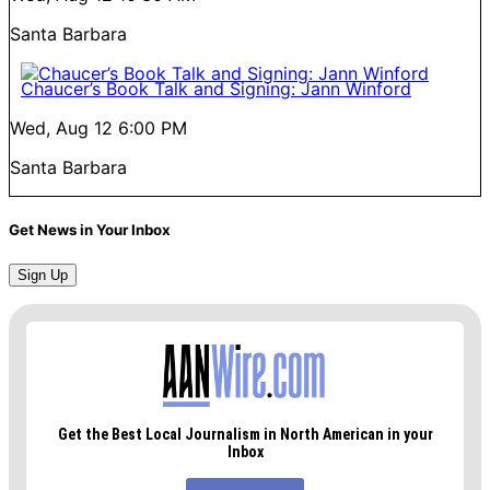
Santa Barbara
Chaucer’s Book Talk and Signing: Jann Winford
Wed, Aug 12
6:00 PM
Santa Barbara
Get News in Your Inbox