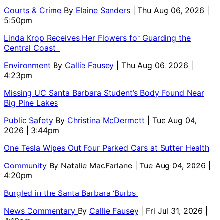
Courts & Crime
By
Elaine Sanders
| Thu Aug 06, 2026 |
5:50pm
Linda Krop Receives Her Flowers for Guarding the
Central Coast
Environment
By
Callie Fausey
| Thu Aug 06, 2026 |
4:23pm
Missing UC Santa Barbara Student’s Body Found Near
Big Pine Lakes
Public Safety
By
Christina McDermott
| Tue Aug 04,
2026 | 3:44pm
One Tesla Wipes Out Four Parked Cars at Sutter Health
Community
By
Natalie MacFarlane
| Tue Aug 04, 2026 |
4:20pm
Burgled in the Santa Barbara ‘Burbs
News Commentary
By
Callie Fausey
| Fri Jul 31, 2026 |