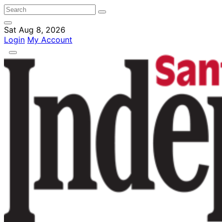
Sat Aug 8, 2026
Login
My Account