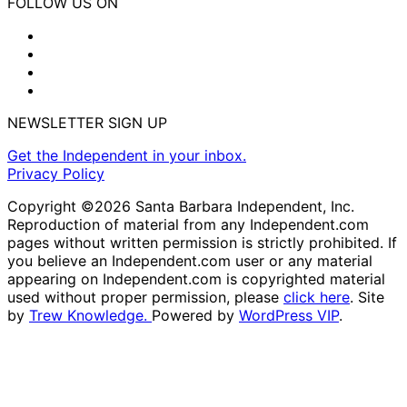
FOLLOW US ON
NEWSLETTER SIGN UP
Get the Independent in your inbox.
Privacy Policy
Copyright ©2026 Santa Barbara Independent, Inc.
Reproduction of material from any Independent.com
pages without written permission is strictly prohibited. If
you believe an Independent.com user or any material
appearing on Independent.com is copyrighted material
used without proper permission, please
click here
. Site
by
Trew Knowledge.
Powered by
WordPress VIP
.