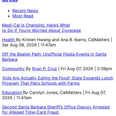
Isla Vista
Recent News
Most Read
Medi-Cal Is Changing. Here’s What
to Do If You’re Worried About Coverage
Health
By
Kristen Hwang and Ana B. Ibarra, CalMatters
|
Sat Aug 08, 2026 | 11:47am
Off the Beaten Path: Unofficial Fiesta Events in Santa
Barbara
Community
By
Ryan P. Cruz
| Fri Aug 07, 2026 | 2:39pm
‘Kids Are Actually Eating the Food’: State Expands Lunch
Program That Pairs Schools with Farms
Education
By
Carolyn Jones, CalMatters
| Fri Aug 07,
2026 | 11:47am
Second Santa Barbara Sheriff’s Office Deputy Arrested
for Alleged Time-Card Fraud