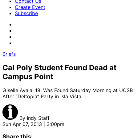
Contact Us
Create Event
Subscribe
Briefs
Cal Poly Student Found Dead at
Campus Point
Giselle Ayala, 18, Was Found Saturday Morning at UCSB
After “Deltopia” Party in Isla Vista
By
Indy Staff
Sun Apr 07, 2013 | 3:00pm
Share this: