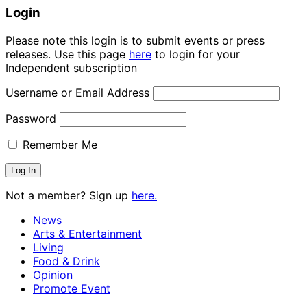
Login
Please note this login is to submit events or press
releases. Use this page
here
to login for your
Independent subscription
Username or Email Address
Password
Remember Me
Not a member? Sign up
here.
News
Arts & Entertainment
Living
Food & Drink
Opinion
Promote Event