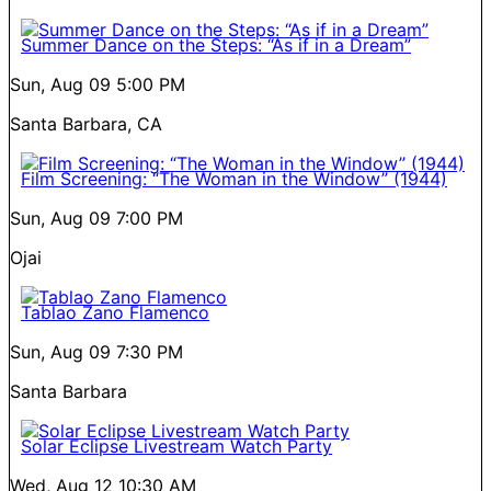
Summer Dance on the Steps: “As if in a Dream”
Sun, Aug 09
5:00 PM
Santa Barbara, CA
Film Screening: “The Woman in the Window” (1944)
Sun, Aug 09
7:00 PM
Ojai
Tablao Zano Flamenco
Sun, Aug 09
7:30 PM
Santa Barbara
Solar Eclipse Livestream Watch Party
Wed, Aug 12
10:30 AM