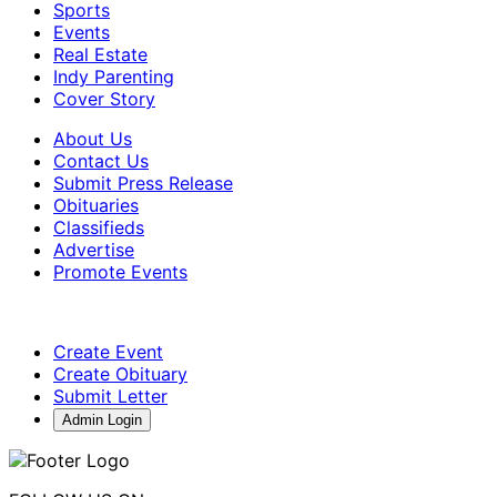
Sports
Events
Real Estate
Indy Parenting
Cover Story
About Us
Contact Us
Submit Press Release
Obituaries
Classifieds
Advertise
Promote Events
Create Event
Create Obituary
Submit Letter
Admin Login