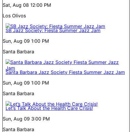
Sat, Aug 08
12:00 PM
Los Olivos
SB Jazz Society: Fiesta Summer Jazz Jam
Sun, Aug 09
1:00 PM
Santa Barbara
Santa Barbara Jazz Society Fiesta Summer Jazz Jam
Sun, Aug 09
1:00 PM
Santa Barbara
Let’s Talk About the Health Care Crisis!
Sun, Aug 09
3:00 PM
Santa Barbara