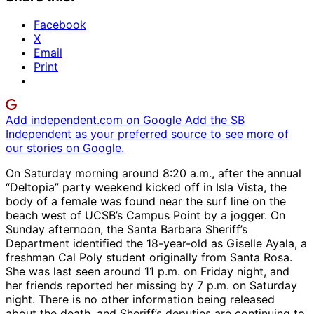
Facebook
X
Email
Print
Add independent.com on Google
Add the SB
Independent as your preferred source to see more of
our stories on Google.
On Saturday morning around 8:20 a.m., after the annual
“Deltopia” party weekend kicked off in Isla Vista, the
body of a female was found near the surf line on the
beach west of UCSB’s Campus Point by a jogger. On
Sunday afternoon, the Santa Barbara Sheriff’s
Department identified the 18-year-old as Giselle Ayala, a
freshman Cal Poly student originally from Santa Rosa.
She was last seen around 11 p.m. on Friday night, and
her friends reported her missing by 7 p.m. on Saturday
night. There is no other information being released
about the death, and Sheriff’s deputies are continuing to