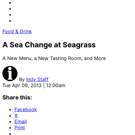
Food & Drink
A Sea Change at Seagrass
A New Menu, a New Tasting Room, and More
By
Indy Staff
Tue Apr 09, 2013 | 12:00am
Share this:
Facebook
X
Email
Print