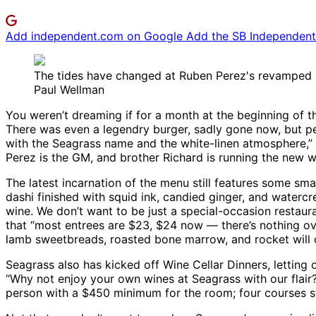
Add independent.com on Google
Add the SB Independent 
The tides have changed at Ruben Perez's revamped 
Paul Wellman
You weren’t dreaming if for a month at the beginning of th
There was even a legendry burger, sadly gone now, but pe
with the Seagrass name and the white-linen atmosphere,” 
Perez is the GM, and brother Richard is running the new wi
The latest incarnation of the menu still features some sma
dashi finished with squid ink, candied ginger, and waterc
wine. We don’t want to be just a special-occasion restaura
that “most entrees are $23, $24 now — there’s nothing ove
lamb sweetbreads, roasted bone marrow, and rocket will 
Seagrass also has kicked off Wine Cellar Dinners, letting
“Why not enjoy your own wines at Seagrass with our flair?
person with a $450 minimum for the room; four courses s