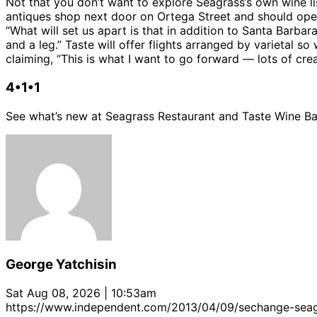
Not that you don’t want to explore Seagrass’s own wine li
antiques shop next door on Ortega Street and should open 
“What will set us apart is that in addition to Santa Barbar
and a leg.” Taste will offer flights arranged by varietal
claiming, “This is what I want to go forward — lots of cre
4•1•1
See what’s new at Seagrass Restaurant and Taste Wine Bar
George Yatchisin
Sat Aug 08, 2026 | 10:53am
https://www.independent.com/2013/04/09/sechange-seag