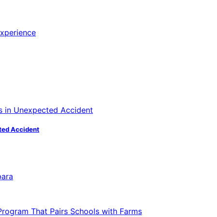
ted Accident
bara
 Program That Pairs Schools with Farms