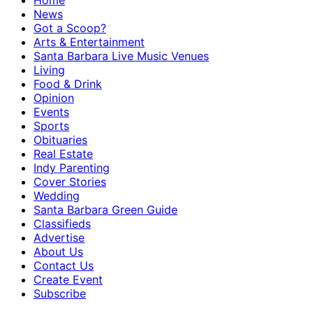
Home
News
Got a Scoop?
Arts & Entertainment
Santa Barbara Live Music Venues
Living
Food & Drink
Opinion
Events
Sports
Obituaries
Real Estate
Indy Parenting
Cover Stories
Wedding
Santa Barbara Green Guide
Classifieds
Advertise
About Us
Contact Us
Create Event
Subscribe