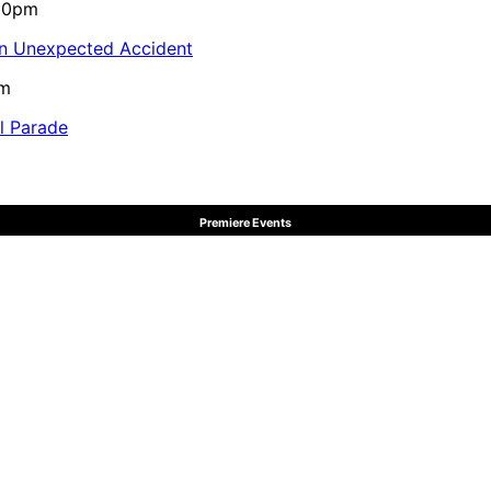
:10pm
in Unexpected Accident
pm
al Parade
Premiere Events