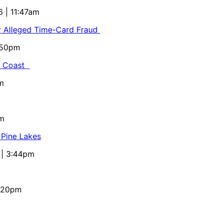
6 | 11:47am
or Alleged Time-Card Fraud
5:50pm
al Coast
m
pm
 Pine Lakes
 | 3:44pm
4:20pm