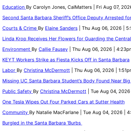
Education
By
Carolyn Jones, CalMatters
| Fri Aug 07, 202
Second Santa Barbara Sheriff’s Office Deputy Arrested f
Courts & Crime
By
Elaine Sanders
| Thu Aug 06, 2026 | 
Linda Krop Receives Her Flowers for Guarding the Centr
Environment
By
Callie Fausey
| Thu Aug 06, 2026 | 4:23p
KEYT Workers Strike as Fiesta Kicks Off in Santa Barbara
Labor
By
Christina McDermott
| Thu Aug 06, 2026 | 1:51
Missing UC Santa Barbara Student’s Body Found Near Big
Public Safety
By
Christina McDermott
| Tue Aug 04, 2026
One Tesla Wipes Out Four Parked Cars at Sutter Health
Community
By
Natalie MacFarlane
| Tue Aug 04, 2026 | 
Burgled in the Santa Barbara ‘Burbs