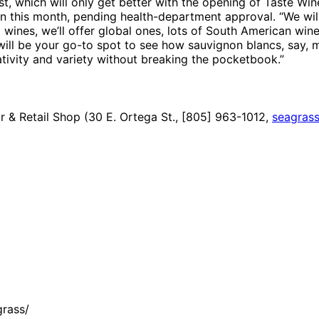
st, which will only get better with the opening of Taste Win
this month, pending health-department approval. “We will r
a wines, we’ll offer global ones, lots of South American wine
 so will be your go-to spot to see how sauvignon blancs, say
ativity and variety without breaking the pocketbook.”
 & Retail Shop (30 E. Ortega St., [805] 963-1012,
seagrass
rass/