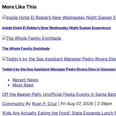
More Like This
Inside Hotel El Roblar’s New Wednesday Night Supper Experience
The Whole Family Enchilada
Teddy’s by the Sea Assistant Manager Pedro Rivera Dies in Unexpec
Recent News
Most Read
Off the Beaten Path: Unofficial Fiesta Events in Santa Bar
Community
By
Ryan P. Cruz
| Fri Aug 07, 2026 | 2:39pm
‘Kids Are Actually Eating the Food’: State Expands Lunch