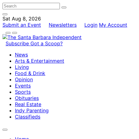
Sat Aug 8, 2026
Submit an Event
Newsletters
Login
My Account
Subscribe
Got a Scoop?
News
Arts & Entertainment
Living
Food & Drink
Opinion
Events
Sports
Obituaries
Real Estate
Indy Parenting
Classifieds