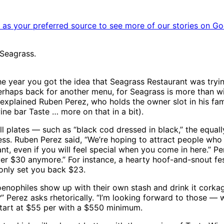
as your preferred source to see more of our stories on Go
Seagrass.
e year you got the idea that Seagrass Restaurant was trying 
rhaps back for another menu, for Seagrass is more than wi
explained Ruben Perez, who holds the owner slot in his fam
ne bar Taste … more on that in a bit).
ll plates — such as “black cod dressed in black,” the equall
ress. Ruben Perez said, “We’re hoping to attract people who
nt, even if you will feel special when you come in here.” Pe
r $30 anymore.” For instance, a hearty hoof-and-snout fest
only set you back $23.
 oenophiles show up with their own stash and drink it corka
” Perez asks rhetorically. “I’m looking forward to those — 
tart at $55 per with a $550 minimum.