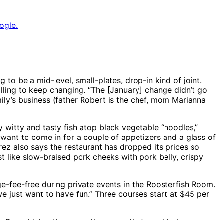
ogle.
to be a mid-level, small-plates, drop-in kind of joint.
lling to keep changing. “The [January] change didn’t go
ily’s business (father Robert is the chef, mom Marianna
y witty and tasty fish atop black vegetable “noodles,”
 want to come in for a couple of appetizers and a glass of
rez also says the restaurant has dropped its prices so
 like slow-braised pork cheeks with pork belly, crispy
ge-fee-free during private events in the Roosterfish Room.
we just want to have fun.” Three courses start at $45 per