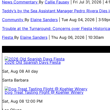
News Commentary
By
Callie Fausey
| Fri Jul 31, 2026 | 4
Teddy’s by the Sea Assistant Manager Pedro Rivera Dies 
Community
By
Elaine Sanders
| Tue Aug 04, 2026 | 3:59
Trouble at the Turnaround: Concerns over Fiesta Historic
Fiesta
By
Elaine Sanders
| Thu Aug 06, 2026 | 10:30am
2026 Old Spanish Days Fiesta
Sat, Aug 08
All day
Santa Barbara
Dog Treat Tasting Flight @ Koehler Winery
Sat, Aug 08
12:00 PM
Los Olivos