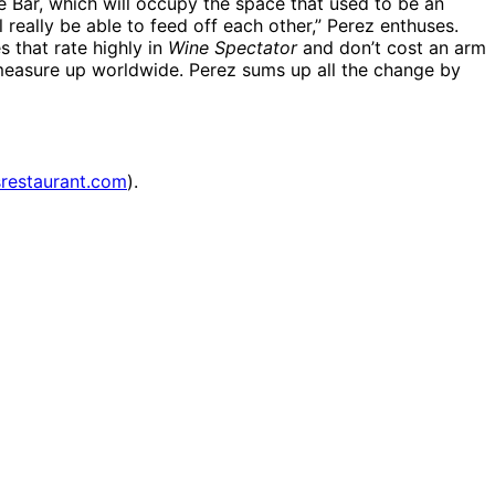
e Bar, which will occupy the space that used to be an
eally be able to feed off each other,” Perez enthuses.
s that rate highly in
Wine Spectator
and don’t cost an arm
, measure up worldwide. Perez sums up all the change by
restaurant.com
).