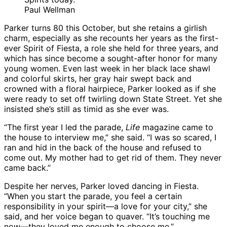
Paul Wellman
Parker turns 80 this October, but she retains a girlish
charm, especially as she recounts her years as the first-
ever Spirit of Fiesta, a role she held for three years, and
which has since become a sought-after honor for many
young women. Even last week in her black lace shawl
and colorful skirts, her gray hair swept back and
crowned with a floral hairpiece, Parker looked as if she
were ready to set off twirling down State Street. Yet she
insisted she’s still as timid as she ever was.
“The first year I led the parade,
Life
magazine came to
the house to interview me,” she said. “I was so scared, I
ran and hid in the back of the house and refused to
come out. My mother had to get rid of them. They never
came back.”
Despite her nerves, Parker loved dancing in Fiesta.
“When you start the parade, you feel a certain
responsibility in your spirit—a love for your city,” she
said, and her voice began to quaver. “It’s touching me
now—they loved me enough to choose me.”