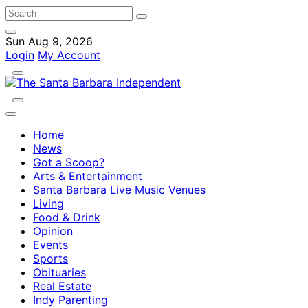
Sun Aug 9, 2026
Login
My Account
Home
News
Got a Scoop?
Arts & Entertainment
Santa Barbara Live Music Venues
Living
Food & Drink
Opinion
Events
Sports
Obituaries
Real Estate
Indy Parenting