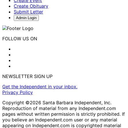
Create Event
Create Obituary
Submit Letter
Admin Login
FOLLOW US ON
NEWSLETTER SIGN UP
Get the Independent in your inbox.
Privacy Policy
Copyright ©2026 Santa Barbara Independent, Inc.
Reproduction of material from any Independent.com
pages without written permission is strictly prohibited. If
you believe an Independent.com user or any material
appearing on Independent.com is copyrighted material