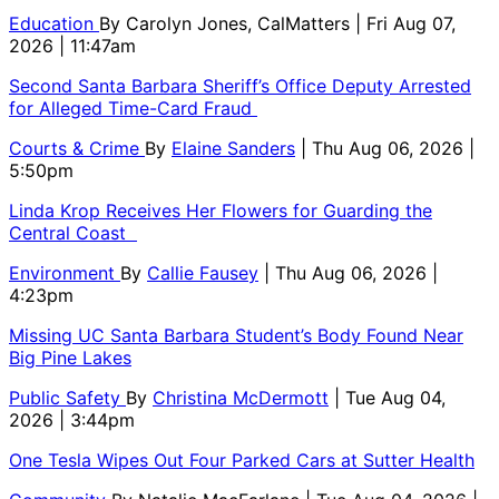
Education
By
Carolyn Jones, CalMatters
| Fri Aug 07,
2026 | 11:47am
Second Santa Barbara Sheriff’s Office Deputy Arrested
for Alleged Time-Card Fraud
Courts & Crime
By
Elaine Sanders
| Thu Aug 06, 2026 |
5:50pm
Linda Krop Receives Her Flowers for Guarding the
Central Coast
Environment
By
Callie Fausey
| Thu Aug 06, 2026 |
4:23pm
Missing UC Santa Barbara Student’s Body Found Near
Big Pine Lakes
Public Safety
By
Christina McDermott
| Tue Aug 04,
2026 | 3:44pm
One Tesla Wipes Out Four Parked Cars at Sutter Health