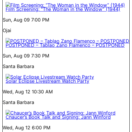
Film Screening: “The Woman in the Window” (1944)
Sun, Aug 09
7:00 PM
Ojai
POSTPONED – Tablao Zano Flamenco – POSTPONED
Sun, Aug 09
7:30 PM
Santa Barbara
Solar Eclipse Livestream Watch Party
Wed, Aug 12
10:30 AM
Santa Barbara
Chaucer’s Book Talk and Signing: Jann Winford
Wed, Aug 12
6:00 PM