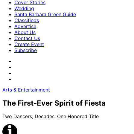
Cover Stories
Wedding
Santa Barbara Green Guide
Classifieds
Advertise
About Us
Contact Us
Create Event
Subscribe
Arts & Entertainment
The First-Ever Spirit of Fiesta
Two Dancers; Decades; One Honored Title