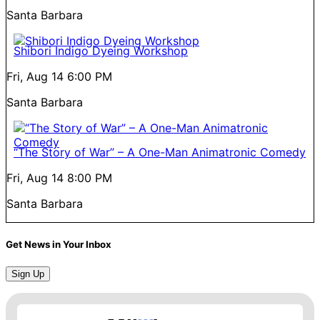
Santa Barbara
Shibori Indigo Dyeing Workshop
Fri, Aug 14
6:00 PM
Santa Barbara
“The Story of War” – A One-Man Animatronic Comedy
Fri, Aug 14
8:00 PM
Santa Barbara
Get News in Your Inbox