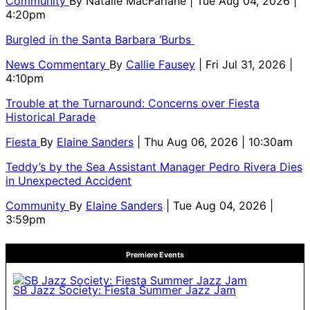
Community
By
Natalie MacFarlane
| Tue Aug 04, 2026 |
4:20pm
Burgled in the Santa Barbara ‘Burbs
News Commentary
By
Callie Fausey
| Fri Jul 31, 2026 |
4:10pm
Trouble at the Turnaround: Concerns over Fiesta
Historical Parade
Fiesta
By
Elaine Sanders
| Thu Aug 06, 2026 | 10:30am
Teddy’s by the Sea Assistant Manager Pedro Rivera Dies
in Unexpected Accident
Community
By
Elaine Sanders
| Tue Aug 04, 2026 |
3:59pm
Premiere Events
SB Jazz Society: Fiesta Summer Jazz Jam