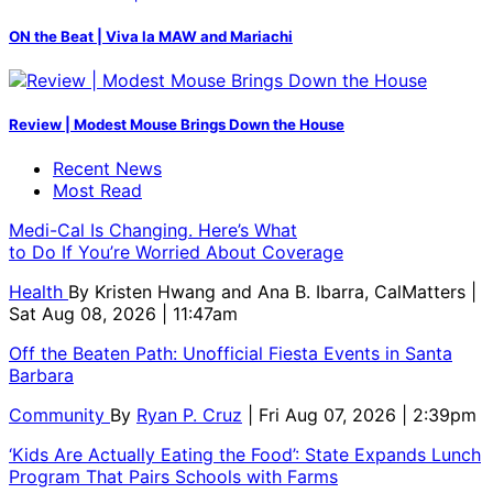
ON the Beat | Viva la MAW and Mariachi
Review | Modest Mouse Brings Down the House
Recent News
Most Read
Medi-Cal Is Changing. Here’s What
to Do If You’re Worried About Coverage
Health
By
Kristen Hwang and Ana B. Ibarra, CalMatters
|
Sat Aug 08, 2026 | 11:47am
Off the Beaten Path: Unofficial Fiesta Events in Santa
Barbara
Community
By
Ryan P. Cruz
| Fri Aug 07, 2026 | 2:39pm
‘Kids Are Actually Eating the Food’: State Expands Lunch
Program That Pairs Schools with Farms