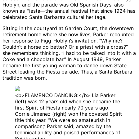
Hoblyn, and the parade was Old Spanish Days, also
known as Fiesta—the annual festival that since 1924 has
celebrated Santa Barbara’s cultural heritage.
Sitting in the courtyard at Garden Court, the downtown
retirement home where she now lives, Parker recounted
her response to Figg-Hoblyn’s invitation. “Why me?
Couldn’t a horse do better? Or a priest with a cross?”
she remembers thinking. “I had to be talked into it with a
Coke and a chocolate bar.” In August 1949, Parker
became the first young woman to dance down State
Street leading the Fiesta parade. Thus, a Santa Barbara
tradition was born.
<b>FLAMENCO DANCING:</b> Lia Parker
(left) was 12 years old when she became the
first Spirit of Fiesta nearly 70 years ago.
Corrie Jimenez (right) won the coveted Spirit
title this year. “We were so amateurish in
comparison,” Parker said, amazed by the
technical ability and poised performances of
Spirits today.