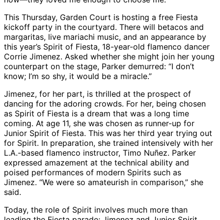
This Thursday, Garden Court is hosting a free Fiesta
kickoff party in the courtyard. There will betacos and
margaritas, live mariachi music, and an appearance by
this year’s Spirit of Fiesta, 18-year-old flamenco dancer
Corrie Jimenez. Asked whether she might join her young
counterpart on the stage, Parker demurred: “I don’t
know; I’m so shy, it would be a miracle.”
Jimenez, for her part, is thrilled at the prospect of
dancing for the adoring crowds. For her, being chosen
as Spirit of Fiesta is a dream that was a long time
coming. At age 11, she was chosen as runner-up for
Junior Spirit of Fiesta. This was her third year trying out
for Spirit. In preparation, she trained intensively with her
L.A.-based flamenco instructor, Timo Nuñez. Parker
expressed amazement at the technical ability and
poised performances of modern Spirits such as
Jimenez. “We were so amateurish in comparison,” she
said.
Today, the role of Spirit involves much more than
leading the Fiesta parade; Jimenez and Junior Spirit