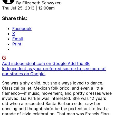
By
Elizabeth Schwyzer
Thu Jul 25, 2013 | 12:00am
Share this:
Facebook
X
Email
Print
Add independent.com on Google
Add the SB
Independent as your preferred source to see more of
our stories on Google.
She was a shy child, but she always loved to dance.
Classical ballet, Mexican folklórico, and even a little
flamenco—if music, movement, and pretty dresses were
involved, Lia Parker was interested. She was 12 years
old when a respected Santa Barbara elder saw her
dancing and thought she’d be the perfect act to lead a
parade of civic celebration. That man was Francis Figg-