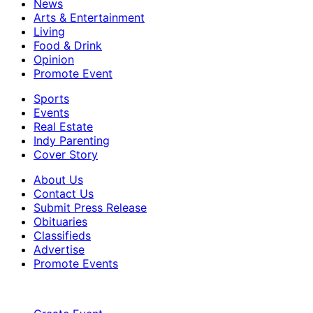
News
Arts & Entertainment
Living
Food & Drink
Opinion
Promote Event
Sports
Events
Real Estate
Indy Parenting
Cover Story
About Us
Contact Us
Submit Press Release
Obituaries
Classifieds
Advertise
Promote Events