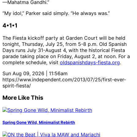
—Mahatma Gandhi.”
“My idol,” Parker said simply. “He always was.”
4•1•1
The Fiesta kickoff party at Garden Court will be held
tonight, Thursday, July 25, from 5-8 p.m. Old Spanish
Days runs July 31-August 4, with the historical Fiesta
parade taking place on Friday, August 2, at noon. For a
complete schedule, visit
oldspanishdays-fiesta.org
.
Sun Aug 09, 2026 | 11:56am
https://www.independent.com/2013/07/25/first-ever-
spirit-fiesta/
More Like This
Spring Gone Wild, Minimalist Rebirth