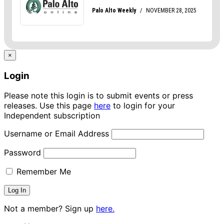
×
Login
Please note this login is to submit events or press
releases. Use this page
here
to login for your
Independent subscription
Username or Email Address
Password
Remember Me
Not a member? Sign up
here.