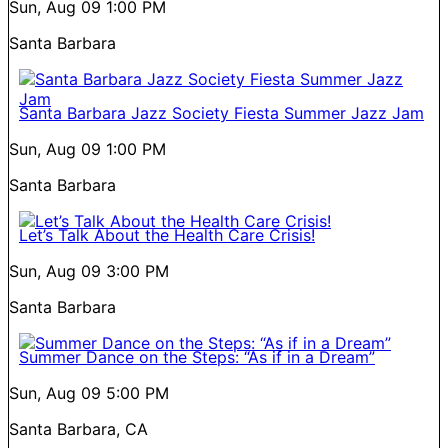
Sun, Aug 09
1:00 PM
Santa Barbara
Santa Barbara Jazz Society Fiesta Summer Jazz Jam
Sun, Aug 09
1:00 PM
Santa Barbara
Let’s Talk About the Health Care Crisis!
Sun, Aug 09
3:00 PM
Santa Barbara
Summer Dance on the Steps: “As if in a Dream”
Sun, Aug 09
5:00 PM
Santa Barbara, CA