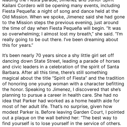
Kailani Cordero will be opening many events, including
Fiesta Pequeña: a night of song and dance held at the
Old Mission. When we spoke, Jimenez said she had gone
to the Mission steps the previous evening, just around
the time of day when Fiesta Pequeña will begin. “It was
so overwhelming; I almost lost my breath,” she said. “I’m
really going to be out there. I’ve been dreaming about
this for years.”
It’s been nearly 70 years since a shy little girl set off
dancing down State Street, leading a parade of horses
and civic leaders in a celebration of the spirit of Santa
Barbara. After all this time, there’s still something
magical about the title “Spirit of Fiesta” and the tradition
of honoring one young woman with a character befitting
the honor. Speaking to Jimenez, I discovered that she’s
planning to pursue a career in health care. She had no
idea that Parker had worked as a home health aide for
most of her adult life. That’s no surprise, given how
modest Parker is. Before leaving Garden Court, I pointed
out a plaque on the wall behind her: “The best way to
find yourself is to lose yourself in the service of others.