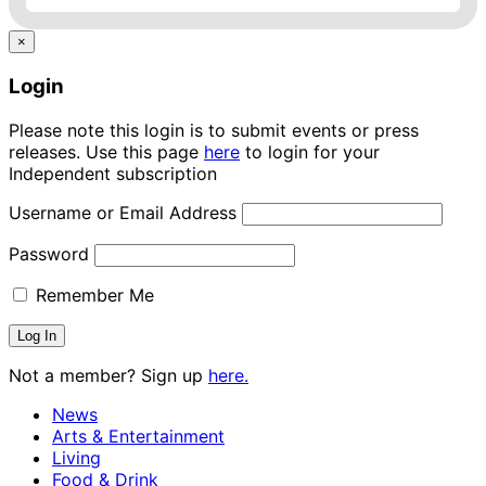
×
Login
Please note this login is to submit events or press
releases. Use this page
here
to login for your
Independent subscription
Username or Email Address
Password
Remember Me
Not a member? Sign up
here.
News
Arts & Entertainment
Living
Food & Drink