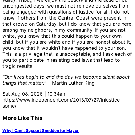
uncongested days, we must not remove ourselves from
being engaged with questions of justice for all. I do not
know if others from the Central Coast were present in
that crowd on Saturday, but I do know that you are here,
among my neighbors, in my community. If you are not
white, you know that this could happen to your own
child; but if you are white and if you are honest about it,
you know that it wouldn’t have happened to your son.
This is a privilege that is unacceptable, and I ask each of
you to participate in resisting bad laws that lead to
tragic results.
“Our lives begin to end the day we become silent about
things that matter.”
—Martin Luther King
Sat Aug 08, 2026 | 10:34am
https://www.independent.com/2013/07/27/injustice-
some/
More Like This
Why I Can’t Support Sneddon for Mayor