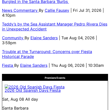
Burgled in the Santa Barbara ‘Burbs
News Commentary
By
Callie Fausey
| Fri Jul 31, 2026 |
4:10pm
Teddy’s by the Sea Assistant Manager Pedro Rivera Dies
in Unexpected Accident
Community
By
Elaine Sanders
| Tue Aug 04, 2026 |
3:59pm
Trouble at the Turnaround: Concerns over Fiesta
Historical Parade
Fiesta
By
Elaine Sanders
| Thu Aug 06, 2026 | 10:30am
Premiere Events
2026 Old Spanish Days Fiesta
Sat, Aug 08
All day
Santa Barbara