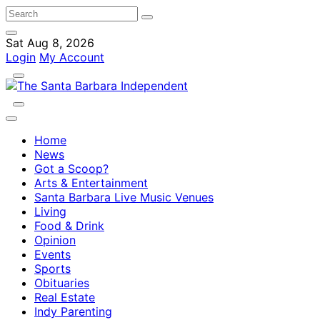
Sat Aug 8, 2026
Login
My Account
Home
News
Got a Scoop?
Arts & Entertainment
Santa Barbara Live Music Venues
Living
Food & Drink
Opinion
Events
Sports
Obituaries
Real Estate
Indy Parenting