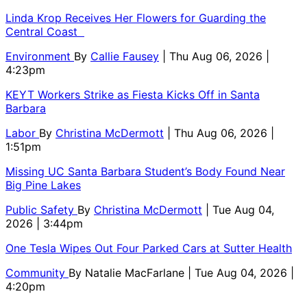
Linda Krop Receives Her Flowers for Guarding the
Central Coast
Environment
By
Callie Fausey
| Thu Aug 06, 2026 |
4:23pm
KEYT Workers Strike as Fiesta Kicks Off in Santa
Barbara
Labor
By
Christina McDermott
| Thu Aug 06, 2026 |
1:51pm
Missing UC Santa Barbara Student’s Body Found Near
Big Pine Lakes
Public Safety
By
Christina McDermott
| Tue Aug 04,
2026 | 3:44pm
One Tesla Wipes Out Four Parked Cars at Sutter Health
Community
By
Natalie MacFarlane
| Tue Aug 04, 2026 |
4:20pm