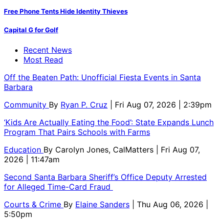
Free Phone Tents Hide Identity Thieves
Capital G for Golf
Recent News
Most Read
Off the Beaten Path: Unofficial Fiesta Events in Santa
Barbara
Community
By
Ryan P. Cruz
| Fri Aug 07, 2026 | 2:39pm
‘Kids Are Actually Eating the Food’: State Expands Lunch
Program That Pairs Schools with Farms
Education
By
Carolyn Jones, CalMatters
| Fri Aug 07,
2026 | 11:47am
Second Santa Barbara Sheriff’s Office Deputy Arrested
for Alleged Time-Card Fraud
Courts & Crime
By
Elaine Sanders
| Thu Aug 06, 2026 |
5:50pm