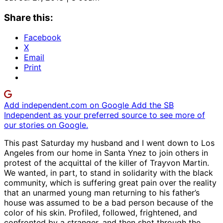
Share this:
Facebook
X
Email
Print
Add independent.com on Google
Add the SB
Independent as your preferred source to see more of
our stories on Google.
This past Saturday my husband and I went down to Los
Angeles from our home in Santa Ynez to join others in
protest of the acquittal of the killer of Trayvon Martin.
We wanted, in part, to stand in solidarity with the black
community, which is suffering great pain over the reality
that an unarmed young man returning to his father’s
house was assumed to be a bad person because of the
color of his skin. Profiled, followed, frightened, and
confronted by a stranger, and then shot through the