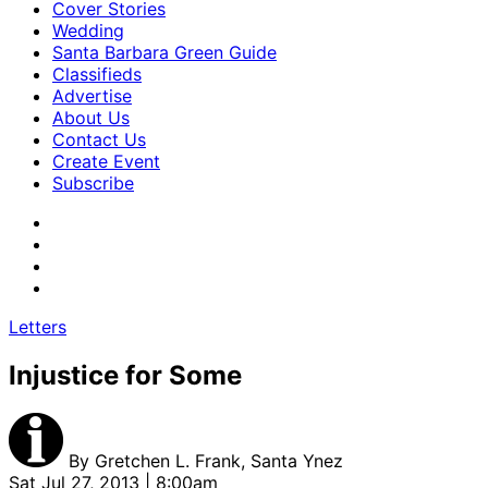
Cover Stories
Wedding
Santa Barbara Green Guide
Classifieds
Advertise
About Us
Contact Us
Create Event
Subscribe
Letters
Injustice for Some
By
Gretchen L. Frank, Santa Ynez
Sat Jul 27, 2013 | 8:00am