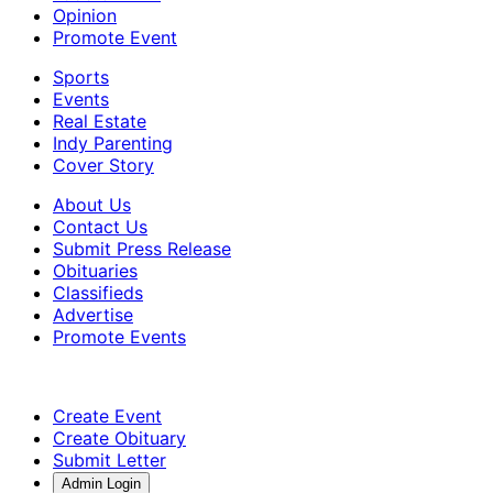
Opinion
Promote Event
Sports
Events
Real Estate
Indy Parenting
Cover Story
About Us
Contact Us
Submit Press Release
Obituaries
Classifieds
Advertise
Promote Events
Create Event
Create Obituary
Submit Letter
Admin Login