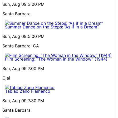
Sun, Aug 09
3:00 PM
Santa Barbara
Summer Dance on the Steps: “As if in a Dream”
Sun, Aug 09
5:00 PM
Santa Barbara, CA
Film Screening: “The Woman in the Window” (1944)
Sun, Aug 09
7:00 PM
Ojai
Tablao Zano Flamenco
Sun, Aug 09
7:30 PM
Santa Barbara