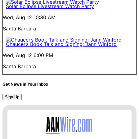
Solar Eclipse Livestream Watch Party
Wed, Aug 12
10:30 AM
Santa Barbara
Chaucer’s Book Talk and Signing: Jann Winford
Wed, Aug 12
6:00 PM
Santa Barbara
Get News in Your Inbox