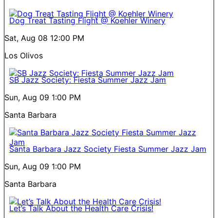
Dog Treat Tasting Flight @ Koehler Winery
Sat, Aug 08
12:00 PM
Los Olivos
SB Jazz Society: Fiesta Summer Jazz Jam
Sun, Aug 09
1:00 PM
Santa Barbara
Santa Barbara Jazz Society Fiesta Summer Jazz Jam
Sun, Aug 09
1:00 PM
Santa Barbara
Let’s Talk About the Health Care Crisis!