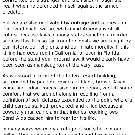
heart when he defended himself against the armed
predator.
But we are also motivated by outrage and sadness on
our own behalf (we are white) and Americans of all
colors, because laws in many states sanction a murder
such as this. It is so far from the ideals we are taught by
our history, our religions, and our innate morality. If this
killing had occurred in California, or even in Florida
before the stand your ground law, it would clearly have
been seen as manslaughter at the very least.
As we stood in front of the federal court building,
surrounded by peaceful voices of black, brown, Asian,
white and Indian voices raised in objection, we felt some
comfort that we are not alone in recoiling from a
definition of self-defense expanded to the point where a
child can be stalked, provoked, and killed because a
cowardly man can claim that injuries requiring two
Band-Aids caused him to fear for his life.
In many ways we enjoy a refuge of sorts here in our
valley. Though we enjoy the beauty and the ease of our