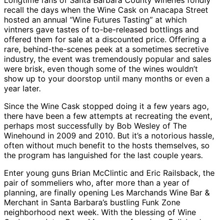
Longtime fans of Santa Barbara County wineries fondly
recall the days when the Wine Cask on Anacapa Street
hosted an annual “Wine Futures Tasting” at which
vintners gave tastes of to-be-released bottlings and
offered them for sale at a discounted price. Offering a
rare, behind-the-scenes peek at a sometimes secretive
industry, the event was tremendously popular and sales
were brisk, even though some of the wines wouldn’t
show up to your doorstop until many months or even a
year later.
Since the Wine Cask stopped doing it a few years ago,
there have been a few attempts at recreating the event,
perhaps most successfully by Bob Wesley of The
Winehound in 2009 and 2010. But it’s a notorious hassle,
often without much benefit to the hosts themselves, so
the program has languished for the last couple years.
Enter young guns Brian McClintic and Eric Railsback, the
pair of sommeliers who, after more than a year of
planning, are finally opening Les Marchands Wine Bar &
Merchant in Santa Barbara’s bustling Funk Zone
neighborhood next week. With the blessing of Wine