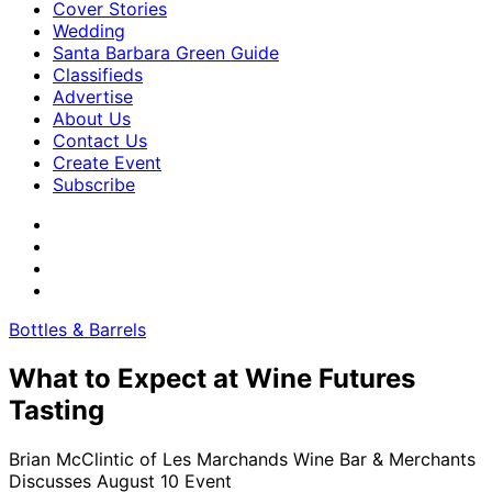
Cover Stories
Wedding
Santa Barbara Green Guide
Classifieds
Advertise
About Us
Contact Us
Create Event
Subscribe
Bottles & Barrels
What to Expect at Wine Futures
Tasting
Brian McClintic of Les Marchands Wine Bar & Merchants
Discusses August 10 Event