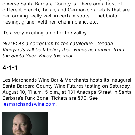
diverse Santa Barbara County is. There are a host of
different French, Italian, and Germanic varietals that are
performing really well in certain spots — nebbiolo,
riesling, grüner veltliner, chenin blanc, etc.
It’s a very exciting time for the valley.
NOTE: As a correction to the catalogue, Cebada
Vineyards will be labeling their wines as coming from
the Santa Ynez Valley this year.
4•1•1
Les Marchands Wine Bar & Merchants hosts its inaugural
Santa Barbara County Wine Futures tasting on Saturday,
August 10, 11 a.m.-5 p.m., at 131 Anacapa Street in Santa
Barbara’s Funk Zone. Tickets are $70. See
lesmarchandswine.com
.