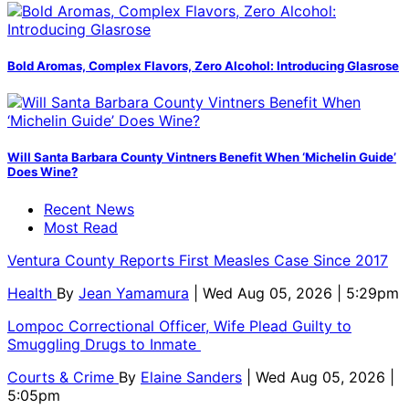
Bold Aromas, Complex Flavors, Zero Alcohol: Introducing Glasrose
Will Santa Barbara County Vintners Benefit When ‘Michelin Guide’
Does Wine?
Recent News
Most Read
Ventura County Reports First Measles Case Since 2017
Health
By
Jean Yamamura
| Wed Aug 05, 2026 | 5:29pm
Lompoc Correctional Officer, Wife Plead Guilty to
Smuggling Drugs to Inmate
Courts & Crime
By
Elaine Sanders
| Wed Aug 05, 2026 |
5:05pm