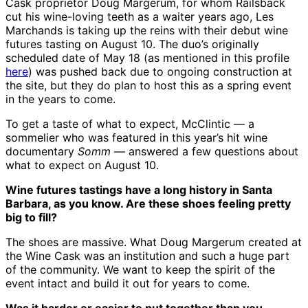
Cask proprietor Doug Margerum, for whom Railsback
cut his wine-loving teeth as a waiter years ago, Les
Marchands is taking up the reins with their debut wine
futures tasting on August 10. The duo’s originally
scheduled date of May 18 (as mentioned in this profile
here
) was pushed back due to ongoing construction at
the site, but they do plan to host this as a spring event
in the years to come.
To get a taste of what to expect, McClintic — a
sommelier who was featured in this year’s hit wine
documentary
Somm
— answered a few questions about
what to expect on August 10.
Wine futures tastings have a long history in Santa
Barbara, as you know. Are these shoes feeling pretty
big to fill?
The shoes are massive. What Doug Margerum created at
the Wine Cask was an institution and such a huge part
of the community. We want to keep the spirit of the
event intact and build it out for years to come.