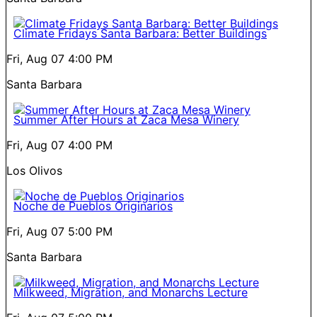
Climate Fridays Santa Barbara: Better Buildings
Fri, Aug 07
4:00 PM
Santa Barbara
Summer After Hours at Zaca Mesa Winery
Fri, Aug 07
4:00 PM
Los Olivos
Noche de Pueblos Originarios
Fri, Aug 07
5:00 PM
Santa Barbara
Milkweed, Migration, and Monarchs Lecture