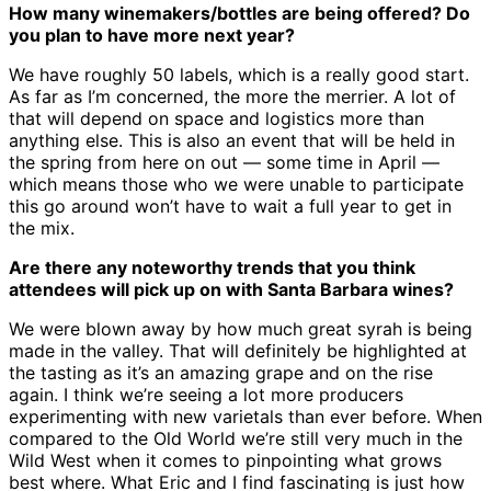
How many winemakers/bottles are being offered? Do
you plan to have more next year?
We have roughly 50 labels, which is a really good start.
As far as I’m concerned, the more the merrier. A lot of
that will depend on space and logistics more than
anything else. This is also an event that will be held in
the spring from here on out — some time in April —
which means those who we were unable to participate
this go around won’t have to wait a full year to get in
the mix.
Are there any noteworthy trends that you think
attendees will pick up on with Santa Barbara wines?
We were blown away by how much great syrah is being
made in the valley. That will definitely be highlighted at
the tasting as it’s an amazing grape and on the rise
again. I think we’re seeing a lot more producers
experimenting with new varietals than ever before. When
compared to the Old World we’re still very much in the
Wild West when it comes to pinpointing what grows
best where. What Eric and I find fascinating is just how