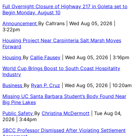
Full Overnight Closure of Highway 217 in Goleta set to
Begin Monday, August 10
Announcement
By
Caltrans
| Wed Aug 05, 2026 |
3:22pm
Housing Project Near Carpinteria Salt Marsh Moves
Forward
Housing
By
Callie Fausey
| Wed Aug 05, 2026 | 3:16pm
World Cup Brings Boost to South Coast Hospitality
Industry
Business
By
Ryan P. Cruz
| Wed Aug 05, 2026 | 10:20am
Missing UC Santa Barbara Student’s Body Found Near
Big Pine Lakes
Public Safety
By
Christina McDermott
| Tue Aug 04,
2026 | 3:44pm
SBCC Professor Dismissed After Violating Settlement