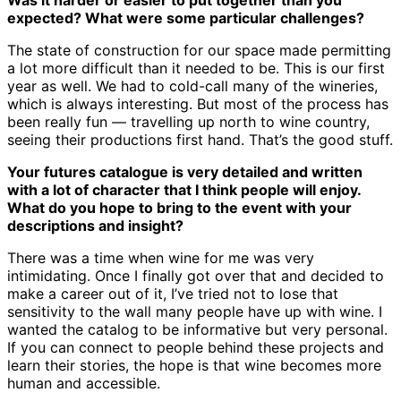
Was it harder or easier to put together than you
expected? What were some particular challenges?
The state of construction for our space made permitting
a lot more difficult than it needed to be. This is our first
year as well. We had to cold-call many of the wineries,
which is always interesting. But most of the process has
been really fun — travelling up north to wine country,
seeing their productions first hand. That’s the good stuff.
Your futures catalogue is very detailed and written
with a lot of character that I think people will enjoy.
What do you hope to bring to the event with your
descriptions and insight?
There was a time when wine for me was very
intimidating. Once I finally got over that and decided to
make a career out of it, I’ve tried not to lose that
sensitivity to the wall many people have up with wine. I
wanted the catalog to be informative but very personal.
If you can connect to people behind these projects and
learn their stories, the hope is that wine becomes more
human and accessible.