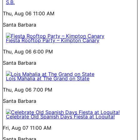
S.B.
Thu, Aug 06
11:00 AM
Santa Barbara
Fiesta Rooftop Party – Kimpton Canary
Thu, Aug 06
6:00 PM
Santa Barbara
Lois Mahalia at The Grand on State
Thu, Aug 06
7:00 PM
Santa Barbara
Celebrate Old Spanish Days Fiesta at Loquita!
Fri, Aug 07
11:00 AM
Santa Barbara