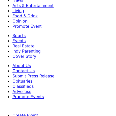
News
Arts & Entertainment
Living
Food & Drink
Opinion
Promote Event
Sports
Events
Real Estate
Indy Parenting
Cover Story
About Us
Contact Us
Submit Press Release
Obituaries
Classifieds
Advertise
Promote Events
Create Event