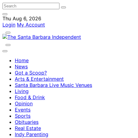
Thu Aug 6, 2026
Login
My Account
Home
News
Got a Scoop?
Arts & Entertainment
Santa Barbara Live Music Venues
Living
Food & Drink
Opinion
Events
Sports
Obituaries
Real Estate
Indy Parenting