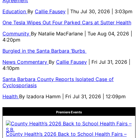
Agreement
Education
By
Callie Fausey
| Thu Jul 30, 2026 | 3:03pm
One Tesla Wipes Out Four Parked Cars at Sutter Health
Community
By
Natalie MacFarlane
| Tue Aug 04, 2026 |
4:20pm
Burgled in the Santa Barbara ‘Burbs
News Commentary
By
Callie Fausey
| Fri Jul 31, 2026 |
4:10pm
Santa Barbara County Reports Isolated Case of
Cyclosporiasis
Health
By
Izadora Hamm
| Fri Jul 31, 2026 | 12:09pm
Premiere Events
County Health’s 2026 Back to School Health Fairs –