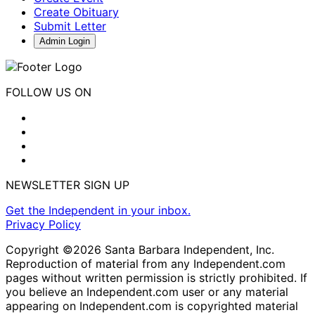
Create Obituary
Submit Letter
Admin Login
FOLLOW US ON
NEWSLETTER SIGN UP
Get the Independent in your inbox.
Privacy Policy
Copyright ©2026 Santa Barbara Independent, Inc.
Reproduction of material from any Independent.com
pages without written permission is strictly prohibited. If
you believe an Independent.com user or any material
appearing on Independent.com is copyrighted material