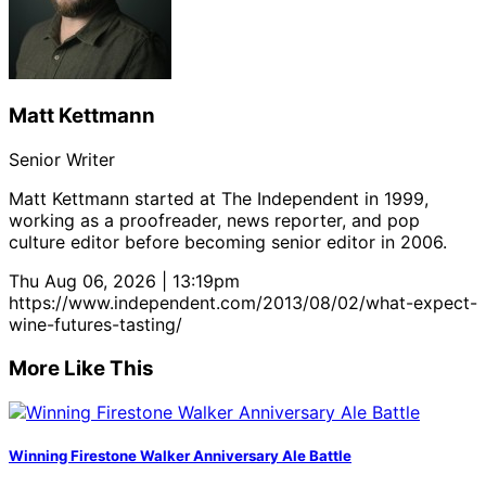
Matt Kettmann
Senior Writer
Matt Kettmann started at The Independent in 1999,
working as a proofreader, news reporter, and pop
culture editor before becoming senior editor in 2006.
Thu Aug 06, 2026 | 13:19pm
https://www.independent.com/2013/08/02/what-expect-
wine-futures-tasting/
More Like This
Winning Firestone Walker Anniversary Ale Battle