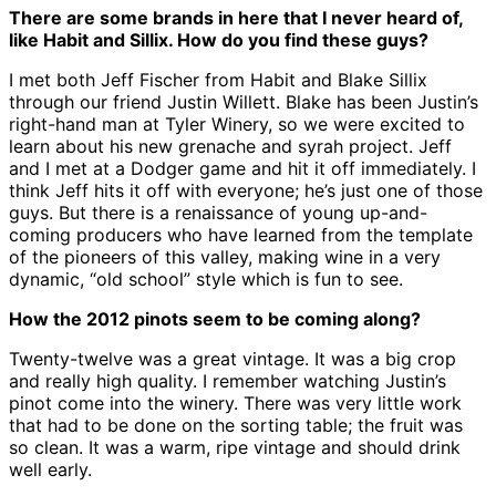
There are some brands in here that I never heard of,
like Habit and Sillix. How do you find these guys?
I met both Jeff Fischer from Habit and Blake Sillix
through our friend Justin Willett. Blake has been Justin’s
right-hand man at Tyler Winery, so we were excited to
learn about his new grenache and syrah project. Jeff
and I met at a Dodger game and hit it off immediately. I
think Jeff hits it off with everyone; he’s just one of those
guys. But there is a renaissance of young up-and-
coming producers who have learned from the template
of the pioneers of this valley, making wine in a very
dynamic, “old school” style which is fun to see.
How the 2012 pinots seem to be coming along?
Twenty-twelve was a great vintage. It was a big crop
and really high quality. I remember watching Justin’s
pinot come into the winery. There was very little work
that had to be done on the sorting table; the fruit was
so clean. It was a warm, ripe vintage and should drink
well early.