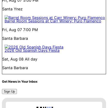
Fri, Aug 07
5:00 PM
Santa Ynez
Barrel Room Sessions at Carr Winery: Puro Flamenco
Fri, Aug 07
7:00 PM
Santa Barbara
2026 Old Spanish Days Fiesta
Sat, Aug 08
All day
Santa Barbara
Get News in Your Inbox