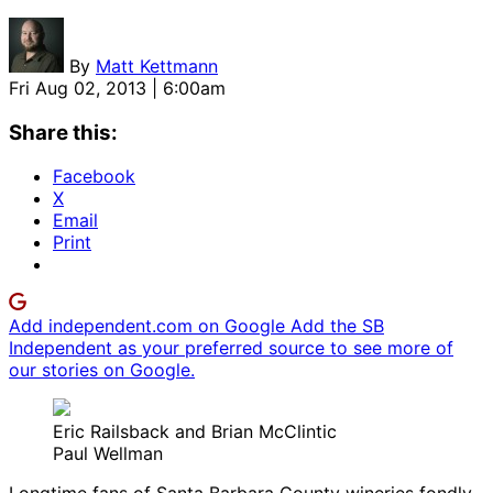
By
Matt Kettmann
Fri Aug 02, 2013 | 6:00am
Share this:
Facebook
X
Email
Print
Add independent.com on Google
Add the SB
Independent as your preferred source to see more of
our stories on Google.
Eric Railsback and Brian McClintic
Paul Wellman