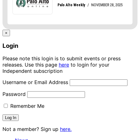
×
Login
Please note this login is to submit events or press
releases. Use this page
here
to login for your
Independent subscription
Username or Email Address
Password
Remember Me
Not a member? Sign up
here.