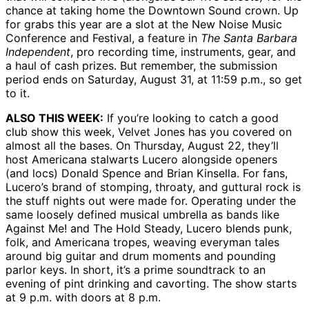
chance at taking home the Downtown Sound crown. Up
for grabs this year are a slot at the New Noise Music
Conference and Festival, a feature in
The Santa Barbara
Independent
, pro recording time, instruments, gear, and
a haul of cash prizes. But remember, the submission
period ends on Saturday, August 31, at 11:59 p.m., so get
to it.
ALSO THIS WEEK:
If you’re looking to catch a good
club show this week, Velvet Jones has you covered on
almost all the bases. On Thursday, August 22, they’ll
host Americana stalwarts Lucero alongside openers
(and locs) Donald Spence and Brian Kinsella. For fans,
Lucero’s brand of stomping, throaty, and guttural rock is
the stuff nights out were made for. Operating under the
same loosely defined musical umbrella as bands like
Against Me! and The Hold Steady, Lucero blends punk,
folk, and Americana tropes, weaving everyman tales
around big guitar and drum moments and pounding
parlor keys. In short, it’s a prime soundtrack to an
evening of pint drinking and cavorting. The show starts
at 9 p.m. with doors at 8 p.m.