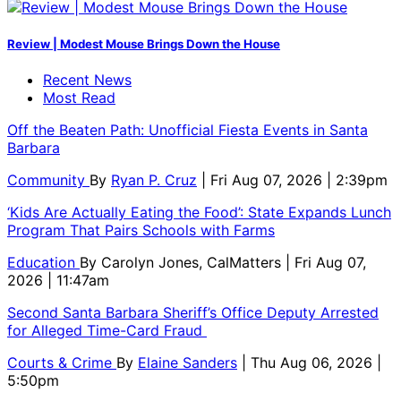
Review | Modest Mouse Brings Down the House
Recent News
Most Read
Off the Beaten Path: Unofficial Fiesta Events in Santa
Barbara
Community
By
Ryan P. Cruz
| Fri Aug 07, 2026 | 2:39pm
‘Kids Are Actually Eating the Food’: State Expands Lunch
Program That Pairs Schools with Farms
Education
By
Carolyn Jones, CalMatters
| Fri Aug 07,
2026 | 11:47am
Second Santa Barbara Sheriff’s Office Deputy Arrested
for Alleged Time-Card Fraud
Courts & Crime
By
Elaine Sanders
| Thu Aug 06, 2026 |
5:50pm