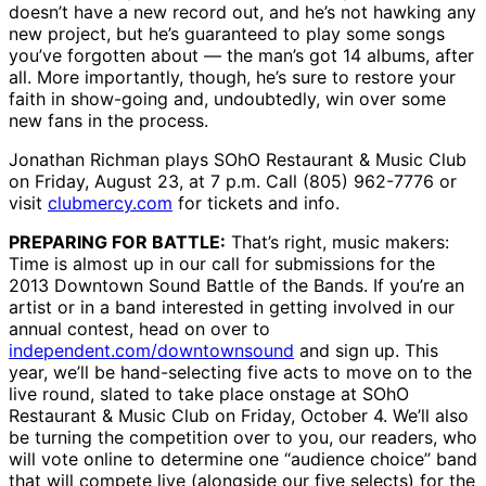
doesn’t have a new record out, and he’s not hawking any
new project, but he’s guaranteed to play some songs
you’ve forgotten about — the man’s got 14 albums, after
all. More importantly, though, he’s sure to restore your
faith in show-going and, undoubtedly, win over some
new fans in the process.
Jonathan Richman plays SOhO Restaurant & Music Club
on Friday, August 23, at 7 p.m. Call (805) 962-7776 or
visit
clubmercy.com
for tickets and info.
PREPARING FOR BATTLE:
That’s right, music makers:
Time is almost up in our call for submissions for the
2013 Downtown Sound Battle of the Bands. If you’re an
artist or in a band interested in getting involved in our
annual contest, head on over to
independent.com/downtownsound
and sign up. This
year, we’ll be hand-selecting five acts to move on to the
live round, slated to take place onstage at SOhO
Restaurant & Music Club on Friday, October 4. We’ll also
be turning the competition over to you, our readers, who
will vote online to determine one “audience choice” band
that will compete live (alongside our five selects) for the