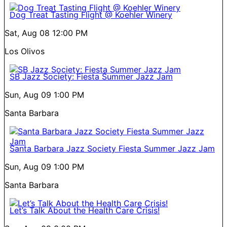
Dog Treat Tasting Flight @ Koehler Winery
Sat, Aug 08
12:00 PM
Los Olivos
SB Jazz Society: Fiesta Summer Jazz Jam
Sun, Aug 09
1:00 PM
Santa Barbara
Santa Barbara Jazz Society Fiesta Summer Jazz Jam
Sun, Aug 09
1:00 PM
Santa Barbara
Let’s Talk About the Health Care Crisis!