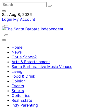
Sat Aug 8, 2026
Login
My Account
Home
News
Got a Scoop?
Arts & Entertainment
Santa Barbara Live Music Venues
Living
Food & Drink
Opinion
Events
Sports
Obituaries
Real Estate
Indy Parenting