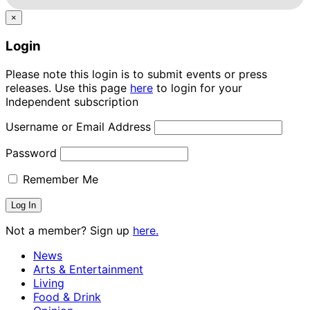
×
Login
Please note this login is to submit events or press
releases. Use this page
here
to login for your
Independent subscription
Username or Email Address
Password
Remember Me
Not a member? Sign up
here.
News
Arts & Entertainment
Living
Food & Drink