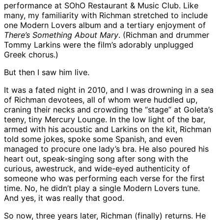
performance at SOhO Restaurant & Music Club. Like
many, my familiarity with Richman stretched to include
one Modern Lovers album and a tertiary enjoyment of
There’s Something About Mary
. (Richman and drummer
Tommy Larkins were the film’s adorably unplugged
Greek chorus.)
But then I saw him live.
It was a fated night in 2010, and I was drowning in a sea
of Richman devotees, all of whom were huddled up,
craning their necks and crowding the “stage” at Goleta’s
teeny, tiny Mercury Lounge. In the low light of the bar,
armed with his acoustic and Larkins on the kit, Richman
told some jokes, spoke some Spanish, and even
managed to procure one lady’s bra. He also poured his
heart out, speak-singing song after song with the
curious, awestruck, and wide-eyed authenticity of
someone who was performing each verse for the first
time. No, he didn’t play a single Modern Lovers tune.
And yes, it was really that good.
So now, three years later, Richman (finally) returns. He