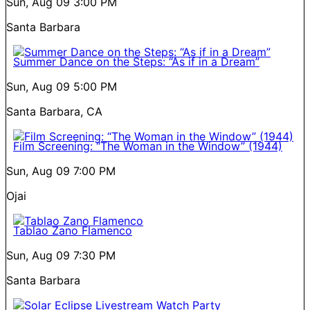
Sun, Aug 09
3:00 PM
Santa Barbara
Summer Dance on the Steps: “As if in a Dream”
Sun, Aug 09
5:00 PM
Santa Barbara, CA
Film Screening: “The Woman in the Window” (1944)
Sun, Aug 09
7:00 PM
Ojai
Tablao Zano Flamenco
Sun, Aug 09
7:30 PM
Santa Barbara