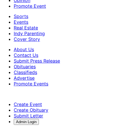
Opinion
Promote Event
Sports
Events
Real Estate
Indy Parenting
Cover Story
About Us
Contact Us
Submit Press Release
Obituaries
Classifieds
Advertise
Promote Events
Create Event
Create Obituary
Submit Letter
Admin Login