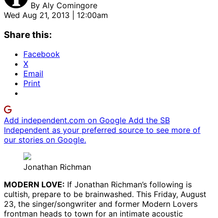
By
Aly Comingore
Wed Aug 21, 2013 | 12:00am
Share this:
Facebook
X
Email
Print
Add independent.com on Google
Add the SB
Independent as your preferred source to see more of
our stories on Google.
Jonathan Richman
MODERN LOVE:
If Jonathan Richman’s following is
cultish, prepare to be brainwashed. This Friday, August
23, the singer/songwriter and former Modern Lovers
frontman heads to town for an intimate acoustic