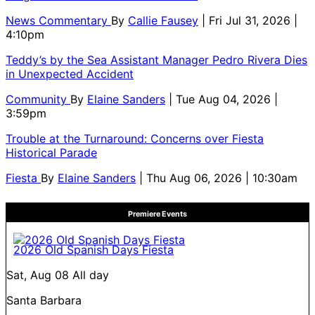
News Commentary
By
Callie Fausey
| Fri Jul 31, 2026 |
4:10pm
Teddy’s by the Sea Assistant Manager Pedro Rivera Dies
in Unexpected Accident
Community
By
Elaine Sanders
| Tue Aug 04, 2026 |
3:59pm
Trouble at the Turnaround: Concerns over Fiesta
Historical Parade
Fiesta
By
Elaine Sanders
| Thu Aug 06, 2026 | 10:30am
Premiere Events
2026 Old Spanish Days Fiesta
Sat, Aug 08
All day
Santa Barbara