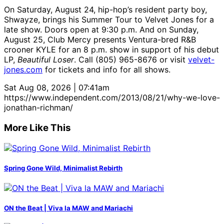
On Saturday, August 24, hip-hop’s resident party boy,
Shwayze, brings his Summer Tour to Velvet Jones for a
late show. Doors open at 9:30 p.m. And on Sunday,
August 25, Club Mercy presents Ventura-bred R&B
crooner KYLE for an 8 p.m. show in support of his debut
LP,
Beautiful Loser
. Call (805) 965-8676 or visit
velvet-
jones.com
for tickets and info for all shows.
Sat Aug 08, 2026 | 07:41am
https://www.independent.com/2013/08/21/why-we-love-
jonathan-richman/
More Like This
Spring Gone Wild, Minimalist Rebirth
ON the Beat | Viva la MAW and Mariachi