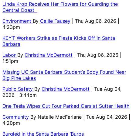
Linda Krop Receives Her Flowers for Guarding the
Central Coast
Environment
By
Callie Fausey
| Thu Aug 06, 2026 |
4:23pm
KEYT Workers Strike as Fiesta Kicks Off in Santa
Barbara
Labor
By
Christina McDermott
| Thu Aug 06, 2026 |
1:51pm
Missing UC Santa Barbara Student’s Body Found Near
Big Pine Lakes
Public Safety
By
Christina McDermott
| Tue Aug 04,
2026 | 3:44pm
One Tesla Wipes Out Four Parked Cars at Sutter Health
Community
By
Natalie MacFarlane
| Tue Aug 04, 2026 |
4:20pm
Burgled in the Santa Barbara ‘Burbs