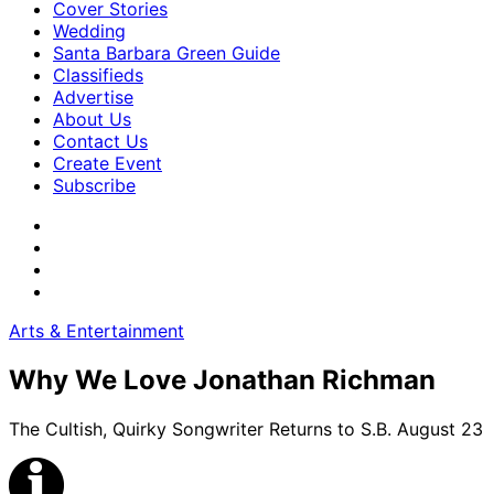
Cover Stories
Wedding
Santa Barbara Green Guide
Classifieds
Advertise
About Us
Contact Us
Create Event
Subscribe
Arts & Entertainment
Why We Love Jonathan Richman
The Cultish, Quirky Songwriter Returns to S.B. August 23