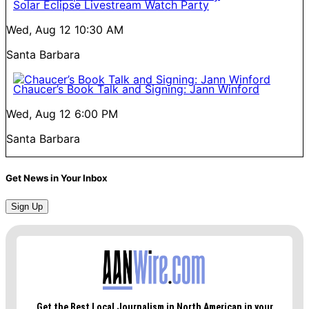
Solar Eclipse Livestream Watch Party
Wed, Aug 12
10:30 AM
Santa Barbara
Chaucer’s Book Talk and Signing: Jann Winford
Wed, Aug 12
6:00 PM
Santa Barbara
Get News in Your Inbox