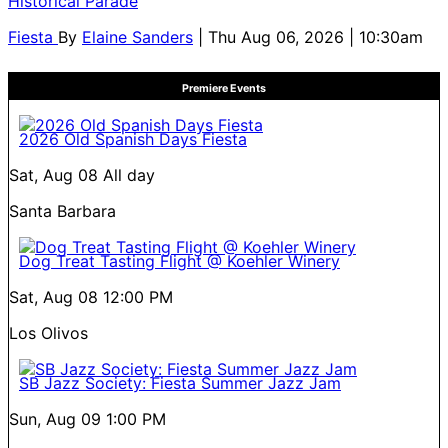
Historical Parade
Fiesta
By
Elaine Sanders
| Thu Aug 06, 2026 | 10:30am
Premiere Events
2026 Old Spanish Days Fiesta
Sat, Aug 08
All day
Santa Barbara
Dog Treat Tasting Flight @ Koehler Winery
Sat, Aug 08
12:00 PM
Los Olivos
SB Jazz Society: Fiesta Summer Jazz Jam
Sun, Aug 09
1:00 PM