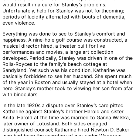
would result in a cure for Stanley’s problems.
Unfortunately, help for Stanley was not forthcoming;
periods of lucidity alternated with bouts of dementia,
even violence.
Everything was done to see to Stanley’s comfort and
happiness. A nine-hole golf course was constructed, a
musical director hired, a theater built for live
performances and movies, a large art collection
developed. Periodically, Stanley was driven in one of the
Rolls-Royces to the family’s beach cottage at
Sandyland. Yet such was his condition, Katharine was
basically forbidden to see her husband. She spent much
of the year in Boston and usually stayed at a hotel when
here. Stanley’s mother took to viewing her son from afar
with binoculars.
In the late 1920s a dispute over Stanley’s care pitted
Katharine against Stanley’s brother Harold and sister
Anita. Harold at the time was married to Ganna Walska,
later owner of Lotusland. Both sides engaged
distinguished counsel; Katharine hired Newton D. Baker
who had been the secretary of war under Woodrow