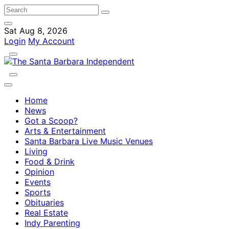
Sat Aug 8, 2026
Login
My Account
Home
News
Got a Scoop?
Arts & Entertainment
Santa Barbara Live Music Venues
Living
Food & Drink
Opinion
Events
Sports
Obituaries
Real Estate
Indy Parenting