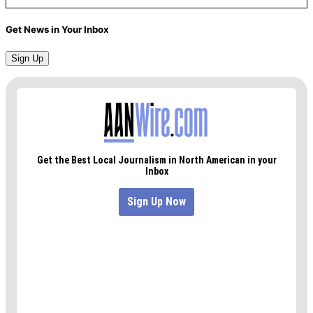
Get News in Your Inbox