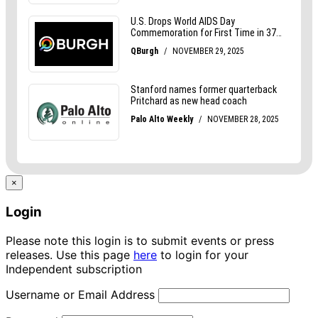
×
Login
Please note this login is to submit events or press
releases. Use this page
here
to login for your
Independent subscription
Username or Email Address