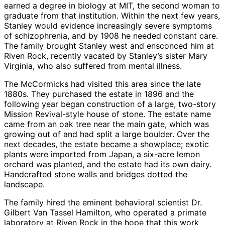
earned a degree in biology at MIT, the second woman to
graduate from that institution. Within the next few years,
Stanley would evidence increasingly severe symptoms
of schizophrenia, and by 1908 he needed constant care.
The family brought Stanley west and ensconced him at
Riven Rock, recently vacated by Stanley’s sister Mary
Virginia, who also suffered from mental illness.
The McCormicks had visited this area since the late
1880s. They purchased the estate in 1896 and the
following year began construction of a large, two-story
Mission Revival-style house of stone. The estate name
came from an oak tree near the main gate, which was
growing out of and had split a large boulder. Over the
next decades, the estate became a showplace; exotic
plants were imported from Japan, a six-acre lemon
orchard was planted, and the estate had its own dairy.
Handcrafted stone walls and bridges dotted the
landscape.
The family hired the eminent behavioral scientist Dr.
Gilbert Van Tassel Hamilton, who operated a primate
laboratory at Riven Rock in the hope that this work