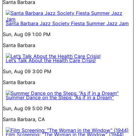
Santa Barbara
Santa Barbara Jazz Society Fiesta Summer Jazz Jam
Sun, Aug 09
1:00 PM
Santa Barbara
Let’s Talk About the Health Care Crisis!
Sun, Aug 09
3:00 PM
Santa Barbara
Summer Dance on the Steps: “As if in a Dream”
Sun, Aug 09
5:00 PM
Santa Barbara, CA
Film Screening: “The Woman in the Window” (1944)