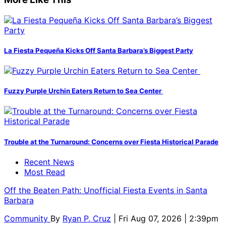
La Fiesta Pequeña Kicks Off Santa Barbara’s Biggest Party
Fuzzy Purple Urchin Eaters Return to Sea Center
Trouble at the Turnaround: Concerns over Fiesta Historical Parade
Recent News
Most Read
Off the Beaten Path: Unofficial Fiesta Events in Santa
Barbara
Community
By
Ryan P. Cruz
| Fri Aug 07, 2026 | 2:39pm