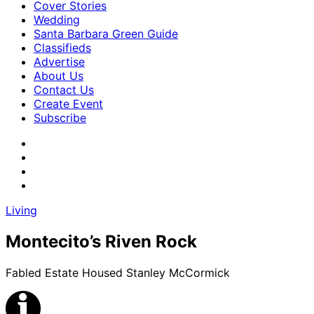
Cover Stories
Wedding
Santa Barbara Green Guide
Classifieds
Advertise
About Us
Contact Us
Create Event
Subscribe
Living
Montecito’s Riven Rock
Fabled Estate Housed Stanley McCormick