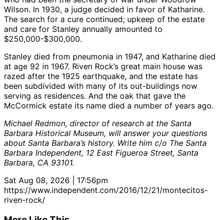
Wilson. In 1930, a judge decided in favor of Katharine.
The search for a cure continued; upkeep of the estate
and care for Stanley annually amounted to
$250,000-$300,000.
Stanley died from pneumonia in 1947, and Katharine died
at age 92 in 1967. Riven Rock’s great main house was
razed after the 1925 earthquake, and the estate has
been subdivided with many of its out-buildings now
serving as residences. And the oak that gave the
McCormick estate its name died a number of years ago.
Michael Redmon, director of research at the Santa
Barbara Historical Museum, will answer your questions
about Santa Barbara’s history. Write him c/o The Santa
Barbara Independent, 12 East Figueroa Street, Santa
Barbara, CA 93101.
Sat Aug 08, 2026 | 17:56pm
https://www.independent.com/2016/12/21/montecitos-
riven-rock/
More Like This