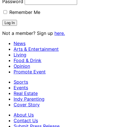
Password
Remember Me
Not a member? Sign up
here.
News
Arts & Entertainment
Living
Food & Drink
Opinion
Promote Event
Sports
Events
Real Estate
Indy Parenting
Cover Story
About Us
Contact Us
Submit Press Release