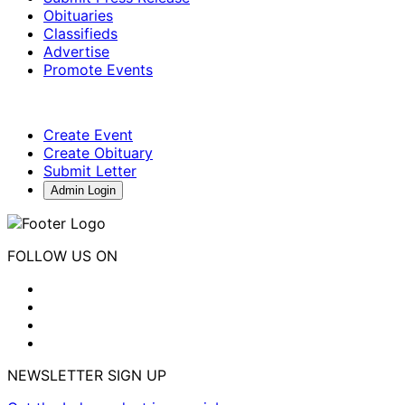
Obituaries
Classifieds
Advertise
Promote Events
Create Event
Create Obituary
Submit Letter
Admin Login
FOLLOW US ON
NEWSLETTER SIGN UP