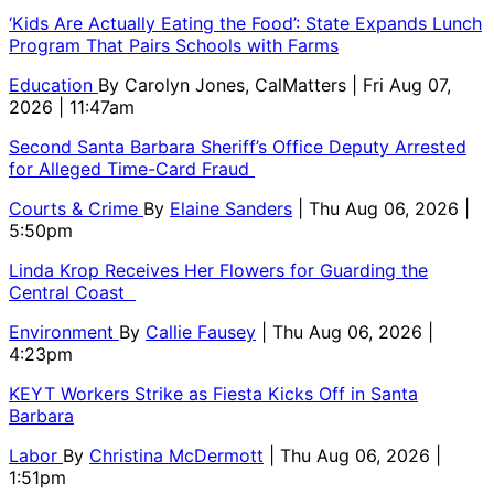
‘Kids Are Actually Eating the Food’: State Expands Lunch
Program That Pairs Schools with Farms
Education
By
Carolyn Jones, CalMatters
| Fri Aug 07,
2026 | 11:47am
Second Santa Barbara Sheriff’s Office Deputy Arrested
for Alleged Time-Card Fraud
Courts & Crime
By
Elaine Sanders
| Thu Aug 06, 2026 |
5:50pm
Linda Krop Receives Her Flowers for Guarding the
Central Coast
Environment
By
Callie Fausey
| Thu Aug 06, 2026 |
4:23pm
KEYT Workers Strike as Fiesta Kicks Off in Santa
Barbara
Labor
By
Christina McDermott
| Thu Aug 06, 2026 |
1:51pm