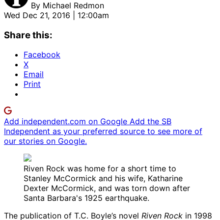
By
Michael Redmon
Wed Dec 21, 2016 | 12:00am
Share this:
Facebook
X
Email
Print
Add independent.com on Google
Add the SB
Independent as your preferred source to see more of
our stories on Google.
Riven Rock was home for a short time to
Stanley McCormick and his wife, Katharine
Dexter McCormick, and was torn down after
Santa Barbara's 1925 earthquake.
The publication of T.C. Boyle’s novel
Riven Rock
in 1998