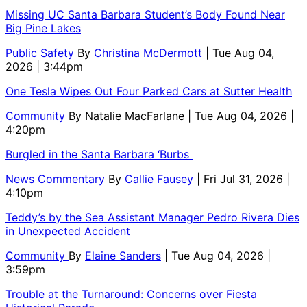
Missing UC Santa Barbara Student’s Body Found Near
Big Pine Lakes
Public Safety
By
Christina McDermott
| Tue Aug 04,
2026 | 3:44pm
One Tesla Wipes Out Four Parked Cars at Sutter Health
Community
By
Natalie MacFarlane
| Tue Aug 04, 2026 |
4:20pm
Burgled in the Santa Barbara ‘Burbs
News Commentary
By
Callie Fausey
| Fri Jul 31, 2026 |
4:10pm
Teddy’s by the Sea Assistant Manager Pedro Rivera Dies
in Unexpected Accident
Community
By
Elaine Sanders
| Tue Aug 04, 2026 |
3:59pm
Trouble at the Turnaround: Concerns over Fiesta