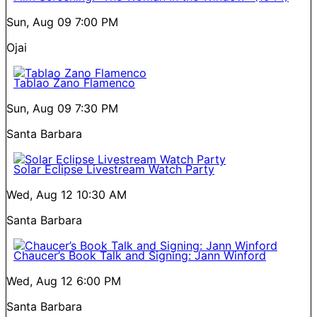
Sun, Aug 09
7:00 PM
Ojai
Tablao Zano Flamenco
Sun, Aug 09
7:30 PM
Santa Barbara
Solar Eclipse Livestream Watch Party
Wed, Aug 12
10:30 AM
Santa Barbara
Chaucer’s Book Talk and Signing: Jann Winford
Wed, Aug 12
6:00 PM
Santa Barbara