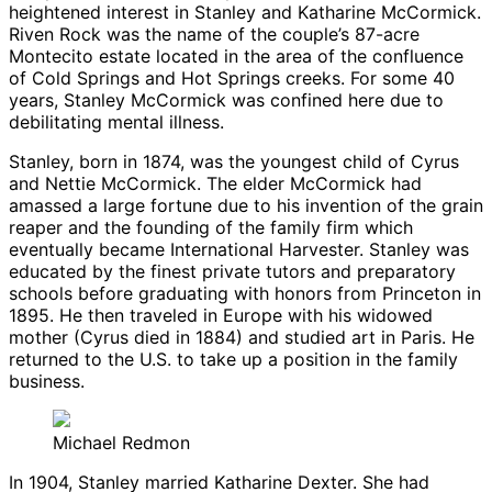
heightened interest in Stanley and Katharine McCormick.
Riven Rock was the name of the couple’s 87-acre
Montecito estate located in the area of the confluence
of Cold Springs and Hot Springs creeks. For some 40
years, Stanley McCormick was confined here due to
debilitating mental illness.
Stanley, born in 1874, was the youngest child of Cyrus
and Nettie McCormick. The elder McCormick had
amassed a large fortune due to his invention of the grain
reaper and the founding of the family firm which
eventually became International Harvester. Stanley was
educated by the finest private tutors and preparatory
schools before graduating with honors from Princeton in
1895. He then traveled in Europe with his widowed
mother (Cyrus died in 1884) and studied art in Paris. He
returned to the U.S. to take up a position in the family
business.
Michael Redmon
In 1904, Stanley married Katharine Dexter. She had