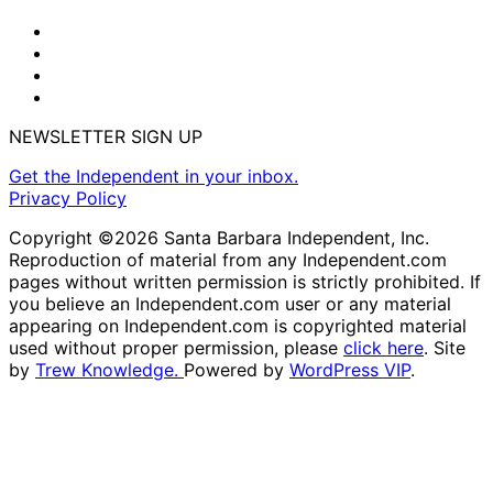
NEWSLETTER SIGN UP
Get the Independent in your inbox.
Privacy Policy
Copyright ©2026 Santa Barbara Independent, Inc.
Reproduction of material from any Independent.com
pages without written permission is strictly prohibited. If
you believe an Independent.com user or any material
appearing on Independent.com is copyrighted material
used without proper permission, please
click here
. Site
by
Trew Knowledge.
Powered by
WordPress VIP
.