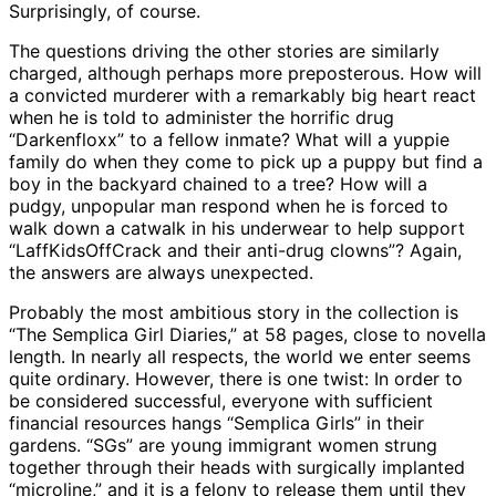
Surprisingly, of course.
The questions driving the other stories are similarly
charged, although perhaps more preposterous. How will
a convicted murderer with a remarkably big heart react
when he is told to administer the horrific drug
“Darkenfloxx” to a fellow inmate? What will a yuppie
family do when they come to pick up a puppy but find a
boy in the backyard chained to a tree? How will a
pudgy, unpopular man respond when he is forced to
walk down a catwalk in his underwear to help support
“LaffKidsOffCrack and their anti-drug clowns”? Again,
the answers are always unexpected.
Probably the most ambitious story in the collection is
“The Semplica Girl Diaries,” at 58 pages, close to novella
length. In nearly all respects, the world we enter seems
quite ordinary. However, there is one twist: In order to
be considered successful, everyone with sufficient
financial resources hangs “Semplica Girls” in their
gardens. “SGs” are young immigrant women strung
together through their heads with surgically implanted
“microline,” and it is a felony to release them until they