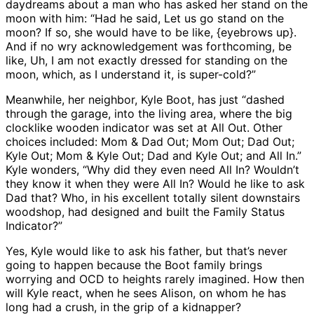
daydreams about a man who has asked her stand on the
moon with him: “Had he said, Let us go stand on the
moon? If so, she would have to be like, {eyebrows up}.
And if no wry acknowledgement was forthcoming, be
like, Uh, I am not exactly dressed for standing on the
moon, which, as I understand it, is super-cold?”
Meanwhile, her neighbor, Kyle Boot, has just “dashed
through the garage, into the living area, where the big
clocklike wooden indicator was set at All Out. Other
choices included: Mom & Dad Out; Mom Out; Dad Out;
Kyle Out; Mom & Kyle Out; Dad and Kyle Out; and All In.”
Kyle wonders, “Why did they even need All In? Wouldn’t
they know it when they were All In? Would he like to ask
Dad that? Who, in his excellent totally silent downstairs
woodshop, had designed and built the Family Status
Indicator?”
Yes, Kyle would like to ask his father, but that’s never
going to happen because the Boot family brings
worrying and OCD to heights rarely imagined. How then
will Kyle react, when he sees Alison, on whom he has
long had a crush, in the grip of a kidnapper?