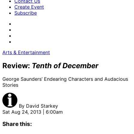
Contact Us
Create Event
Subscribe
Arts & Entertainment
Review:
Tenth of December
George Saunders’ Endearing Characters and Audacious
Stories
By
David Starkey
Sat Aug 24, 2013 | 6:00am
Share this: