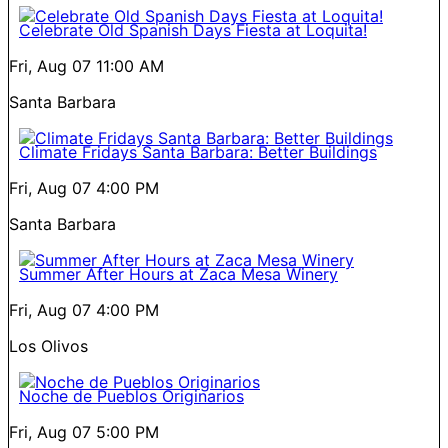
Celebrate Old Spanish Days Fiesta at Loquita!
Fri, Aug 07
11:00 AM
Santa Barbara
Climate Fridays Santa Barbara: Better Buildings
Fri, Aug 07
4:00 PM
Santa Barbara
Summer After Hours at Zaca Mesa Winery
Fri, Aug 07
4:00 PM
Los Olivos
Noche de Pueblos Originarios
Fri, Aug 07
5:00 PM