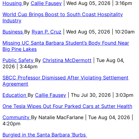
Housing
By
Callie Fausey
| Wed Aug 05, 2026 | 3:16pm
World Cup Brings Boost to South Coast Hospitality
Industry
Business
By
Ryan P. Cruz
| Wed Aug 05, 2026 | 10:20am
Missing UC Santa Barbara Student’s Body Found Near
Big Pine Lakes
Public Safety
By
Christina McDermott
| Tue Aug 04,
2026 | 3:44pm
SBCC Professor Dismissed After Violating Settlement
Agreement
Education
By
Callie Fausey
| Thu Jul 30, 2026 | 3:03pm
One Tesla Wipes Out Four Parked Cars at Sutter Health
Community
By
Natalie MacFarlane
| Tue Aug 04, 2026 |
4:20pm
Burgled in the Santa Barbara ‘Burbs