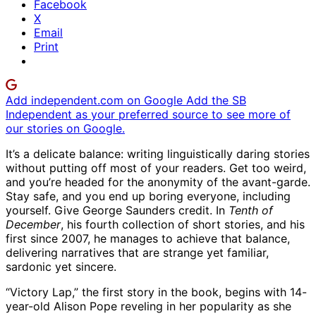
Facebook
X
Email
Print
Add independent.com on Google
Add the SB
Independent as your preferred source to see more of
our stories on Google.
It’s a delicate balance: writing linguistically daring stories
without putting off most of your readers. Get too weird,
and you’re headed for the anonymity of the avant-garde.
Stay safe, and you end up boring everyone, including
yourself. Give George Saunders credit. In
Tenth of
December
, his fourth collection of short stories, and his
first since 2007, he manages to achieve that balance,
delivering narratives that are strange yet familiar,
sardonic yet sincere.
“Victory Lap,” the first story in the book, begins with 14-
year-old Alison Pope reveling in her popularity as she