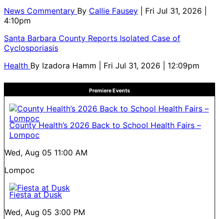
News Commentary
By
Callie Fausey
| Fri Jul 31, 2026 |
4:10pm
Santa Barbara County Reports Isolated Case of
Cyclosporiasis
Health
By
Izadora Hamm
| Fri Jul 31, 2026 | 12:09pm
Premiere Events
County Health’s 2026 Back to School Health Fairs –
Lompoc
Wed, Aug 05
11:00 AM
Lompoc
Fiesta at Dusk
Wed, Aug 05
3:00 PM