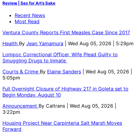
Review | Sex for Art’s Sake
Recent News
Most Read
Ventura County Reports First Measles Case Since 2017
Health
By
Jean Yamamura
| Wed Aug 05, 2026 | 5:29pm
Lompoc Correctional Officer, Wife Plead Guilty to
Smuggling Drugs to Inmate
Courts & Crime
By
Elaine Sanders
| Wed Aug 05, 2026 |
5:05pm
Full Overnight Closure of Highway 217 in Goleta set to
Begin Monday, August 10
Announcement
By
Caltrans
| Wed Aug 05, 2026 |
3:22pm
Housing Project Near Carpinteria Salt Marsh Moves
Forward