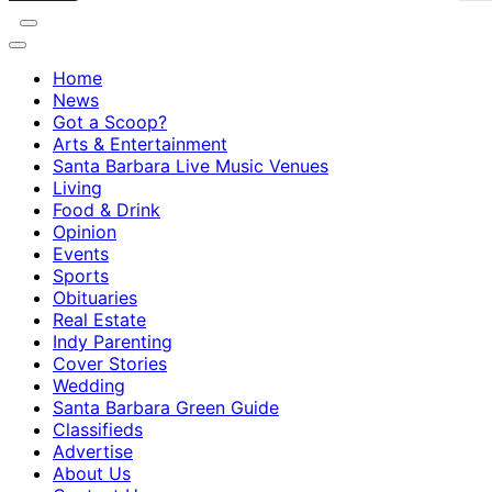
Home
News
Got a Scoop?
Arts & Entertainment
Santa Barbara Live Music Venues
Living
Food & Drink
Opinion
Events
Sports
Obituaries
Real Estate
Indy Parenting
Cover Stories
Wedding
Santa Barbara Green Guide
Classifieds
Advertise
About Us