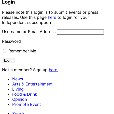
Login
Please note this login is to submit events or press
releases. Use this page
here
to login for your
Independent subscription
Username or Email Address
Password
Remember Me
Not a member? Sign up
here.
News
Arts & Entertainment
Living
Food & Drink
Opinion
Promote Event
Sports