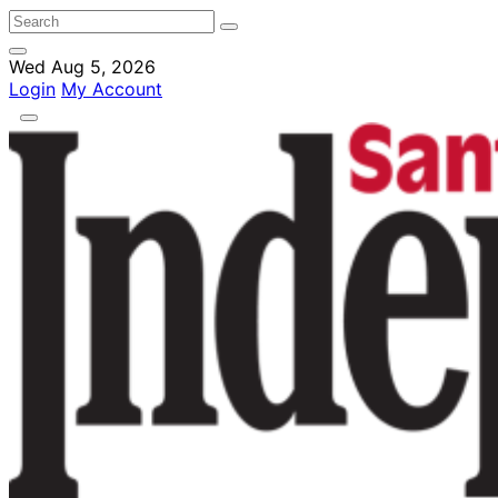
Wed Aug 5, 2026
Login
My Account