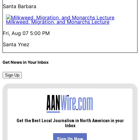
Santa Barbara
Milkweed, Migration, and Monarchs Lecture
Fri, Aug 07
5:00 PM
Santa Ynez
Get News in Your Inbox