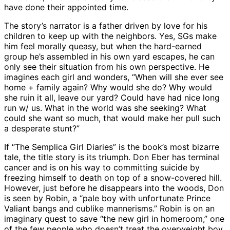
have done their appointed time.
The story’s narrator is a father driven by love for his
children to keep up with the neighbors. Yes, SGs make
him feel morally queasy, but when the hard-earned
group he’s assembled in his own yard escapes, he can
only see their situation from his own perspective. He
imagines each girl and wonders, “When will she ever see
home + family again? Why would she do? Why would
she ruin it all, leave our yard? Could have had nice long
run w/ us. What in the world was she seeking? What
could she want so much, that would make her pull such
a desperate stunt?”
If “The Semplica Girl Diaries” is the book’s most bizarre
tale, the title story is its triumph. Don Eber has terminal
cancer and is on his way to committing suicide by
freezing himself to death on top of a snow-covered hill.
However, just before he disappears into the woods, Don
is seen by Robin, a “pale boy with unfortunate Prince
Valiant bangs and cublike mannerisms.” Robin is on an
imaginary quest to save “the new girl in homeroom,” one
of the few people who doesn’t treat the overweight boy