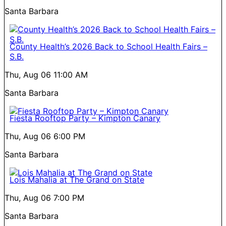
Santa Barbara
County Health’s 2026 Back to School Health Fairs –
S.B.
Thu, Aug 06
11:00 AM
Santa Barbara
Fiesta Rooftop Party – Kimpton Canary
Thu, Aug 06
6:00 PM
Santa Barbara
Lois Mahalia at The Grand on State
Thu, Aug 06
7:00 PM
Santa Barbara