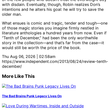
with disdain. Eventually, though, Robin realizes Don’s
intentions and he alters his goal: he will try to save the
older man.
What ensues is comic and tragic, tender and tough—one
of those magic stories you imagine firmly nestled in
literature anthologies a hundred years from now. Even if
“Tenth of December,” had been the only worthwhile
story in the collection—and that’s far from the case—it
would still be worth the price of the book.
Thu Aug 06, 2026 | 02:58am
https://www.independent.com/2013/08/24/review-tenth-
december/
More Like This
The Bad Brains Punk Legacy Lives On