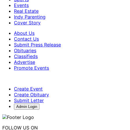
Events
Real Estate
Indy Parenting
Cover Story
About Us
Contact Us
Submit Press Release
Obituaries
Classifieds
Advertise
Promote Events
Create Event
Create Obituary
Submit Letter
Admin Login
FOLLOW US ON