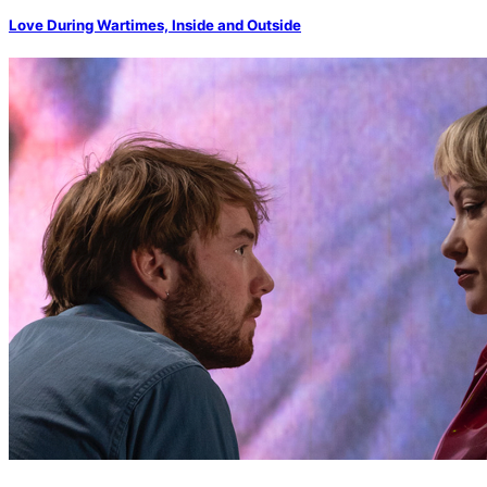
Love During Wartimes, Inside and Outside