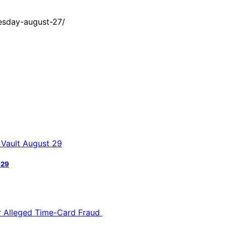
esday-august-27/
 29
or Alleged Time-Card Fraud