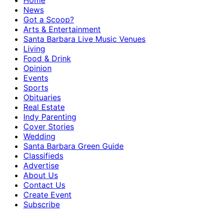
Home
News
Got a Scoop?
Arts & Entertainment
Santa Barbara Live Music Venues
Living
Food & Drink
Opinion
Events
Sports
Obituaries
Real Estate
Indy Parenting
Cover Stories
Wedding
Santa Barbara Green Guide
Classifieds
Advertise
About Us
Contact Us
Create Event
Subscribe