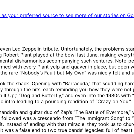
as your preferred source to see more of our stories on Go
even Led Zeppelin tribute. Unfortunately, the problems st
g Robert Plant played at the bowl last June, making every
l the mental disharmonies accompanying such ventures. Note-
ed with every Plant yelp and quaver in place, but open you
 the rare “Nobody’s Fault but My Own” was nicely felt and 
ook the shack. Opening with “Barracuda,” that scudding har
hly through the hits, each reminding you how they were not 
n It Up,” “Dog and Butterfly,” and even into the 1980s with
ic intro leading to a pounding rendition of “Crazy on You.”
mandolin and guitar duo of Zep’s “The Battle of Evermore,”
t followed was a crescendo from “The Immigrant Song” to “
t. Instead of ending with that miracle, they took us to chur
 It was a false end to two true bands’ legacies: full of hea