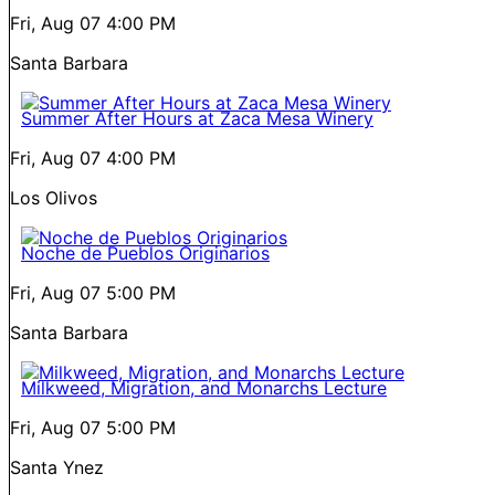
Fri, Aug 07
4:00 PM
Santa Barbara
Summer After Hours at Zaca Mesa Winery
Fri, Aug 07
4:00 PM
Los Olivos
Noche de Pueblos Originarios
Fri, Aug 07
5:00 PM
Santa Barbara
Milkweed, Migration, and Monarchs Lecture
Fri, Aug 07
5:00 PM
Santa Ynez