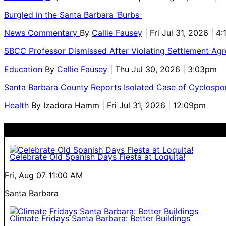
Burgled in the Santa Barbara ‘Burbs
News Commentary
By
Callie Fausey
| Fri Jul 31, 2026 | 4
SBCC Professor Dismissed After Violating Settlement Ag
Education
By
Callie Fausey
| Thu Jul 30, 2026 | 3:03pm
Santa Barbara County Reports Isolated Case of Cyclospor
Health
By
Izadora Hamm
| Fri Jul 31, 2026 | 12:09pm
Celebrate Old Spanish Days Fiesta at Loquita!
Fri, Aug 07
11:00 AM
Santa Barbara
Climate Fridays Santa Barbara: Better Buildings