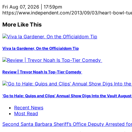
Fri Aug 07, 2026 | 17:59pm
https://www.independent.com/2013/09/03/heart-bowl-tu
More Like This
Viva la Gardener, On the Officialdom Tip
Review | Trevor Noah Is Top-Tier Comedy
‘Go to Hale: Quips and Clips’ Annual Show Digs Into the Vault August
Recent News
Most Read
Second Santa Barbara Sheriff’s Office Deputy Arrested f