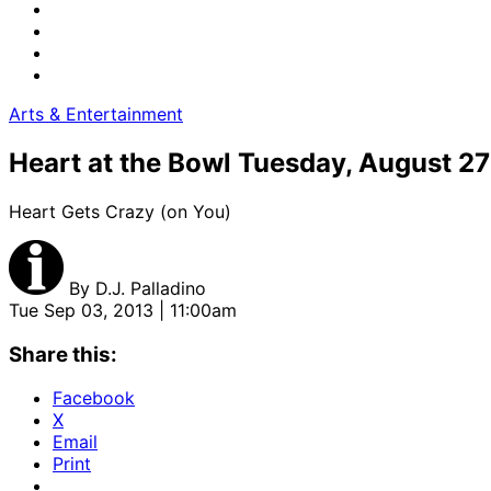
Arts & Entertainment
Heart at the Bowl Tuesday, August 27
Heart Gets Crazy (on You)
By
D.J. Palladino
Tue Sep 03, 2013 | 11:00am
Share this:
Facebook
X
Email
Print