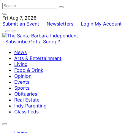
Fri Aug 7, 2026
Submit an Event
Newsletters
Login
My Account
Subscribe
Got a Scoop?
News
Arts & Entertainment
Living
Food & Drink
Opinion
Events
Sports
Obituaries
Real Estate
Indy Parenting
Classifieds