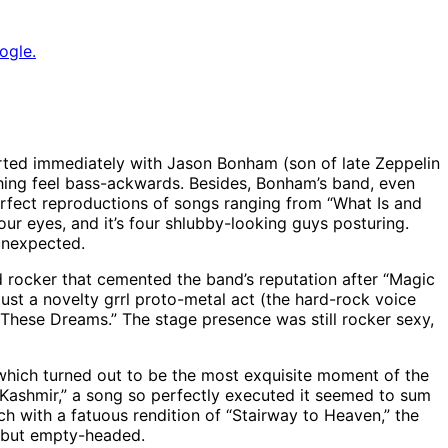
ogle.
arted immediately with Jason Bonham (son of late Zeppelin
thing feel bass-ackwards. Besides, Bonham’s band, even
perfect reproductions of songs ranging from “What Is and
r eyes, and it’s four shlubby-looking guys posturing.
unexpected.
d rocker that cemented the band’s reputation after “Magic
just a novelty grrl proto-metal act (the hard-rock voice
 “These Dreams.” The stage presence was still rocker sexy,
 which turned out to be the most exquisite moment of the
Kashmir,” a song so perfectly executed it seemed to sum
ch with a fatuous rendition of “Stairway to Heaven,” the
rt but empty-headed.