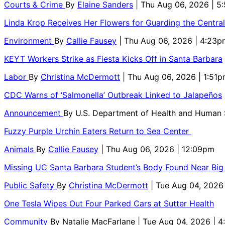
Courts & Crime
By
Elaine Sanders
| Thu Aug 06, 2026 | 
Linda Krop Receives Her Flowers for Guarding the Centr
Environment
By
Callie Fausey
| Thu Aug 06, 2026 | 4:23p
KEYT Workers Strike as Fiesta Kicks Off in Santa Barbara
Labor
By
Christina McDermott
| Thu Aug 06, 2026 | 1:51
CDC Warns of ‘Salmonella’ Outbreak Linked to Jalapeños
Announcement
By
U.S. Department of Health and Human
Fuzzy Purple Urchin Eaters Return to Sea Center
Animals
By
Callie Fausey
| Thu Aug 06, 2026 | 12:09pm
Missing UC Santa Barbara Student’s Body Found Near Big
Public Safety
By
Christina McDermott
| Tue Aug 04, 2026
One Tesla Wipes Out Four Parked Cars at Sutter Health
Community
By
Natalie MacFarlane
| Tue Aug 04, 2026 | 