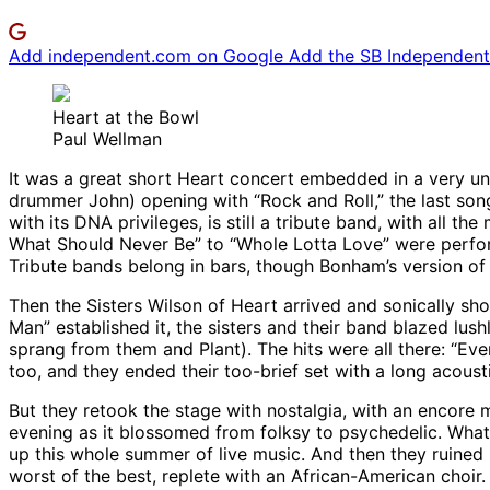
Add independent.com on Google
Add the SB Independent 
Heart at the Bowl
Paul Wellman
It was a great short Heart concert embedded in a very un
drummer John) opening with “Rock and Roll,” the last son
with its DNA privileges, is still a tribute band, with al
What Should Never Be” to “Whole Lotta Love” were perform
Tribute bands belong in bars, though Bonham’s version of
Then the Sisters Wilson of Heart arrived and sonically sh
Man” established it, the sisters and their band blazed lus
sprang from them and Plant). The hits were all there: “Eve
too, and they ended their too-brief set with a long acoust
But they retook the stage with nostalgia, with an encore 
evening as it blossomed from folksy to psychedelic. Wha
up this whole summer of live music. And then they ruined i
worst of the best, replete with an African-American choir.