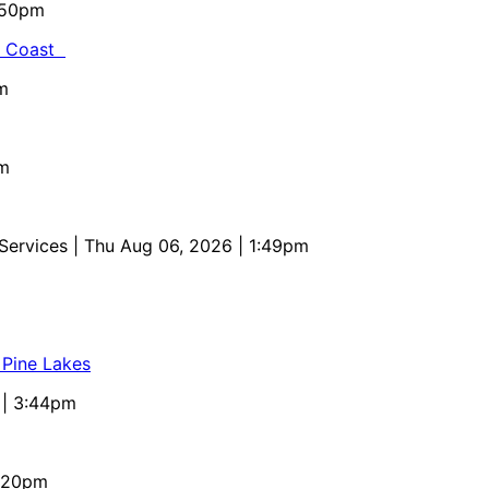
5:50pm
al Coast
m
pm
 Services
| Thu Aug 06, 2026 | 1:49pm
 Pine Lakes
 | 3:44pm
4:20pm