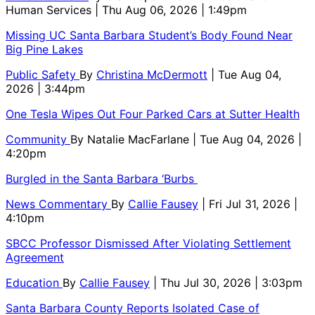
Human Services
| Thu Aug 06, 2026 | 1:49pm
Missing UC Santa Barbara Student’s Body Found Near
Big Pine Lakes
Public Safety
By
Christina McDermott
| Tue Aug 04,
2026 | 3:44pm
One Tesla Wipes Out Four Parked Cars at Sutter Health
Community
By
Natalie MacFarlane
| Tue Aug 04, 2026 |
4:20pm
Burgled in the Santa Barbara ‘Burbs
News Commentary
By
Callie Fausey
| Fri Jul 31, 2026 |
4:10pm
SBCC Professor Dismissed After Violating Settlement
Agreement
Education
By
Callie Fausey
| Thu Jul 30, 2026 | 3:03pm
Santa Barbara County Reports Isolated Case of