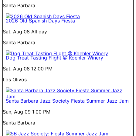
Santa Barbara
2026 Old Spanish Days Fiesta
Sat, Aug 08
All day
Santa Barbara
Dog Treat Tasting Flight @ Koehler Winery
Sat, Aug 08
12:00 PM
Los Olivos
Santa Barbara Jazz Society Fiesta Summer Jazz Jam
Sun, Aug 09
1:00 PM
Santa Barbara