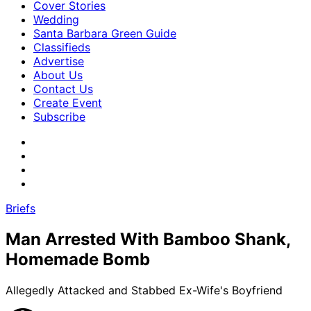
Cover Stories
Wedding
Santa Barbara Green Guide
Classifieds
Advertise
About Us
Contact Us
Create Event
Subscribe
Briefs
Man Arrested With Bamboo Shank,
Homemade Bomb
Allegedly Attacked and Stabbed Ex-Wife's Boyfriend