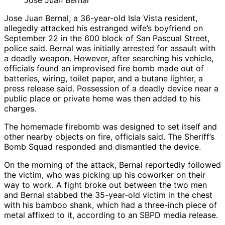
Jose Juan Bernal
Jose Juan Bernal, a 36-year-old Isla Vista resident,
allegedly attacked his estranged wife’s boyfriend on
September 22 in the 600 block of San Pascual Street,
police said. Bernal was initially arrested for assault with
a deadly weapon. However, after searching his vehicle,
officials found an improvised fire bomb made out of
batteries, wiring, toilet paper, and a butane lighter, a
press release said. Possession of a deadly device near a
public place or private home was then added to his
charges.
The homemade firebomb was designed to set itself and
other nearby objects on fire, officials said. The Sheriff’s
Bomb Squad responded and dismantled the device.
On the morning of the attack, Bernal reportedly followed
the victim, who was picking up his coworker on their
way to work. A fight broke out between the two men
and Bernal stabbed the 35-year-old victim in the chest
with his bamboo shank, which had a three-inch piece of
metal affixed to it, according to an SBPD media release.