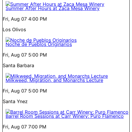
Summer After Hours at Zaca Mesa Winery
Fri, Aug 07
4:00 PM
Los Olivos
Noche de Pueblos Originarios
Fri, Aug 07
5:00 PM
Santa Barbara
Milkweed, Migration, and Monarchs Lecture
Fri, Aug 07
5:00 PM
Santa Ynez
Barrel Room Sessions at Carr Winery: Puro Flamenco
Fri, Aug 07
7:00 PM