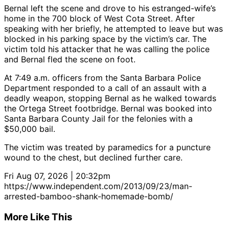
Bernal left the scene and drove to his estranged-wife’s
home in the 700 block of West Cota Street. After
speaking with her briefly, he attempted to leave but was
blocked in his parking space by the victim’s car. The
victim told his attacker that he was calling the police
and Bernal fled the scene on foot.
At 7:49 a.m. officers from the Santa Barbara Police
Department responded to a call of an assault with a
deadly weapon, stopping Bernal as he walked towards
the Ortega Street footbridge. Bernal was booked into
Santa Barbara County Jail for the felonies with a
$50,000 bail.
The victim was treated by paramedics for a puncture
wound to the chest, but declined further care.
Fri Aug 07, 2026 | 20:32pm
https://www.independent.com/2013/09/23/man-
arrested-bamboo-shank-homemade-bomb/
More Like This