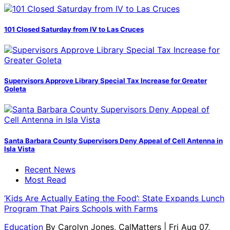
101 Closed Saturday from IV to Las Cruces
Supervisors Approve Library Special Tax Increase for Greater
Goleta
Santa Barbara County Supervisors Deny Appeal of Cell Antenna in
Isla Vista
Recent News
Most Read
‘Kids Are Actually Eating the Food’: State Expands Lunch
Program That Pairs Schools with Farms
Education
By
Carolyn Jones, CalMatters
| Fri Aug 07,