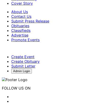
Cover Story
About Us
Contact Us
Submit Press Release
Obituaries
Classifieds
Advertise
Promote Events
Create Event
Create Obituary
Submit Letter
Admin Login
FOLLOW US ON