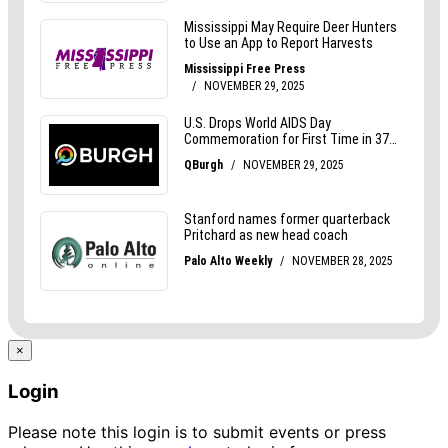
×
Login
Please note this login is to submit events or press