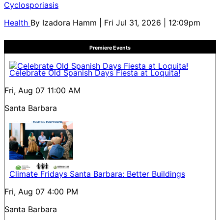
Cyclosporiasis
Health
By
Izadora Hamm
| Fri Jul 31, 2026 | 12:09pm
Premiere Events
Celebrate Old Spanish Days Fiesta at Loquita!
Fri, Aug 07
11:00 AM
Santa Barbara
Climate Fridays Santa Barbara: Better Buildings
Fri, Aug 07
4:00 PM
Santa Barbara