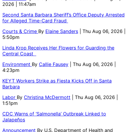
2026 | 11:47am
Second Santa Barbara Sheriff’s Office Deputy Arrested
for Alleged Time-Card Fraud
Courts & Crime
By
Elaine Sanders
| Thu Aug 06, 2026 |
5:50pm
Linda Krop Receives Her Flowers for Guarding the
Central Coast
Environment
By
Callie Fausey
| Thu Aug 06, 2026 |
4:23pm
KEYT Workers Strike as Fiesta Kicks Off in Santa
Barbara
Labor
By
Christina McDermott
| Thu Aug 06, 2026 |
1:51pm
CDC Warns of ‘Salmonella’ Outbreak Linked to
Jalapeños
Announcement
By
U.S. Department of Health and