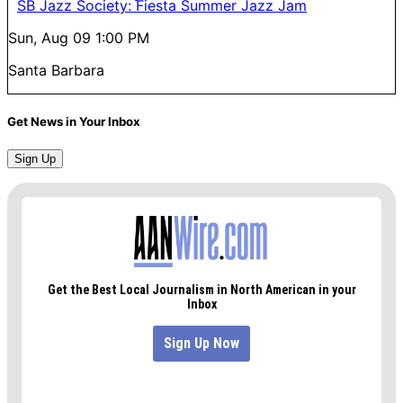
SB Jazz Society: Fiesta Summer Jazz Jam
Sun, Aug 09
1:00 PM
Santa Barbara
Get News in Your Inbox