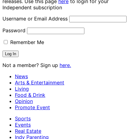
releases. Use this page
here
to login for your
Independent subscription
Username or Email Address
Password
Remember Me
Not a member? Sign up
here.
News
Arts & Entertainment
Living
Food & Drink
Opinion
Promote Event
Sports
Events
Real Estate
Indy Parenting