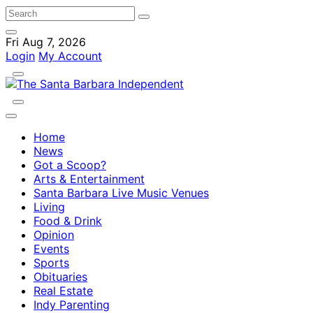
Fri Aug 7, 2026
Login
My Account
Home
News
Got a Scoop?
Arts & Entertainment
Santa Barbara Live Music Venues
Living
Food & Drink
Opinion
Events
Sports
Obituaries
Real Estate
Indy Parenting