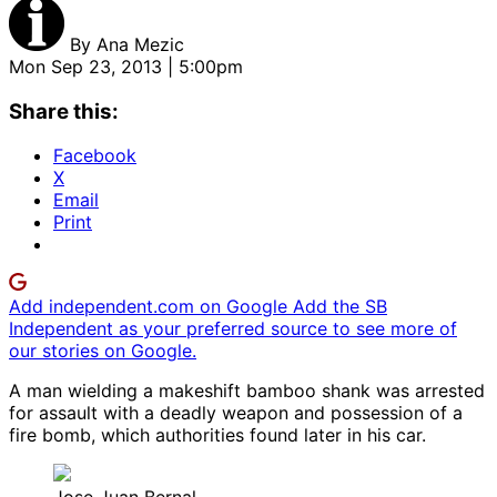
By
Ana Mezic
Mon Sep 23, 2013 | 5:00pm
Share this:
Facebook
X
Email
Print
Add independent.com on Google
Add the SB
Independent as your preferred source to see more of
our stories on Google.
A man wielding a makeshift bamboo shank was arrested
for assault with a deadly weapon and possession of a
fire bomb, which authorities found later in his car.