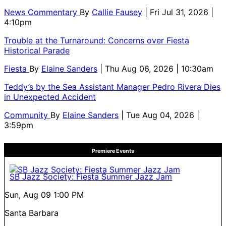
News Commentary
By
Callie Fausey
| Fri Jul 31, 2026 |
4:10pm
Trouble at the Turnaround: Concerns over Fiesta
Historical Parade
Fiesta
By
Elaine Sanders
| Thu Aug 06, 2026 | 10:30am
Teddy’s by the Sea Assistant Manager Pedro Rivera Dies
in Unexpected Accident
Community
By
Elaine Sanders
| Tue Aug 04, 2026 |
3:59pm
Premiere Events
SB Jazz Society: Fiesta Summer Jazz Jam
Sun, Aug 09
1:00 PM
Santa Barbara