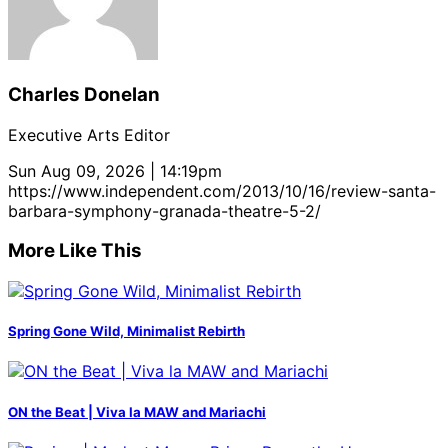
Charles Donelan
Executive Arts Editor
Sun Aug 09, 2026 | 14:19pm
https://www.independent.com/2013/10/16/review-santa-
barbara-symphony-granada-theatre-5-2/
More Like This
Spring Gone Wild, Minimalist Rebirth
ON the Beat | Viva la MAW and Mariachi