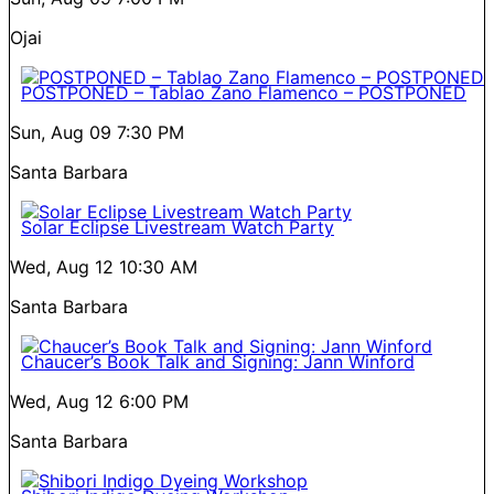
Ojai
POSTPONED – Tablao Zano Flamenco – POSTPONED
Sun, Aug 09
7:30 PM
Santa Barbara
Solar Eclipse Livestream Watch Party
Wed, Aug 12
10:30 AM
Santa Barbara
Chaucer’s Book Talk and Signing: Jann Winford
Wed, Aug 12
6:00 PM
Santa Barbara