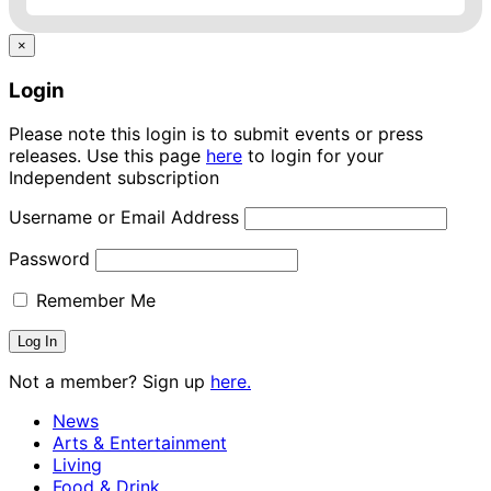
×
Login
Please note this login is to submit events or press
releases. Use this page
here
to login for your
Independent subscription
Username or Email Address
Password
Remember Me
Not a member? Sign up
here.
News
Arts & Entertainment
Living
Food & Drink