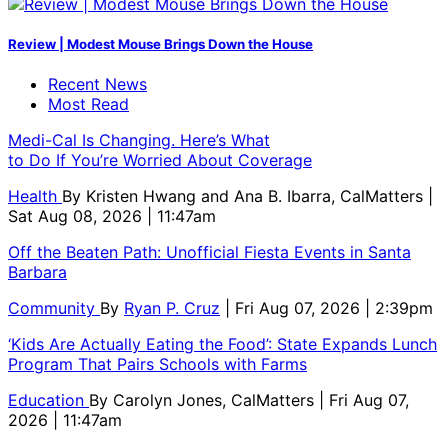
Review | Modest Mouse Brings Down the House
Recent News
Most Read
Medi-Cal Is Changing. Here’s What
to Do If You’re Worried About Coverage
Health
By
Kristen Hwang and Ana B. Ibarra, CalMatters
|
Sat Aug 08, 2026 | 11:47am
Off the Beaten Path: Unofficial Fiesta Events in Santa
Barbara
Community
By
Ryan P. Cruz
| Fri Aug 07, 2026 | 2:39pm
‘Kids Are Actually Eating the Food’: State Expands Lunch
Program That Pairs Schools with Farms
Education
By
Carolyn Jones, CalMatters
| Fri Aug 07,
2026 | 11:47am