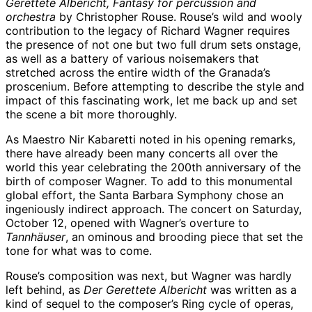
Gerettete Albericht, Fantasy for percussion and
orchestra
by Christopher Rouse. Rouse’s wild and wooly
contribution to the legacy of Richard Wagner requires
the presence of not one but two full drum sets onstage,
as well as a battery of various noisemakers that
stretched across the entire width of the Granada’s
proscenium. Before attempting to describe the style and
impact of this fascinating work, let me back up and set
the scene a bit more thoroughly.
As Maestro Nir Kabaretti noted in his opening remarks,
there have already been many concerts all over the
world this year celebrating the 200th anniversary of the
birth of composer Wagner. To add to this monumental
global effort, the Santa Barbara Symphony chose an
ingeniously indirect approach. The concert on Saturday,
October 12, opened with Wagner’s overture to
Tannhäuser
, an ominous and brooding piece that set the
tone for what was to come.
Rouse’s composition was next, but Wagner was hardly
left behind, as
Der Gerettete Albericht
was written as a
kind of sequel to the composer’s Ring cycle of operas,