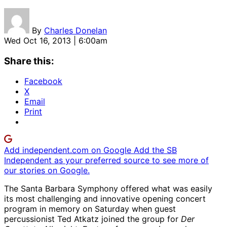
By
Charles Donelan
Wed Oct 16, 2013 | 6:00am
Share this:
Facebook
X
Email
Print
Add independent.com on Google
Add the SB
Independent as your preferred source to see more of
our stories on Google.
The Santa Barbara Symphony offered what was easily
its most challenging and innovative opening concert
program in memory on Saturday when guest
percussionist Ted Atkatz joined the group for
Der