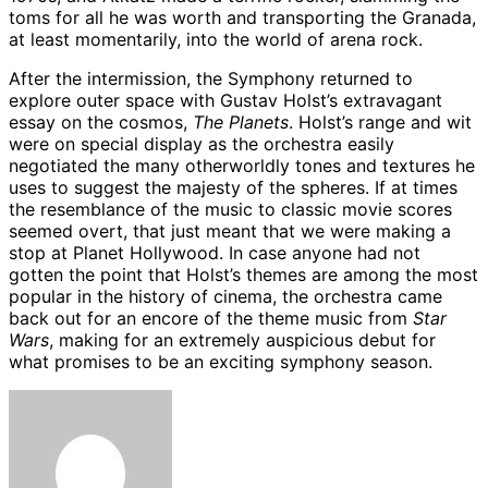
toms for all he was worth and transporting the Granada,
at least momentarily, into the world of arena rock.
After the intermission, the Symphony returned to
explore outer space with Gustav Holst’s extravagant
essay on the cosmos,
The Planets
. Holst’s range and wit
were on special display as the orchestra easily
negotiated the many otherworldly tones and textures he
uses to suggest the majesty of the spheres. If at times
the resemblance of the music to classic movie scores
seemed overt, that just meant that we were making a
stop at Planet Hollywood. In case anyone had not
gotten the point that Holst’s themes are among the most
popular in the history of cinema, the orchestra came
back out for an encore of the theme music from
Star
Wars
, making for an extremely auspicious debut for
what promises to be an exciting symphony season.