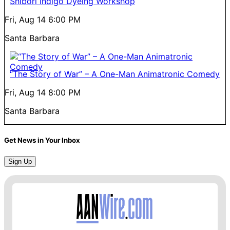
Shibori Indigo Dyeing Workshop
Fri, Aug 14
6:00 PM
Santa Barbara
“The Story of War” – A One-Man Animatronic Comedy
Fri, Aug 14
8:00 PM
Santa Barbara
Get News in Your Inbox