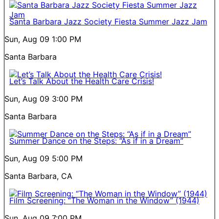
Santa Barbara Jazz Society Fiesta Summer Jazz Jam
Sun, Aug 09
1:00 PM
Santa Barbara
Let’s Talk About the Health Care Crisis!
Sun, Aug 09
3:00 PM
Santa Barbara
Summer Dance on the Steps: “As if in a Dream”
Sun, Aug 09
5:00 PM
Santa Barbara, CA
Film Screening: “The Woman in the Window” (1944)
Sun, Aug 09
7:00 PM