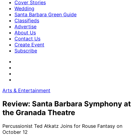
Cover Stories
Wedding
Santa Barbara Green Guide
Classifieds
Advertise
About Us
Contact Us
Create Event
Subscribe
Arts & Entertainment
Review: Santa Barbara Symphony at
the Granada Theatre
Percussionist Ted Atkatz Joins for Rouse Fantasy on
October 12