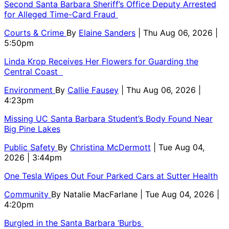
Second Santa Barbara Sheriff’s Office Deputy Arrested
for Alleged Time-Card Fraud
Courts & Crime
By
Elaine Sanders
| Thu Aug 06, 2026 |
5:50pm
Linda Krop Receives Her Flowers for Guarding the
Central Coast
Environment
By
Callie Fausey
| Thu Aug 06, 2026 |
4:23pm
Missing UC Santa Barbara Student’s Body Found Near
Big Pine Lakes
Public Safety
By
Christina McDermott
| Tue Aug 04,
2026 | 3:44pm
One Tesla Wipes Out Four Parked Cars at Sutter Health
Community
By
Natalie MacFarlane
| Tue Aug 04, 2026 |
4:20pm
Burgled in the Santa Barbara ‘Burbs