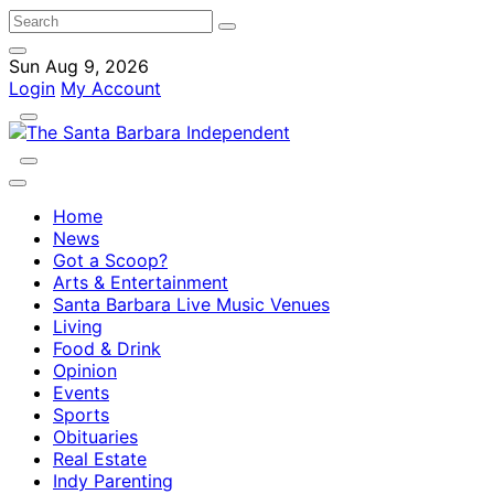
Sun Aug 9, 2026
Login
My Account
Home
News
Got a Scoop?
Arts & Entertainment
Santa Barbara Live Music Venues
Living
Food & Drink
Opinion
Events
Sports
Obituaries
Real Estate
Indy Parenting