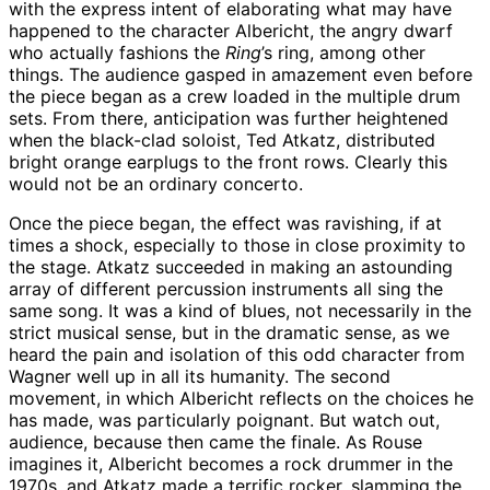
with the express intent of elaborating what may have
happened to the character Albericht, the angry dwarf
who actually fashions the
Ring
’s ring, among other
things. The audience gasped in amazement even before
the piece began as a crew loaded in the multiple drum
sets. From there, anticipation was further heightened
when the black-clad soloist, Ted Atkatz, distributed
bright orange earplugs to the front rows. Clearly this
would not be an ordinary concerto.
Once the piece began, the effect was ravishing, if at
times a shock, especially to those in close proximity to
the stage. Atkatz succeeded in making an astounding
array of different percussion instruments all sing the
same song. It was a kind of blues, not necessarily in the
strict musical sense, but in the dramatic sense, as we
heard the pain and isolation of this odd character from
Wagner well up in all its humanity. The second
movement, in which Albericht reflects on the choices he
has made, was particularly poignant. But watch out,
audience, because then came the finale. As Rouse
imagines it, Albericht becomes a rock drummer in the
1970s, and Atkatz made a terrific rocker, slamming the