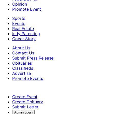
Opinion
Promote Event
Sports
Events
Real Estate
Indy Parenting
Cover Story
About Us
Contact Us
Submit Press Release
Obituaries
Classifieds
Advertise
Promote Events
Create Event
Create Obituary
Submit Letter
Admin Login