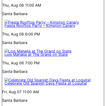
Thu, Aug 06
11:00 AM
Santa Barbara
Fiesta Rooftop Party – Kimpton Canary
Thu, Aug 06
6:00 PM
Santa Barbara
Lois Mahalia at The Grand on State
Thu, Aug 06
7:00 PM
Santa Barbara
Celebrate Old Spanish Days Fiesta at Loquita!
Fri, Aug 07
11:00 AM
Santa Barbara