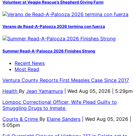
Volunteer at Veggie Rescue’s Shepherd Giving Farm
Verano de Read-A-Palooza 2026 termina con fuerza
Summer Read-A-Palooza 2026 Finishes Strong
Recent News
Most Read
Ventura County Reports First Measles Case Since 2017
Health
By
Jean Yamamura
| Wed Aug 05, 2026 | 5:29pm
Lompoc Correctional Officer, Wife Plead Guilty to
Smuggling Drugs to Inmate
Courts & Crime
By
Elaine Sanders
| Wed Aug 05, 2026 |
5:05pm
Full Overnight Closure of Highway 217 in Goleta set to