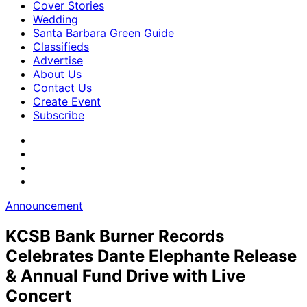
Cover Stories
Wedding
Santa Barbara Green Guide
Classifieds
Advertise
About Us
Contact Us
Create Event
Subscribe
Announcement
KCSB Bank Burner Records
Celebrates Dante Elephante Release
& Annual Fund Drive with Live
Concert