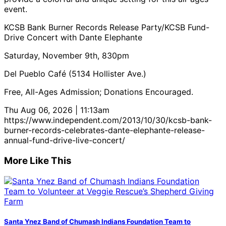
event.
KCSB Bank Burner Records Release Party/KCSB Fund-
Drive Concert with Dante Elephante
Saturday, November 9th, 830pm
Del Pueblo Café (5134 Hollister Ave.)
Free, All-Ages Admission; Donations Encouraged.
Thu Aug 06, 2026 | 11:13am
https://www.independent.com/2013/10/30/kcsb-bank-
burner-records-celebrates-dante-elephante-release-
annual-fund-drive-live-concert/
More Like This
Santa Ynez Band of Chumash Indians Foundation Team to