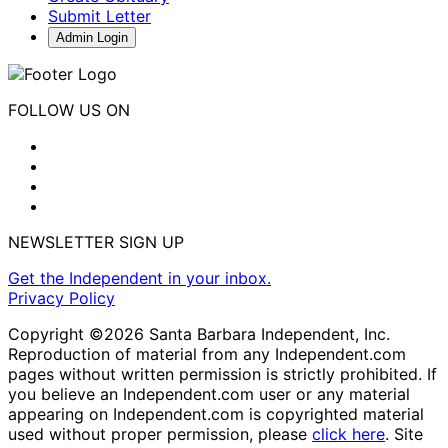
Submit Letter
Admin Login
FOLLOW US ON
NEWSLETTER SIGN UP
Get the Independent in your inbox.
Privacy Policy
Copyright ©2026 Santa Barbara Independent, Inc.
Reproduction of material from any Independent.com
pages without written permission is strictly prohibited. If
you believe an Independent.com user or any material
appearing on Independent.com is copyrighted material
used without proper permission, please
click here
. Site