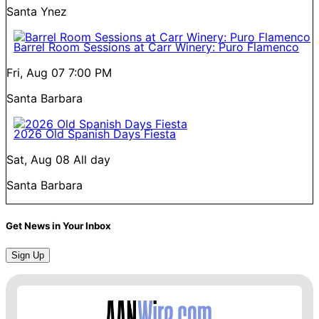
Santa Ynez
Barrel Room Sessions at Carr Winery: Puro Flamenco
Fri, Aug 07
7:00 PM
Santa Barbara
2026 Old Spanish Days Fiesta
Sat, Aug 08
All day
Santa Barbara
Get News in Your Inbox