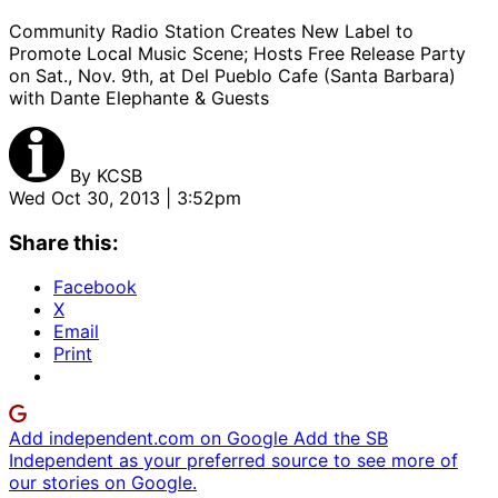
Community Radio Station Creates New Label to
Promote Local Music Scene; Hosts Free Release Party
on Sat., Nov. 9th, at Del Pueblo Cafe (Santa Barbara)
with Dante Elephante & Guests
By
KCSB
Wed Oct 30, 2013 | 3:52pm
Share this:
Facebook
X
Email
Print
Add independent.com on Google
Add the SB
Independent as your preferred source to see more of
our stories on Google.