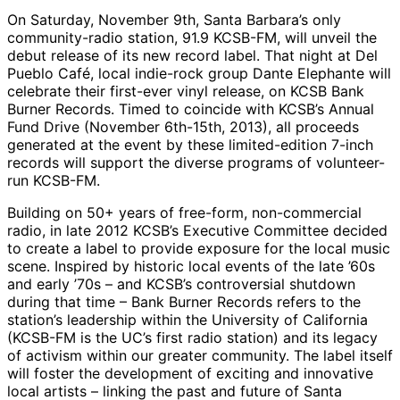
On Saturday, November 9th, Santa Barbara’s only
community-radio station, 91.9 KCSB-FM, will unveil the
debut release of its new record label. That night at Del
Pueblo Café, local indie-rock group Dante Elephante will
celebrate their first-ever vinyl release, on KCSB Bank
Burner Records. Timed to coincide with KCSB’s Annual
Fund Drive (November 6th-15th, 2013), all proceeds
generated at the event by these limited-edition 7-inch
records will support the diverse programs of volunteer-
run KCSB-FM.
Building on 50+ years of free-form, non-commercial
radio, in late 2012 KCSB’s Executive Committee decided
to create a label to provide exposure for the local music
scene. Inspired by historic local events of the late ’60s
and early ’70s – and KCSB’s controversial shutdown
during that time – Bank Burner Records refers to the
station’s leadership within the University of California
(KCSB-FM is the UC’s first radio station) and its legacy
of activism within our greater community. The label itself
will foster the development of exciting and innovative
local artists – linking the past and future of Santa