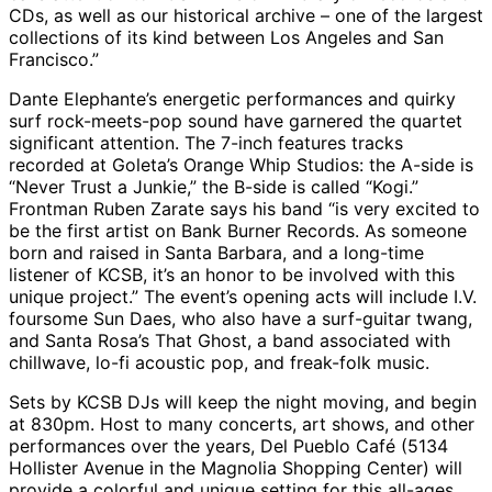
CDs, as well as our historical archive – one of the largest
collections of its kind between Los Angeles and San
Francisco.”
Dante Elephante’s energetic performances and quirky
surf rock-meets-pop sound have garnered the quartet
significant attention. The 7-inch features tracks
recorded at Goleta’s Orange Whip Studios: the A-side is
“Never Trust a Junkie,” the B-side is called “Kogi.”
Frontman Ruben Zarate says his band “is very excited to
be the first artist on Bank Burner Records. As someone
born and raised in Santa Barbara, and a long-time
listener of KCSB, it’s an honor to be involved with this
unique project.” The event’s opening acts will include I.V.
foursome Sun Daes, who also have a surf-guitar twang,
and Santa Rosa’s That Ghost, a band associated with
chillwave, lo-fi acoustic pop, and freak-folk music.
Sets by KCSB DJs will keep the night moving, and begin
at 830pm. Host to many concerts, art shows, and other
performances over the years, Del Pueblo Café (5134
Hollister Avenue in the Magnolia Shopping Center) will
provide a colorful and unique setting for this all-ages