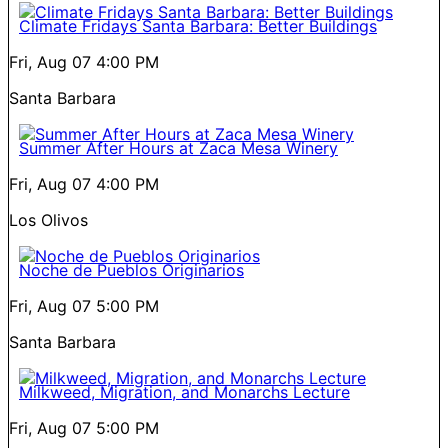
Climate Fridays Santa Barbara: Better Buildings
Fri, Aug 07
4:00 PM
Santa Barbara
Summer After Hours at Zaca Mesa Winery
Fri, Aug 07
4:00 PM
Los Olivos
Noche de Pueblos Originarios
Fri, Aug 07
5:00 PM
Santa Barbara
Milkweed, Migration, and Monarchs Lecture
Fri, Aug 07
5:00 PM