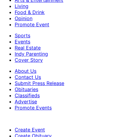
Living
Food & Drink
Opinion
Promote Event
Sports
Events
Real Estate
Indy Parenting
Cover Story
About Us
Contact Us
Submit Press Release
Obituaries
Classifieds
Advertise
Promote Events
Create Event
Create Obituary