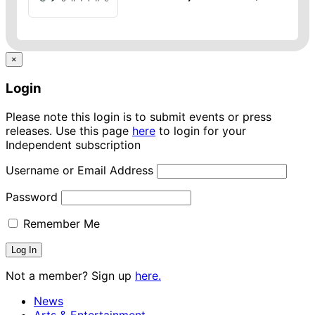
×
Login
Please note this login is to submit events or press
releases. Use this page
here
to login for your
Independent subscription
Username or Email Address
Password
Remember Me
Not a member? Sign up
here.
News
Arts & Entertainment