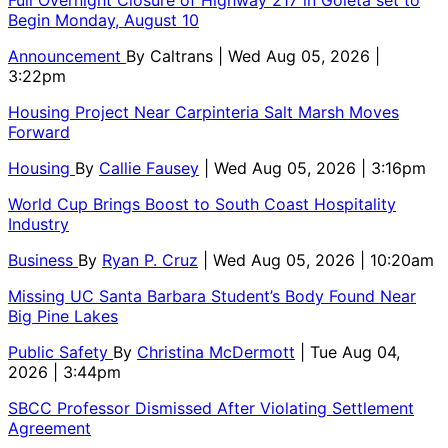
Begin Monday, August 10
Announcement
By
Caltrans
| Wed Aug 05, 2026 |
3:22pm
Housing Project Near Carpinteria Salt Marsh Moves
Forward
Housing
By
Callie Fausey
| Wed Aug 05, 2026 | 3:16pm
World Cup Brings Boost to South Coast Hospitality
Industry
Business
By
Ryan P. Cruz
| Wed Aug 05, 2026 | 10:20am
Missing UC Santa Barbara Student’s Body Found Near
Big Pine Lakes
Public Safety
By
Christina McDermott
| Tue Aug 04,
2026 | 3:44pm
SBCC Professor Dismissed After Violating Settlement
Agreement