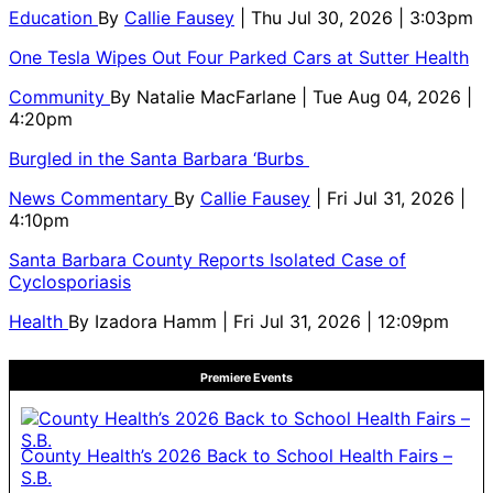
Education
By
Callie Fausey
| Thu Jul 30, 2026 | 3:03pm
One Tesla Wipes Out Four Parked Cars at Sutter Health
Community
By
Natalie MacFarlane
| Tue Aug 04, 2026 |
4:20pm
Burgled in the Santa Barbara ‘Burbs
News Commentary
By
Callie Fausey
| Fri Jul 31, 2026 |
4:10pm
Santa Barbara County Reports Isolated Case of
Cyclosporiasis
Health
By
Izadora Hamm
| Fri Jul 31, 2026 | 12:09pm
Premiere Events
County Health’s 2026 Back to School Health Fairs –
S.B.