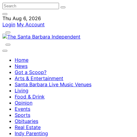
Thu Aug 6, 2026
Login
My Account
Home
News
Got a Scoop?
Arts & Entertainment
Santa Barbara Live Music Venues
Living
Food & Drink
Opinion
Events
Sports
Obituaries
Real Estate
Indy Parenting