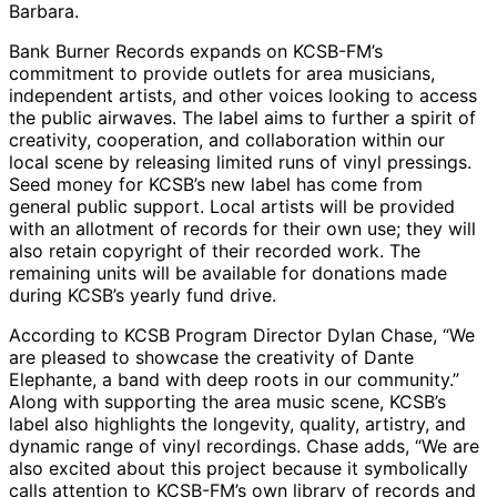
Barbara.
Bank Burner Records expands on KCSB-FM’s
commitment to provide outlets for area musicians,
independent artists, and other voices looking to access
the public airwaves. The label aims to further a spirit of
creativity, cooperation, and collaboration within our
local scene by releasing limited runs of vinyl pressings.
Seed money for KCSB’s new label has come from
general public support. Local artists will be provided
with an allotment of records for their own use; they will
also retain copyright of their recorded work. The
remaining units will be available for donations made
during KCSB’s yearly fund drive.
According to KCSB Program Director Dylan Chase, “We
are pleased to showcase the creativity of Dante
Elephante, a band with deep roots in our community.”
Along with supporting the area music scene, KCSB’s
label also highlights the longevity, quality, artistry, and
dynamic range of vinyl recordings. Chase adds, “We are
also excited about this project because it symbolically
calls attention to KCSB-FM’s own library of records and