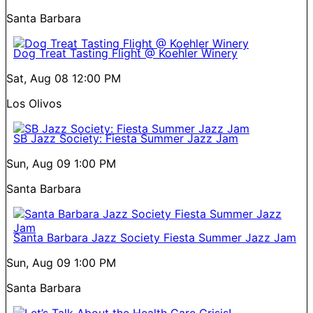
Santa Barbara
Dog Treat Tasting Flight @ Koehler Winery
Sat, Aug 08
12:00 PM
Los Olivos
SB Jazz Society: Fiesta Summer Jazz Jam
Sun, Aug 09
1:00 PM
Santa Barbara
Santa Barbara Jazz Society Fiesta Summer Jazz Jam
Sun, Aug 09
1:00 PM
Santa Barbara