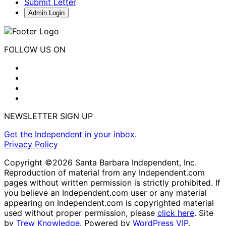
Submit Letter
Admin Login
FOLLOW US ON
NEWSLETTER SIGN UP
Get the Independent in your inbox.
Privacy Policy
Copyright ©2026 Santa Barbara Independent, Inc.
Reproduction of material from any Independent.com
pages without written permission is strictly prohibited. If
you believe an Independent.com user or any material
appearing on Independent.com is copyrighted material
used without proper permission, please
click here
. Site
by
Trew Knowledge.
Powered by
WordPress VIP
.