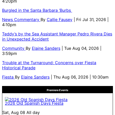
4:20pm
Burgled in the Santa Barbara ‘Burbs
News Commentary
By
Callie Fausey
| Fri Jul 31, 2026 |
4:10pm
Teddy’s by the Sea Assistant Manager Pedro Rivera Dies
in Unexpected Accident
Community
By
Elaine Sanders
| Tue Aug 04, 2026 |
3:59pm
Trouble at the Turnaround: Concerns over Fiesta
Historical Parade
Fiesta
By
Elaine Sanders
| Thu Aug 06, 2026 | 10:30am
Premiere Events
2026 Old Spanish Days Fiesta
Sat, Aug 08
All day