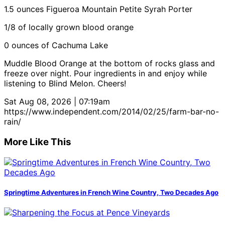
1.5 ounces Figueroa Mountain Petite Syrah Porter
1/8 of locally grown blood orange
0 ounces of Cachuma Lake
Muddle Blood Orange at the bottom of rocks glass and
freeze over night. Pour ingredients in and enjoy while
listening to Blind Melon. Cheers!
Sat Aug 08, 2026 | 07:19am
https://www.independent.com/2014/02/25/farm-bar-no-
rain/
More Like This
Springtime Adventures in French Wine Country, Two Decades Ago