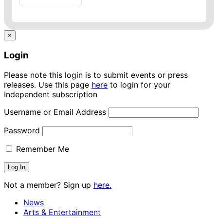
×
Login
Please note this login is to submit events or press
releases. Use this page
here
to login for your
Independent subscription
Username or Email Address
Password
Remember Me
Not a member? Sign up
here.
News
Arts & Entertainment