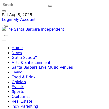
Sat Aug 8, 2026
Login
My Account
Home
News
Got a Scoop?
Arts & Entertainment
Santa Barbara Live Music Venues
Living
Food & Drink
Opinion
Events
Sports
Obituaries
Real Estate
Indy Parenting