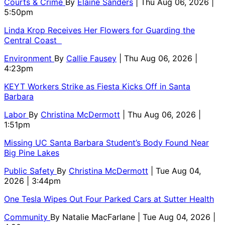
Courts & Crime
By
Elaine Sanders
| Thu Aug 06, 2026 |
5:50pm
Linda Krop Receives Her Flowers for Guarding the
Central Coast
Environment
By
Callie Fausey
| Thu Aug 06, 2026 |
4:23pm
KEYT Workers Strike as Fiesta Kicks Off in Santa
Barbara
Labor
By
Christina McDermott
| Thu Aug 06, 2026 |
1:51pm
Missing UC Santa Barbara Student’s Body Found Near
Big Pine Lakes
Public Safety
By
Christina McDermott
| Tue Aug 04,
2026 | 3:44pm
One Tesla Wipes Out Four Parked Cars at Sutter Health
Community
By
Natalie MacFarlane
| Tue Aug 04, 2026 |