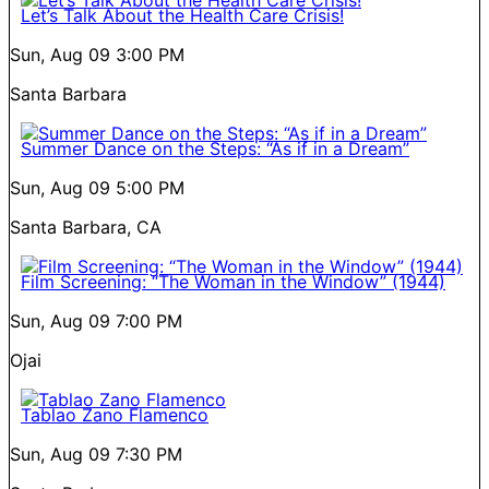
Let’s Talk About the Health Care Crisis!
Sun, Aug 09
3:00 PM
Santa Barbara
Summer Dance on the Steps: “As if in a Dream”
Sun, Aug 09
5:00 PM
Santa Barbara, CA
Film Screening: “The Woman in the Window” (1944)
Sun, Aug 09
7:00 PM
Ojai
Tablao Zano Flamenco
Sun, Aug 09
7:30 PM