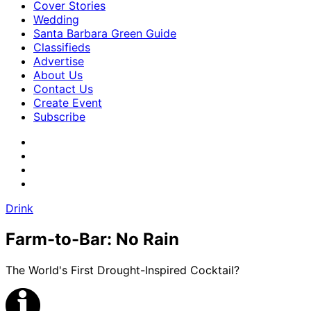
Cover Stories
Wedding
Santa Barbara Green Guide
Classifieds
Advertise
About Us
Contact Us
Create Event
Subscribe
Drink
Farm-to-Bar: No Rain
The World's First Drought-Inspired Cocktail?