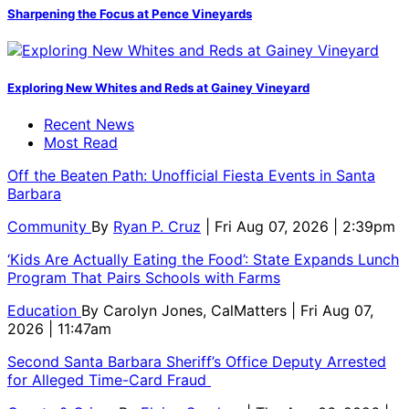
Sharpening the Focus at Pence Vineyards
Exploring New Whites and Reds at Gainey Vineyard
Recent News
Most Read
Off the Beaten Path: Unofficial Fiesta Events in Santa
Barbara
Community
By
Ryan P. Cruz
| Fri Aug 07, 2026 | 2:39pm
‘Kids Are Actually Eating the Food’: State Expands Lunch
Program That Pairs Schools with Farms
Education
By
Carolyn Jones, CalMatters
| Fri Aug 07,
2026 | 11:47am
Second Santa Barbara Sheriff’s Office Deputy Arrested
for Alleged Time-Card Fraud