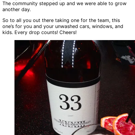
The community stepped up and we were able to grow
another day.
So to all you out there taking one for the team, this
one’s for you and your unwashed cars, windows, and
kids. Every drop counts! Cheers!