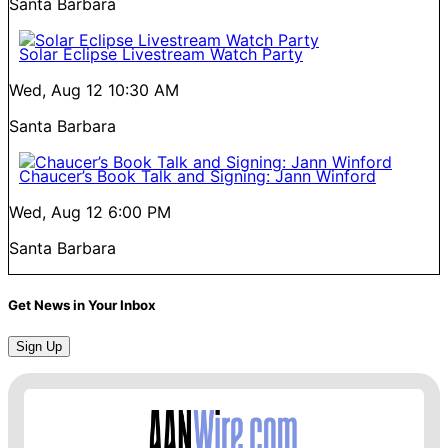
Santa Barbara
Solar Eclipse Livestream Watch Party
Wed, Aug 12
10:30 AM
Santa Barbara
Chaucer’s Book Talk and Signing: Jann Winford
Wed, Aug 12
6:00 PM
Santa Barbara
Get News in Your Inbox