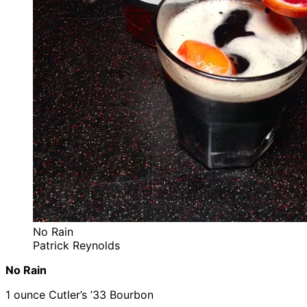
No Rain
Patrick Reynolds
No Rain
1 ounce Cutler’s ’33 Bourbon