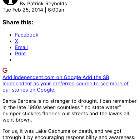
By
Patrick Reynolds
Tue Feb 25, 2014 | 6:00am
Share this:
Facebook
X
Email
Print
Add independent.com on Google
Add the SB
Independent as your preferred source to see more of
our stories on Google.
Santa Barbara is no stranger to drought. I can remember
in the late 1980s when countless ” no state water”
bumper stickers flooded our streets and the lawns all
went brown.
For us, it was Lake Cachuma or death, and we got
through it by encouraging responsibility and awareness.