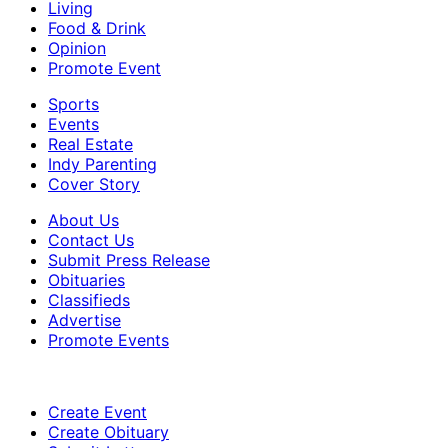
Living
Food & Drink
Opinion
Promote Event
Sports
Events
Real Estate
Indy Parenting
Cover Story
About Us
Contact Us
Submit Press Release
Obituaries
Classifieds
Advertise
Promote Events
Create Event
Create Obituary