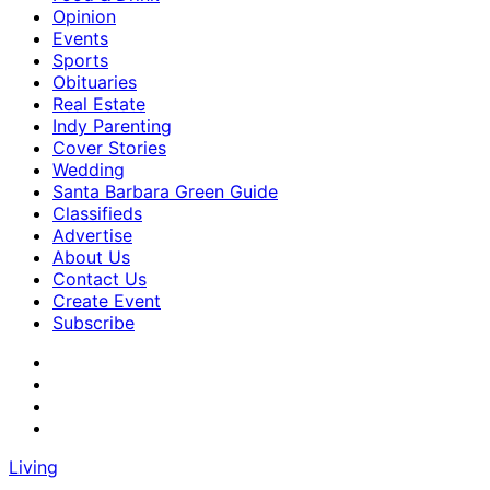
Opinion
Events
Sports
Obituaries
Real Estate
Indy Parenting
Cover Stories
Wedding
Santa Barbara Green Guide
Classifieds
Advertise
About Us
Contact Us
Create Event
Subscribe
Living