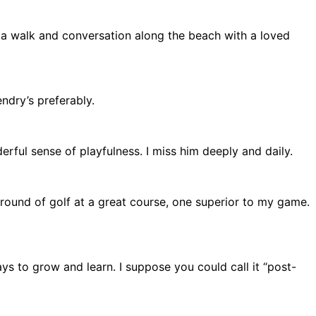
 a walk and conversation along the beach with a loved
ndry’s preferably.
erful sense of playfulness. I miss him deeply and daily.
 round of golf at a great course, one superior to my game.
ways to grow and learn. I suppose you could call it “post-