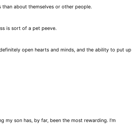
as than about themselves or other people.
s is sort of a pet peeve.
definitely open hearts and minds, and the ability to put up
ng my son has, by far, been the most rewarding. I’m