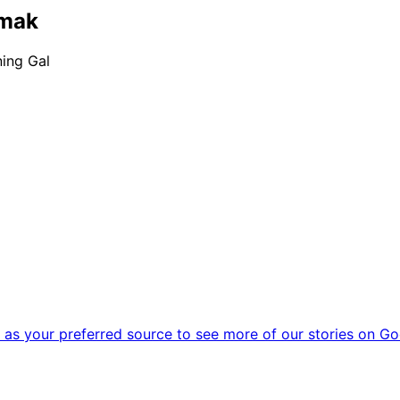
emak
ning Gal
as your preferred source to see more of our stories on Go