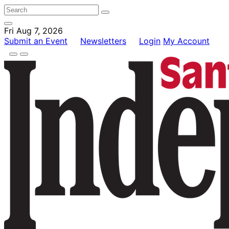
Fri Aug 7, 2026
Submit an Event
Newsletters
Login
My Account