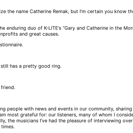
e the name Catherine Remak, but I’m certain you know the 
 enduring duo of K-LITE’s “Gary and Catherine in the Mornin
nprofits and great causes.
tionnaire.
 still has a pretty good ring.
friend.
g people with news and events in our community, sharing i
 I am most grateful for: our listeners, many of whom I cons
y, the musicians I’ve had the pleasure of interviewing over 
 times.