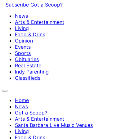
Subscribe
Got a Scoop?
News
Arts & Entertainment
Living
Food & Drink
Opinion
Events
Sports
Obituaries
Real Estate
Indy Parenting
Classifieds
Home
News
Got a Scoop?
Arts & Entertainment
Santa Barbara Live Music Venues
Living
Food & Drink