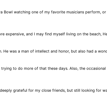
ra Bowl watching one of my favorite musicians perform, or
e expensive, and I may find myself living on the beach, He
n. He was a man of intellect and honor, but also had a wond
 trying to do more of that these days. Also, the occasional
 deeply grateful for my close friends, but still looking for 