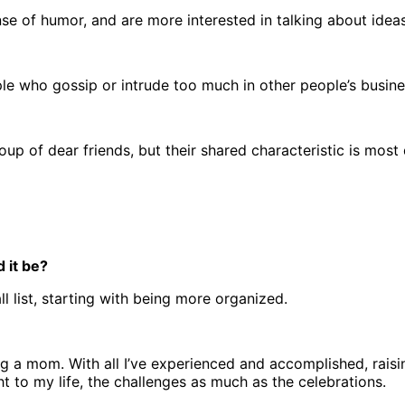
nse of humor, and are more interested in talking about ide
le who gossip or intrude too much in other people’s busines
up of dear friends, but their shared characteristic is most 
 it be?
l list, starting with being more organized.
ng a mom. With all I’ve experienced and accomplished, raisi
 to my life, the challenges as much as the celebrations.