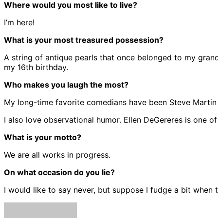
Where would you most like to live?
I’m here!
What is your most treasured possession?
A string of antique pearls that once belonged to my gra
my 16th birthday.
Who makes you laugh the most?
My long-time favorite comedians have been Steve Martin and 
I also love observational humor. Ellen DeGereres is one o
What is your motto?
We are all works in progress.
On what occasion do you lie?
I would like to say never, but suppose I fudge a bit when 