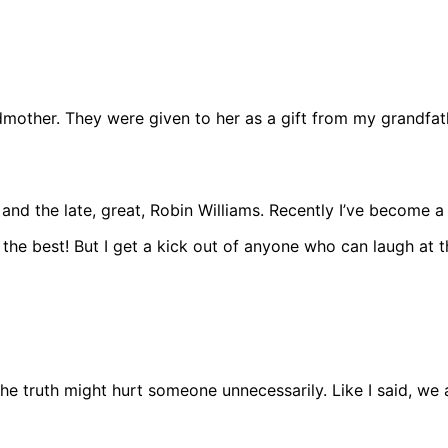
ndmother. They were given to her as a gift from my grandf
the late, great, Robin Williams. Recently I’ve become a fan 
f the best! But I get a kick out of anyone who can laugh a
the truth might hurt someone unnecessarily. Like I said, we 