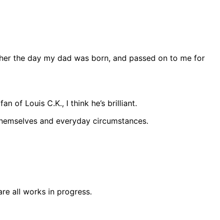
ather the day my dad was born, and passed on to me for
of Louis C.K., I think he’s brilliant.
t themselves and everyday circumstances.
are all works in progress.