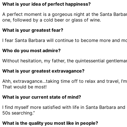
What is your idea of perfect happiness?
A perfect moment is a gorgeous night at the Santa Barba
one, followed by a cold beer or glass of wine.
What is your greatest fear?
I fear Santa Barbara will continue to become more and mor
Who do you most admire?
Without hesitation, my father, the quintessential gentlema
What is your greatest extravagance?
Ahh, extravagance…taking time off to relax and travel, I’m
That would be most!
What is your current state of mind?
I find myself more satisfied with life in Santa Barbara and
50s searching.”
What is the quality you most like in people?