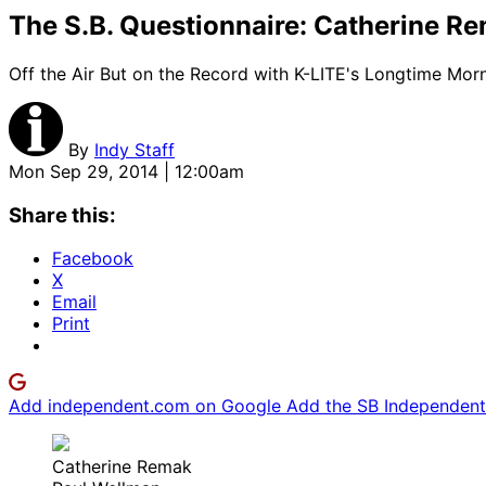
The S.B. Questionnaire: Catherine R
Off the Air But on the Record with K-LITE's Longtime Mor
By
Indy Staff
Mon Sep 29, 2014 | 12:00am
Share this:
Facebook
X
Email
Print
Add independent.com on Google
Add the SB Independent 
Catherine Remak