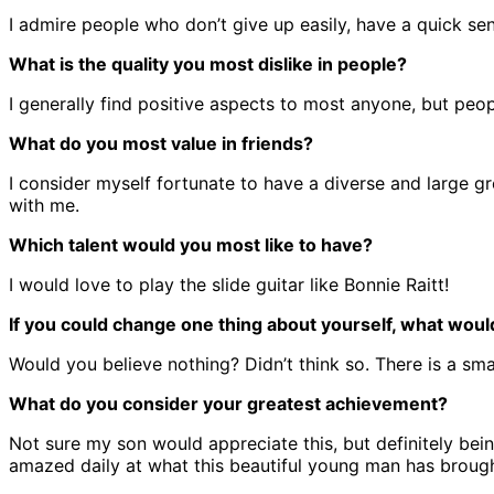
I admire people who don’t give up easily, have a quick se
What is the quality you most dislike in people?
I generally find positive aspects to most anyone, but peop
What do you most value in friends?
I consider myself fortunate to have a diverse and large gro
with me.
Which talent would you most like to have?
I would love to play the slide guitar like Bonnie Raitt!
If you could change one thing about yourself, what would
Would you believe nothing? Didn’t think so. There is a smal
What do you consider your greatest achievement?
Not sure my son would appreciate this, but definitely bei
amazed daily at what this beautiful young man has brought