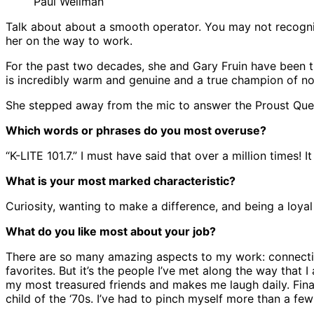
Paul Wellman
Talk about about a smooth operator. You may not recogniz
her on the way to work.
For the past two decades, she and Gary Fruin have been the
is incredibly warm and genuine and a true champion of no
She stepped away from the mic to answer the Proust Ques
Which words or phrases do you most overuse?
“K-LITE 101.7.” I must have said that over a million times! It
What is your most marked characteristic?
Curiosity, wanting to make a difference, and being a loyal 
What do you like most about your job?
There are so many amazing aspects to my work: connectin
favorites. But it’s the people I’ve met along the way that
my most treasured friends and makes me laugh daily. Finall
child of the ‘70s. I’ve had to pinch myself more than a few