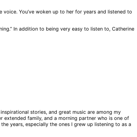
voice. You’ve woken up to her for years and listened to
g.” In addition to being very easy to listen to, Catherine
nspirational stories, and great music are among my
ider extended family, and a morning partner who is one of
the years, especially the ones I grew up listening to as a