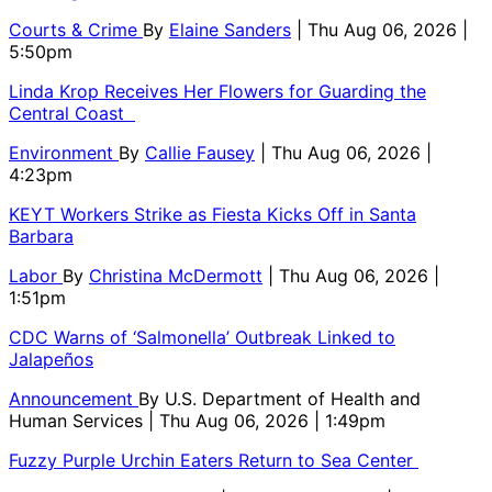
Courts & Crime
By
Elaine Sanders
| Thu Aug 06, 2026 |
5:50pm
Linda Krop Receives Her Flowers for Guarding the
Central Coast
Environment
By
Callie Fausey
| Thu Aug 06, 2026 |
4:23pm
KEYT Workers Strike as Fiesta Kicks Off in Santa
Barbara
Labor
By
Christina McDermott
| Thu Aug 06, 2026 |
1:51pm
CDC Warns of ‘Salmonella’ Outbreak Linked to
Jalapeños
Announcement
By
U.S. Department of Health and
Human Services
| Thu Aug 06, 2026 | 1:49pm
Fuzzy Purple Urchin Eaters Return to Sea Center