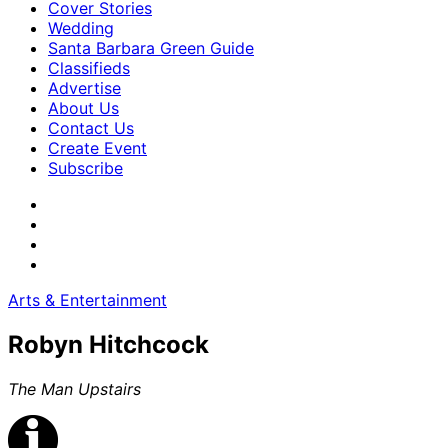
Cover Stories
Wedding
Santa Barbara Green Guide
Classifieds
Advertise
About Us
Contact Us
Create Event
Subscribe
Arts & Entertainment
Robyn Hitchcock
The Man Upstairs