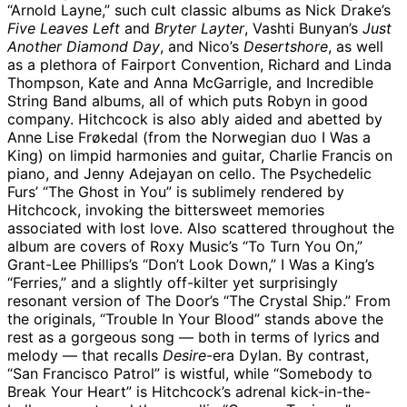
“Arnold Layne,” such cult classic albums as Nick Drake’s
Five Leaves Left
and
Bryter Layter
, Vashti Bunyan’s
Just
Another Diamond Day
, and Nico’s
Desertshore
, as well
as a plethora of Fairport Convention, Richard and Linda
Thompson, Kate and Anna McGarrigle, and Incredible
String Band albums, all of which puts Robyn in good
company. Hitchcock is also ably aided and abetted by
Anne Lise Frøkedal (from the Norwegian duo I Was a
King) on limpid harmonies and guitar, Charlie Francis on
piano, and Jenny Adejayan on cello. The Psychedelic
Furs’ “The Ghost in You” is sublimely rendered by
Hitchcock, invoking the bittersweet memories
associated with lost love. Also scattered throughout the
album are covers of Roxy Music’s “To Turn You On,”
Grant-Lee Phillips’s “Don’t Look Down,” I Was a King’s
“Ferries,” and a slightly off-kilter yet surprisingly
resonant version of The Door’s “The Crystal Ship.” From
the originals, “Trouble In Your Blood” stands above the
rest as a gorgeous song — both in terms of lyrics and
melody — that recalls
Desire
-era Dylan. By contrast,
“San Francisco Patrol” is wistful, while “Somebody to
Break Your Heart” is Hitchcock’s adrenal kick-in-the-