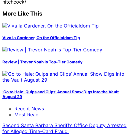
hitchcock/
More Like This
Viva la Gardener, On the Officialdom Tip
Review | Trevor Noah Is Top-Tier Comedy
‘Go to Hale: Quips and Clips’ Annual Show Digs Into the Vault
August 29
Recent News
Most Read
Second Santa Barbara Sheriff’s Office Deputy Arrested
for Alleged Time-Card Fraud