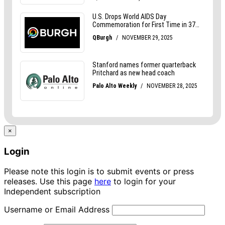
×
Login
Please note this login is to submit events or press
releases. Use this page
here
to login for your
Independent subscription
Username or Email Address