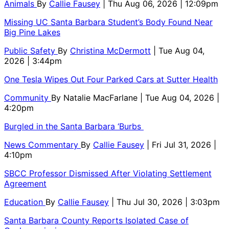
Animals
By
Callie Fausey
| Thu Aug 06, 2026 | 12:09pm
Missing UC Santa Barbara Student’s Body Found Near
Big Pine Lakes
Public Safety
By
Christina McDermott
| Tue Aug 04,
2026 | 3:44pm
One Tesla Wipes Out Four Parked Cars at Sutter Health
Community
By
Natalie MacFarlane
| Tue Aug 04, 2026 |
4:20pm
Burgled in the Santa Barbara ‘Burbs
News Commentary
By
Callie Fausey
| Fri Jul 31, 2026 |
4:10pm
SBCC Professor Dismissed After Violating Settlement
Agreement
Education
By
Callie Fausey
| Thu Jul 30, 2026 | 3:03pm
Santa Barbara County Reports Isolated Case of