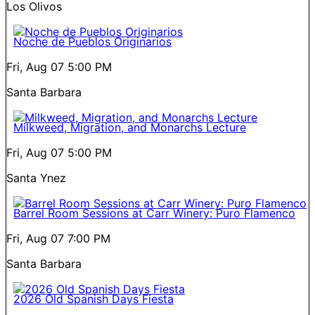
Los Olivos
Noche de Pueblos Originarios
Fri, Aug 07
5:00 PM
Santa Barbara
Milkweed, Migration, and Monarchs Lecture
Fri, Aug 07
5:00 PM
Santa Ynez
Barrel Room Sessions at Carr Winery: Puro Flamenco
Fri, Aug 07
7:00 PM
Santa Barbara
2026 Old Spanish Days Fiesta