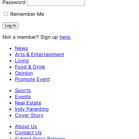
Password
Remember Me
Not a member? Sign up
here.
News
Arts & Entertainment
Living
Food & Drink
Opinion
Promote Event
Sports
Events
Real Estate
Indy Parenting
Cover Story
About Us
Contact Us
Submit Press Release