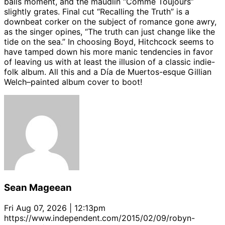
balls moment, and the maudlin “Comme Toujours”
slightly grates. Final cut “Recalling the Truth” is a
downbeat corker on the subject of romance gone awry,
as the singer opines, “The truth can just change like the
tide on the sea.” In choosing Boyd, Hitchcock seems to
have tamped down his more manic tendencies in favor
of leaving us with at least the illusion of a classic indie-
folk album. All this and a Día de Muertos-esque Gillian
Welch–painted album cover to boot!
Sean Mageean
Fri Aug 07, 2026 | 12:13pm
https://www.independent.com/2015/02/09/robyn-