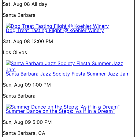
Sat, Aug 08
All day
Santa Barbara
Dog Treat Tasting Flight @ Koehler Winery
Sat, Aug 08
12:00 PM
Los Olivos
Santa Barbara Jazz Society Fiesta Summer Jazz Jam
Sun, Aug 09
1:00 PM
Santa Barbara
Summer Dance on the Steps: “As if in a Dream”
Sun, Aug 09
5:00 PM
Santa Barbara, CA