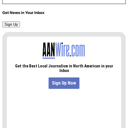
Get News in Your Inbox