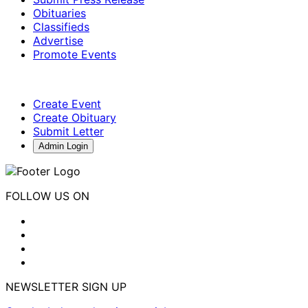
Obituaries
Classifieds
Advertise
Promote Events
Create Event
Create Obituary
Submit Letter
Admin Login
FOLLOW US ON
NEWSLETTER SIGN UP