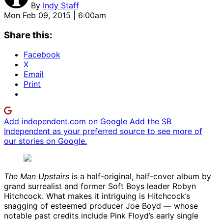
By
Indy Staff
Mon Feb 09, 2015 | 6:00am
Share this:
Facebook
X
Email
Print
Add independent.com on Google
Add the SB
Independent as your preferred source to see more of
our stories on Google.
The Man Upstairs
is a half-original, half-cover album by
grand surrealist and former Soft Boys leader Robyn
Hitchcock. What makes it intriguing is Hitchcock’s
snagging of esteemed producer Joe Boyd — whose
notable past credits include Pink Floyd’s early single