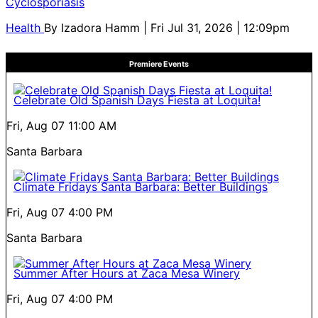
Cyclosporiasis
Health
By
Izadora Hamm
| Fri Jul 31, 2026 | 12:09pm
Premiere Events
Celebrate Old Spanish Days Fiesta at Loquita!
Fri, Aug 07
11:00 AM
Santa Barbara
Climate Fridays Santa Barbara: Better Buildings
Fri, Aug 07
4:00 PM
Santa Barbara
Summer After Hours at Zaca Mesa Winery
Fri, Aug 07
4:00 PM