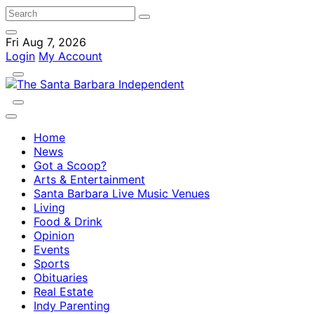
Fri Aug 7, 2026
Login
My Account
Home
News
Got a Scoop?
Arts & Entertainment
Santa Barbara Live Music Venues
Living
Food & Drink
Opinion
Events
Sports
Obituaries
Real Estate
Indy Parenting