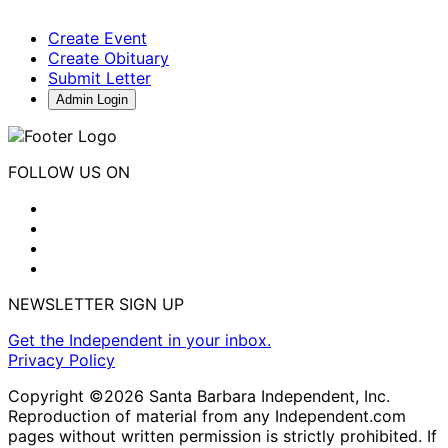
Create Event
Create Obituary
Submit Letter
Admin Login
FOLLOW US ON
NEWSLETTER SIGN UP
Get the Independent in your inbox.
Privacy Policy
Copyright ©2026 Santa Barbara Independent, Inc.
Reproduction of material from any Independent.com
pages without written permission is strictly prohibited. If