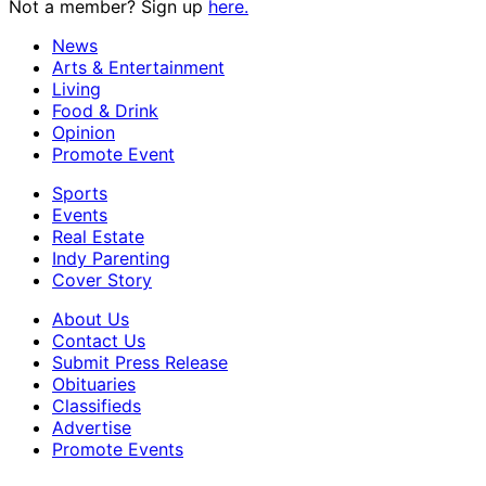
Not a member? Sign up
here.
News
Arts & Entertainment
Living
Food & Drink
Opinion
Promote Event
Sports
Events
Real Estate
Indy Parenting
Cover Story
About Us
Contact Us
Submit Press Release
Obituaries
Classifieds
Advertise
Promote Events