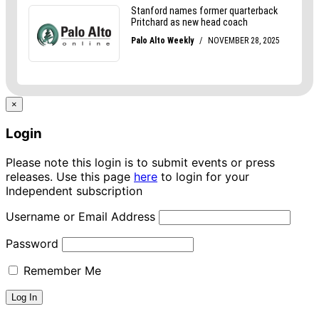
×
Login
Please note this login is to submit events or press
releases. Use this page
here
to login for your
Independent subscription
Username or Email Address
Password
Remember Me