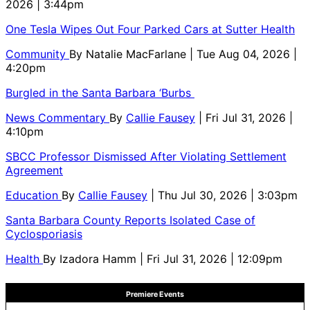
2026 | 3:44pm
One Tesla Wipes Out Four Parked Cars at Sutter Health
Community
By
Natalie MacFarlane
| Tue Aug 04, 2026 |
4:20pm
Burgled in the Santa Barbara ‘Burbs
News Commentary
By
Callie Fausey
| Fri Jul 31, 2026 |
4:10pm
SBCC Professor Dismissed After Violating Settlement
Agreement
Education
By
Callie Fausey
| Thu Jul 30, 2026 | 3:03pm
Santa Barbara County Reports Isolated Case of
Cyclosporiasis
Health
By
Izadora Hamm
| Fri Jul 31, 2026 | 12:09pm
Premiere Events