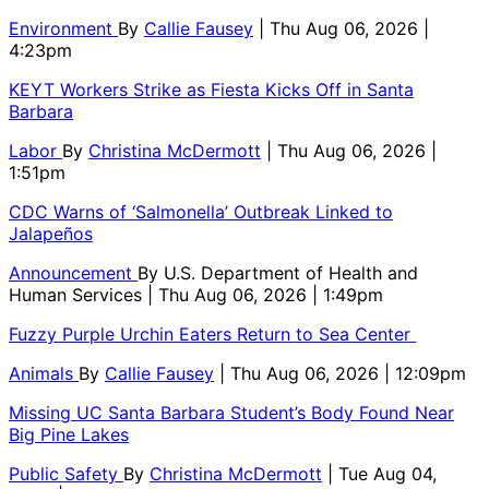
Environment
By
Callie Fausey
| Thu Aug 06, 2026 |
4:23pm
KEYT Workers Strike as Fiesta Kicks Off in Santa
Barbara
Labor
By
Christina McDermott
| Thu Aug 06, 2026 |
1:51pm
CDC Warns of ‘Salmonella’ Outbreak Linked to
Jalapeños
Announcement
By
U.S. Department of Health and
Human Services
| Thu Aug 06, 2026 | 1:49pm
Fuzzy Purple Urchin Eaters Return to Sea Center
Animals
By
Callie Fausey
| Thu Aug 06, 2026 | 12:09pm
Missing UC Santa Barbara Student’s Body Found Near
Big Pine Lakes
Public Safety
By
Christina McDermott
| Tue Aug 04,