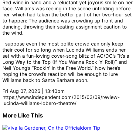
Red wine in hand and a reluctant yet joyous smile on her
face, Williams was reeling in the scene unfolding before
her, which had taken the better part of her two-hour set
to happen: The audience was crowding up front and
dancing, throwing their seating-assignment caution to
the wind.
I suppose even the most polite crowd can only keep
their cool for so long when Lucinda Williams ends her
set with a fun-loving cover-song blitz of AC/DC’s “It’s a
Long Way to the Top (If You Wanna Rock ’n’ Roll)” and
Neil Young’s “Rockin’ In the Free World.” Now here’s
hoping the crowd’s reaction will be enough to lure
Williams back to Santa Barbara soon.
Fri Aug 07, 2026 | 13:40pm
https://www.independent.com/2015/03/09/review-
lucinda-williams-lobero-theatre/
More Like This