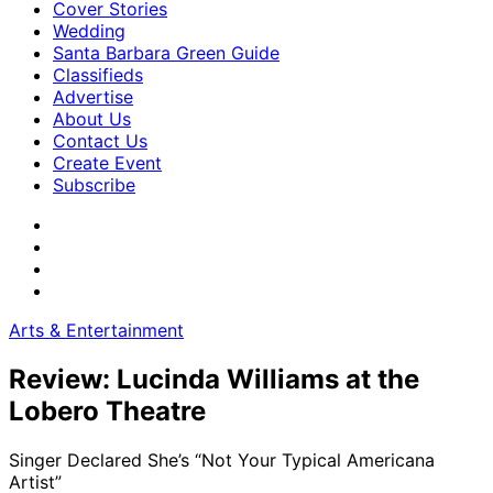
Cover Stories
Wedding
Santa Barbara Green Guide
Classifieds
Advertise
About Us
Contact Us
Create Event
Subscribe
Arts & Entertainment
Review: Lucinda Williams at the
Lobero Theatre
Singer Declared She’s “Not Your Typical Americana
Artist”