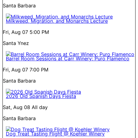
Santa Barbara
Milkweed, Migration, and Monarchs Lecture
Fri, Aug 07
5:00 PM
Santa Ynez
Barrel Room Sessions at Carr Winery: Puro Flamenco
Fri, Aug 07
7:00 PM
Santa Barbara
2026 Old Spanish Days Fiesta
Sat, Aug 08
All day
Santa Barbara
Dog Treat Tasting Flight @ Koehler Winery