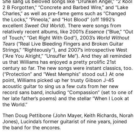
She sang us beloved songs like “Drunken Angel,” “2 Kool
2 B Forgotten,” “Concrete and Barbed Wire,” and “Lake
Charles,” as well as pre-fame gems such as “Changed
the Locks,” “Pineola,” and “Hot Blood” (off 1992’s
excellent
Sweet Old World
). There were songs from
relatively recent albums, like 2001’s
Essence
(“Blue,” “Out
of Touch,” “Get Right With God”), 2003’s
World Without
Tears
(“Real Live Bleeding Fingers and Broken Guitar
Strings,” “Righteously”), and 2007’s introspective West
(“Are You Alright,” “Unsuffer Me”). And they all reminded
us that Williams has enjoyed a pretty prolific 21st
century so far. The new songs were instant classics, too.
(“Protection” and “West Memphis” stood out.) At one
point, Williams picked up her trusty Gibson J-45
acoustic guitar to sing us a few cuts from her new
record sans band, including “Compassion” (set to one of
her late father’s poems) and the stellar “When I Look at
the World.”
Then Doug Pettibone (John Mayer, Keith Richards, Norah
Jones), Lucinda’s former guitarist of nine years, joined
the band for the encores.