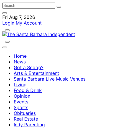
Fri Aug 7, 2026
Login
My Account
Home
News
Got a Scoop?
Arts & Entertainment
Santa Barbara Live Music Venues
Living
Food & Drink
Opinion
Events
Sports
Obituaries
Real Estate
Indy Parenting