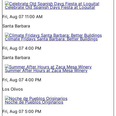
Celebrate Old Spanish Days Fiesta at Loquita!
Fri, Aug 07
11:00 AM
Santa Barbara
Climate Fridays Santa Barbara: Better Buildings
Fri, Aug 07
4:00 PM
Santa Barbara
Summer After Hours at Zaca Mesa Winery
Fri, Aug 07
4:00 PM
Los Olivos
Noche de Pueblos Originarios
Fri, Aug 07
5:00 PM