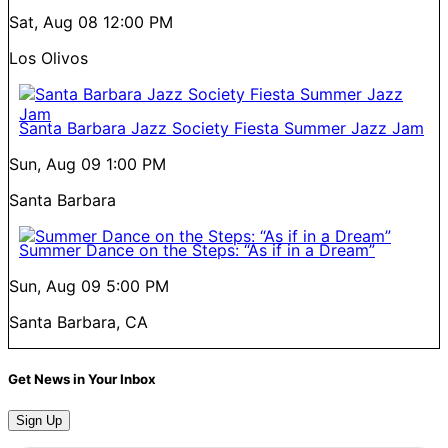
Sat, Aug 08
12:00 PM
Los Olivos
Santa Barbara Jazz Society Fiesta Summer Jazz Jam
Sun, Aug 09
1:00 PM
Santa Barbara
Summer Dance on the Steps: “As if in a Dream”
Sun, Aug 09
5:00 PM
Santa Barbara, CA
Get News in Your Inbox