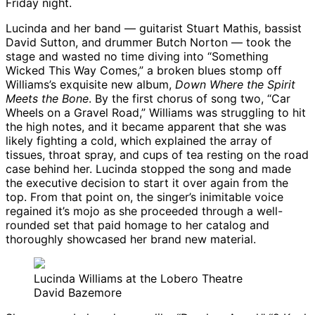
Friday night.
Lucinda and her band — guitarist Stuart Mathis, bassist
David Sutton, and drummer Butch Norton — took the
stage and wasted no time diving into “Something
Wicked This Way Comes,” a broken blues stomp off
Williams’s exquisite new album,
Down Where the Spirit
Meets the Bone
. By the first chorus of song two, “Car
Wheels on a Gravel Road,” Williams was struggling to hit
the high notes, and it became apparent that she was
likely fighting a cold, which explained the array of
tissues, throat spray, and cups of tea resting on the road
case behind her. Lucinda stopped the song and made
the executive decision to start it over again from the
top. From that point on, the singer’s inimitable voice
regained it’s mojo as she proceeded through a well-
rounded set that paid homage to her catalog and
thoroughly showcased her brand new material.
Lucinda Williams at the Lobero Theatre
David Bazemore