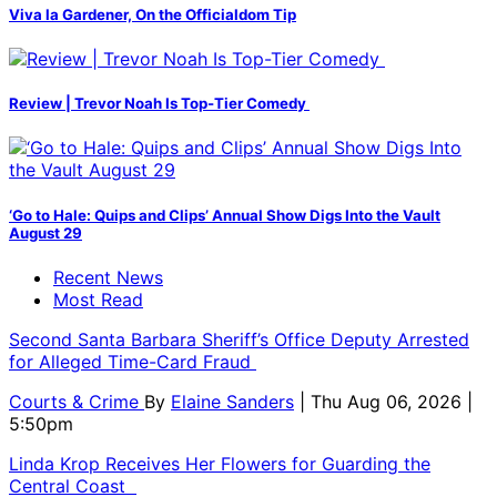
Viva la Gardener, On the Officialdom Tip
Review | Trevor Noah Is Top-Tier Comedy
‘Go to Hale: Quips and Clips’ Annual Show Digs Into the Vault
August 29
Recent News
Most Read
Second Santa Barbara Sheriff’s Office Deputy Arrested
for Alleged Time-Card Fraud
Courts & Crime
By
Elaine Sanders
| Thu Aug 06, 2026 |
5:50pm
Linda Krop Receives Her Flowers for Guarding the
Central Coast