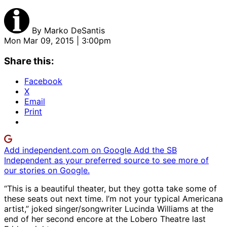
By
Marko DeSantis
Mon Mar 09, 2015 | 3:00pm
Share this:
Facebook
X
Email
Print
Add independent.com on Google
Add the SB
Independent as your preferred source to see more of
our stories on Google.
“This is a beautiful theater, but they gotta take some of
these seats out next time. I’m not your typical Americana
artist,” joked singer/songwriter Lucinda Williams at the
end of her second encore at the Lobero Theatre last