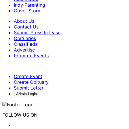
Indy Parenting
Cover Story
About Us
Contact Us
Submit Press Release
Obituaries
Classifieds
Advertise
Promote Events
Create Event
Create Obituary
Submit Letter
Admin Login
FOLLOW US ON