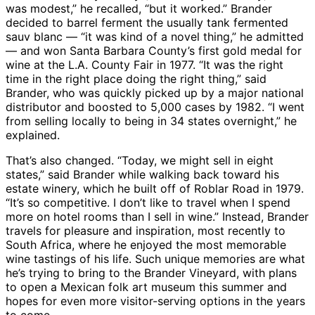
was modest,” he recalled, “but it worked.” Brander
decided to barrel ferment the usually tank fermented
sauv blanc — “it was kind of a novel thing,” he admitted
— and won Santa Barbara County’s first gold medal for
wine at the L.A. County Fair in 1977. “It was the right
time in the right place doing the right thing,” said
Brander, who was quickly picked up by a major national
distributor and boosted to 5,000 cases by 1982. “I went
from selling locally to being in 34 states overnight,” he
explained.
That’s also changed. “Today, we might sell in eight
states,” said Brander while walking back toward his
estate winery, which he built off of Roblar Road in 1979.
“It’s so competitive. I don’t like to travel when I spend
more on hotel rooms than I sell in wine.” Instead, Brander
travels for pleasure and inspiration, most recently to
South Africa, where he enjoyed the most memorable
wine tastings of his life. Such unique memories are what
he’s trying to bring to the Brander Vineyard, with plans
to open a Mexican folk art museum this summer and
hopes for even more visitor-serving options in the years