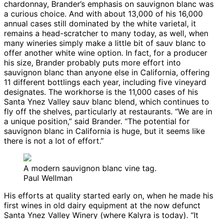
chardonnay, Brander’s emphasis on sauvignon blanc was
a curious choice. And with about 13,000 of his 16,000
annual cases still dominated by the white varietal, it
remains a head-scratcher to many today, as well, when
many wineries simply make a little bit of sauv blanc to
offer another white wine option. In fact, for a producer
his size, Brander probably puts more effort into
sauvignon blanc than anyone else in California, offering
11 different bottlings each year, including five vineyard
designates. The workhorse is the 11,000 cases of his
Santa Ynez Valley sauv blanc blend, which continues to
fly off the shelves, particularly at restaurants. “We are in
a unique position,” said Brander. “The potential for
sauvignon blanc in California is huge, but it seems like
there is not a lot of effort.”
A modern sauvignon blanc vine tag.
Paul Wellman
His efforts at quality started early on, when he made his
first wines in old dairy equipment at the now defunct
Santa Ynez Valley Winery (where Kalyra is today). “It