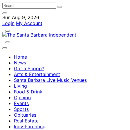
Sun Aug 9, 2026
Login
My Account
Home
News
Got a Scoop?
Arts & Entertainment
Santa Barbara Live Music Venues
Living
Food & Drink
Opinion
Events
Sports
Obituaries
Real Estate
Indy Parenting