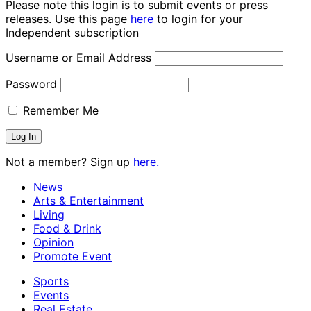
Please note this login is to submit events or press
releases. Use this page
here
to login for your
Independent subscription
Username or Email Address
Password
Remember Me
Not a member? Sign up
here.
News
Arts & Entertainment
Living
Food & Drink
Opinion
Promote Event
Sports
Events
Real Estate