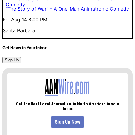
“The Story of War” – A One-Man Animatronic Comedy
Fri, Aug 14
8:00 PM
Santa Barbara
Get News in Your Inbox