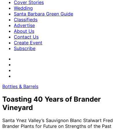
Cover Stories
Wedding
Santa Barbara Green Guide
Classifieds
Advertise
About Us
Contact Us
Create Event
Subscribe
Bottles & Barrels
Toasting 40 Years of Brander
Vineyard
Santa Ynez Valley’s Sauvignon Blanc Stalwart Fred
Brander Plants for Future on Strengths of the Past