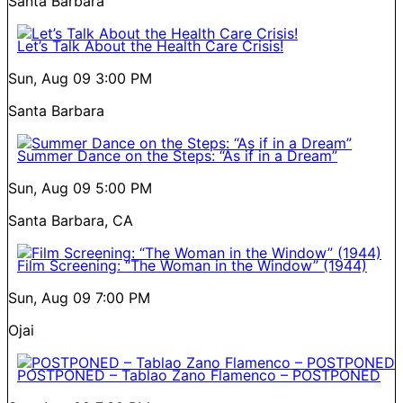
Santa Barbara
Let’s Talk About the Health Care Crisis!
Sun, Aug 09
3:00 PM
Santa Barbara
Summer Dance on the Steps: “As if in a Dream”
Sun, Aug 09
5:00 PM
Santa Barbara, CA
Film Screening: “The Woman in the Window” (1944)
Sun, Aug 09
7:00 PM
Ojai
POSTPONED – Tablao Zano Flamenco – POSTPONED