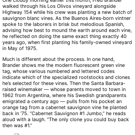
One cloudy morning earlier this month, Fred Brander
walked through his Los Olivos vineyard alongside
Highway 154 while his crew was planting a new batch of
sauvignon blanc vines. As the Buenos Aires-born vintner
spoke to the laborers in brisk but melodious Spanish,
advising how best to mound the earth around each vine,
he reflected on doing the same exact thing exactly 40
years ago, when first planting his family-owned vineyard
in May of 1975.
Much is different about the process. In one hand,
Brander shows me the modern fluorescent green vine
tag, whose various numbered and lettered codes
indicate which of the specialized rootstocks and clones
he’s selected for these vines. Then the Santa Barbara-
raised winemaker — whose parents moved to town in
1962 from Argentina, where his Swedish grandparents
emigrated a century ago — pulls from his pocket an
orange tag from a cabernet sauvignon vine he planted
back in ’75. “Cabernet Sauvignon #1 Jumbo,” he reads
aloud with a laugh. “The only clone you could buy back
then was #1.”