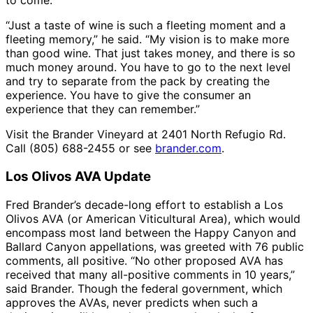
to come.
“Just a taste of wine is such a fleeting moment and a
fleeting memory,” he said. “My vision is to make more
than good wine. That just takes money, and there is so
much money around. You have to go to the next level
and try to separate from the pack by creating the
experience. You have to give the consumer an
experience that they can remember.”
Visit the Brander Vineyard at 2401 North Refugio Rd.
Call (805) 688-2455 or see
brander.com
.
Los Olivos AVA Update
Fred Brander’s decade-long effort to establish a Los
Olivos AVA (or American Viticultural Area), which would
encompass most land between the Happy Canyon and
Ballard Canyon appellations, was greeted with 76 public
comments, all positive. “No other proposed AVA has
received that many all-positive comments in 10 years,”
said Brander. Though the federal government, which
approves the AVAs, never predicts when such a