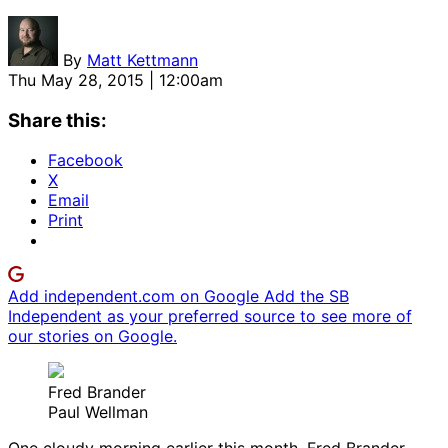
By
Matt Kettmann
Thu May 28, 2015 | 12:00am
Share this:
Facebook
X
Email
Print
Add independent.com on Google
Add the SB
Independent as your preferred source to see more of
our stories on Google.
Fred Brander
Paul Wellman