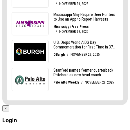
×
Login