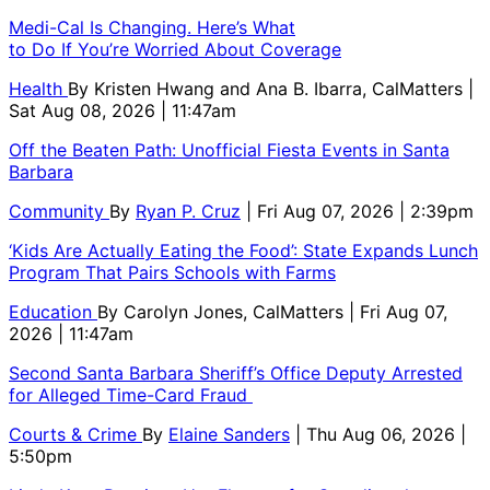
Medi-Cal Is Changing. Here’s What
to Do If You’re Worried About Coverage
Health
By
Kristen Hwang and Ana B. Ibarra, CalMatters
|
Sat Aug 08, 2026 | 11:47am
Off the Beaten Path: Unofficial Fiesta Events in Santa
Barbara
Community
By
Ryan P. Cruz
| Fri Aug 07, 2026 | 2:39pm
‘Kids Are Actually Eating the Food’: State Expands Lunch
Program That Pairs Schools with Farms
Education
By
Carolyn Jones, CalMatters
| Fri Aug 07,
2026 | 11:47am
Second Santa Barbara Sheriff’s Office Deputy Arrested
for Alleged Time-Card Fraud
Courts & Crime
By
Elaine Sanders
| Thu Aug 06, 2026 |
5:50pm