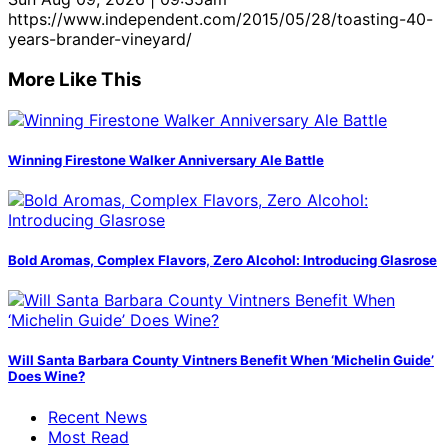
https://www.independent.com/2015/05/28/toasting-40-
years-brander-vineyard/
More Like This
Winning Firestone Walker Anniversary Ale Battle
Bold Aromas, Complex Flavors, Zero Alcohol: Introducing Glasrose
Will Santa Barbara County Vintners Benefit When ‘Michelin Guide’
Does Wine?
Recent News
Most Read