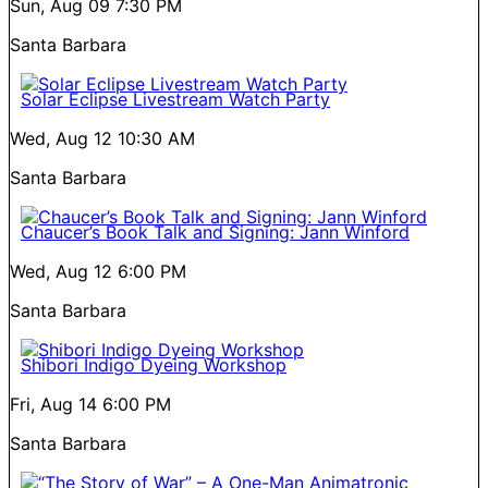
Sun, Aug 09
7:30 PM
Santa Barbara
Solar Eclipse Livestream Watch Party
Wed, Aug 12
10:30 AM
Santa Barbara
Chaucer’s Book Talk and Signing: Jann Winford
Wed, Aug 12
6:00 PM
Santa Barbara
Shibori Indigo Dyeing Workshop
Fri, Aug 14
6:00 PM
Santa Barbara