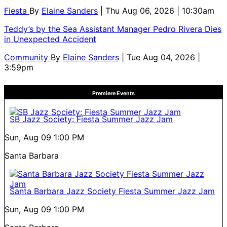
Fiesta
By
Elaine Sanders
| Thu Aug 06, 2026 | 10:30am
Teddy’s by the Sea Assistant Manager Pedro Rivera Dies
in Unexpected Accident
Community
By
Elaine Sanders
| Tue Aug 04, 2026 |
3:59pm
Premiere Events
SB Jazz Society: Fiesta Summer Jazz Jam
Sun, Aug 09
1:00 PM
Santa Barbara
Santa Barbara Jazz Society Fiesta Summer Jazz Jam
Sun, Aug 09
1:00 PM