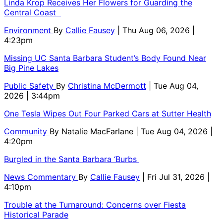
Linda Krop Receives Her Flowers for Guarding the
Central Coast
Environment
By
Callie Fausey
| Thu Aug 06, 2026 |
4:23pm
Missing UC Santa Barbara Student’s Body Found Near
Big Pine Lakes
Public Safety
By
Christina McDermott
| Tue Aug 04,
2026 | 3:44pm
One Tesla Wipes Out Four Parked Cars at Sutter Health
Community
By
Natalie MacFarlane
| Tue Aug 04, 2026 |
4:20pm
Burgled in the Santa Barbara ‘Burbs
News Commentary
By
Callie Fausey
| Fri Jul 31, 2026 |
4:10pm
Trouble at the Turnaround: Concerns over Fiesta
Historical Parade