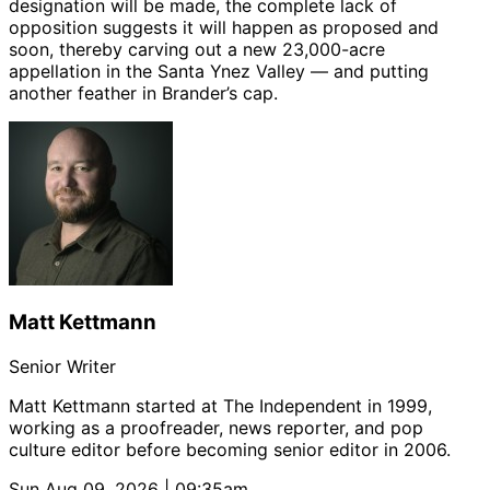
designation will be made, the complete lack of
opposition suggests it will happen as proposed and
soon, thereby carving out a new 23,000-acre
appellation in the Santa Ynez Valley — and putting
another feather in Brander’s cap.
Matt Kettmann
Senior Writer
Matt Kettmann started at The Independent in 1999,
working as a proofreader, news reporter, and pop
culture editor before becoming senior editor in 2006.
Sun Aug 09, 2026 | 09:35am