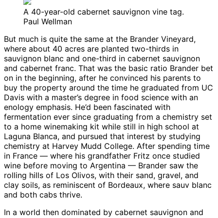
A 40-year-old cabernet sauvignon vine tag.
Paul Wellman
But much is quite the same at the Brander Vineyard,
where about 40 acres are planted two-thirds in
sauvignon blanc and one-third in cabernet sauvignon
and cabernet franc. That was the basic ratio Brander bet
on in the beginning, after he convinced his parents to
buy the property around the time he graduated from UC
Davis with a master’s degree in food science with an
enology emphasis. He’d been fascinated with
fermentation ever since graduating from a chemistry set
to a home winemaking kit while still in high school at
Laguna Blanca, and pursued that interest by studying
chemistry at Harvey Mudd College. After spending time
in France — where his grandfather Fritz once studied
wine before moving to Argentina — Brander saw the
rolling hills of Los Olivos, with their sand, gravel, and
clay soils, as reminiscent of Bordeaux, where sauv blanc
and both cabs thrive.
In a world then dominated by cabernet sauvignon and