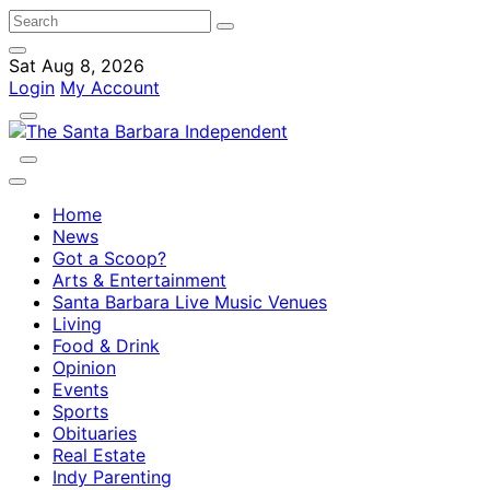
Sat Aug 8, 2026
Login
My Account
Home
News
Got a Scoop?
Arts & Entertainment
Santa Barbara Live Music Venues
Living
Food & Drink
Opinion
Events
Sports
Obituaries
Real Estate
Indy Parenting