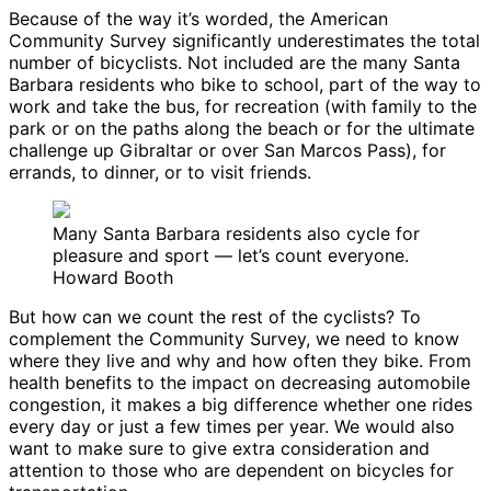
Because of the way it’s worded, the American
Community Survey significantly underestimates the total
number of bicyclists. Not included are the many Santa
Barbara residents who bike to school, part of the way to
work and take the bus, for recreation (with family to the
park or on the paths along the beach or for the ultimate
challenge up Gibraltar or over San Marcos Pass), for
errands, to dinner, or to visit friends.
Many Santa Barbara residents also cycle for
pleasure and sport — let’s count everyone.
Howard Booth
But how can we count the rest of the cyclists? To
complement the Community Survey, we need to know
where they live and why and how often they bike. From
health benefits to the impact on decreasing automobile
congestion, it makes a big difference whether one rides
every day or just a few times per year. We would also
want to make sure to give extra consideration and
attention to those who are dependent on bicycles for