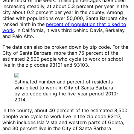
work most of the week. These percentages have been
increasing steadily, at about 0.3 percent per year in the
city about 0.2 percent per year in the county. Among
cities with populations over 50,000, Santa Barbara city
ranked ninth in the
percent of population that biked to
work
. In California, it was third behind Davis, Berkeley,
and Palo Alto.
The data can also be broken down by zip code. For the
City of Santa Barbara, more than 75 percent of the
estimated 2,500 people who cycle to work or school
live in the zip codes 93101 and 93103.
Estimated number and percent of residents
who biked to work in City of Santa Barbara
by zip code during the five-year period 2010-
2014.
In the county, about 40 percent of the estimated 8,500
people who cycle to work live in the zip code 93117,
which includes Isla Vista and western parts of Goleta,
and 30 percent live in the City of Santa Barbara