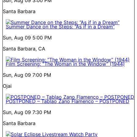
Sun, Aug 09
3:00 PM
Santa Barbara
Summer Dance on the Steps: “As if in a Dream”
Sun, Aug 09
5:00 PM
Santa Barbara, CA
Film Screening: “The Woman in the Window” (1944)
Sun, Aug 09
7:00 PM
Ojai
POSTPONED – Tablao Zano Flamenco – POSTPONED
Sun, Aug 09
7:30 PM
Santa Barbara