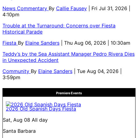
News Commentary
By
Callie Fausey
| Fri Jul 31, 2026 |
4:10pm
Trouble at the Turnaround: Concerns over Fiesta
Historical Parade
Fiesta
By
Elaine Sanders
| Thu Aug 06, 2026 | 10:30am
Teddy’s by the Sea Assistant Manager Pedro Rivera Dies
in Unexpected Accident
Community
By
Elaine Sanders
| Tue Aug 04, 2026 |
3:59pm
Premiere Events
2026 Old Spanish Days Fiesta
Sat, Aug 08
All day
Santa Barbara