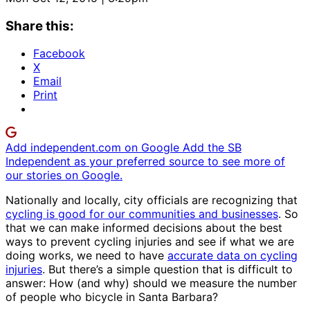
Share this:
Facebook
X
Email
Print
Add independent.com on Google
Add the SB
Independent as your preferred source to see more of
our stories on Google.
Nationally and locally, city officials are recognizing that
cycling is good for our communities and businesses
. So
that we can make informed decisions about the best
ways to prevent cycling injuries and see if what we are
doing works, we need to have
accurate data on cycling
injuries
. But there’s a simple question that is difficult to
answer: How (and why) should we measure the number
of people who bicycle in Santa Barbara?