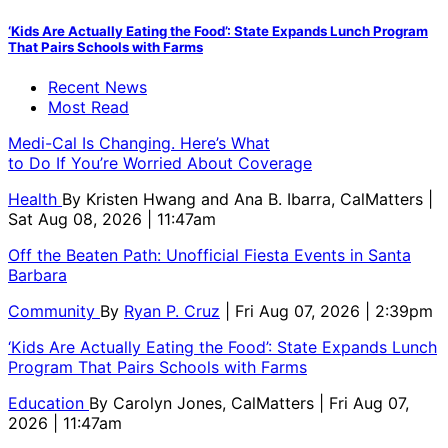
‘Kids Are Actually Eating the Food’: State Expands Lunch Program
That Pairs Schools with Farms
Recent News
Most Read
Medi-Cal Is Changing. Here’s What
to Do If You’re Worried About Coverage
Health
By
Kristen Hwang and Ana B. Ibarra, CalMatters
|
Sat Aug 08, 2026 | 11:47am
Off the Beaten Path: Unofficial Fiesta Events in Santa
Barbara
Community
By
Ryan P. Cruz
| Fri Aug 07, 2026 | 2:39pm
‘Kids Are Actually Eating the Food’: State Expands Lunch
Program That Pairs Schools with Farms
Education
By
Carolyn Jones, CalMatters
| Fri Aug 07,
2026 | 11:47am