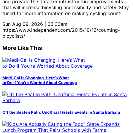
and provide the data for infrastructure improvements
that will increase bicycling accessibility and safety. Stay
tuned for more information on making cycling count!
Sun Aug 09, 2026 | 03:32am
https://www.independent.com/2015/10/12/counting-
bicyclists/
More Like This
Medi-Cal Is Changing. Here’s What
to Do If You’re Worried About Coverage
Off the Beaten Path: Unofficial Fiesta Events in Santa Barbara