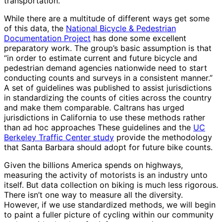
transportation.
While there are a multitude of different ways get some
of this data, the
National Bicycle & Pedestrian
Documentation Project
has done some excellent
preparatory work. The group’s basic assumption is that
“in order to estimate current and future bicycle and
pedestrian demand agencies nationwide need to start
conducting counts and surveys in a consistent manner.”
A set of guidelines was published to assist jurisdictions
in standardizing the counts of cities across the country
and make them comparable. Caltrans has urged
jurisdictions in California to use these methods rather
than ad hoc approaches These guidelines and the
UC
Berkeley Traffic Center study
provide the methodology
that Santa Barbara should adopt for future bike counts.
Given the billions America spends on highways,
measuring the activity of motorists is an industry unto
itself. But data collection on biking is much less rigorous.
There isn’t one way to measure all the diversity.
However, if we use standardized methods, we will begin
to paint a fuller picture of cycling within our community