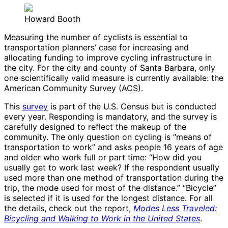
Howard Booth
Measuring the number of cyclists is essential to
transportation planners’ case for increasing and
allocating funding to improve cycling infrastructure in
the city. For the city and county of Santa Barbara, only
one scientifically valid measure is currently available: the
American Community Survey (ACS).
This
survey
is part of the U.S. Census but is conducted
every year. Responding is mandatory, and the survey is
carefully designed to reflect the makeup of the
community. The only question on cycling is “means of
transportation to work” and asks people 16 years of age
and older who work full or part time: “How did you
usually get to work last week? If the respondent usually
used more than one method of transportation during the
trip, the mode used for most of the distance.” “Bicycle”
is selected if it is used for the longest distance. For all
the details, check out the report,
Modes Less Traveled:
Bicycling and Walking to Work in the United States
.