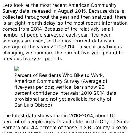
Let’s look at the most recent American Community
Survey data, released in August 2015. Because data is
collected throughout the year and then analyzed, there
is an eight-month delay, so the most recent information
comes from 2014. Because of the relatively small
number of people surveyed each year, five-year
averages are used, so the most current data is an
average of the years 2010-2014. To see if anything is
changing, we compare the current five-year period to
previous five-year periods.
Percent of Residents Who Bike to Work,
American Community Survey (Average of
five-year periods; vertical bars show 90
percent confidence intervals; 2010-2014 data
provisional and not yet available for city of
San Luis Obispo)
The latest data shows that in 2010-2014, about 6.1
percent of people ages 16 and older in the City of Santa
Barbara and 4.4 percent of those in S.B. County bike to