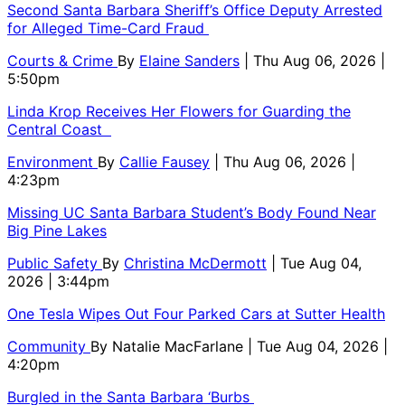
Second Santa Barbara Sheriff’s Office Deputy Arrested
for Alleged Time-Card Fraud
Courts & Crime
By
Elaine Sanders
| Thu Aug 06, 2026 |
5:50pm
Linda Krop Receives Her Flowers for Guarding the
Central Coast
Environment
By
Callie Fausey
| Thu Aug 06, 2026 |
4:23pm
Missing UC Santa Barbara Student’s Body Found Near
Big Pine Lakes
Public Safety
By
Christina McDermott
| Tue Aug 04,
2026 | 3:44pm
One Tesla Wipes Out Four Parked Cars at Sutter Health
Community
By
Natalie MacFarlane
| Tue Aug 04, 2026 |
4:20pm
Burgled in the Santa Barbara ‘Burbs