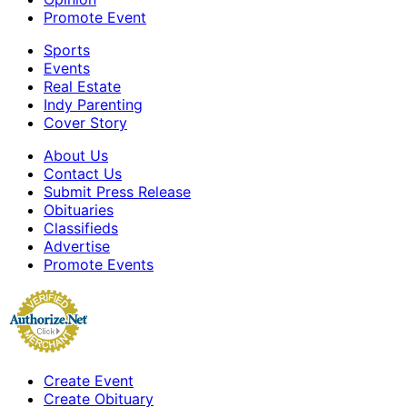
Promote Event
Sports
Events
Real Estate
Indy Parenting
Cover Story
About Us
Contact Us
Submit Press Release
Obituaries
Classifieds
Advertise
Promote Events
Create Event
Create Obituary