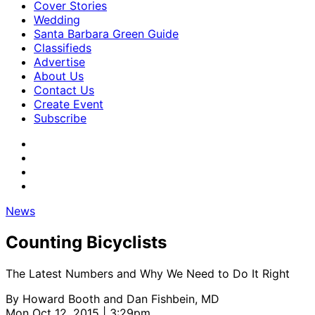
Cover Stories
Wedding
Santa Barbara Green Guide
Classifieds
Advertise
About Us
Contact Us
Create Event
Subscribe
News
Counting Bicyclists
The Latest Numbers and Why We Need to Do It Right
By
Howard Booth and Dan Fishbein, MD
Mon Oct 12, 2015 | 3:29pm