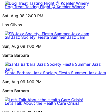
Dog Treat Tasting Flight @ Koehler Winery
Sat, Aug 08
12:00 PM
Los Olivos
SB Jazz Society: Fiesta Summer Jazz Jam
Sun, Aug 09
1:00 PM
Santa Barbara
Santa Barbara Jazz Society Fiesta Summer Jazz Jam
Sun, Aug 09
1:00 PM
Santa Barbara
Let’s Talk About the Health Care Crisis!