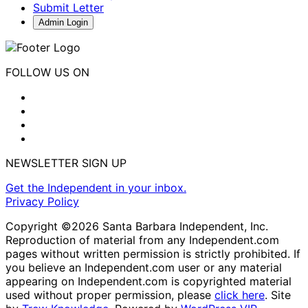
Submit Letter
Admin Login
FOLLOW US ON
NEWSLETTER SIGN UP
Get the Independent in your inbox.
Privacy Policy
Copyright ©2026 Santa Barbara Independent, Inc.
Reproduction of material from any Independent.com
pages without written permission is strictly prohibited. If
you believe an Independent.com user or any material
appearing on Independent.com is copyrighted material
used without proper permission, please
click here
. Site