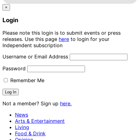
×
Login
Please note this login is to submit events or press
releases. Use this page
here
to login for your
Independent subscription
Username or Email Address
Password
Remember Me
Not a member? Sign up
here.
News
Arts & Entertainment
Living
Food & Drink
Opinion