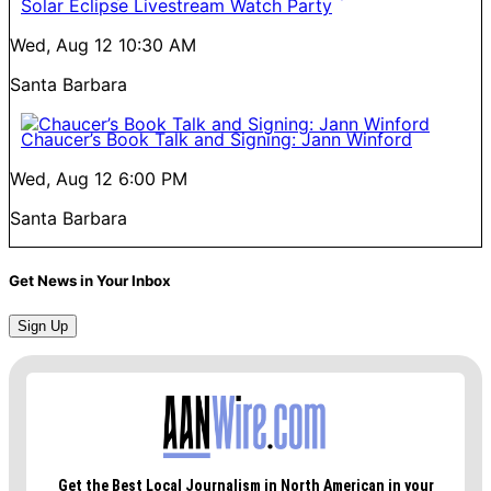
Solar Eclipse Livestream Watch Party
Wed, Aug 12
10:30 AM
Santa Barbara
Chaucer’s Book Talk and Signing: Jann Winford
Wed, Aug 12
6:00 PM
Santa Barbara
Get News in Your Inbox