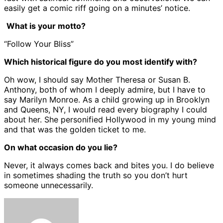
easily get a comic riff going on a minutes’ notice.
What is your motto?
“Follow Your Bliss”
Which historical figure do you most identify with?
Oh wow, I should say Mother Theresa or Susan B.
Anthony, both of whom I deeply admire, but I have to
say Marilyn Monroe. As a child growing up in Brooklyn
and Queens, NY, I would read every biography I could
about her. She personified Hollywood in my young mind
and that was the golden ticket to me.
On what occasion do you lie?
Never, it always comes back and bites you. I do believe
in sometimes shading the truth so you don’t hurt
someone unnecessarily.