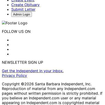
Create Event
Create Obituary
Submit Letter
Admin Login
FOLLOW US ON
NEWSLETTER SIGN UP
Get the Independent in your inbox.
Privacy Policy
Copyright ©2026 Santa Barbara Independent, Inc.
Reproduction of material from any Independent.com
pages without written permission is strictly prohibited. If
you believe an Independent.com user or any material
appearing on Independent.com is copyrighted material