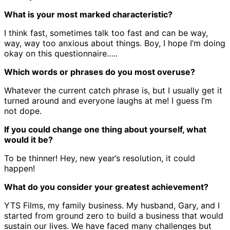
What is your most marked characteristic?
I think fast, sometimes talk too fast and can be way,
way, way too anxious about things. Boy, I hope I’m doing
okay on this questionnaire…..
Which words or phrases do you most overuse?
Whatever the current catch phrase is, but I usually get it
turned around and everyone laughs at me! I guess I’m
not dope.
If you could change one thing about yourself, what
would it be?
To be thinner! Hey, new year’s resolution, it could
happen!
What do you consider your greatest achievement?
YTS Films, my family business. My husband, Gary, and I
started from ground zero to build a business that would
sustain our lives. We have faced many challenges but