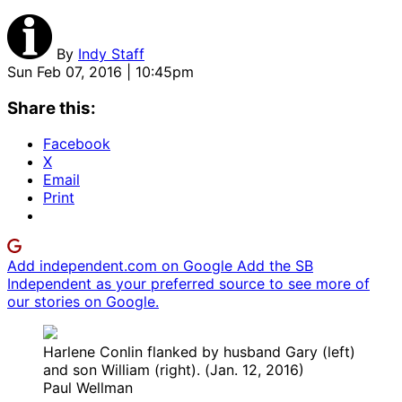
By
Indy Staff
Sun Feb 07, 2016 | 10:45pm
Share this:
Facebook
X
Email
Print
Add independent.com on Google
Add the SB
Independent as your preferred source to see more of
our stories on Google.
Harlene Conlin flanked by husband Gary (left)
and son William (right). (Jan. 12, 2016)
Paul Wellman