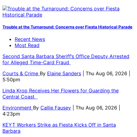
Trouble at the Turnaround: Concerns over Fiesta Historical Parade
Recent News
Most Read
Second Santa Barbara Sheriff’s Office Deputy Arrested
for Alleged Time-Card Fraud
Courts & Crime
By
Elaine Sanders
| Thu Aug 06, 2026 |
5:50pm
Linda Krop Receives Her Flowers for Guarding the
Central Coast
Environment
By
Callie Fausey
| Thu Aug 06, 2026 |
4:23pm
KEYT Workers Strike as Fiesta Kicks Off in Santa
Barbara