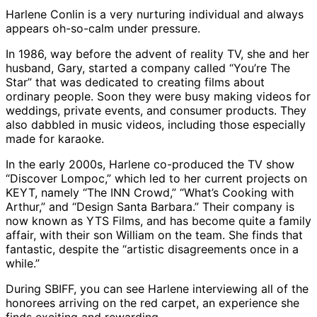
Harlene Conlin is a very nurturing individual and always
appears oh-so-calm under pressure.
In 1986, way before the advent of reality TV, she and her
husband, Gary, started a company called “You’re The
Star” that was dedicated to creating films about
ordinary people. Soon they were busy making videos for
weddings, private events, and consumer products. They
also dabbled in music videos, including those especially
made for karaoke.
In the early 2000s, Harlene co-produced the TV show
“Discover Lompoc,” which led to her current projects on
KEYT, namely “The INN Crowd,” “What’s Cooking with
Arthur,” and “Design Santa Barbara.” Their company is
now known as YTS Films, and has become quite a family
affair, with their son William on the team. She finds that
fantastic, despite the “artistic disagreements once in a
while.”
During SBIFF, you can see Harlene interviewing all of the
honorees arriving on the red carpet, an experience she