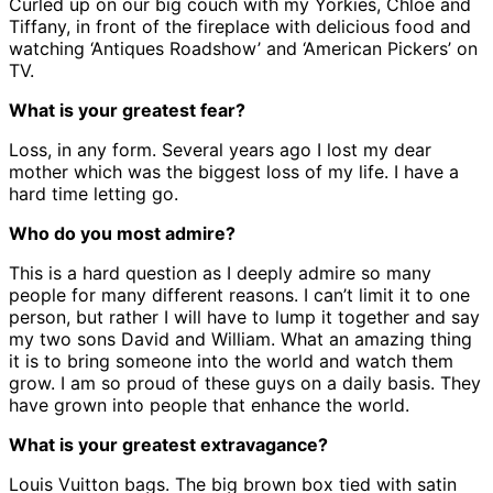
Curled up on our big couch with my Yorkies, Chloe and
Tiffany, in front of the fireplace with delicious food and
watching ‘Antiques Roadshow’ and ‘American Pickers’ on
TV.
What is your greatest fear?
Loss, in any form. Several years ago I lost my dear
mother which was the biggest loss of my life. I have a
hard time letting go.
Who do you most admire?
This is a hard question as I deeply admire so many
people for many different reasons. I can’t limit it to one
person, but rather I will have to lump it together and say
my two sons David and William. What an amazing thing
it is to bring someone into the world and watch them
grow. I am so proud of these guys on a daily basis. They
have grown into people that enhance the world.
What is your greatest extravagance?
Louis Vuitton bags. The big brown box tied with satin