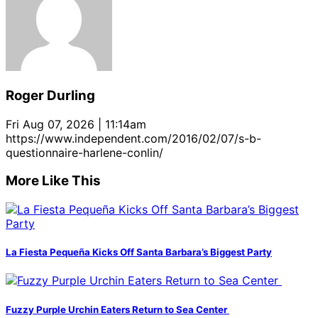
Roger Durling
Fri Aug 07, 2026 | 11:14am
https://www.independent.com/2016/02/07/s-b-
questionnaire-harlene-conlin/
More Like This
La Fiesta Pequeña Kicks Off Santa Barbara’s Biggest Party
Fuzzy Purple Urchin Eaters Return to Sea Center