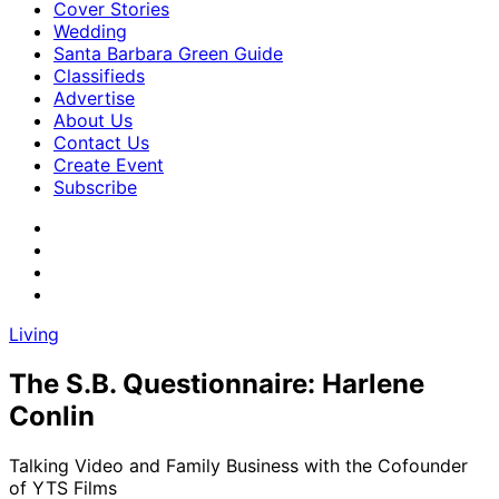
Cover Stories
Wedding
Santa Barbara Green Guide
Classifieds
Advertise
About Us
Contact Us
Create Event
Subscribe
Living
The S.B. Questionnaire: Harlene
Conlin
Talking Video and Family Business with the Cofounder
of YTS Films