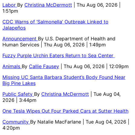
Labor
By
Christina McDermott
| Thu Aug 06, 2026 |
1:51pm
CDC Warns of ‘Salmonella’ Outbreak Linked to
Jalapeños
Announcement
By
U.S. Department of Health and
Human Services
| Thu Aug 06, 2026 | 1:49pm
Fuzzy Purple Urchin Eaters Return to Sea Center
Animals
By
Callie Fausey
| Thu Aug 06, 2026 | 12:09pm
Missing UC Santa Barbara Student’s Body Found Near
Big Pine Lakes
Public Safety
By
Christina McDermott
| Tue Aug 04,
2026 | 3:44pm
One Tesla Wipes Out Four Parked Cars at Sutter Health
Community
By
Natalie MacFarlane
| Tue Aug 04, 2026 |
4:20pm