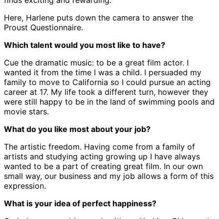
finds exciting and rewarding.
Here, Harlene puts down the camera to answer the
Proust Questionnaire.
Which talent would you most like to have?
Cue the dramatic music: to be a great film actor. I
wanted it from the time I was a child. I persuaded my
family to move to California so I could pursue an acting
career at 17. My life took a different turn, however they
were still happy to be in the land of swimming pools and
movie stars.
What do you like most about your job?
The artistic freedom. Having come from a family of
artists and studying acting growing up I have always
wanted to be a part of creating great film. In our own
small way, our business and my job allows a form of this
expression.
What is your idea of perfect happiness?