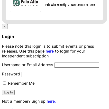
×
Login
Please note this login is to submit events or press
releases. Use this page
here
to login for your
Independent subscription
Username or Email Address
Password
Remember Me
Not a member? Sign up
here.