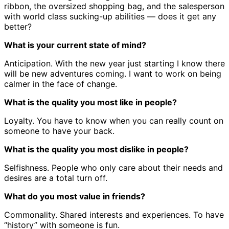
ribbon, the oversized shopping bag, and the salesperson
with world class sucking-up abilities — does it get any
better?
What is your current state of mind?
Anticipation. With the new year just starting I know there
will be new adventures coming. I want to work on being
calmer in the face of change.
What is the quality you most like in people?
Loyalty. You have to know when you can really count on
someone to have your back.
What is the quality you most dislike in people?
Selfishness. People who only care about their needs and
desires are a total turn off.
What do you most value in friends?
Commonality. Shared interests and experiences. To have
“history” with someone is fun.