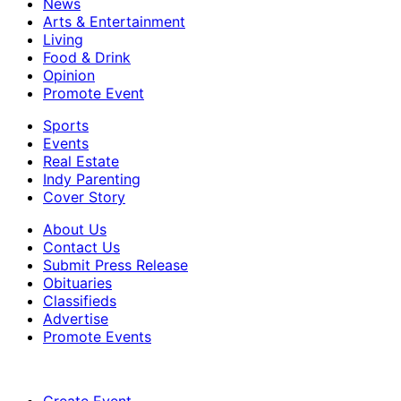
News
Arts & Entertainment
Living
Food & Drink
Opinion
Promote Event
Sports
Events
Real Estate
Indy Parenting
Cover Story
About Us
Contact Us
Submit Press Release
Obituaries
Classifieds
Advertise
Promote Events