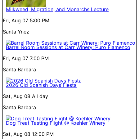
Milkweed, Migration, and Monarchs Lecture
Fri, Aug 07
5:00 PM
Santa Ynez
Barrel Room Sessions at Carr Winery: Puro Flamenco
Fri, Aug 07
7:00 PM
Santa Barbara
2026 Old Spanish Days Fiesta
Sat, Aug 08
All day
Santa Barbara
Dog Treat Tasting Flight @ Koehler Winery
Sat, Aug 08
12:00 PM