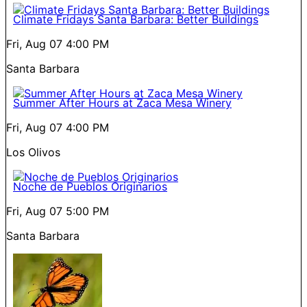
Climate Fridays Santa Barbara: Better Buildings
Fri, Aug 07
4:00 PM
Santa Barbara
Summer After Hours at Zaca Mesa Winery
Fri, Aug 07
4:00 PM
Los Olivos
Noche de Pueblos Originarios
Fri, Aug 07
5:00 PM
Santa Barbara