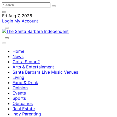
Fri Aug 7, 2026
Login
My Account
Home
News
Got a Scoop?
Arts & Entertainment
Santa Barbara Live Music Venues
Living
Food & Drink
Opinion
Events
Sports
Obituaries
Real Estate
Indy Parenting