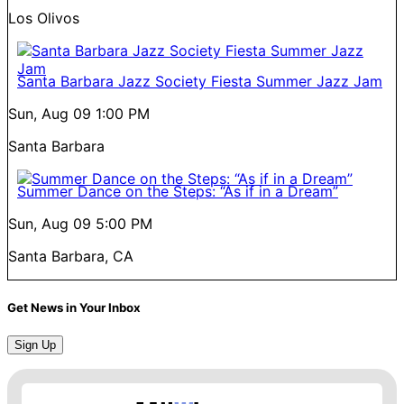
Los Olivos
Santa Barbara Jazz Society Fiesta Summer Jazz Jam
Sun, Aug 09
1:00 PM
Santa Barbara
Summer Dance on the Steps: “As if in a Dream”
Sun, Aug 09
5:00 PM
Santa Barbara, CA
Get News in Your Inbox