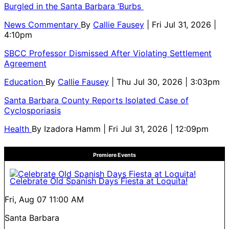
Burgled in the Santa Barbara ‘Burbs
News Commentary
By
Callie Fausey
| Fri Jul 31, 2026 |
4:10pm
SBCC Professor Dismissed After Violating Settlement
Agreement
Education
By
Callie Fausey
| Thu Jul 30, 2026 | 3:03pm
Santa Barbara County Reports Isolated Case of
Cyclosporiasis
Health
By
Izadora Hamm
| Fri Jul 31, 2026 | 12:09pm
Premiere Events
Celebrate Old Spanish Days Fiesta at Loquita!
Fri, Aug 07
11:00 AM
Santa Barbara