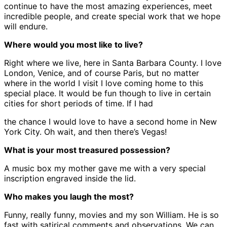
continue to have the most amazing experiences, meet
incredible people, and create special work that we hope
will endure.
Where would you most like to live?
Right where we live, here in Santa Barbara County. I love
London, Venice, and of course Paris, but no matter
where in the world I visit I love coming home to this
special place. It would be fun though to live in certain
cities for short periods of time. If I had
the chance I would love to have a second home in New
York City. Oh wait, and then there’s Vegas!
What is your most treasured possession?
A music box my mother gave me with a very special
inscription engraved inside the lid.
Who makes you laugh the most?
Funny, really funny, movies and my son William. He is so
fast with satirical comments and observations. We can