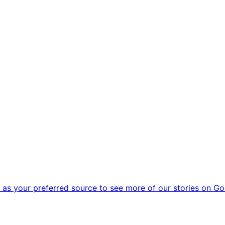
as your preferred source to see more of our stories on Go