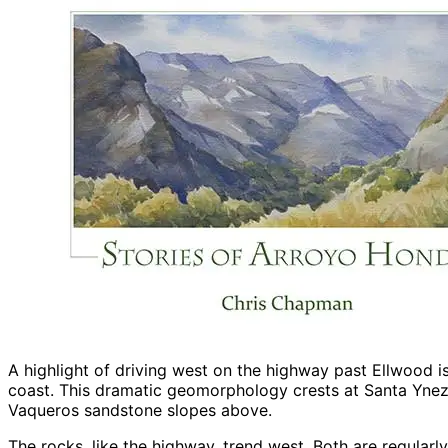
A highlight of driving west on the highway past Ellwood is 
coast. This dramatic geomorphology crests at Santa Ynez
Vaqueros sandstone slopes above.
The rocks, like the highway, trend west. Both are regular