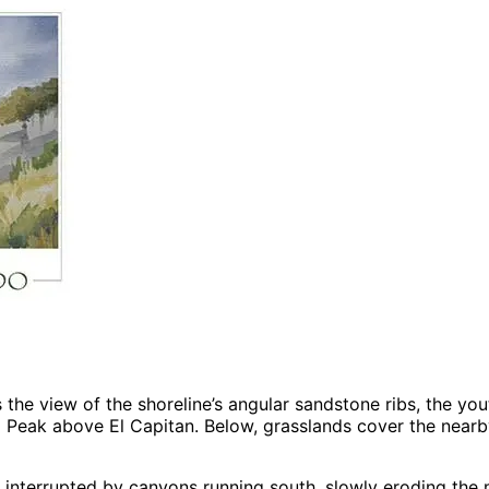
the view of the shoreline’s angular sandstone ribs, the youth
 Peak above El Capitan. Below, grasslands cover the nearb
ly interrupted by canyons running south, slowly eroding the