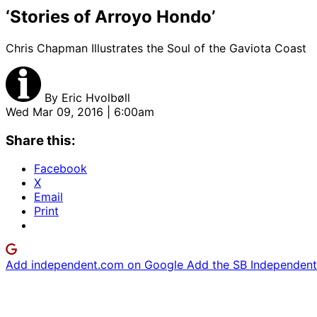
‘Stories of Arroyo Hondo’
Chris Chapman Illustrates the Soul of the Gaviota Coast
By
Eric Hvolbøll
Wed Mar 09, 2016 | 6:00am
Share this:
Facebook
X
Email
Print
Add independent.com on Google
Add the SB Independent 