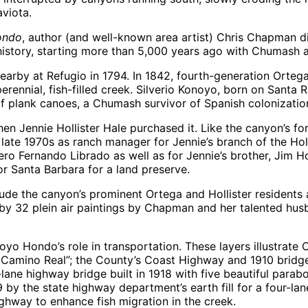
viota.
ondo
, author (and well-known area artist) Chris Chapman di
s history, starting more than 5,000 years ago with Chumash 
d nearby at Refugio in 1794. In 1842, fourth-generation Orte
rennial, fish-filled creek. Silverio Konoyo, born on Santa 
 plank canoes, a Chumash survivor of Spanish colonizatio
en Jennie Hollister Hale purchased it. Like the canyon’s 
late 1970s as ranch manager for Jennie’s branch of the Hol
Fernando Librado as well as for Jennie’s brother, Jim Holl
or Santa Barbara for a land preserve.
lude the canyon’s prominent Ortega and Hollister residents 
 32 plein air paintings by Chapman and her talented husba
yo Hondo’s role in transportation. These layers illustrate Ca
l Camino Real”; the County’s Coast Highway and 1910 bridg
-lane highway bridge built in 1918 with five beautiful para
 by the state highway department’s earth fill for a four-lan
ighway to enhance fish migration in the creek.