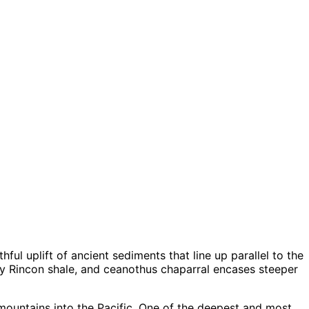
ful uplift of ancient sediments that line up parallel to the
y Rincon shale, and ceanothus chaparral encases steeper
 mountains into the Pacific. One of the deepest and most