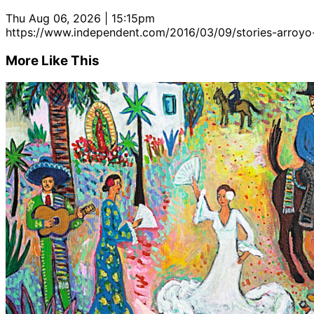
Thu Aug 06, 2026 | 15:15pm
https://www.independent.com/2016/03/09/stories-arroyo
More Like This