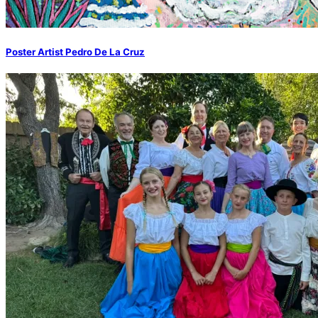
Poster Artist Pedro De La Cruz