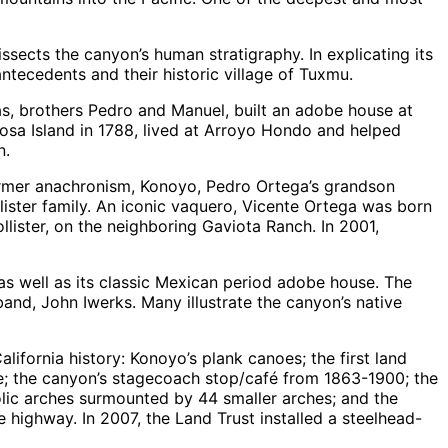
ssects the canyon’s human stratigraphy. In explicating its
antecedents and their historic village of Tuxmu.
gas, brothers Pedro and Manuel, built an adobe house at
Rosa Island in 1788, lived at Arroyo Hondo and helped
n.
former anachronism, Konoyo, Pedro Ortega’s grandson
lister family. An iconic vaquero, Vicente Ortega was born
ister, on the neighboring Gaviota Ranch. In 2001,
as well as its classic Mexican period adobe house. The
nd, John Iwerks. Many illustrate the canyon’s native
lifornia history: Konoyo’s plank canoes; the first land
e; the canyon’s stagecoach stop/café from 1863-1900; the
bolic arches surmounted by 44 smaller arches; and the
e highway. In 2007, the Land Trust installed a steelhead-