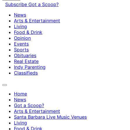
Subscribe
Got a Scoop?
News
Arts & Entertainment
Living
Food & Drink
Opinion
Events
Sports
Obituaries
Real Estate
Indy Parenting
Classifieds
Home
News
Got a Scoop?
Arts & Entertainment
Santa Barbara Live Music Venues
Living
Food & Drink