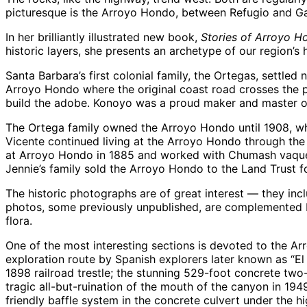
picturesque is the Arroyo Hondo, between Refugio and Ga
In her brilliantly illustrated new book,
Stories of Arroyo H
historic layers, she presents an archetype of our region’
Santa Barbara’s first colonial family, the Ortegas, settle
Arroyo Hondo where the original coast road crosses the pe
build the adobe. Konoyo was a proud maker and master of
The Ortega family owned the Arroyo Hondo until 1908, wh
Vicente continued living at the Arroyo Hondo through the 
at Arroyo Hondo in 1885 and worked with Chumash vaquero 
Jennie’s family sold the Arroyo Hondo to the Land Trust f
The historic photographs are of great interest — they inc
photos, some previously unpublished, are complemented by
flora.
One of the most interesting sections is devoted to the Arro
exploration route by Spanish explorers later known as “E
1898 railroad trestle; the stunning 529-foot concrete two
tragic all-but-ruination of the mouth of the canyon in 1949
friendly baffle system in the concrete culvert under the h