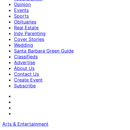
Opinion
Events
Sports
Obituaries
Real Estate
Indy Parenting
Cover Stories
Wedding
Santa Barbara Green Guide
Classifieds
Advertise
About Us
Contact Us
Create Event
Subscribe
Arts & Entertainment