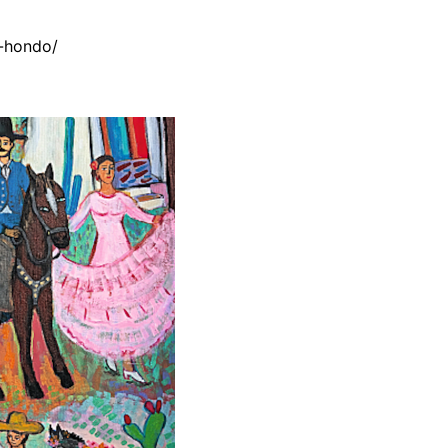
-hondo/