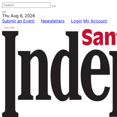
Thu Aug 6, 2026
Submit an Event
Newsletters
Login
My Account